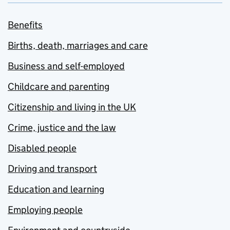
Benefits
Births, death, marriages and care
Business and self-employed
Childcare and parenting
Citizenship and living in the UK
Crime, justice and the law
Disabled people
Driving and transport
Education and learning
Employing people