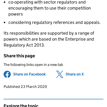
co-operating with sector regulators and
encouraging them to use their competition
powers
considering regulatory references and appeals.
Its responsibilities are supported by a range of
powers which are based on the Enterprise and
Regulatory Act 2013.
Share this page
The following links open in a new tab
Share on Facebook
(opens in new tab)
Share on X
(opens in ne
Updates to this page
Published 23 March 2020
Explore the topic