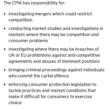
The CMA has responsibility for:
investigating mergers which could restrict
competition
conducting market studies and investigations in
markets where there may be competition and
consumer problems
investigating where there may be breaches of
UK or EU prohibitions against anti-competitive
agreements and abuses of dominant positions
bringing criminal proceedings against individuals
who commit the cartel offence
enforcing consumer protection legislation to
tackle practices and market conditions that
make it difficult for consumers to exercise
choice