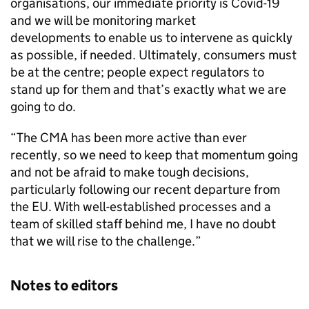
organisations, our immediate priority is Covid-19
and we will be monitoring market
developments to enable us to intervene as quickly
as possible, if needed. Ultimately, consumers must
be at the centre; people expect regulators to
stand up for them and that’s exactly what we are
going to do.
“The CMA has been more active than ever
recently, so we need to keep that momentum going
and not be afraid to make tough decisions,
particularly following our recent departure from
the EU. With well-established processes and a
team of skilled staff behind me, I have no doubt
that we will rise to the challenge.”
Notes to editors