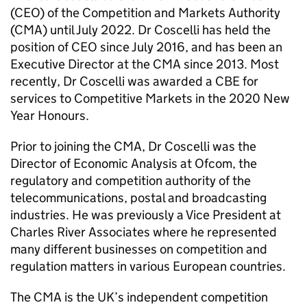
(CEO) of the Competition and Markets Authority
(CMA) until July 2022. Dr Coscelli has held the
position of CEO since July 2016, and has been an
Executive Director at the CMA since 2013. Most
recently, Dr Coscelli was awarded a CBE for
services to Competitive Markets in the 2020 New
Year Honours.
Prior to joining the CMA, Dr Coscelli was the
Director of Economic Analysis at Ofcom, the
regulatory and competition authority of the
telecommunications, postal and broadcasting
industries. He was previously a Vice President at
Charles River Associates where he represented
many different businesses on competition and
regulation matters in various European countries.
The CMA is the UK’s independent competition