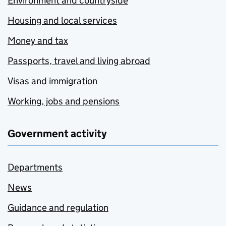
Environment and countryside
Housing and local services
Money and tax
Passports, travel and living abroad
Visas and immigration
Working, jobs and pensions
Government activity
Departments
News
Guidance and regulation