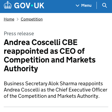
Skip to main content
Navigation menu
Sea
Menu
Home
Competition
Press release
Andrea Coscelli CBE
reappointed as CEO of
Competition and Markets
Authority
Business Secretary Alok Sharma reappoints
Andrea Coscelli as the Chief Executive Officer
of the Competition and Markets Authority.