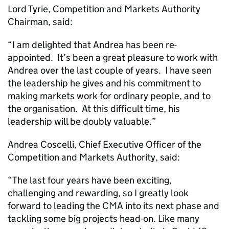
Lord Tyrie, Competition and Markets Authority
Chairman, said:
“I am delighted that Andrea has been re-
appointed. It’s been a great pleasure to work with
Andrea over the last couple of years. I have seen
the leadership he gives and his commitment to
making markets work for ordinary people, and to
the organisation. At this difficult time, his
leadership will be doubly valuable.”
Andrea Coscelli, Chief Executive Officer of the
Competition and Markets Authority, said:
“The last four years have been exciting,
challenging and rewarding, so I greatly look
forward to leading the CMA into its next phase and
tackling some big projects head-on. Like many