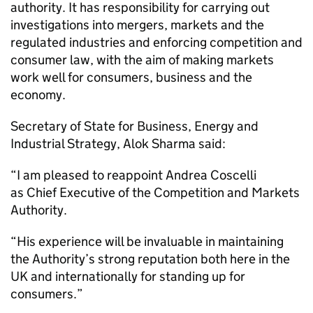
authority. It has responsibility for carrying out
investigations into mergers, markets and the
regulated industries and enforcing competition and
consumer law, with the aim of making markets
work well for consumers, business and the
economy.
Secretary of State for Business, Energy and
Industrial Strategy, Alok Sharma said:
“I am pleased to reappoint Andrea Coscelli
as Chief Executive of the Competition and Markets
Authority.
“His experience will be invaluable in maintaining
the Authority’s strong reputation both here in the
UK and internationally for standing up for
consumers.”