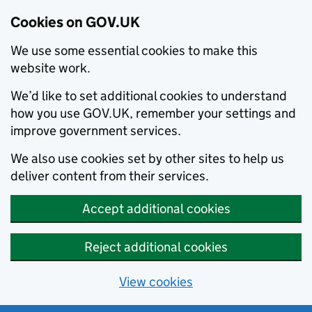
Cookies on GOV.UK
We use some essential cookies to make this
website work.
We’d like to set additional cookies to understand
how you use GOV.UK, remember your settings and
improve government services.
We also use cookies set by other sites to help us
deliver content from their services.
Accept additional cookies
Reject additional cookies
View cookies