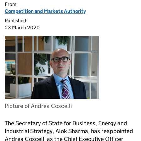
From:
Competition and Markets Authority
Published:
23 March 2020
Picture of Andrea Coscelli
The Secretary of State for Business, Energy and
Industrial Strategy, Alok Sharma, has reappointed
Andrea Coscelli as the Chief Executive Officer