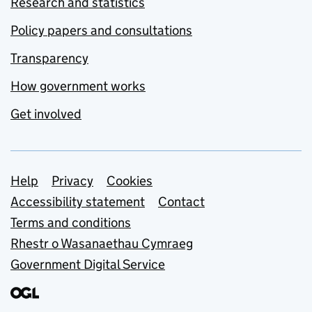
Research and statistics
Policy papers and consultations
Transparency
How government works
Get involved
Support links
Help
Privacy
Cookies
Accessibility statement
Contact
Terms and conditions
Rhestr o Wasanaethau Cymraeg
Government Digital Service