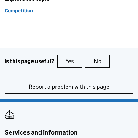
Competition
Is this page useful?
Yes
this page is useful
No
this page is no
Report a problem with this page
Services and information