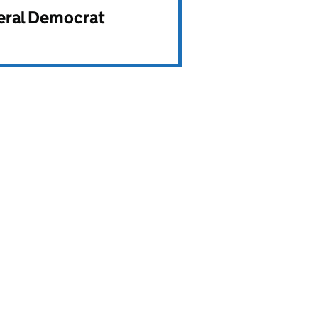
beral Democrat