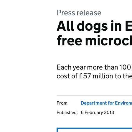
Press release
All dogs in 
free microc
Each year more than 100
cost of £57 million to th
From:
Department for Environm
Published:
6 February 2013