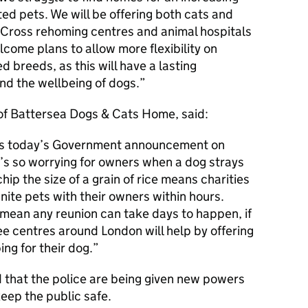
d pets. We will be offering both cats and
 Cross rehoming centres and animal hospitals
come plans to allow more flexibility on
 breeds, as this will have a lasting
nd the wellbeing of dogs.
 of Battersea Dogs & Cats Home, said:
s today’s Government announcement on
t’s so worrying for owners when a dog strays
hip the size of a grain of rice means charities
nite pets with their owners within hours.
 mean any reunion can take days to happen, if
ree centres around London will help by offering
ng for their dog.
that the police are being given new powers
eep the public safe.