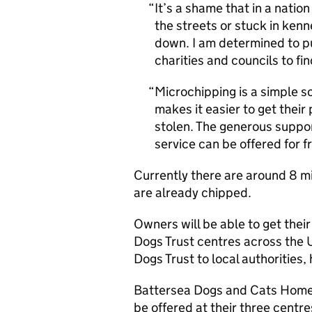
It’s a shame that in a natio
the streets or stuck in ke
down. I am determined to pu
charities and councils to f
Microchipping is a simple so
makes it easier to get their p
stolen. The generous suppor
service can be offered for 
Currently there are around 8 mi
are already chipped.
Owners will be able to get their
Dogs Trust centres across the U
Dogs Trust to local authorities,
Battersea Dogs and Cats Home 
be offered at their three centre