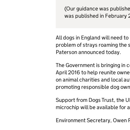
(Our guidance was publishe
was published in February 
All dogs in England will need t
problem of strays roaming the
Paterson announced today.
The Government is bringing in 
April 2016 to help reunite owner
on animal charities and local au
promoting responsible dog own
Support from Dogs Trust, the UK
microchip will be available for 
Environment Secretary, Owen P