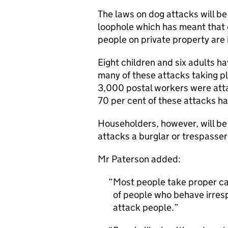
The laws on dog attacks will be
loophole which has meant that
people on private property are
Eight children and six adults h
many of these attacks taking pla
3,000 postal workers were atta
70 per cent of these attacks h
Householders, however, will be 
attacks a burglar or trespasser 
Mr Paterson added:
Most people take proper car
of people who behave irresp
attack people.