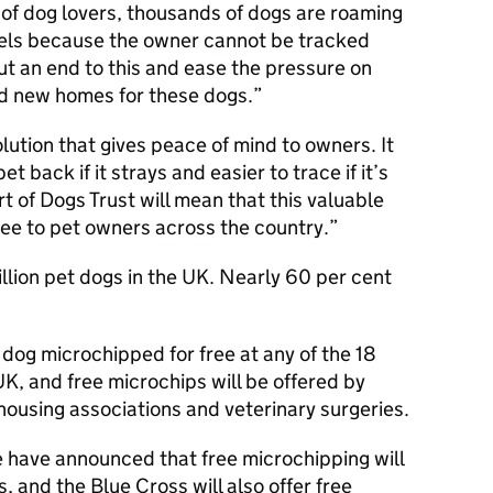
n of dog lovers, thousands of dogs are roaming
nnels because the owner cannot be tracked
t an end to this and ease the pressure on
ind new homes for these dogs.
lution that gives peace of mind to owners. It
et back if it strays and easier to trace if it’s
t of Dogs Trust will mean that this valuable
free to pet owners across the country.
llion pet dogs in the UK. Nearly 60 per cent
 dog microchipped for free at any of the 18
K, and free microchips will be offered by
 housing associations and veterinary surgeries.
have announced that free microchipping will
s, and the Blue Cross will also offer free