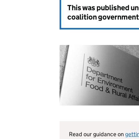
This was published u
coalition government
Read our guidance on
getti