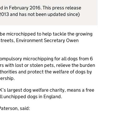
d in February 2016. This press release
2013 and has not been updated since)
o be microchipped to help tackle the growing
 streets, Environment Secretary Owen
compulsory microchipping for all dogs from 6
s with lost or stolen pets, relieve the burden
thorities and protect the welfare of dogs by
ership.
’s largest dog welfare charity, means a free
all unchipped dogs in England.
aterson, said: