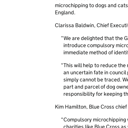
microchipping to dogs and cats 
England.
Clarissa Baldwin, Chief Executiv
We are delighted that the 
introduce compulsory microc
immediate method of identif
This will help to reduce th
an uncertain fate in counci
simply cannot be traced. W
part and parcel of dog owne
responsibility for keeping t
Kim Hamilton, Blue Cross chief 
Compulsory microchipping w
charities like Blue Cross as