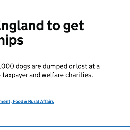
England to get
hips
,000 dogs are dumped or lost at a
e taxpayer and welfare charities.
ent, Food & Rural Affairs