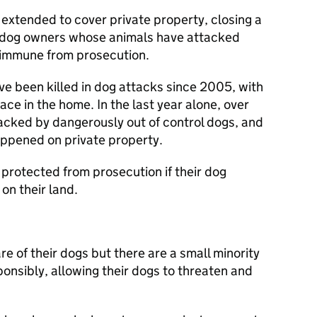
 extended to cover private property, closing a
 dog owners whose animals have attacked
 immune from prosecution.
ave been killed in dog attacks since 2005, with
ce in the home. In the last year alone, over
cked by dangerously out of control dogs, and
appened on private property.
protected from prosecution if their dog
on their land.
e of their dogs but there are a small minority
onsibly, allowing their dogs to threaten and