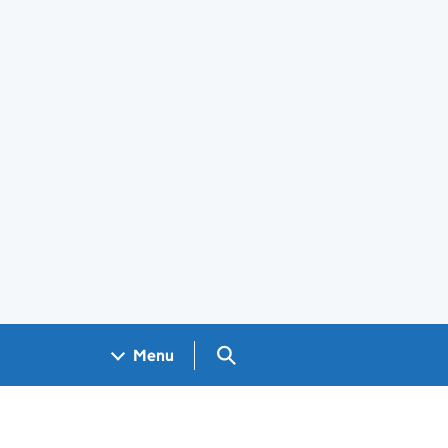
Search GOV.UK
Menu