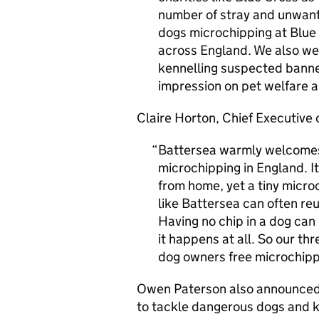
number of stray and unwante
dogs microchipping at Blue
across England. We also wel
kennelling suspected banned
impression on pet welfare a
Claire Horton, Chief Executive
Battersea warmly welcome
microchipping in England. I
from home, yet a tiny microc
like Battersea can often reu
Having no chip in a dog can
it happens at all. So our th
dog owners free microchippi
Owen Paterson also announced 
to tackle dangerous dogs and k