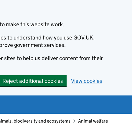
to make this website work.
okies to understand how you use GOV.UK,
prove government services.
 sites to help us deliver content from their
Reject additional cookies
View cookies
animals, biodiversity and ecosystems
Animal welfare