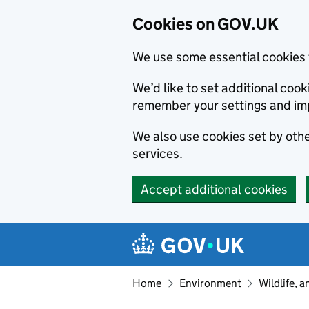
Cookies on GOV.UK
We use some essential cookies 
We’d like to set additional co
remember your settings and im
We also use cookies set by other
services.
Accept additional cookies
Skip to main content
Navigation menu
Home
Environment
Wildlife, 