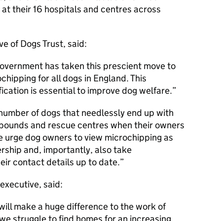
at their 16 hospitals and centres across
e of Dogs Trust, said:
Government has taken this prescient move to
hipping for all dogs in England. This
ication is essential to improve dog welfare.
e number of dogs that needlessly end up with
l pounds and rescue centres when their owners
e urge dog owners to view microchipping as
rship and, importantly, also take
heir contact details up to date.
executive, said:
ill make a huge difference to the work of
 we struggle to find homes for an increasing