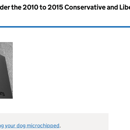
nder the
2010 to 2015 Conservative and Li
ng your dog microchipped
.