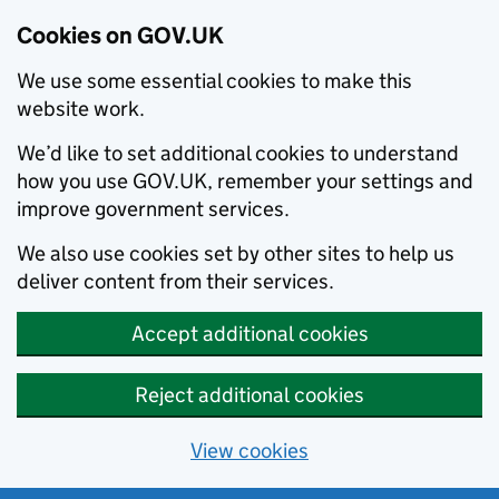
Cookies on GOV.UK
We use some essential cookies to make this
website work.
We’d like to set additional cookies to understand
how you use GOV.UK, remember your settings and
improve government services.
We also use cookies set by other sites to help us
deliver content from their services.
Accept additional cookies
Reject additional cookies
View cookies