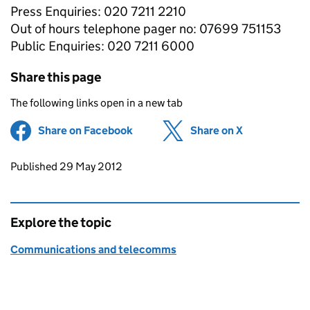
Press Enquiries: 020 7211 2210
Out of hours telephone pager no: 07699 751153
Public Enquiries: 020 7211 6000
Share this page
The following links open in a new tab
Share on Facebook
(opens in new tab)
Share on X
(opens in ne
Updates to this page
Published 29 May 2012
Explore the topic
Communications and telecomms