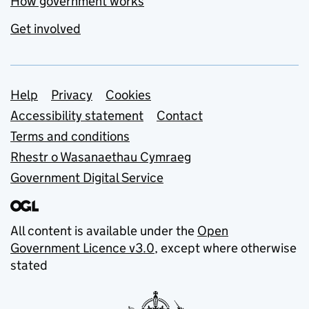
How government works
Get involved
Support links
Help
Privacy
Cookies
Accessibility statement
Contact
Terms and conditions
Rhestr o Wasanaethau Cymraeg
Government Digital Service
All content is available under the
Open
Government Licence v3.0
, except where otherwise
stated