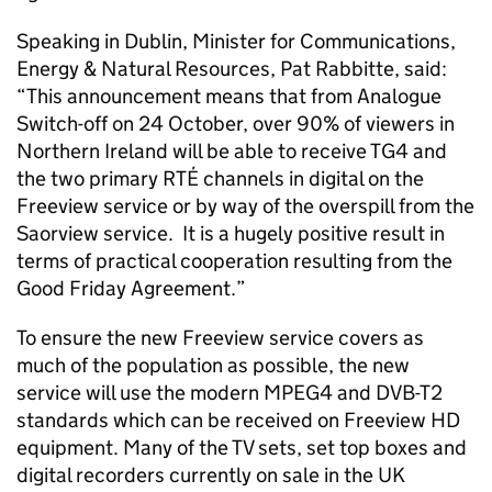
Speaking in Dublin, Minister for Communications,
Energy & Natural Resources, Pat Rabbitte, said:
“This announcement means that from Analogue
Switch-off on 24 October, over 90% of viewers in
Northern Ireland will be able to receive TG4 and
the two primary RTÉ channels in digital on the
Freeview service or by way of the overspill from the
Saorview service. It is a hugely positive result in
terms of practical cooperation resulting from the
Good Friday Agreement.”
To ensure the new Freeview service covers as
much of the population as possible, the new
service will use the modern MPEG4 and DVB-T2
standards which can be received on Freeview HD
equipment. Many of the TV sets, set top boxes and
digital recorders currently on sale in the UK