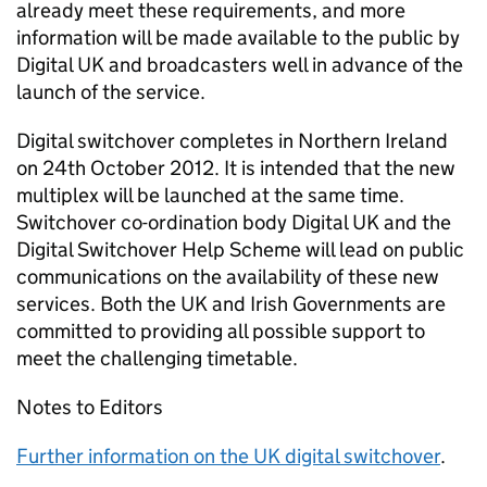
already meet these requirements, and more
information will be made available to the public by
Digital UK and broadcasters well in advance of the
launch of the service.
Digital switchover completes in Northern Ireland
on 24th October 2012. It is intended that the new
multiplex will be launched at the same time.
Switchover co-ordination body Digital UK and the
Digital Switchover Help Scheme will lead on public
communications on the availability of these new
services. Both the UK and Irish Governments are
committed to providing all possible support to
meet the challenging timetable.
Notes to Editors
Further information on the UK digital switchover
.