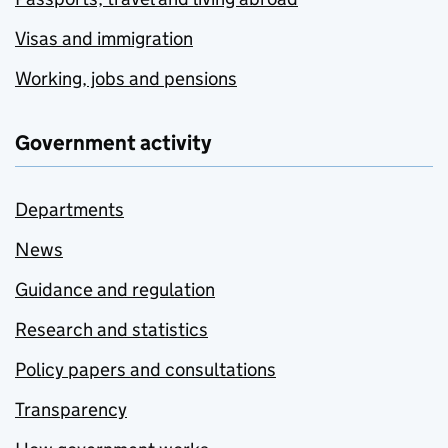
Visas and immigration
Working, jobs and pensions
Government activity
Departments
News
Guidance and regulation
Research and statistics
Policy papers and consultations
Transparency