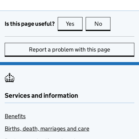
Is this page useful?
Yes
this page is useful
No
this page is no
Report a problem with this page
Services and information
Benefits
Births, death, marriages and care