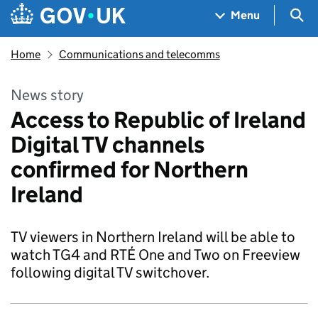
Skip to main content
Navigation menu
Sea
Menu
Home
Communications and telecomms
News story
Access to Republic of Ireland
Digital TV channels
confirmed for Northern
Ireland
TV viewers in Northern Ireland will be able to
watch TG4 and RTÉ One and Two on Freeview
following digital TV switchover.