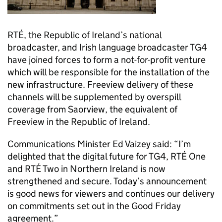
RTÉ, the Republic of Ireland’s national
broadcaster, and Irish language broadcaster TG4
have joined forces to form a not-for-profit venture
which will be responsible for the installation of the
new infrastructure. Freeview delivery of these
channels will be supplemented by overspill
coverage from Saorview, the equivalent of
Freeview in the Republic of Ireland.
Communications Minister Ed Vaizey said: “I’m
delighted that the digital future for TG4, RTÉ One
and RTÉ Two in Northern Ireland is now
strengthened and secure. Today’s announcement
is good news for viewers and continues our delivery
on commitments set out in the Good Friday
agreement.”