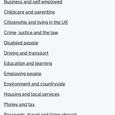
Business and self-employed
Childcare and parenting
Citizenship and living in the UK
Crime, justice and the law
Disabled people
Driving and transport
Education and learning
Employing people
Environment and countryside
Housing and local services
Money and tax
Passports, travel and living abroad