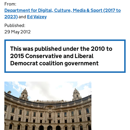
From:
Department for Digital, Culture, Media & Sport (2017 to
2023)
and
Ed Vaizey
Published:
29 May 2012
This was published under the
2010 to
2015 Conservative and Liberal
Democrat coalition government