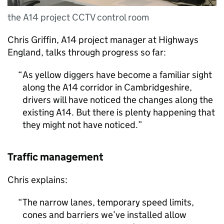
the A14 project CCTV control room
Chris Griffin, A14 project manager at Highways
England, talks through progress so far:
As yellow diggers have become a familiar sight
along the A14 corridor in Cambridgeshire,
drivers will have noticed the changes along the
existing A14. But there is plenty happening that
they might not have noticed.
Traffic management
Chris explains:
The narrow lanes, temporary speed limits,
cones and barriers we’ve installed allow