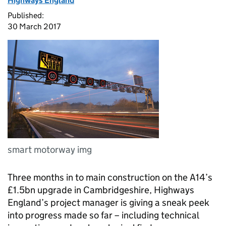
Highways England
Published:
30 March 2017
smart motorway img
Three months in to main construction on the A14’s
£1.5bn upgrade in Cambridgeshire, Highways
England’s project manager is giving a sneak peek
into progress made so far – including technical