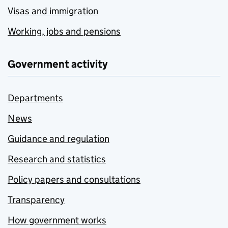
Visas and immigration
Working, jobs and pensions
Government activity
Departments
News
Guidance and regulation
Research and statistics
Policy papers and consultations
Transparency
How government works