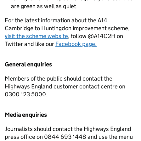
are green as well as quiet
For the latest information about the A14
Cambridge to Huntingdon improvement scheme,
visit the scheme website
, follow @A14C2H on
Twitter and like our
Facebook page.
General enquiries
Members of the public should contact the
Highways England customer contact centre on
0300 123 5000.
Media enquiries
Journalists should contact the Highways England
press office on 0844 693 1448 and use the menu