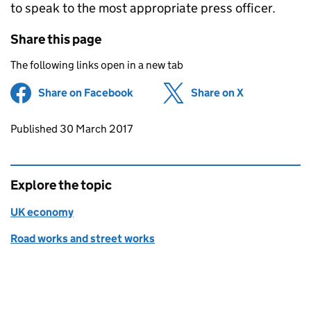
to speak to the most appropriate press officer.
Share this page
The following links open in a new tab
Share on Facebook
(opens in new tab)
Share on X
(opens in ne
Updates to this page
Published 30 March 2017
Explore the topic
UK economy
Road works and street works