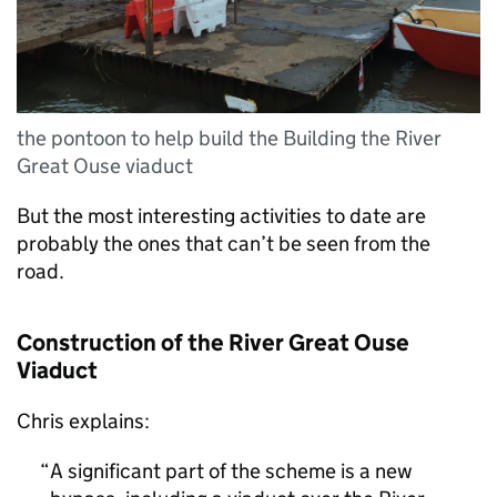
the pontoon to help build the Building the River
Great Ouse viaduct
But the most interesting activities to date are
probably the ones that can’t be seen from the
road.
Construction of the River Great Ouse
Viaduct
Chris explains:
A significant part of the scheme is a new