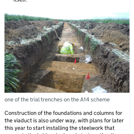
one of the trial trenches on the A14 scheme
Construction of the foundations and columns for
the viaduct is also under way, with plans for later
this year to start installing the steelwork that