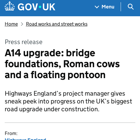
Skip to main content
Navigation menu
Sea
Menu
Home
Road works and street works
Press release
A14 upgrade: bridge
foundations, Roman cows
and a floating pontoon
Highways England’s project manager gives
sneak peek into progress on the UK’s biggest
road upgrade under construction.
From: