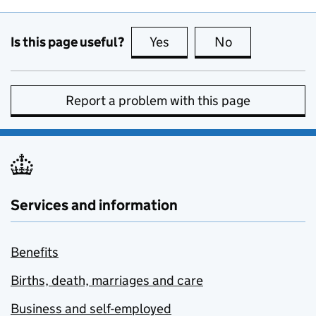
Is this page useful?
Yes
this page is useful
No
this page is no
Report a problem with this page
Services and information
Benefits
Births, death, marriages and care
Business and self-employed