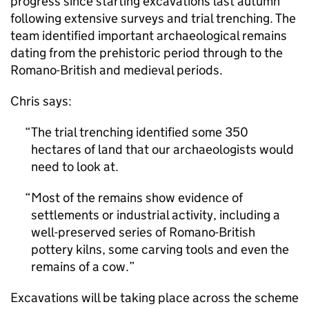
progress since starting excavations last autumn
following extensive surveys and trial trenching. The
team identified important archaeological remains
dating from the prehistoric period through to the
Romano-British and medieval periods.
Chris says:
The trial trenching identified some 350
hectares of land that our archaeologists would
need to look at.
Most of the remains show evidence of
settlements or industrial activity, including a
well-preserved series of Romano-British
pottery kilns, some carving tools and even the
remains of a cow.
Excavations will be taking place across the scheme