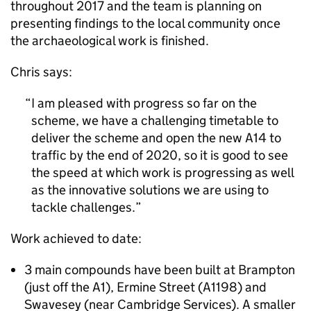
throughout 2017 and the team is planning on
presenting findings to the local community once
the archaeological work is finished.
Chris says:
I am pleased with progress so far on the
scheme, we have a challenging timetable to
deliver the scheme and open the new A14 to
traffic by the end of 2020, so it is good to see
the speed at which work is progressing as well
as the innovative solutions we are using to
tackle challenges.
Work achieved to date:
3 main compounds have been built at Brampton
(just off the A1), Ermine Street (A1198) and
Swavesey (near Cambridge Services). A smaller