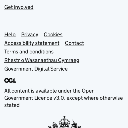
Get involved
Support links
Help
Privacy
Cookies
Accessibility statement
Contact
Terms and conditions
Rhestr o Wasanaethau Cymraeg
Government Digital Service
All content is available under the
Open
Government Licence v3.0
, except where otherwise
stated