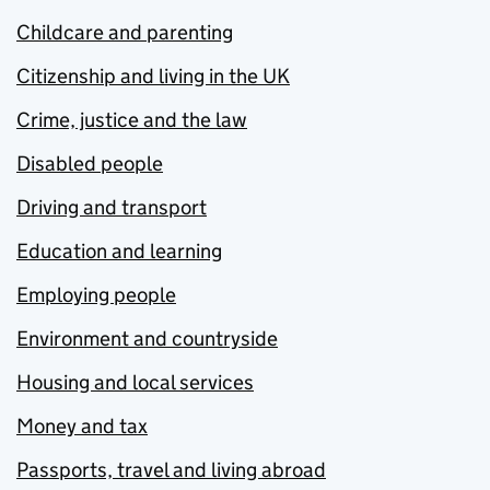
Childcare and parenting
Citizenship and living in the UK
Crime, justice and the law
Disabled people
Driving and transport
Education and learning
Employing people
Environment and countryside
Housing and local services
Money and tax
Passports, travel and living abroad