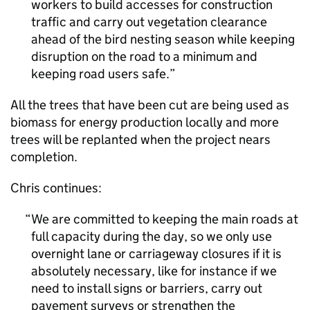
workers to build accesses for construction
traffic and carry out vegetation clearance
ahead of the bird nesting season while keeping
disruption on the road to a minimum and
keeping road users safe.
All the trees that have been cut are being used as
biomass for energy production locally and more
trees will be replanted when the project nears
completion.
Chris continues:
We are committed to keeping the main roads at
full capacity during the day, so we only use
overnight lane or carriageway closures if it is
absolutely necessary, like for instance if we
need to install signs or barriers, carry out
pavement surveys or strengthen the