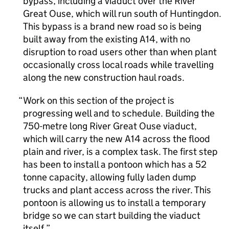
bypass, including a viaduct over the River
Great Ouse, which will run south of Huntingdon.
This bypass is a brand new road so is being
built away from the existing A14, with no
disruption to road users other than when plant
occasionally cross local roads while travelling
along the new construction haul roads.
Work on this section of the project is
progressing well and to schedule. Building the
750-metre long River Great Ouse viaduct,
which will carry the new A14 across the flood
plain and river, is a complex task. The first step
has been to install a pontoon which has a 52
tonne capacity, allowing fully laden dump
trucks and plant access across the river. This
pontoon is allowing us to install a temporary
bridge so we can start building the viaduct
itself.