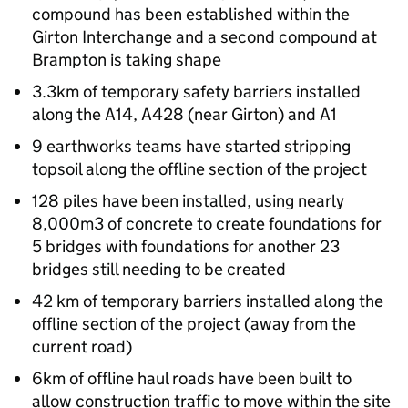
compound has been established within the
Girton Interchange and a second compound at
Brampton is taking shape
3.3km of temporary safety barriers installed
along the A14, A428 (near Girton) and A1
9 earthworks teams have started stripping
topsoil along the offline section of the project
128 piles have been installed, using nearly
8,000m3 of concrete to create foundations for
5 bridges with foundations for another 23
bridges still needing to be created
42 km of temporary barriers installed along the
offline section of the project (away from the
current road)
6km of offline haul roads have been built to
allow construction traffic to move within the site