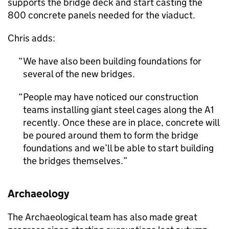
supports the bridge deck and start casting the
800 concrete panels needed for the viaduct.
Chris adds:
We have also been building foundations for
several of the new bridges.
People may have noticed our construction
teams installing giant steel cages along the A1
recently. Once these are in place, concrete will
be poured around them to form the bridge
foundations and we’ll be able to start building
the bridges themselves.
Archaeology
The Archaeological team has also made great