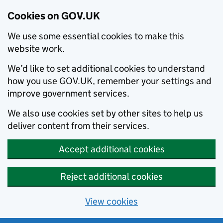
Cookies on GOV.UK
We use some essential cookies to make this
website work.
We’d like to set additional cookies to understand
how you use GOV.UK, remember your settings and
improve government services.
We also use cookies set by other sites to help us
deliver content from their services.
Accept additional cookies
Reject additional cookies
View cookies