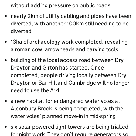
without adding pressure on public roads
nearly 2km of utility cabling and pipes have been
diverted, with another 100km still needing to be
diverted
13ha of archaeology work completed, revealing
a roman cow, arrowheads and carving tools
building of the local access road between Dry
Drayton and Girton has started. Once
completed, people driving locally between Dry
Drayton or Bar Hill and Cambridge will no longer
need to use the A14
a new habitat for endangered water voles at
Alconbury Brook is being completed, with the
water voles’ planned move-in in mid-spring
six solar powered light towers are being trialled
for night work. They don’t require generators so