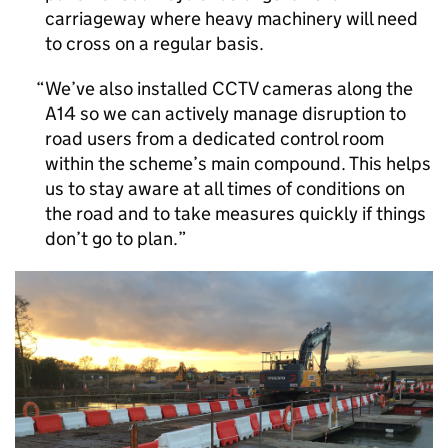
carriageway where heavy machinery will need
to cross on a regular basis.
We’ve also installed CCTV cameras along the
A14 so we can actively manage disruption to
road users from a dedicated control room
within the scheme’s main compound. This helps
us to stay aware at all times of conditions on
the road and to take measures quickly if things
don’t go to plan.