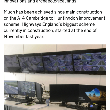
innovations and archaeological finds.
Much has been achieved since main construction
on the A14 Cambridge to Huntingdon improvement
scheme, Highways England’s biggest scheme
currently in construction, started at the end of
November last year.