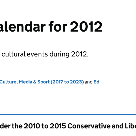
alendar for 2012
 cultural events during 2012.
 Culture, Media & Sport (2017 to 2023)
and
Ed
nder the
2010 to 2015 Conservative and Li