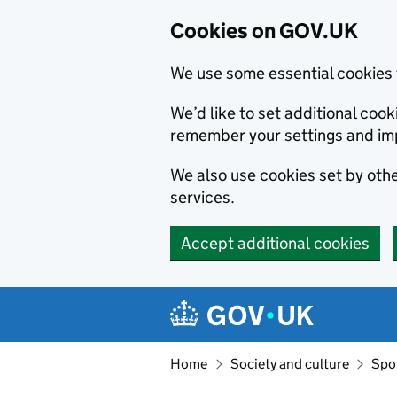
Cookies on GOV.UK
We use some essential cookies 
We’d like to set additional co
remember your settings and im
We also use cookies set by other
services.
Accept additional cookies
Skip to main content
Navigation menu
Home
Society and culture
Spor