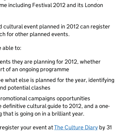
e including Festival 2012 and its London
 cultural event planned in 2012 can register
rch for other planned events.
 able to:
ents they are planning for 2012, whether
part of an ongoing programme
e what else is planned for the year, identifying
and potential clashes
 promotional campaigns opportunities
 definitive cultural guide to 2012, and a one-
hat is going on in a brilliant year.
 register your event at
The Culture Diary
by 31