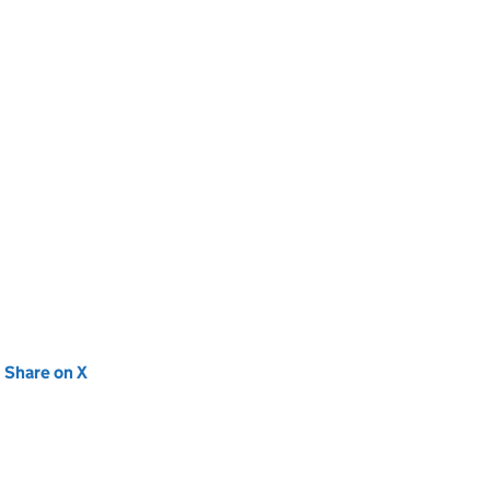
new tab)
Share on X
(opens in new tab)