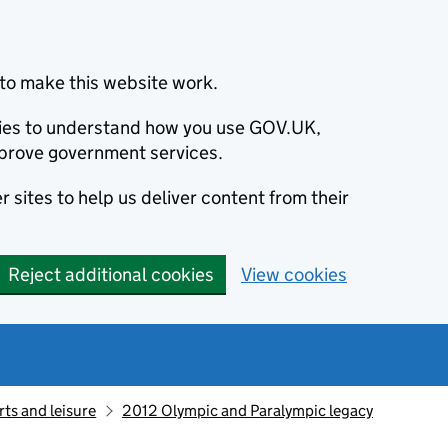
to make this website work.
okies to understand how you use GOV.UK,
prove government services.
 sites to help us deliver content from their
Reject additional cookies
View cookies
ts and leisure
2012 Olympic and Paralympic legacy