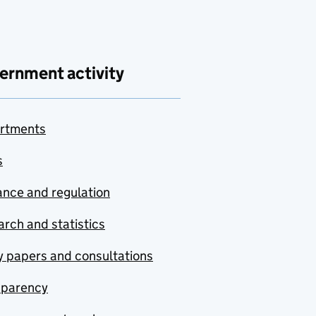
ernment activity
rtments
s
nce and regulation
rch and statistics
y papers and consultations
sparency