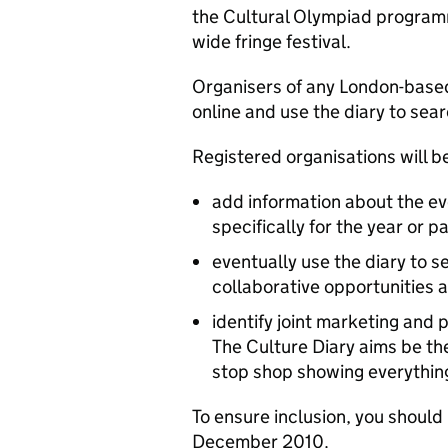
the Cultural Olympiad programm
wide fringe festival.
Organisers of any London-based
online and use the diary to sea
Registered organisations will be
add information about the ev
specifically for the year or 
eventually use the diary to se
collaborative opportunities 
identify joint marketing and
The Culture Diary aims be the
stop shop showing everything t
To ensure inclusion, you should
December 2010.