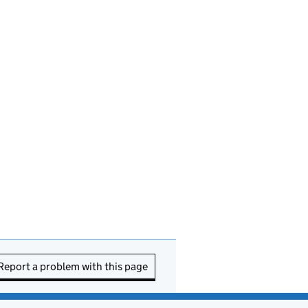
Report a problem with this page