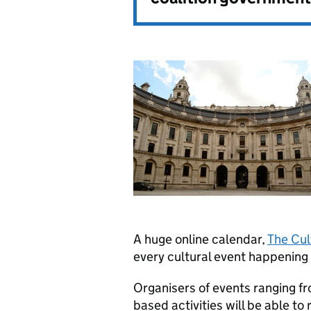
A huge online calendar,
The Cul
every cultural event happening
Organisers of events ranging f
based activities will be able to