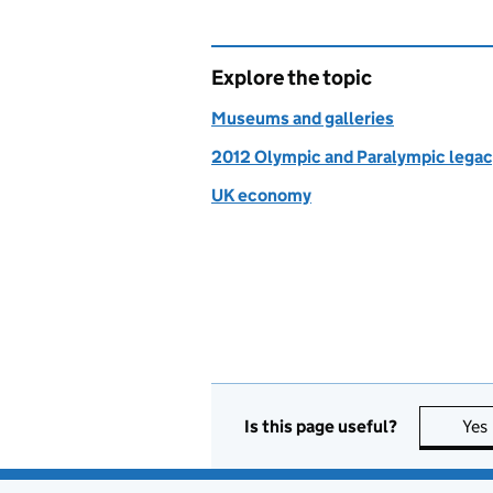
Explore the topic
Museums and galleries
2012 Olympic and Paralympic lega
UK economy
Is this page useful?
Yes