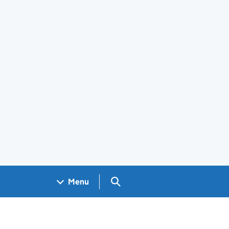
Search GOV.UK
Menu