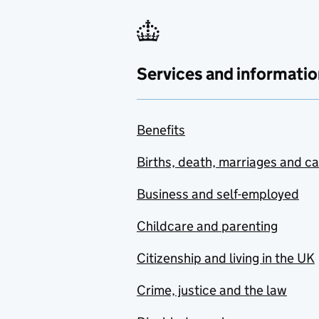
Services and informatio
Benefits
Births, death, marriages and c
Business and self-employed
Childcare and parenting
Citizenship and living in the UK
Crime, justice and the law