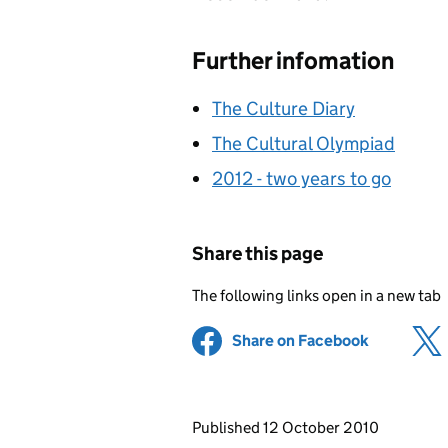
Further infomation
The Culture Diary
The Cultural Olympiad
2012 - two years to go
Share this page
The following links open in a new tab
Share on Facebook
(opens in 
Updates to this page
Published 12 October 2010