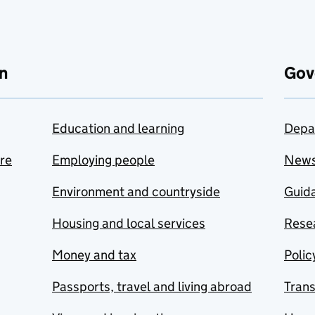
n
Gov
Education and learning
Depa
are
Employing people
New
Environment and countryside
Guida
Housing and local services
Resea
Money and tax
Polic
Passports, travel and living abroad
Tran