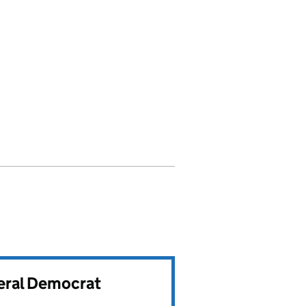
beral Democrat