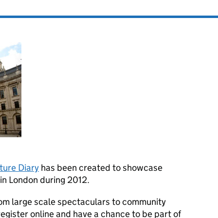
ture Diary
has been created to showcase
 in London during 2012.
rom large scale spectaculars to community
 register online and have a chance to be part of