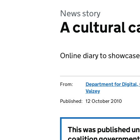
News story
A cultural c
Online diary to showcase
From:
Department for Digital,
Vaizey
Published:
12 October 2010
This was published u
coalition government