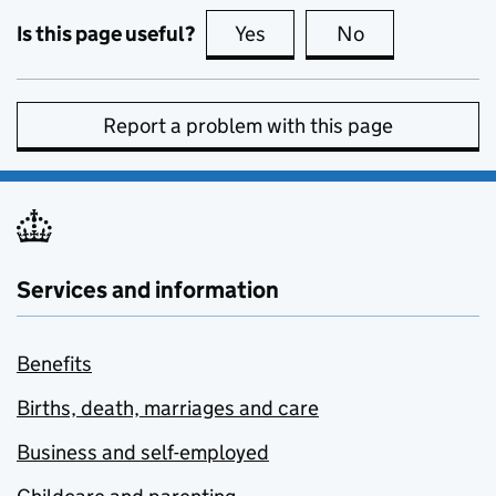
Is this page useful?
Yes
this page is useful
No
this page is no
Report a problem with this page
Services and information
Benefits
Births, death, marriages and care
Business and self-employed