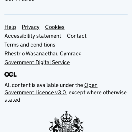
Support links
Help
Privacy
Cookies
Accessibility statement
Contact
Terms and conditions
Rhestr o Wasanaethau Cymraeg
Government Digital Service
All content is available under the
Open
Government Licence v3.0
, except where otherwise
stated