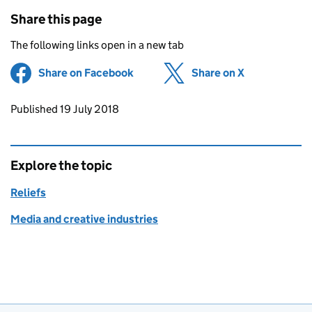
Share this page
The following links open in a new tab
Share on Facebook
(opens in new tab)
Share on X
(opens in ne
Updates to this page
Published 19 July 2018
Explore the topic
Reliefs
Media and creative industries