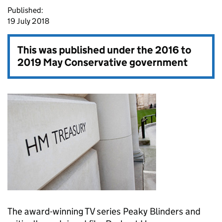
Published:
19 July 2018
This was published under the
2016 to
2019 May Conservative government
The award-winning TV series Peaky Blinders and