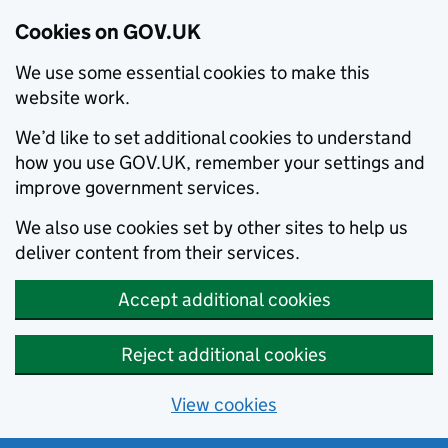
Cookies on GOV.UK
We use some essential cookies to make this
website work.
We’d like to set additional cookies to understand
how you use GOV.UK, remember your settings and
improve government services.
We also use cookies set by other sites to help us
deliver content from their services.
Accept additional cookies
Reject additional cookies
View cookies