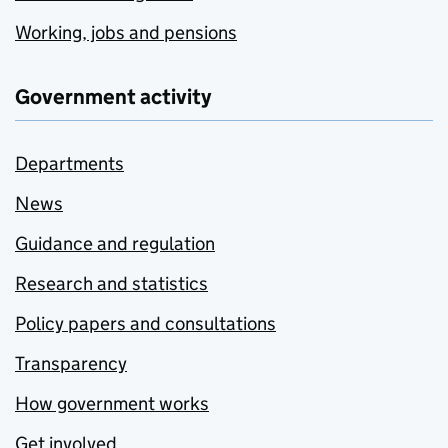
Working, jobs and pensions
Government activity
Departments
News
Guidance and regulation
Research and statistics
Policy papers and consultations
Transparency
How government works
Get involved