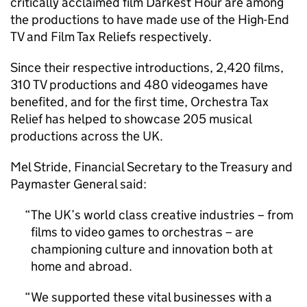
critically acclaimed film Darkest Hour are among
the productions to have made use of the High-End
TV and Film Tax Reliefs respectively.
Since their respective introductions, 2,420 films,
310 TV productions and 480 videogames have
benefited, and for the first time, Orchestra Tax
Relief has helped to showcase 205 musical
productions across the UK.
Mel Stride, Financial Secretary to the Treasury and
Paymaster General said:
The UK’s world class creative industries – from
films to video games to orchestras – are
championing culture and innovation both at
home and abroad.
We supported these vital businesses with a