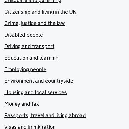
Childcare and parenting
Citizenship and living in the UK
Crime, justice and the law
Disabled people
Driving and transport
Education and learning
Employing people
Environment and countryside
Housing and local services
Money and tax
Passports, travel and living abroad
Visas and immigration