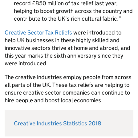
record £850 million of tax relief last year,
helping to boost growth across the country and
contribute to the UK’s rich cultural fabric.
Creative Sector Tax Reliefs
were introduced to
help UK businesses in these highly skilled and
innovative sectors thrive at home and abroad, and
this year marks the sixth anniversary since they
were introduced.
The creative industries employ people from across
all parts of the UK. These tax reliefs are helping to
ensure creative sector companies can continue to
hire people and boost local economies.
Creative Industries Statistics 2018