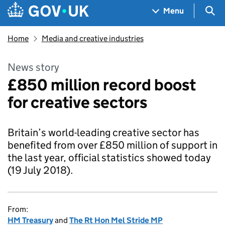
Skip to main content
Navigation menu
Sea
Menu
Home
Media and creative industries
News story
£850 million record boost
for creative sectors
Britain’s world-leading creative sector has
benefited from over £850 million of support in
the last year, official statistics showed today
(19 July 2018).
From:
HM Treasury
and
The Rt Hon Mel Stride MP