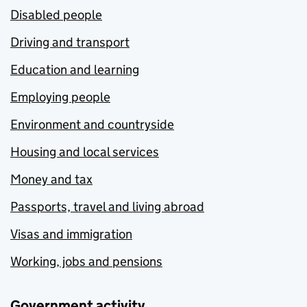
Disabled people
Driving and transport
Education and learning
Employing people
Environment and countryside
Housing and local services
Money and tax
Passports, travel and living abroad
Visas and immigration
Working, jobs and pensions
Government activity