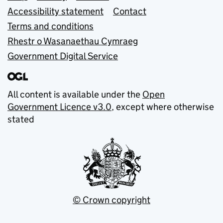
Accessibility statement
Contact
Terms and conditions
Rhestr o Wasanaethau Cymraeg
Government Digital Service
All content is available under the
Open
Government Licence v3.0
, except where otherwise
stated
© Crown copyright