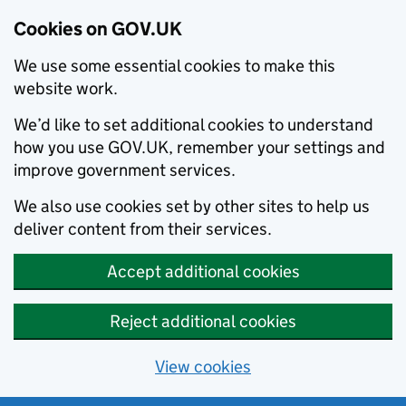
Cookies on GOV.UK
We use some essential cookies to make this
website work.
We’d like to set additional cookies to understand
how you use GOV.UK, remember your settings and
improve government services.
We also use cookies set by other sites to help us
deliver content from their services.
Accept additional cookies
Reject additional cookies
View cookies