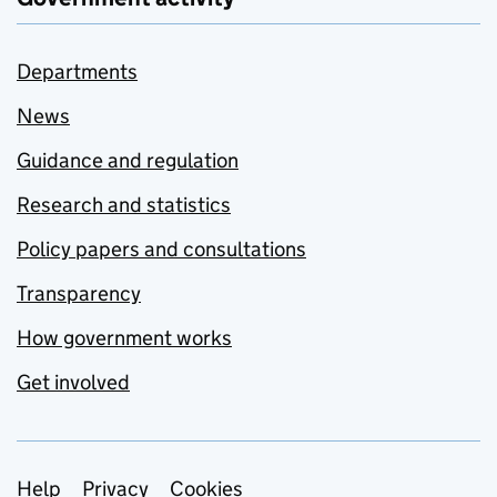
Departments
News
Guidance and regulation
Research and statistics
Policy papers and consultations
Transparency
How government works
Get involved
Support links
Help
Privacy
Cookies