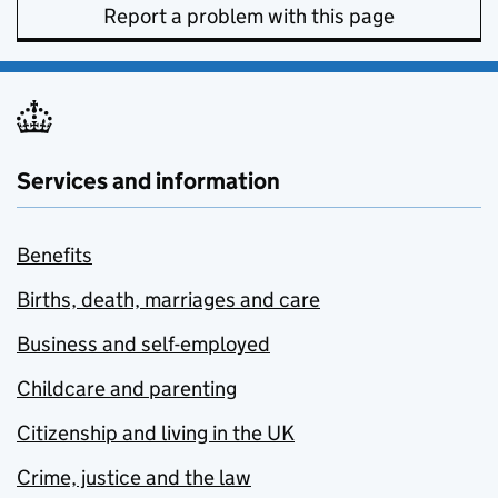
Report a problem with this page
Services and information
Benefits
Births, death, marriages and care
Business and self-employed
Childcare and parenting
Citizenship and living in the UK
Crime, justice and the law