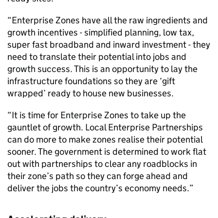
“Enterprise Zones have all the raw ingredients and
growth incentives - simplified planning, low tax,
super fast broadband and inward investment - they
need to translate their potential into jobs and
growth success. This is an opportunity to lay the
infrastructure foundations so they are ‘gift
wrapped’ ready to house new businesses.
“It is time for Enterprise Zones to take up the
gauntlet of growth. Local Enterprise Partnerships
can do more to make zones realise their potential
sooner. The government is determined to work flat
out with partnerships to clear any roadblocks in
their zone’s path so they can forge ahead and
deliver the jobs the country’s economy needs.”