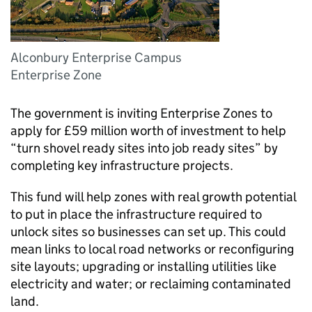
Alconbury Enterprise Campus
Enterprise Zone
The government is inviting Enterprise Zones to
apply for £59 million worth of investment to help
“turn shovel ready sites into job ready sites” by
completing key infrastructure projects.
This fund will help zones with real growth potential
to put in place the infrastructure required to
unlock sites so businesses can set up. This could
mean links to local road networks or reconfiguring
site layouts; upgrading or installing utilities like
electricity and water; or reclaiming contaminated
land.