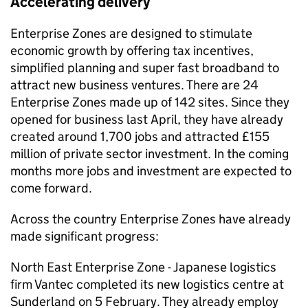
Accelerating delivery
Enterprise Zones are designed to stimulate
economic growth by offering tax incentives,
simplified planning and super fast broadband to
attract new business ventures. There are 24
Enterprise Zones made up of 142 sites. Since they
opened for business last April, they have already
created around 1,700 jobs and attracted £155
million of private sector investment. In the coming
months more jobs and investment are expected to
come forward.
Across the country Enterprise Zones have already
made significant progress:
North East Enterprise Zone - Japanese logistics
firm Vantec completed its new logistics centre at
Sunderland on 5 February. They already employ