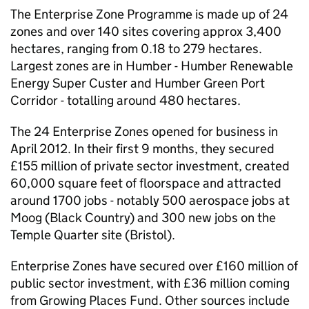
The Enterprise Zone Programme is made up of 24
zones and over 140 sites covering approx 3,400
hectares, ranging from 0.18 to 279 hectares.
Largest zones are in Humber - Humber Renewable
Energy Super Custer and Humber Green Port
Corridor - totalling around 480 hectares.
The 24 Enterprise Zones opened for business in
April 2012. In their first 9 months, they secured
£155 million of private sector investment, created
60,000 square feet of floorspace and attracted
around 1700 jobs - notably 500 aerospace jobs at
Moog (Black Country) and 300 new jobs on the
Temple Quarter site (Bristol).
Enterprise Zones have secured over £160 million of
public sector investment, with £36 million coming
from Growing Places Fund. Other sources include