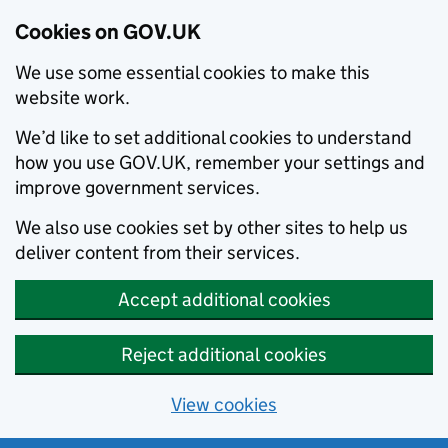
Cookies on GOV.UK
We use some essential cookies to make this
website work.
We’d like to set additional cookies to understand
how you use GOV.UK, remember your settings and
improve government services.
We also use cookies set by other sites to help us
deliver content from their services.
Accept additional cookies
Reject additional cookies
View cookies