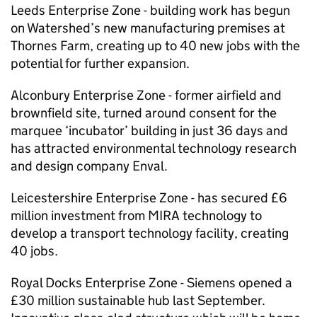
Leeds Enterprise Zone - building work has begun
on Watershed’s new manufacturing premises at
Thornes Farm, creating up to 40 new jobs with the
potential for further expansion.
Alconbury Enterprise Zone - former airfield and
brownfield site, turned around consent for the
marquee ‘incubator’ building in just 36 days and
has attracted environmental technology research
and design company Enval.
Leicestershire Enterprise Zone - has secured £6
million investment from MIRA technology to
develop a transport technology facility, creating
40 jobs.
Royal Docks Enterprise Zone - Siemens opened a
£30 million sustainable hub last September.