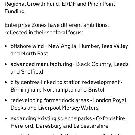
Regional Growth Fund, ERDF and Pinch Point
Funding.
Enterprise Zones have different ambitions,
reflected in their sectoral focus:
offshore wind - New Anglia, Humber, Tees Valley
and North East
advanced manufacturing - Black Country, Leeds
and Sheffield
city centres linked to station redevelopment -
Birmingham, Northampton and Bristol
redeveloping former dock areas - London Royal
Docks and Liverpool Mersey Waters
expanding existing science parks - Oxfordshire,
Hereford, Daresbury and Leicestershire