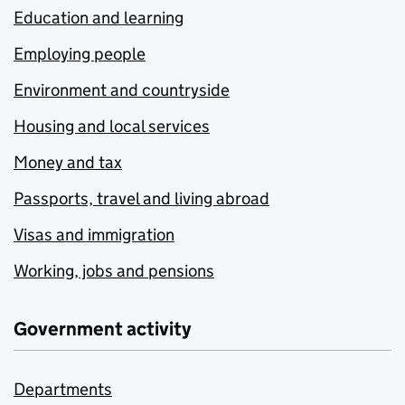
Education and learning
Employing people
Environment and countryside
Housing and local services
Money and tax
Passports, travel and living abroad
Visas and immigration
Working, jobs and pensions
Government activity
Departments