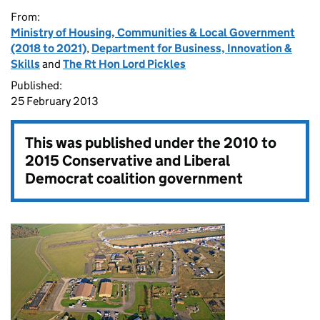
From:
Ministry of Housing, Communities & Local Government
(2018 to 2021)
,
Department for Business, Innovation &
Skills
and
The Rt Hon Lord Pickles
Published:
25 February 2013
This was published under the
2010 to
2015 Conservative and Liberal
Democrat coalition government