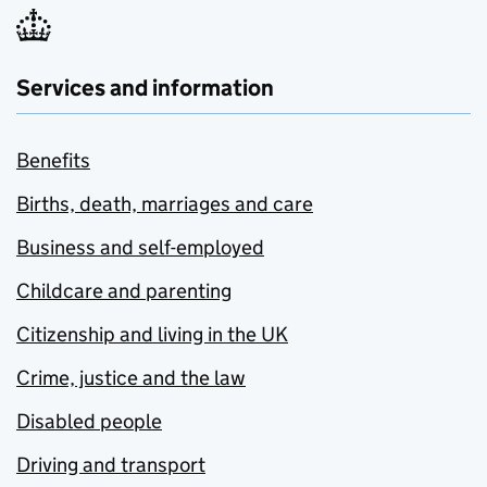
Services and information
Benefits
Births, death, marriages and care
Business and self-employed
Childcare and parenting
Citizenship and living in the UK
Crime, justice and the law
Disabled people
Driving and transport