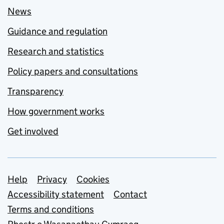
News
Guidance and regulation
Research and statistics
Policy papers and consultations
Transparency
How government works
Get involved
Support links
Help
Privacy
Cookies
Accessibility statement
Contact
Terms and conditions