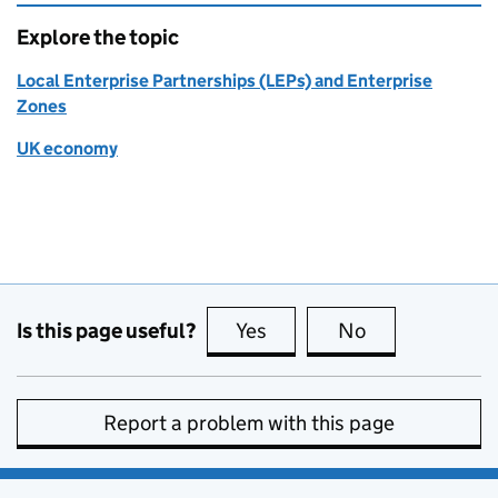
Explore the topic
Local Enterprise Partnerships (LEPs) and Enterprise
Zones
UK economy
Is this page useful?
Yes
this page is useful
No
this page is no
Report a problem with this page