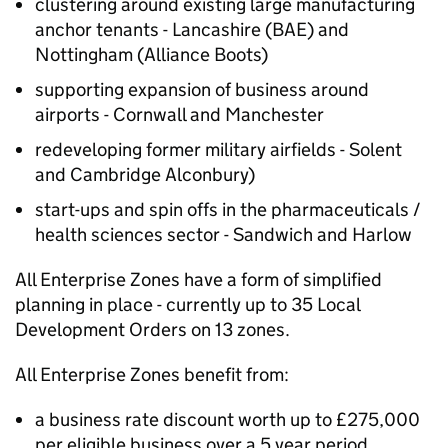
clustering around existing large manufacturing
anchor tenants - Lancashire (BAE) and
Nottingham (Alliance Boots)
supporting expansion of business around
airports - Cornwall and Manchester
redeveloping former military airfields - Solent
and Cambridge Alconbury)
start-ups and spin offs in the pharmaceuticals /
health sciences sector - Sandwich and Harlow
All Enterprise Zones have a form of simplified
planning in place - currently up to 35 Local
Development Orders on 13 zones.
All Enterprise Zones benefit from:
a business rate discount worth up to £275,000
per eligible business over a 5 year period