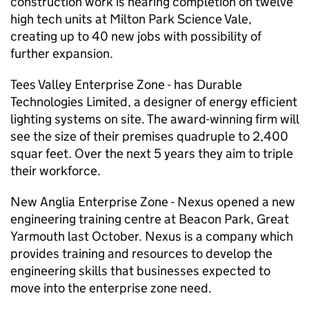
construction work is nearing completion on twelve
high tech units at Milton Park Science Vale,
creating up to 40 new jobs with possibility of
further expansion.
Tees Valley Enterprise Zone - has Durable
Technologies Limited, a designer of energy efficient
lighting systems on site. The award-winning firm will
see the size of their premises quadruple to 2,400
squar feet. Over the next 5 years they aim to triple
their workforce.
New Anglia Enterprise Zone - Nexus opened a new
engineering training centre at Beacon Park, Great
Yarmouth last October. Nexus is a company which
provides training and resources to develop the
engineering skills that businesses expected to
move into the enterprise zone need.