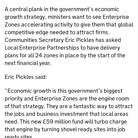
A central plank in the government’s economic
growth strategy, ministers want to see Enterprise
Zones accelerating activity to give them that global
competitive edge needed to attract firms.
Communities Secretary Eric Pickles has asked
Local Enterprise Partnerships to have delivery
plans for all 24 zones in place by the start of the
next financial year.
Eric Pickles said:
“Economic growth is this government’s biggest
priority and Enterprise Zones are the engine room
of that strategy. They are a fantastic way to attract
the jobs and business investment that local areas
need. This new £59 million fund will turbo charge
that engine by turning shovel ready sites into job
ready sites.