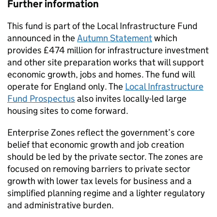
Further information
This fund is part of the Local Infrastructure Fund
announced in the
Autumn Statement
which
provides £474 million for infrastructure investment
and other site preparation works that will support
economic growth, jobs and homes. The fund will
operate for England only. The
Local Infrastructure
Fund Prospectus
also invites locally-led large
housing sites to come forward.
Enterprise Zones reflect the government’s core
belief that economic growth and job creation
should be led by the private sector. The zones are
focused on removing barriers to private sector
growth with lower tax levels for business and a
simplified planning regime and a lighter regulatory
and administrative burden.