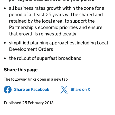
all business rates growth within the zone for a
period of at least 25 years will be shared and
retained by the local area, to support the
Partnership’s economic priorities and ensure
that growth is reinvested locally
simplified planning approaches, including Local
Development Orders
the rollout of superfast broadband
Share this page
The following links open in a new tab
Share on Facebook
(opens in new tab)
Share on X
(opens in ne
Updates to this page
Published 25 February 2013