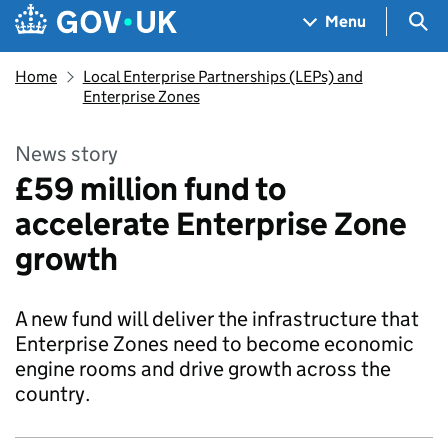
Skip to main content
Navigation menu
Sea
Menu
Home
Local Enterprise Partnerships (LEPs) and
Enterprise Zones
News story
£59 million fund to
accelerate Enterprise Zone
growth
A new fund will deliver the infrastructure that
Enterprise Zones need to become economic
engine rooms and drive growth across the
country.