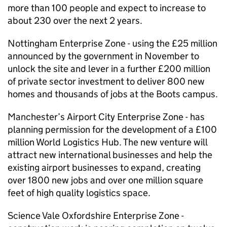
more than 100 people and expect to increase to
about 230 over the next 2 years.
Nottingham Enterprise Zone - using the £25 million
announced by the government in November to
unlock the site and lever in a further £200 million
of private sector investment to deliver 800 new
homes and thousands of jobs at the Boots campus.
Manchester’s Airport City Enterprise Zone - has
planning permission for the development of a £100
million World Logistics Hub. The new venture will
attract new international businesses and help the
existing airport businesses to expand, creating
over 1800 new jobs and over one million square
feet of high quality logistics space.
Science Vale Oxfordshire Enterprise Zone -