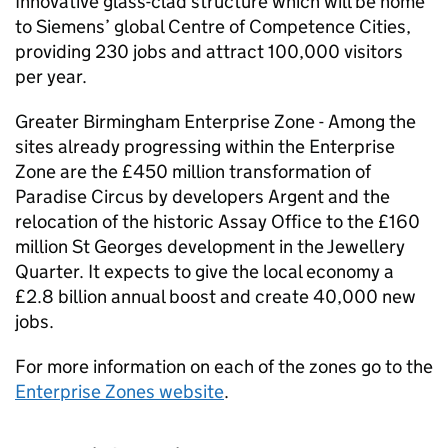
Innovative glass-clad structure which will be home
to Siemens’ global Centre of Competence Cities,
providing 230 jobs and attract 100,000 visitors
per year.
Greater Birmingham Enterprise Zone - Among the
sites already progressing within the Enterprise
Zone are the £450 million transformation of
Paradise Circus by developers Argent and the
relocation of the historic Assay Office to the £160
million St Georges development in the Jewellery
Quarter. It expects to give the local economy a
£2.8 billion annual boost and create 40,000 new
jobs.
For more information on each of the zones go to the
Enterprise Zones website
.