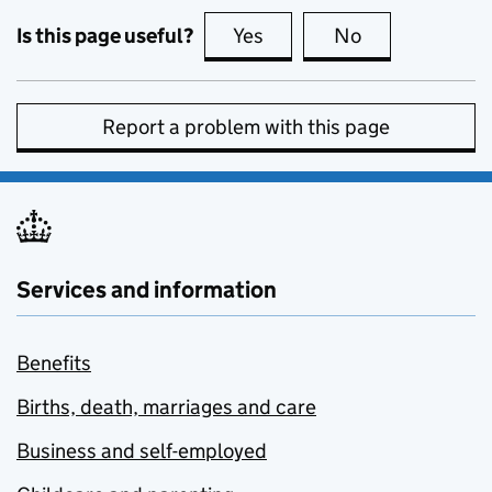
Is this page useful?
Yes
this page is useful
No
this page is no
Report a problem with this page
Services and information
Benefits
Births, death, marriages and care
Business and self-employed