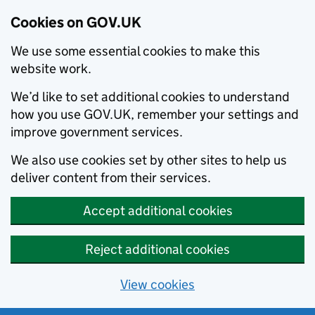
Cookies on GOV.UK
We use some essential cookies to make this
website work.
We’d like to set additional cookies to understand
how you use GOV.UK, remember your settings and
improve government services.
We also use cookies set by other sites to help us
deliver content from their services.
Accept additional cookies
Reject additional cookies
View cookies