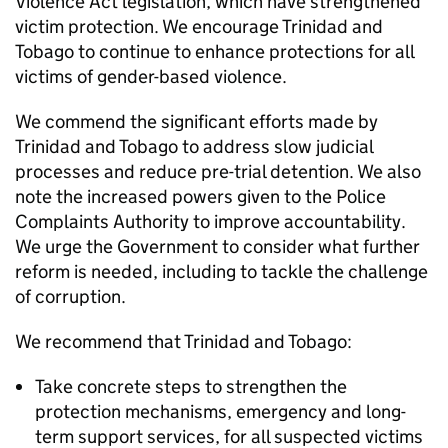
Violence Act legislation, which have strengthened
victim protection. We encourage Trinidad and
Tobago to continue to enhance protections for all
victims of gender-based violence.
We commend the significant efforts made by
Trinidad and Tobago to address slow judicial
processes and reduce pre-trial detention. We also
note the increased powers given to the Police
Complaints Authority to improve accountability.
We urge the Government to consider what further
reform is needed, including to tackle the challenge
of corruption.
We recommend that Trinidad and Tobago:
Take concrete steps to strengthen the
protection mechanisms, emergency and long-
term support services, for all suspected victims