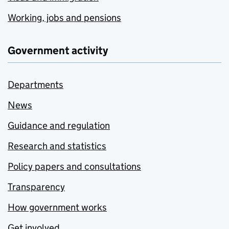
Working, jobs and pensions
Government activity
Departments
News
Guidance and regulation
Research and statistics
Policy papers and consultations
Transparency
How government works
Get involved