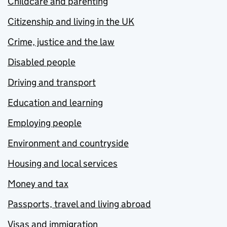
Childcare and parenting
Citizenship and living in the UK
Crime, justice and the law
Disabled people
Driving and transport
Education and learning
Employing people
Environment and countryside
Housing and local services
Money and tax
Passports, travel and living abroad
Visas and immigration