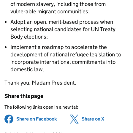
of modern slavery, including those from
vulnerable migrant communities;
Adopt an open, merit-based process when
selecting national candidates for UN Treaty
Body elections;
Implement a roadmap to accelerate the
development of national refugee legislation to
incorporate international commitments into
domestic law.
Thank you, Madam President.
Share this page
The following links open in a new tab
Share on Facebook
(opens in new tab)
Share on X
(opens in ne