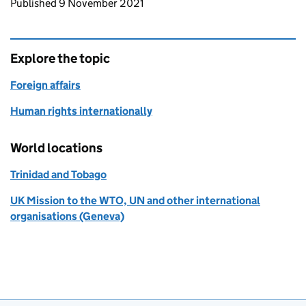
Updates to this page
Published 9 November 2021
Explore the topic
Foreign affairs
Human rights internationally
World locations
Trinidad and Tobago
UK Mission to the WTO, UN and other international
organisations (Geneva)