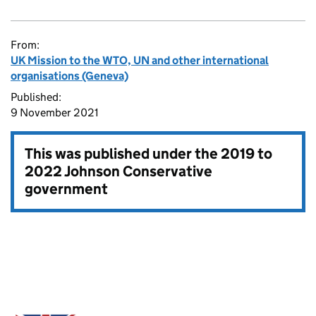
From:
UK Mission to the WTO, UN and other international
organisations (Geneva)
Published:
9 November 2021
This was published under the
2019 to
2022 Johnson Conservative
government