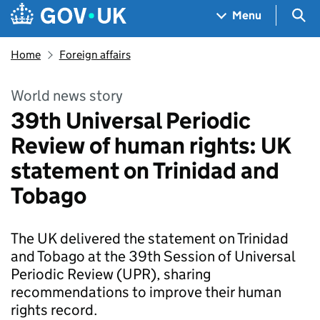
Skip to main content
Navigation menu
Sea
Menu
Home
Foreign affairs
World news story
39th Universal Periodic
Review of human rights: UK
statement on Trinidad and
Tobago
The UK delivered the statement on Trinidad
and Tobago at the 39th Session of Universal
Periodic Review (UPR), sharing
recommendations to improve their human
rights record.