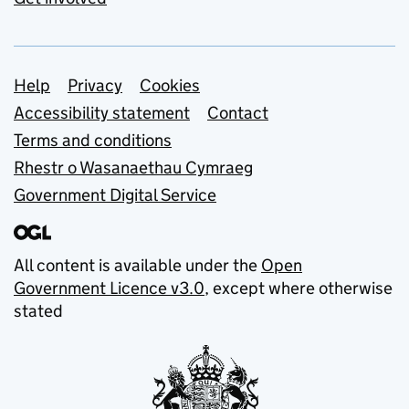
Support links
Help
Privacy
Cookies
Accessibility statement
Contact
Terms and conditions
Rhestr o Wasanaethau Cymraeg
Government Digital Service
All content is available under the
Open
Government Licence v3.0
, except where otherwise
stated