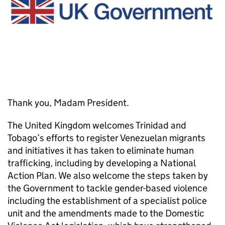
Thank you, Madam President.
The United Kingdom welcomes Trinidad and
Tobago’s efforts to register Venezuelan migrants
and initiatives it has taken to eliminate human
trafficking, including by developing a National
Action Plan. We also welcome the steps taken by
the Government to tackle gender-based violence
including the establishment of a specialist police
unit and the amendments made to the Domestic