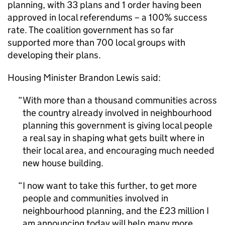
planning, with 33 plans and 1 order having been
approved in local referendums – a 100% success
rate. The coalition government has so far
supported more than 700 local groups with
developing their plans.
Housing Minister Brandon Lewis said:
With more than a thousand communities across
the country already involved in neighbourhood
planning this government is giving local people
a real say in shaping what gets built where in
their local area, and encouraging much needed
new house building.
I now want to take this further, to get more
people and communities involved in
neighbourhood planning, and the £23 million I
am announcing today will help many more