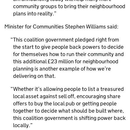
community groups to bring their neighbourhood
plans into reality.
Minister for Communities Stephen Williams said:
This coalition government pledged right from
the start to give people back powers to decide
for themselves how to run their community and
this additional £23 million for neighbourhood
planning is another example of how we’re
delivering on that.
Whether it’s allowing people to list a treasured
local asset against sell off, encouraging share
offers to buy the local pub or getting people
together to decide what should be built where,
this coalition government is shifting power back
locally.