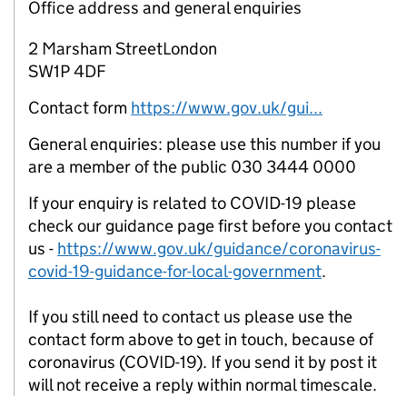
Office address and general enquiries
2 Marsham StreetLondon
SW1P 4DF
Contact form
https://www.gov.uk/gui...
General enquiries: please use this number if you
are a member of the public 030 3444 0000
If your enquiry is related to COVID-19 please
check our guidance page first before you contact
us -
https://www.gov.uk/guidance/coronavirus-
covid-19-guidance-for-local-government
.
If you still need to contact us please use the
contact form above to get in touch, because of
coronavirus (COVID-19). If you send it by post it
will not receive a reply within normal timescale.