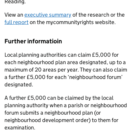
Reading.
View an
executive summary
of the research or the
full report
on the mycommunityrights website.
Further informatioin
Local planning authorities can claim £5,000 for
each neighbourhood plan area designated, up to a
maximum of 20 areas per year. They can also claim
a further £5,000 for each ‘neighbourhood forum’
designated.
A further £5,000 can be claimed by the local
planning authority when a parish or neighbourhood
forum submits a neighbourhood plan (or
neighbourhood development order) to them for
examination.