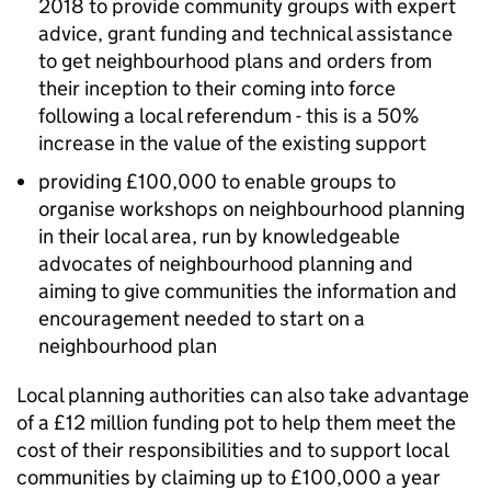
2018 to provide community groups with expert
advice, grant funding and technical assistance
to get neighbourhood plans and orders from
their inception to their coming into force
following a local referendum - this is a 50%
increase in the value of the existing support
providing £100,000 to enable groups to
organise workshops on neighbourhood planning
in their local area, run by knowledgeable
advocates of neighbourhood planning and
aiming to give communities the information and
encouragement needed to start on a
neighbourhood plan
Local planning authorities can also take advantage
of a £12 million funding pot to help them meet the
cost of their responsibilities and to support local
communities by claiming up to £100,000 a year