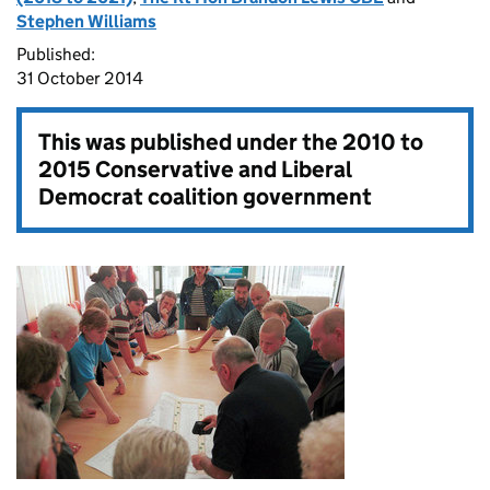
Stephen Williams
Published:
31 October 2014
This was published under the
2010 to
2015 Conservative and Liberal
Democrat coalition government