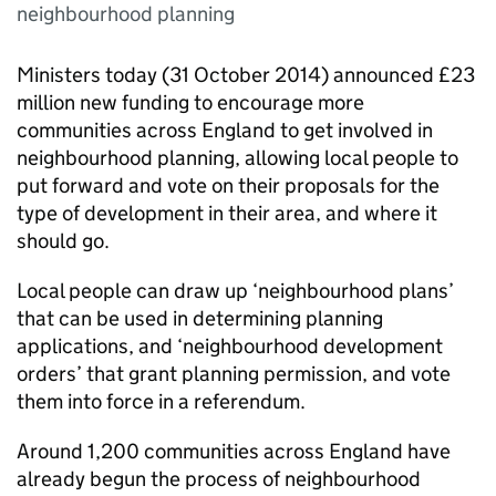
neighbourhood planning
Ministers today (31 October 2014) announced £23
million new funding to encourage more
communities across England to get involved in
neighbourhood planning, allowing local people to
put forward and vote on their proposals for the
type of development in their area, and where it
should go.
Local people can draw up ‘neighbourhood plans’
that can be used in determining planning
applications, and ‘neighbourhood development
orders’ that grant planning permission, and vote
them into force in a referendum.
Around 1,200 communities across England have
already begun the process of neighbourhood