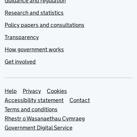
Guidance and regulation
Research and statistics
Policy papers and consultations
Transparency
How government works
Get involved
Support links
Help
Privacy
Cookies
Accessibility statement
Contact
Terms and conditions
Rhestr o Wasanaethau Cymraeg
Government Digital Service