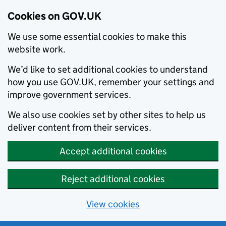
Cookies on GOV.UK
We use some essential cookies to make this
website work.
We’d like to set additional cookies to understand
how you use GOV.UK, remember your settings and
improve government services.
We also use cookies set by other sites to help us
deliver content from their services.
Accept additional cookies
Reject additional cookies
View cookies