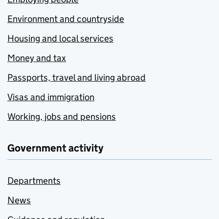
Environment and countryside
Housing and local services
Money and tax
Passports, travel and living abroad
Visas and immigration
Working, jobs and pensions
Government activity
Departments
News