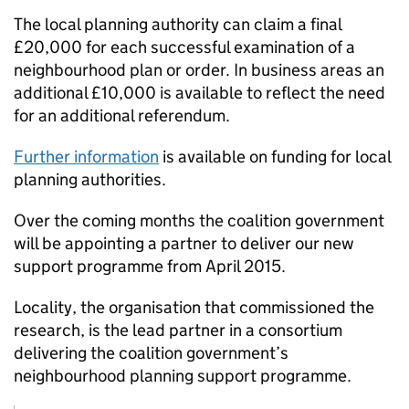
The local planning authority can claim a final
£20,000 for each successful examination of a
neighbourhood plan or order. In business areas an
additional £10,000 is available to reflect the need
for an additional referendum.
Further information
is available on funding for local
planning authorities.
Over the coming months the coalition government
will be appointing a partner to deliver our new
support programme from April 2015.
Locality, the organisation that commissioned the
research, is the lead partner in a consortium
delivering the coalition government’s
neighbourhood planning support programme.