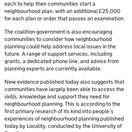
each to help their communities start a
neighbourhood plan, with an additional £25,000
for each plan or order that passes an examination.
The coalition government is also encouraging
communities to consider how neighbourhood
planning could help address local issues in the
future. A range of support services, including
grants, a dedicated phone line, and advice from
planning experts are currently available.
New evidence published today also suggests that
communities have largely been able to access the
skills, knowledge and support they need for
neighbourhood planning. This is according to the
first primary research of its kind into people’s
experiences of neighbourhood planning published
today by Locality, conducted by the University of