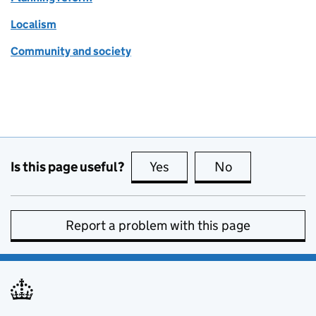
Localism
Community and society
Is this page useful?
Yes
this page is useful
No
this page is no
Report a problem with this page