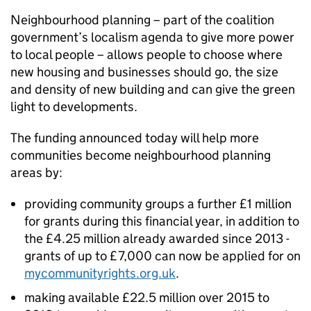
Neighbourhood planning – part of the coalition
government’s localism agenda to give more power
to local people – allows people to choose where
new housing and businesses should go, the size
and density of new building and can give the green
light to developments.
The funding announced today will help more
communities become neighbourhood planning
areas by:
providing community groups a further £1 million
for grants during this financial year, in addition to
the £4.25 million already awarded since 2013 -
grants of up to £7,000 can now be applied for on
mycommunityrights.org.uk
.
making available £22.5 million over 2015 to