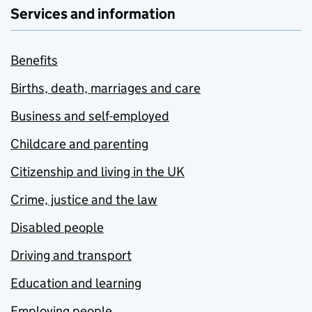
Services and information
Benefits
Births, death, marriages and care
Business and self-employed
Childcare and parenting
Citizenship and living in the UK
Crime, justice and the law
Disabled people
Driving and transport
Education and learning
Employing people