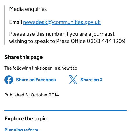
Media enquiries
Email
newsdesk@communities.gov.uk
Please use this number if you are a journalist
wishing to speak to Press Office 0303 444 1209
Share this page
The following links open in a new tab
Share on Facebook
(opens in new tab)
Share on X
(opens in ne
Updates to this page
Published 31 October 2014
Explore the topic
Planning reform