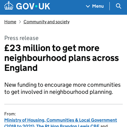
Skip to main content
Navigation menu
Sea
Menu
Home
Community and society
Press release
£23 million to get more
neighbourhood plans across
England
New funding to encourage more communities
to get involved in neighbourhood planning.
From:
Ministry of Housing, Communities & Local Government
(2018 to 2021)
,
The Rt Hon Brandon Lewis CBE
and