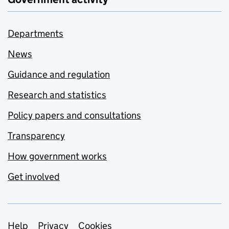
Departments
News
Guidance and regulation
Research and statistics
Policy papers and consultations
Transparency
How government works
Get involved
Support links
Help
Privacy
Cookies