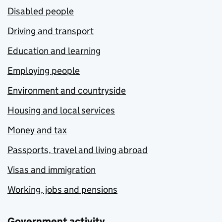
Disabled people
Driving and transport
Education and learning
Employing people
Environment and countryside
Housing and local services
Money and tax
Passports, travel and living abroad
Visas and immigration
Working, jobs and pensions
Government activity