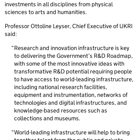
investments in all disciplines from physical
sciences to arts and humanities.
Professor Ottoline Leyser, Chief Executive of UKRI
said:
Research and innovation infrastructure is key
to delivering the Government’s R&D Roadmap,
with some of the most innovative ideas with
transformative R&D potential requiring people
to have access to world-leading infrastructure,
including national research facilities,
equipment and instrumentation, networks of
technologies and digital infrastructures, and
knowledge-based resources such as
collections and museums.
World-leading infrastructure will help to bring