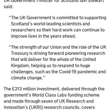
UK Government Minister for Scotland Iain Stewart
said:
The UK Government is committed to supporting
Scotland’s world-leading scientists and
researchers so their hard work can continue to
improve lives in the years ahead.
The strength of our Union and the role of the UK
Treasury is driving forward pioneering research
that will deliver for the whole of the United
Kingdom, helping us to respond to huge
challenges, such as the Covid-19 pandemic and
climate change.
The £213 million investment, delivered through the
government’s World Class Labs funding scheme
and made through seven of UK Research and
Innovation’s (UKRI) research councils, covers