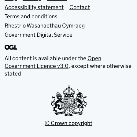
Accessibility statement
Contact
Terms and conditions
Rhestr o Wasanaethau Cymraeg
Government Digital Service
All content is available under the
Open
Government Licence v3.0
, except where otherwise
stated
© Crown copyright