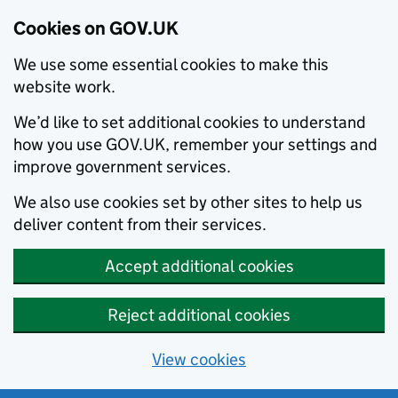
Cookies on GOV.UK
We use some essential cookies to make this
website work.
We’d like to set additional cookies to understand
how you use GOV.UK, remember your settings and
improve government services.
We also use cookies set by other sites to help us
deliver content from their services.
Accept additional cookies
Reject additional cookies
View cookies