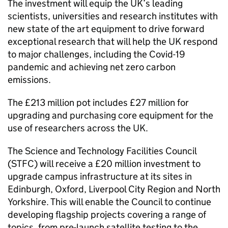
The investment will equip the UK’s leading
scientists, universities and research institutes with
new state of the art equipment to drive forward
exceptional research that will help the UK respond
to major challenges, including the Covid-19
pandemic and achieving net zero carbon
emissions.
The £213 million pot includes £27 million for
upgrading and purchasing core equipment for the
use of researchers across the UK.
The Science and Technology Facilities Council
(STFC) will receive a £20 million investment to
upgrade campus infrastructure at its sites in
Edinburgh, Oxford, Liverpool City Region and North
Yorkshire. This will enable the Council to continue
developing flagship projects covering a range of
topics, from pre-launch satellite testing to the