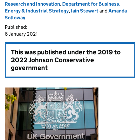
Research and Innovation
,
Department for Business,
Energy & Industrial Strategy
,
Iain Stewart
and
Amanda
Solloway
Published:
6 January 2021
This was published under the
2019 to
2022 Johnson Conservative
government