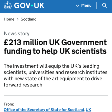
Skip to main content
Navigation menu
Sea
Menu
Home
Scotland
News story
£213 million UK Government
funding to help UK scientists
The investment will equip the UK’s leading
scientists, universities and research institutes
with new state of the art equipment to drive
forward research
From:
Office of the Secretary of State for Scotland
,
UK