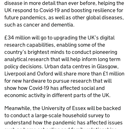
disease in more detail than ever before, helping the
UK respond to Covid-19 and boosting resilience for
future pandemics, as well as other global diseases,
such as cancer and dementia.
£34 million will go to upgrading the UK’s digital
research capabilities, enabling some of the
country’s brightest minds to conduct pioneering
analytical research that will help inform long term
policy decisions. Urban data centres in Glasgow,
Liverpool and Oxford will share more than £1 million
for new hardware to pursue research that will
show how Covid-19 has affected social and
economic activity in different parts of the UK.
Meanwhile, the University of Essex will be backed
to conduct a large-scale household survey to
understand how the pandemic has affected issues