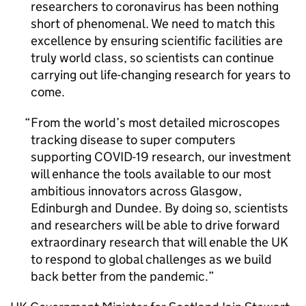
researchers to coronavirus has been nothing
short of phenomenal. We need to match this
excellence by ensuring scientific facilities are
truly world class, so scientists can continue
carrying out life-changing research for years to
come.
From the world’s most detailed microscopes
tracking disease to super computers
supporting COVID-19 research, our investment
will enhance the tools available to our most
ambitious innovators across Glasgow,
Edinburgh and Dundee. By doing so, scientists
and researchers will be able to drive forward
extraordinary research that will enable the UK
to respond to global challenges as we build
back better from the pandemic.