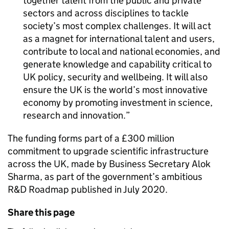
together talent from the public and private
sectors and across disciplines to tackle
society’s most complex challenges. It will act
as a magnet for international talent and users,
contribute to local and national economies, and
generate knowledge and capability critical to
UK policy, security and wellbeing. It will also
ensure the UK is the world’s most innovative
economy by promoting investment in science,
research and innovation.
The funding forms part of a £300 million
commitment to upgrade scientific infrastructure
across the UK, made by Business Secretary Alok
Sharma, as part of the government’s ambitious
R&D Roadmap published in July 2020.
Share this page