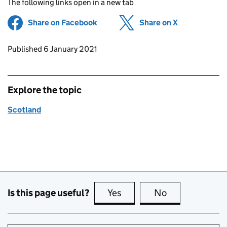
The following links open in a new tab
Share on Facebook
(opens in new tab)
Share on X
(opens in ne
Updates to this page
Published 6 January 2021
Explore the topic
Scotland
Is this page useful?
Yes
this page is useful
No
this page is no