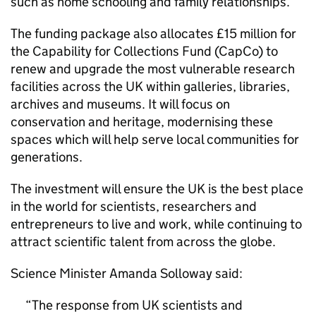
such as home schooling and family relationships.
The funding package also allocates £15 million for
the Capability for Collections Fund (CapCo) to
renew and upgrade the most vulnerable research
facilities across the UK within galleries, libraries,
archives and museums. It will focus on
conservation and heritage, modernising these
spaces which will help serve local communities for
generations.
The investment will ensure the UK is the best place
in the world for scientists, researchers and
entrepreneurs to live and work, while continuing to
attract scientific talent from across the globe.
Science Minister Amanda Solloway said:
The response from UK scientists and