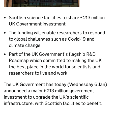
Scottish science facilities to share £213 million
UK Government investment
The funding will enable researchers to respond
to global challenges such as Covid-19 and
climate change
Part of the UK Government’s flagship R&D
Roadmap which committed to making the UK
the best place in the world for scientists and
researchers to live and work
The UK Government has today (Wednesday 6 Jan)
announced a major £213 million government
investment to upgrade the UK’s scientific
infrastructure, with Scottish facilities to benefit.