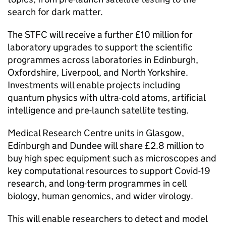
search for dark matter.
The STFC will receive a further £10 million for
laboratory upgrades to support the scientific
programmes across laboratories in Edinburgh,
Oxfordshire, Liverpool, and North Yorkshire.
Investments will enable projects including
quantum physics with ultra-cold atoms, artificial
intelligence and pre-launch satellite testing.
Medical Research Centre units in Glasgow,
Edinburgh and Dundee will share £2.8 million to
buy high spec equipment such as microscopes and
key computational resources to support Covid-19
research, and long-term programmes in cell
biology, human genomics, and wider virology.
This will enable researchers to detect and model