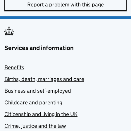
Report a problem with this page
Services and information
Benefits
Births, death, marriages and care
Business and self-employed
Childcare and parenting
Citizenship and living in the UK
Crime, justice and the law