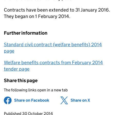
Contracts have been extended to 31 January 2016.
They began on 1 February 2014.
Further information
Standard civil contract (welfare benefits) 2014
page
Welfare benefits contracts from February 2014
tender page
Share this page
The following links open in a new tab
Share on Facebook
(opens in new tab)
Share on X
(opens in ne
Updates to this page
Published 30 October 2014