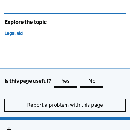
Explore the topic
Legal aid
Is this page useful?
Yes
this page is useful
No
this page is no
Report a problem with this page