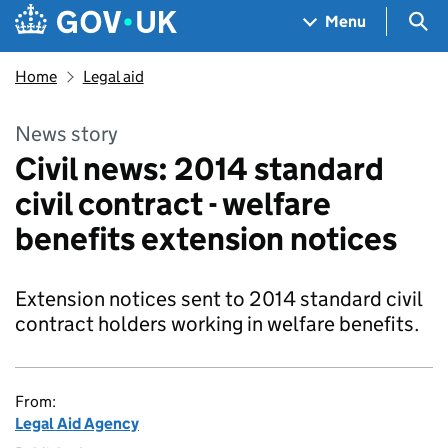
Skip to main content
Navigation menu
Sea
Menu
Home
Legal aid
News story
Civil news: 2014 standard
civil contract - welfare
benefits extension notices
Extension notices sent to 2014 standard civil
contract holders working in welfare benefits.
From:
Legal Aid Agency