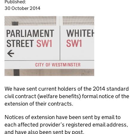
Published:
30 October 2014
We have sent current holders of the 2014 standard
civil contract (welfare benefits) formal notice of the
extension of their contracts.
Notices of extension have been sent by email to
each affected provider’s registered email address,
and have also been sent by post.