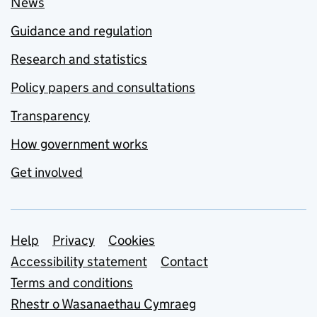
News
Guidance and regulation
Research and statistics
Policy papers and consultations
Transparency
How government works
Get involved
Support links
Help
Privacy
Cookies
Accessibility statement
Contact
Terms and conditions
Rhestr o Wasanaethau Cymraeg