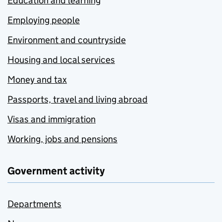
Education and learning
Employing people
Environment and countryside
Housing and local services
Money and tax
Passports, travel and living abroad
Visas and immigration
Working, jobs and pensions
Government activity
Departments