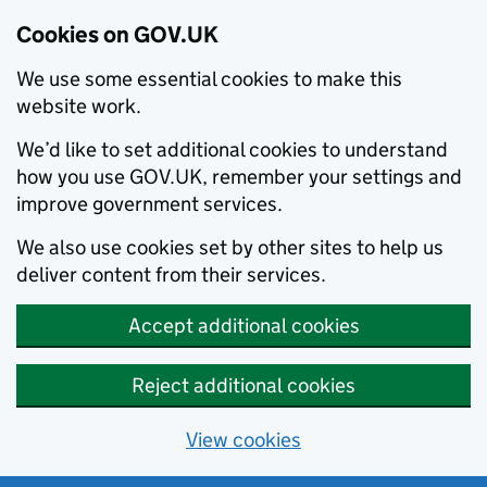
Cookies on GOV.UK
We use some essential cookies to make this
website work.
We’d like to set additional cookies to understand
how you use GOV.UK, remember your settings and
improve government services.
We also use cookies set by other sites to help us
deliver content from their services.
Accept additional cookies
Reject additional cookies
View cookies