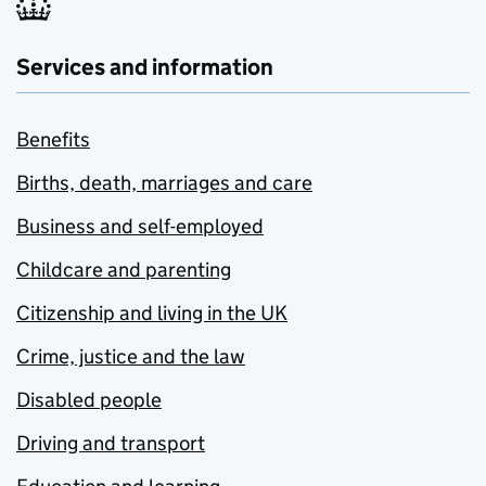
Services and information
Benefits
Births, death, marriages and care
Business and self-employed
Childcare and parenting
Citizenship and living in the UK
Crime, justice and the law
Disabled people
Driving and transport