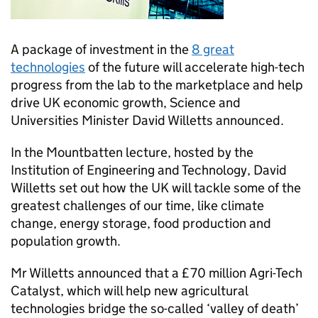
A package of investment in the
8 great
technologies
of the future will accelerate high-tech
progress from the lab to the marketplace and help
drive UK economic growth, Science and
Universities Minister David Willetts announced.
In the Mountbatten lecture, hosted by the
Institution of Engineering and Technology, David
Willetts set out how the UK will tackle some of the
greatest challenges of our time, like climate
change, energy storage, food production and
population growth.
Mr Willetts announced that a £70 million Agri-Tech
Catalyst, which will help new agricultural
technologies bridge the so-called ‘valley of death’