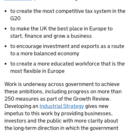
to create the most competitive tax system in the
G20
to make the UK the best place in Europe to
start, finance and grow a business
to encourage investment and exports as a route
to a more balanced economy
to create a more educated workforce that is the
most flexible in Europe
Work is underway across government to achieve
these ambitions, including progress on more than
250 measures as part of the Growth Review.
Developing an
Industrial Strategy
gives new
impetus to this work by providing businesses,
investors and the public with more clarity about
the long-term direction in which the government