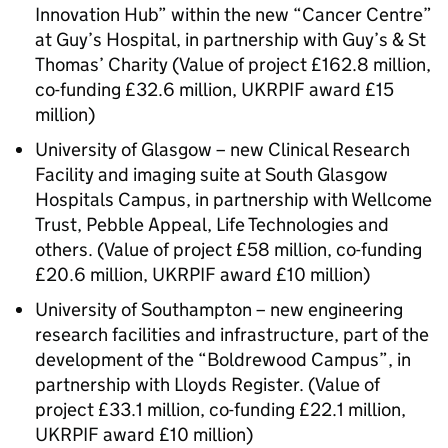
Innovation Hub” within the new “Cancer Centre”
at Guy’s Hospital, in partnership with Guy’s & St
Thomas’ Charity (Value of project £162.8 million,
co-funding £32.6 million,
UKRPIF
award £15
million)
University of Glasgow – new Clinical Research
Facility and imaging suite at South Glasgow
Hospitals Campus, in partnership with Wellcome
Trust, Pebble Appeal, Life Technologies and
others. (Value of project £58 million, co-funding
£20.6 million,
UKRPIF
award £10 million)
University of Southampton – new engineering
research facilities and infrastructure, part of the
development of the “Boldrewood Campus”, in
partnership with Lloyds Register. (Value of
project £33.1 million, co-funding £22.1 million,
UKRPIF
award £10 million)