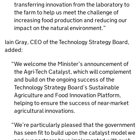
transferring innovation from the laboratory to
the farm to help us meet the challenge of
increasing food production and reducing our
impact on the natural environment.
Iain Gray, CEO of the Technology Strategy Board,
added:
We welcome the Minister’s announcement of
the Agri-Tech Catalyst, which will complement
and build on the ongoing success of the
Technology Strategy Board’s Sustainable
Agriculture and Food Innovation Platform,
helping to ensure the success of near-market
agricultural innovations.
We’re particularly pleased that the government
has seen fit to build upon the catalyst model we