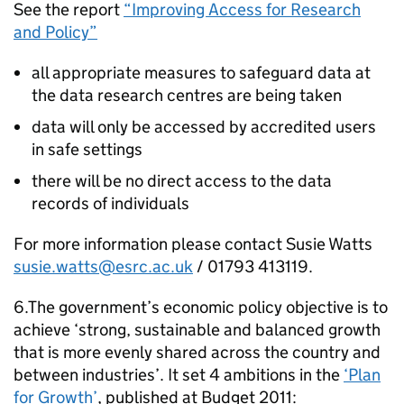
See the report
“Improving Access for Research
and Policy”
all appropriate measures to safeguard data at
the data research centres are being taken
data will only be accessed by accredited users
in safe settings
there will be no direct access to the data
records of individuals
For more information please contact Susie Watts
susie.watts@esrc.ac.uk
/ 01793 413119.
6.The government’s economic policy objective is to
achieve ‘strong, sustainable and balanced growth
that is more evenly shared across the country and
between industries’. It set 4 ambitions in the
‘Plan
for Growth’
, published at Budget 2011: