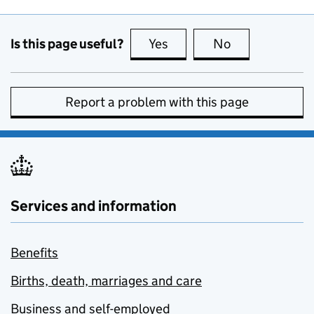
Is this page useful?
Yes
this page is useful
No
this page is no
Report a problem with this page
Services and information
Benefits
Births, death, marriages and care
Business and self-employed