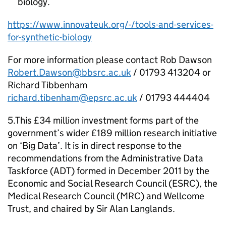
biology.
https://www.innovateuk.org/-/tools-and-services-
for-synthetic-biology
For more information please contact Rob Dawson
Robert.Dawson@bbsrc.ac.uk
/ 01793 413204 or
Richard Tibbenham
richard.tibenham@epsrc.ac.uk
/ 01793 444404
5.This £34 million investment forms part of the
government’s wider £189 million research initiative
on ‘Big Data’. It is in direct response to the
recommendations from the Administrative Data
Taskforce (ADT) formed in December 2011 by the
Economic and Social Research Council (
ESRC
), the
Medical Research Council (
MRC
) and Wellcome
Trust, and chaired by Sir Alan Langlands.