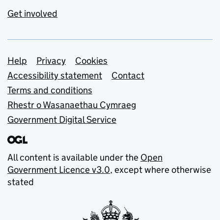
Get involved
Support links
Help
Privacy
Cookies
Accessibility statement
Contact
Terms and conditions
Rhestr o Wasanaethau Cymraeg
Government Digital Service
All content is available under the
Open
Government Licence v3.0
, except where otherwise
stated