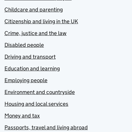
Childcare and parenting
Citizenship and living in the UK
Crime, justice and the law
Disabled people
Driving and transport
Education and learning
Employing people
Environment and countryside
Housing and local services
Money and tax
Passports, travel and living abroad