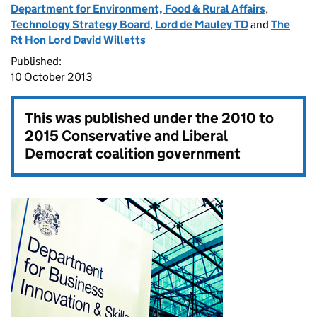
Department for Environment, Food & Rural Affairs
,
Technology Strategy Board
,
Lord de Mauley TD
and
The
Rt Hon Lord David Willetts
Published:
10 October 2013
This was published under the
2010 to
2015 Conservative and Liberal
Democrat coalition government