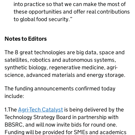
into practice so that we can make the most of
these opportunities and offer real contributions
to global food security.
Notes to Editors
The 8 great technologies are big data, space and
satellites, robotics and autonomous systems,
synthetic biology, regenerative medicine, agri-
science, advanced materials and energy storage.
The funding announcements confirmed today
include:
1.The
Agri-Tech Catalyst
is being delivered by the
Technology Strategy Board in partnership with
BBSRC
, and will now invite bids for round one.
Funding will be provided for
SMEs
and academics