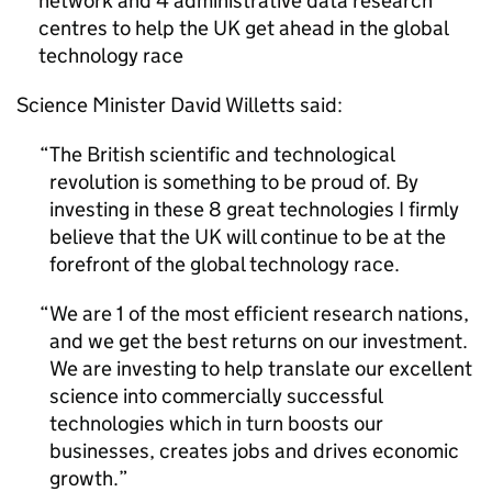
network and 4 administrative data research
centres to help the UK get ahead in the global
technology race
Science Minister David Willetts said:
The British scientific and technological
revolution is something to be proud of. By
investing in these 8 great technologies I firmly
believe that the UK will continue to be at the
forefront of the global technology race.
We are 1 of the most efficient research nations,
and we get the best returns on our investment.
We are investing to help translate our excellent
science into commercially successful
technologies which in turn boosts our
businesses, creates jobs and drives economic
growth.