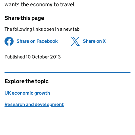
wants the economy to travel.
Share this page
The following links open in a new tab
Share on Facebook
(opens in new tab)
Share on X
(opens in ne
Updates to this page
Published 10 October 2013
Explore the topic
UK economic growth
Research and development