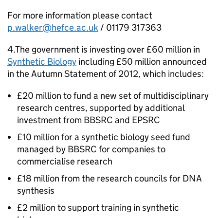
For more information please contact
p.walker@hefce.ac.uk
/ 01179 317363
4.The government is investing over £60 million in
Synthetic Biology
including £50 million announced
in the Autumn Statement of 2012, which includes:
£20 million to fund a new set of multidisciplinary
research centres, supported by additional
investment from
BBSRC
and
EPSRC
£10 million for a synthetic biology seed fund
managed by
BBSRC
for companies to
commercialise research
£18 million from the research councils for DNA
synthesis
£2 million to support training in synthetic