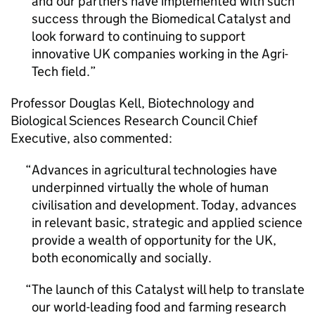
and our partners have implemented with such
success through the Biomedical Catalyst and
look forward to continuing to support
innovative UK companies working in the Agri-
Tech field.
Professor Douglas Kell, Biotechnology and
Biological Sciences Research Council Chief
Executive, also commented:
Advances in agricultural technologies have
underpinned virtually the whole of human
civilisation and development. Today, advances
in relevant basic, strategic and applied science
provide a wealth of opportunity for the UK,
both economically and socially.
The launch of this Catalyst will help to translate
our world-leading food and farming research