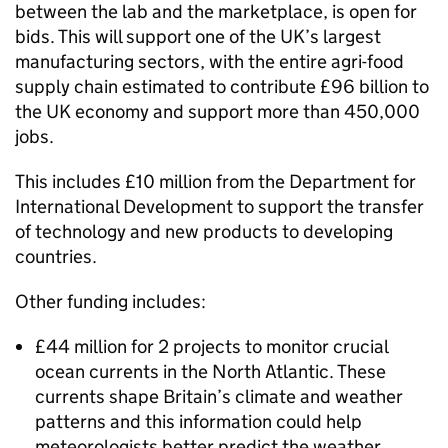
between the lab and the marketplace, is open for
bids. This will support one of the UK’s largest
manufacturing sectors, with the entire agri-food
supply chain estimated to contribute £96 billion to
the UK economy and support more than 450,000
jobs.
This includes £10 million from the Department for
International Development to support the transfer
of technology and new products to developing
countries.
Other funding includes:
£44 million for 2 projects to monitor crucial
ocean currents in the North Atlantic. These
currents shape Britain’s climate and weather
patterns and this information could help
meteorologists better predict the weather