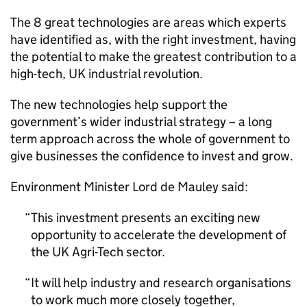
The 8 great technologies are areas which experts
have identified as, with the right investment, having
the potential to make the greatest contribution to a
high-tech, UK industrial revolution.
The new technologies help support the
government’s wider industrial strategy – a long
term approach across the whole of government to
give businesses the confidence to invest and grow.
Environment Minister Lord de Mauley said:
This investment presents an exciting new
opportunity to accelerate the development of
the UK Agri-Tech sector.
It will help industry and research organisations
to work much more closely together,