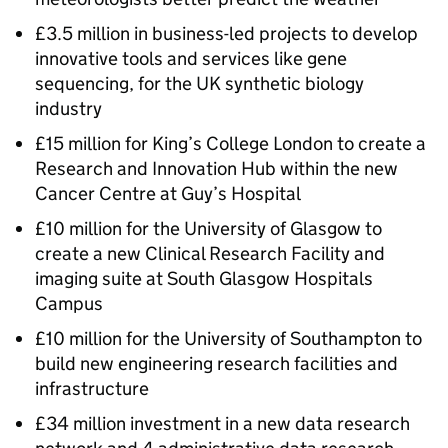
£3.5 million in business-led projects to develop
innovative tools and services like gene
sequencing, for the UK synthetic biology
industry
£15 million for King’s College London to create a
Research and Innovation Hub within the new
Cancer Centre at Guy’s Hospital
£10 million for the University of Glasgow to
create a new Clinical Research Facility and
imaging suite at South Glasgow Hospitals
Campus
£10 million for the University of Southampton to
build new engineering research facilities and
infrastructure
£34 million investment in a new data research