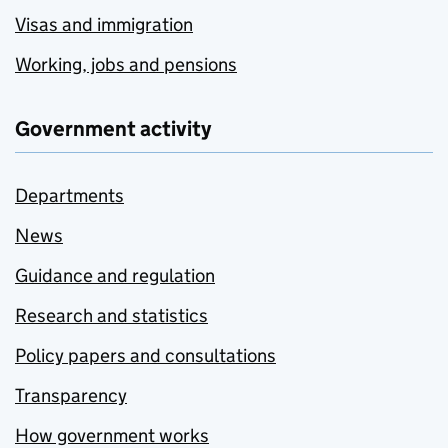
Visas and immigration
Working, jobs and pensions
Government activity
Departments
News
Guidance and regulation
Research and statistics
Policy papers and consultations
Transparency
How government works