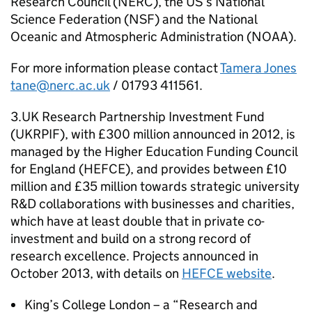
Research Council (
NERC
), the US’s National
Science Federation (
NSF
) and the National
Oceanic and Atmospheric Administration (
NOAA
).
For more information please contact
Tamera Jones
tane@nerc.ac.uk
/ 01793 411561.
3.UK Research Partnership Investment Fund
(
UKRPIF
), with £300 million announced in 2012, is
managed by the Higher Education Funding Council
for England (
HEFCE
), and provides between £10
million and £35 million towards strategic university
R&D collaborations with businesses and charities,
which have at least double that in private co-
investment and build on a strong record of
research excellence. Projects announced in
October 2013, with details on
HEFCE
website
.
King’s College London – a “Research and