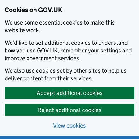
Cookies on GOV.UK
We use some essential cookies to make this
website work.
We’d like to set additional cookies to understand
how you use GOV.UK, remember your settings and
improve government services.
We also use cookies set by other sites to help us
deliver content from their services.
Accept additional cookies
Reject additional cookies
View cookies