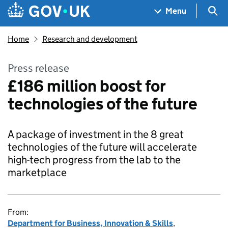
Skip to main content
Navigation menu
Sea
Menu
Home
Research and development
Press release
£186 million boost for
technologies of the future
A package of investment in the 8 great
technologies of the future will accelerate
high-tech progress from the lab to the
marketplace
From:
Department for Business, Innovation & Skills
,