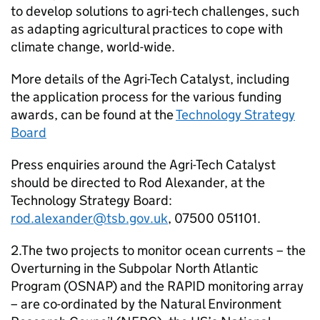
to develop solutions to agri-tech challenges, such
as adapting agricultural practices to cope with
climate change, world-wide.
More details of the Agri-Tech Catalyst, including
the application process for the various funding
awards, can be found at the
Technology Strategy
Board
Press enquiries around the Agri-Tech Catalyst
should be directed to Rod Alexander, at the
Technology Strategy Board:
rod.alexander@tsb.gov.uk
, 07500 051101.
2.The two projects to monitor ocean currents – the
Overturning in the Subpolar North Atlantic
Program (
OSNAP
) and the RAPID monitoring array
– are co-ordinated by the Natural Environment