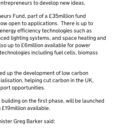
 entrepreneurs to develop new ideas.
neurs Fund, part of a £35million fund
now open to applications. There is up to
 energy efficiency technologies such as
nced lighting systems, and space heating and
lso up to £6million available for power
echnologies including fuel cells, biomass
peed up the development of low carbon
lisation, helping cut carbon in the UK,
port opportunities.
building on the first phase, will be launched
 £19million available.
ister Greg Barker said: