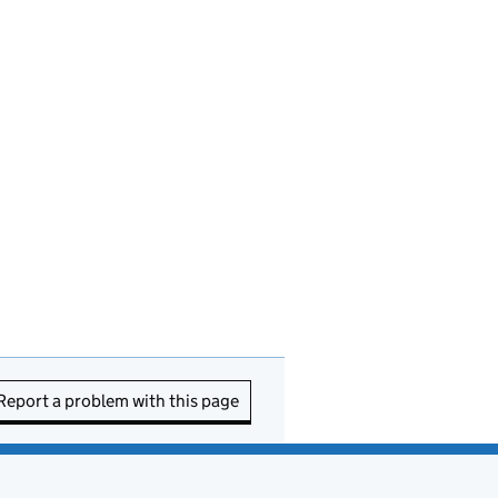
Report a problem with this page