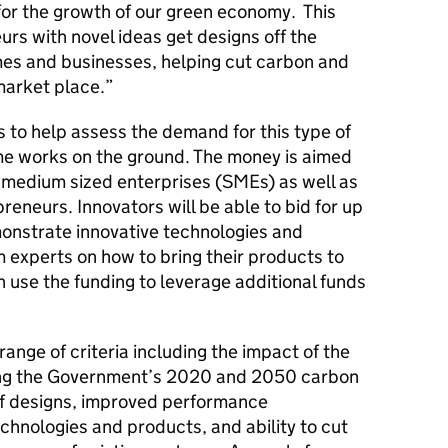
 for the growth of our green economy. This
urs with novel ideas get designs off the
es and businesses, helping cut carbon and
 market place.”
 to help assess the demand for this type of
me works on the ground. The money is aimed
nd medium sized enterprises (SMEs) as well as
reneurs. Innovators will be able to bid for up
monstrate innovative technologies and
 experts on how to bring their products to
 use the funding to leverage additional funds
range of criteria including the impact of the
ng the Government’s 2020 and 2050 carbon
of designs, improved performance
echnologies and products, and ability to cut