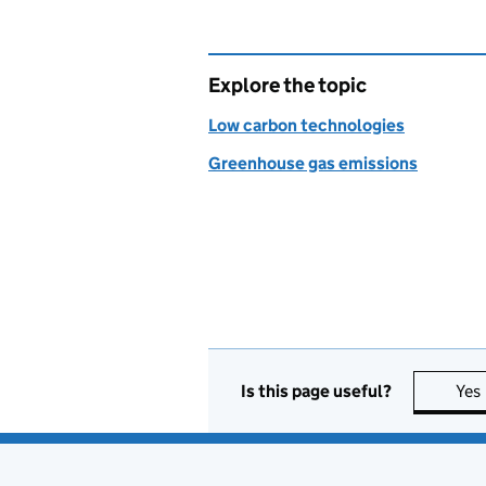
Explore the topic
Low carbon technologies
Greenhouse gas emissions
Is this page useful?
Yes