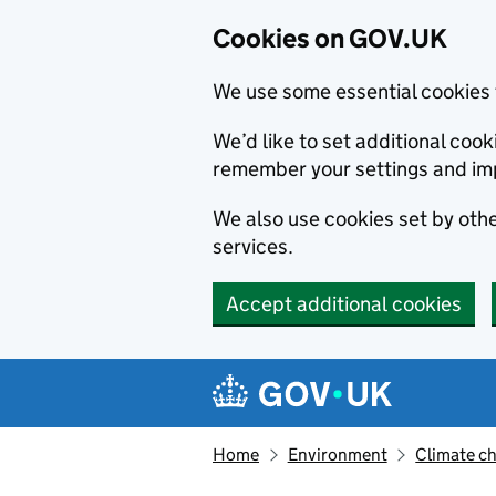
Cookies on GOV.UK
We use some essential cookies 
We’d like to set additional co
remember your settings and im
We also use cookies set by other
services.
Accept additional cookies
Skip to main content
Navigation menu
Home
Environment
Climate c