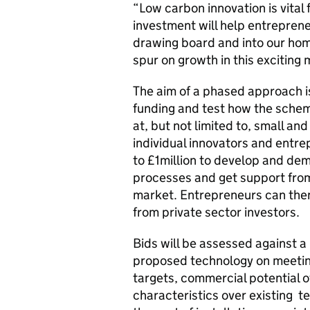
“Low carbon innovation is vital
investment will help entreprene
drawing board and into our hom
spur on growth in this exciting
The aim of a phased approach is
funding and test how the sche
at, but not limited to, small a
individual innovators and entrep
to £1million to develop and de
processes and get support from
market. Entrepreneurs can then
from private sector investors.
Bids will be assessed against a 
proposed technology on meeti
targets, commercial potential 
characteristics over existing t