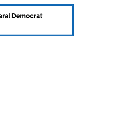
beral Democrat