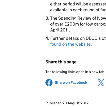
either period will be assesse
available in each round of fu
The Spending Review of Nov
of over £200m for low carbon
April 2011.
Further details on DECC’s o
found on the website
.
Share this page
The following links open in a new tab
Share on Facebook
(opens in 
Updates to this page
Published 23 August 2012