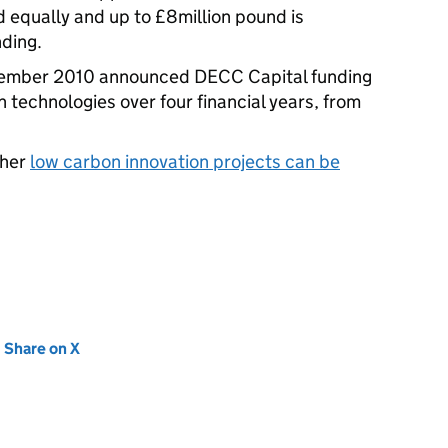
d equally and up to £8million pound is
nding.
ember 2010 announced DECC Capital funding
 technologies over four financial years, from
ther
low carbon innovation projects can be
new tab)
Share on X
(opens in new tab)