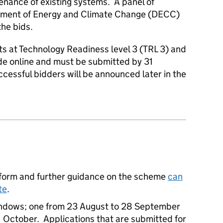
tenance of existing systems. A panel of
artment of Energy and Climate Change (DECC)
the bids.
ts at Technology Readiness level 3 (TRL 3) and
e online and must be submitted by 31
cessful bidders will be announced later in the
form and further guidance on the scheme
can
te
.
indows; one from 23 August to 28 September
 October. Applications that are submitted for