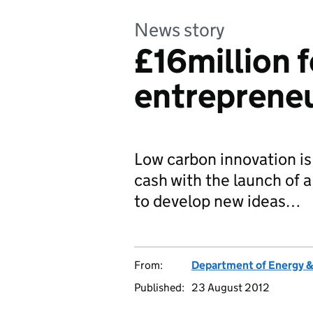
News story
£16million 
entreprene
Low carbon innovation is 
cash with the launch of 
to develop new ideas…
From:
Department of Energy 
Published:
23 August 2012