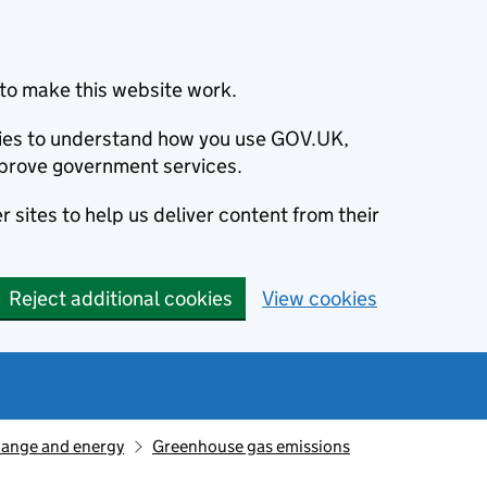
to make this website work.
okies to understand how you use GOV.UK,
prove government services.
 sites to help us deliver content from their
Reject additional cookies
View cookies
hange and energy
Greenhouse gas emissions