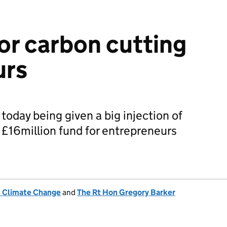
for carbon cutting
urs
today being given a big injection of
a £16million fund for entrepreneurs
& Climate Change
and
The Rt Hon Gregory Barker