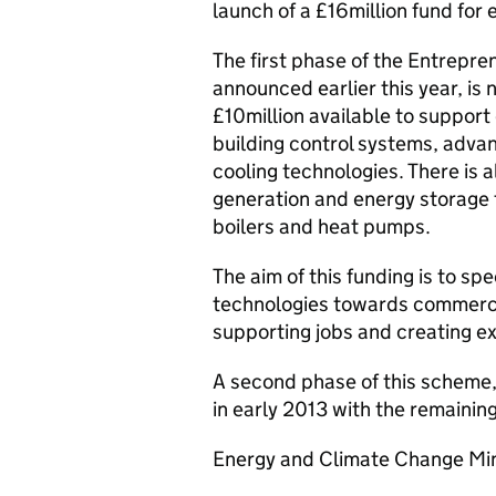
launch of a £16million fund for
The first phase of the Entrepre
announced earlier this year, is 
£10million available to support
building control systems, adva
cooling technologies. There is a
generation and energy storage t
boilers and heat pumps.
The aim of this funding is to s
technologies towards commercia
supporting jobs and creating ex
A second phase of this scheme, 
in early 2013 with the remaining
Energy and Climate Change Min