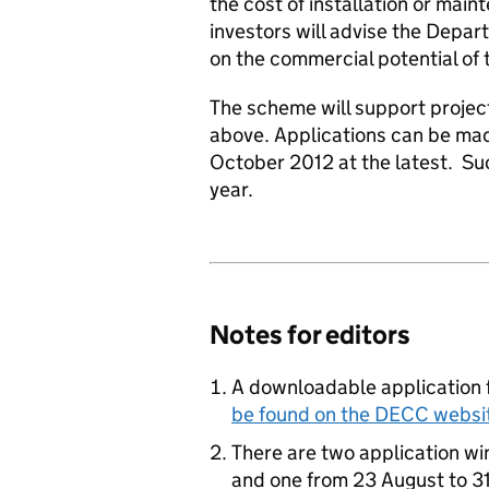
the cost of installation or main
investors will advise the Dep
on the commercial potential of 
The scheme will support projec
above. Applications can be mad
October 2012 at the latest. Suc
year.
Notes for editors
A downloadable application 
be found on the DECC websi
There are two application w
and one from 23 August to 31