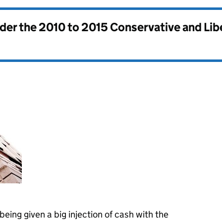
nder the
2010 to 2015 Conservative and Li
eing given a big injection of cash with the