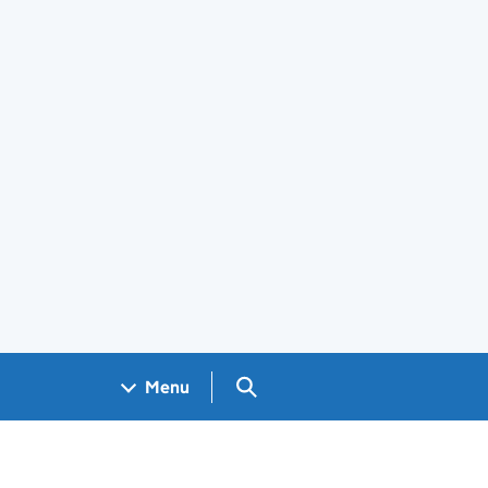
Search GOV.UK
Menu