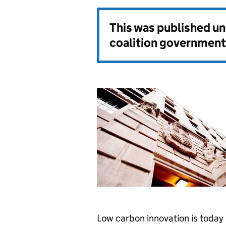
This was published u
coalition government
Low carbon innovation is today b