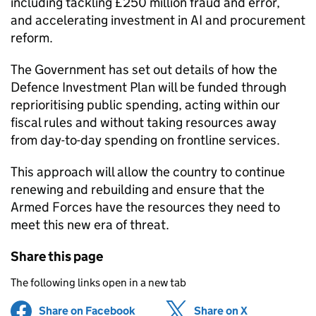
including tackling £250 million fraud and error,
and accelerating investment in AI and procurement
reform.
The Government has set out details of how the
Defence Investment Plan will be funded through
reprioritising public spending, acting within our
fiscal rules and without taking resources away
from day-to-day spending on frontline services.
This approach will allow the country to continue
renewing and rebuilding and ensure that the
Armed Forces have the resources they need to
meet this new era of threat.
Share this page
The following links open in a new tab
Share on Facebook
(opens in new tab)
Share on X
(opens in ne