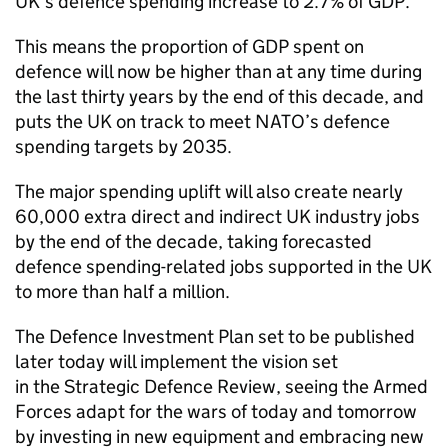
UK’s defence spending increase to 2.7% of GDP.
This means the proportion of GDP spent on
defence will now be higher than at any time during
the last thirty years by the end of this decade, and
puts the UK on track to meet NATO’s defence
spending targets by 2035.
The major spending uplift will also create nearly
60,000 extra direct and indirect UK industry jobs
by the end of the decade, taking forecasted
defence spending-related jobs supported in the UK
to more than half a million.
The Defence Investment Plan set to be published
later today will implement the vision set
in the Strategic Defence Review, seeing the Armed
Forces adapt for the wars of today and tomorrow
by investing in new equipment and embracing new