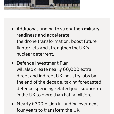
Additional funding to strengthen military
readiness and accelerate
the drone transformation, boost future
fighter jets and strengthen the UK’s
nuclear deterrent.
Defence Investment Plan
will also create nearly 60,000 extra
direct and indirect UK industry jobs by
the end of the decade, taking forecasted
defence spending related jobs supported
in the UK to more than half a million.
Nearly £300 billion in funding over next
four years to transform the UK