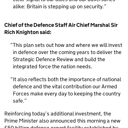
alike: Britain is stepping up on security.
Chief of the Defence Staff Air Chief Marshal Sir
Rich Knighton said:
This plan sets out how and where we will invest
in defence over the coming years to deliver the
Strategic Defence Review and build the
integrated force the nation needs.
It also reflects both the importance of national
defence and the vital contribution our Armed
Forces make every day to keeping the country
safe.
Reinforcing today’s additional investment, the
Prime Minister also announced this morning a new
£50 billion defence export facility established by