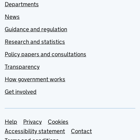
Departments
News
Guidance and regulation
Research and statistics
Policy papers and consultations
Transparency
How government works
Get involved
Support links
Help
Privacy
Cookies
Accessibility statement
Contact