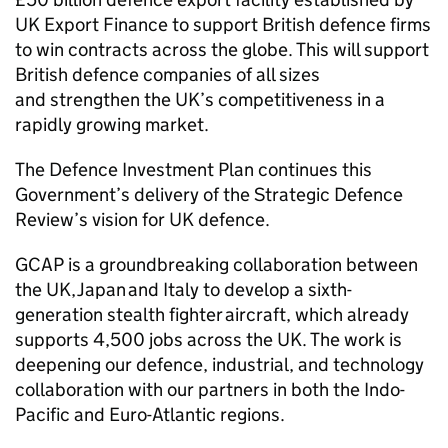
UK Export Finance to support British defence firms
to win contracts across the globe. This will support
British defence companies of all sizes
and strengthen the UK’s competitiveness in a
rapidly growing market.
The Defence Investment Plan continues this
Government’s delivery of the Strategic Defence
Review’s vision for UK defence.
GCAP is a groundbreaking collaboration between
the UK, Japan and Italy to develop a sixth-
generation stealth fighter aircraft, which already
supports 4,500 jobs across the UK. The work is
deepening our defence, industrial, and technology
collaboration with our partners in both the Indo-
Pacific and Euro-Atlantic regions.