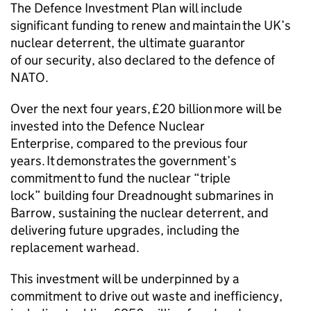
The Defence Investment Plan will include
significant funding to renew and maintain the UK’s
nuclear deterrent, the ultimate guarantor
of our security, also declared to the defence of
NATO.
Over the next four years, £20 billion more will be
invested into the Defence Nuclear
Enterprise, compared to the previous four
years. It demonstrates the government’s
commitment to fund the nuclear “triple
lock” building four Dreadnought submarines in
Barrow, sustaining the nuclear deterrent, and
delivering future upgrades, including the
replacement warhead.
This investment will be underpinned by a
commitment to drive out waste and inefficiency,