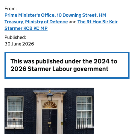
From:
Prime Minister's Office, 10 Downing Street
,
HM
Treasury
,
Ministry of Defence
and
The Rt Hon Sir Keir
Starmer KCB KC MP
Published:
30 June 2026
This was published under the
2024 to
2026 Starmer Labour government