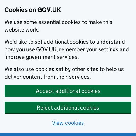
Cookies on GOV.UK
We use some essential cookies to make this
website work.
We’d like to set additional cookies to understand
how you use GOV.UK, remember your settings and
improve government services.
We also use cookies set by other sites to help us
deliver content from their services.
Accept additional cookies
Reject additional cookies
View cookies