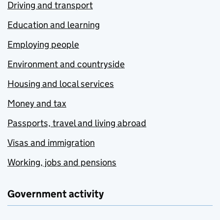
Driving and transport
Education and learning
Employing people
Environment and countryside
Housing and local services
Money and tax
Passports, travel and living abroad
Visas and immigration
Working, jobs and pensions
Government activity