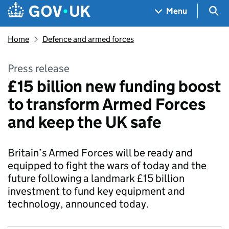
Skip to main content
Navigation menu
Sea
Menu
Home
Defence and armed forces
Press release
£15 billion new funding boost
to transform Armed Forces
and keep the UK safe
Britain’s Armed Forces will be ready and
equipped to fight the wars of today and the
future following a landmark £15 billion
investment to fund key equipment and
technology, announced today.