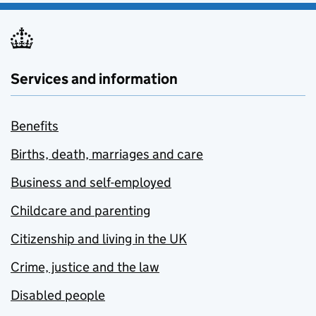
Services and information
Benefits
Births, death, marriages and care
Business and self-employed
Childcare and parenting
Citizenship and living in the UK
Crime, justice and the law
Disabled people