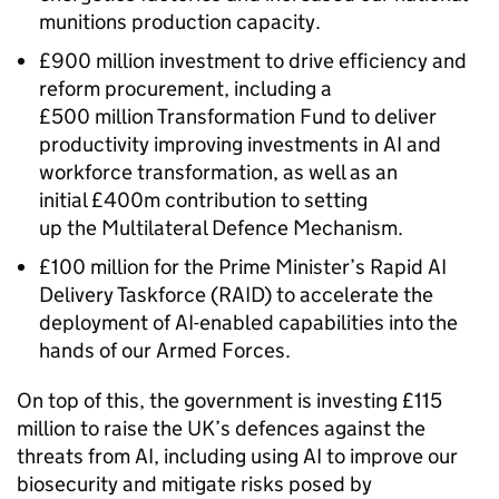
munitions production capacity.
£900 million investment to drive efficiency and
reform procurement, including a
£500 million Transformation Fund to deliver
productivity improving investments in AI and
workforce transformation, as well as an
initial £400m contribution to setting
up the Multilateral Defence Mechanism.
£100 million for the Prime Minister’s Rapid AI
Delivery Taskforce (RAID) to accelerate the
deployment of AI-enabled capabilities into the
hands of our Armed Forces.
On top of this, the government is investing £115
million to raise the UK’s defences against the
threats from AI, including using AI to improve our
biosecurity and mitigate risks posed by