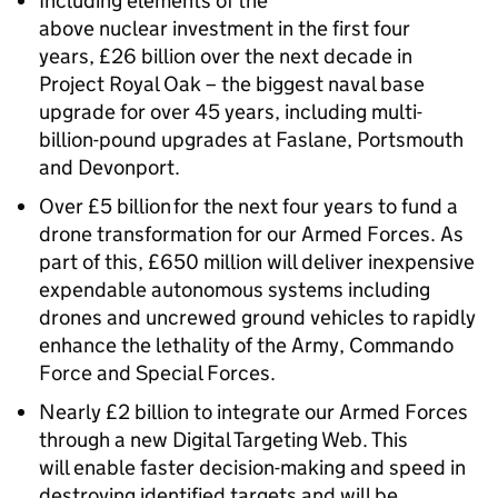
Including elements of the
above nuclear investment in the first four
years, £26 billion over the next decade in
Project Royal Oak – the biggest naval base
upgrade for over 45 years, including multi-
billion-pound upgrades at Faslane, Portsmouth
and Devonport.
Over £5 billion for the next four years to fund a
drone transformation for our Armed Forces. As
part of this, £650 million will deliver inexpensive
expendable autonomous systems including
drones and uncrewed ground vehicles to rapidly
enhance the lethality of the Army, Commando
Force and Special Forces.
Nearly £2 billion to integrate our Armed Forces
through a new Digital Targeting Web. This
will enable faster decision-making and speed in
destroying identified targets and will be