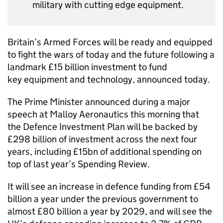
military with cutting edge equipment.
Britain’s Armed Forces will be ready and equipped
to fight the wars of today and the future following a
landmark £15 billion investment to fund
key equipment and technology, announced today.
The Prime Minister announced during a major
speech at Malloy Aeronautics this morning that
the Defence Investment Plan will be backed by
£298 billion of investment across the next four
years, including £15bn of additional spending on
top of last year’s Spending Review.
It will see an increase in defence funding from £54
billion a year under the previous government to
almost £80 billion a year by 2029, and will see the