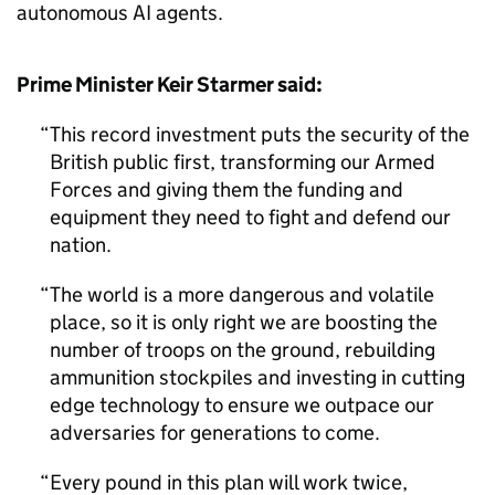
autonomous AI agents.
Prime Minister Keir Starmer said:
This record investment puts the security of the
British public first, transforming our Armed
Forces and giving them the funding and
equipment they need to fight and defend our
nation.
The world is a more dangerous and volatile
place, so it is only right we are boosting the
number of troops on the ground, rebuilding
ammunition stockpiles and investing in cutting
edge technology to ensure we outpace our
adversaries for generations to come.
Every pound in this plan will work twice,