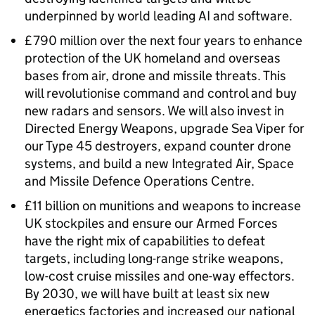
underpinned by world leading AI and software.
£790 million over the next four years to enhance
protection of the UK homeland and overseas
bases from air, drone and missile threats. This
will revolutionise command and control and buy
new radars and sensors. We will also invest in
Directed Energy Weapons, upgrade Sea Viper for
our Type 45 destroyers, expand counter drone
systems, and build a new Integrated Air, Space
and Missile Defence Operations Centre.
£11 billion on munitions and weapons to increase
UK stockpiles and ensure our Armed Forces
have the right mix of capabilities to defeat
targets, including long-range strike weapons,
low-cost cruise missiles and one-way effectors.
By 2030, we will have built at least six new
energetics factories and increased our national