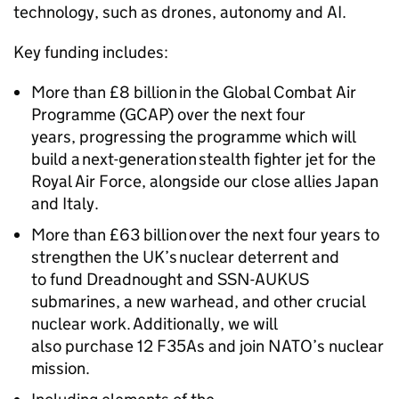
technology, such as drones, autonomy and AI.
Key funding includes:
More than £8 billion in the Global Combat Air
Programme (GCAP) over the next four
years, progressing the programme which will
build a next-generation stealth fighter jet for the
Royal Air Force, alongside our close allies Japan
and Italy.
More than £63 billion over the next four years to
strengthen the UK’s nuclear deterrent and
to fund Dreadnought and SSN-AUKUS
submarines, a new warhead, and other crucial
nuclear work. Additionally, we will
also purchase 12 F35As and join NATO’s nuclear
mission.