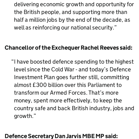
delivering economic growth and opportunity for
the British people, and supporting more than
half a million jobs by the end of the decade, as
well as reinforcing our national security.
Chancellor of the Exchequer Rachel Reeves said:
I have boosted defence spending to the highest
level since the Cold War - and today’s Defence
Investment Plan goes further still, committing
almost £300 billion over this Parliament to
transform our Armed Forces. That’s more
money, spent more effectively, to keep the
country safe and back British industry, jobs and
growth.
Defence Secretary Dan Jarvis MBE MP said: