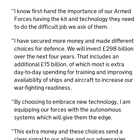
I know first-hand the importance of our Armed
Forces having the kit and technology they need
to do the difficult job we ask of them.
I have secured more money and made different
choices for defence. We will invest £298 billion
over the next four years. That includes an
additional £15 billion, of which most is extra
day-to-day spending for training and improving
availability of ships and aircraft to increase our
war-fighting readiness.
By choosing to embrace new technology, I am
equipping our forces with the autonomous
systems which will give them the edge.
This extra money and these choices send a
clear signal to our allies and our adversaries