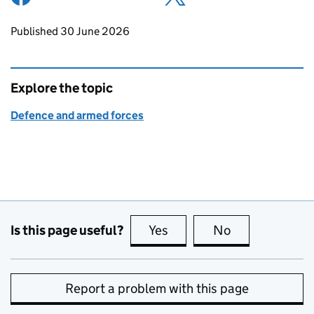
Updates to this page
Published 30 June 2026
Explore the topic
Defence and armed forces
Is this page useful?
Yes
this page is useful
No
this page is no
Report a problem with this page