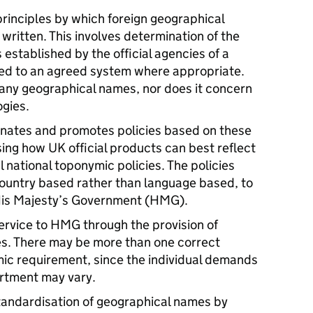
principles by which foreign geographical
ritten. This involves determination of the
 established by the official agencies of a
zed to an agreed system where appropriate.
 any geographical names, nor does it concern
ogies.
inates and promotes policies based on these
ising how UK official products can best reflect
l national toponymic policies. The policies
ountry based rather than language based, to
His Majesty’s Government (
HMG
).
ervice to
HMG
through the provision of
s. There may be more than one correct
mic requirement, since the individual demands
tment may vary.
tandardisation of geographical names by