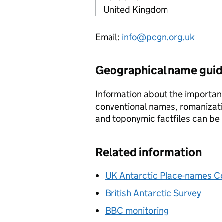
United Kingdom
Email:
info@pcgn.org.uk
Geographical name gui
Information about the importan
conventional names, romanizat
and toponymic factfiles can be
Related information
UK Antarctic Place-names 
British Antarctic Survey
BBC monitoring