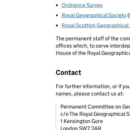
Ordnance Survey
Royal Geographical Society
(
Royal Scottish Geographical 
The permanent staff of the co
offices which, to serve interde
House of the Royal Geographica
Contact
For further information, or if 
names, please contact us at:
Permanent Committee on Ge
c/o The Royal Geographical S
1 Kensington Gore
London SW7 2AR