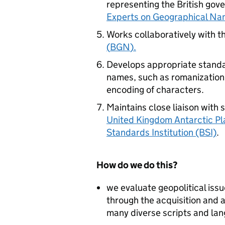
representing the British gov
Experts on Geographical Na
Works collaboratively with t
(
BGN
).
Develops appropriate standa
names, such as romanization
encoding of characters.
Maintains close liaison with 
United Kingdom Antarctic P
Standards Institution (BSI)
.
How do we do this?
we evaluate geopolitical is
through the acquisition and a
many diverse scripts and la