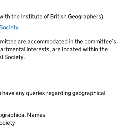
with the Institute of British Geographers)
Society
mmittee are accommodated in the committee’s
partmental interests, are located within the
l Society.
you have any queries regarding geographical
ographical Names
ociety