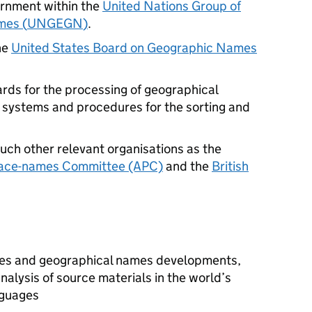
ernment within the
United Nations Group of
mes (
UNGEGN
)
.
he
United States Board on Geographic Names
rds for the processing of geographical
 systems and procedures for the sorting and
such other relevant organisations as the
lace-names Committee (APC)
and the
British
sues and geographical names developments,
nalysis of source materials in the world’s
nguages