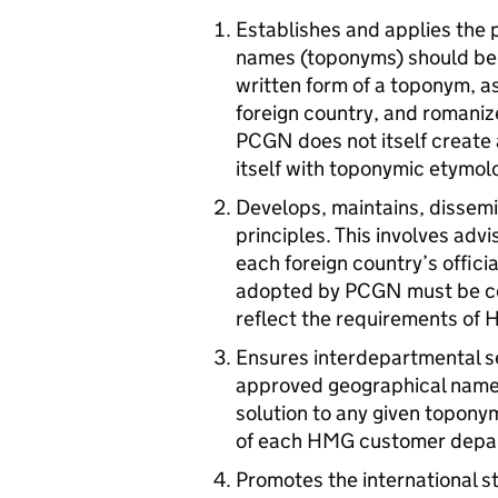
Establishes and applies the 
names (toponyms) should be w
written form of a toponym, as
foreign country, and romani
PCGN
does not itself create
itself with toponymic etymol
Develops, maintains, dissem
principles. This involves adv
each foreign country’s officia
adopted by
PCGN
must be c
reflect the requirements of 
Ensures interdepartmental s
approved geographical name
solution to any given topony
of each
HMG
customer depar
Promotes the international s