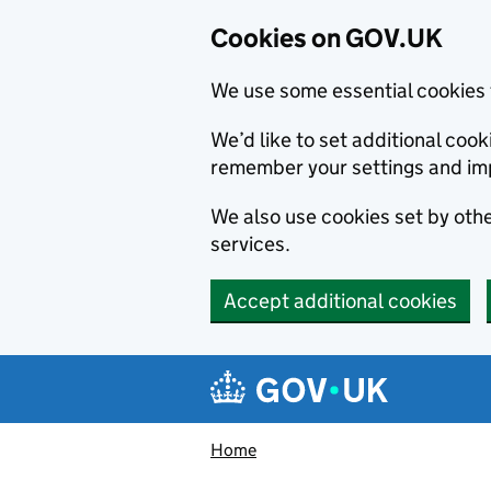
Cookies on GOV.UK
We use some essential cookies 
We’d like to set additional co
remember your settings and im
We also use cookies set by other
services.
Accept additional cookies
Skip to main content
Navigation menu
Home