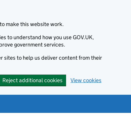
to make this website work.
okies to understand how you use GOV.UK,
prove government services.
 sites to help us deliver content from their
Reject additional cookies
View cookies