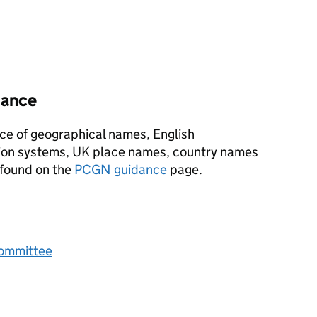
dance
ce of geographical names, English
ion systems, UK place names, country names
 found on the
PCGN
guidance
page.
Committee