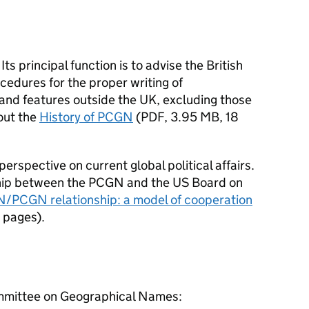
ts principal function is to advise the British
cedures for the proper writing of
and features outside the UK, excluding those
out the
History of PCGN
(
PDF
,
3.95 MB
,
18
erspective on current global political affairs.
hip between the
PCGN
and the US Board on
/PCGN relationship: a model of cooperation
 pages
)
.
mmittee on Geographical Names: