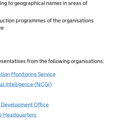
ng to geographical names in areas of
duction programmes of the organisations
ee
entatives from the following organisations:
tion Monitoring Service
al Intelligence (NCGI)
 Development Office
s Headquarters