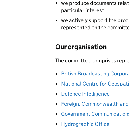
we produce documents relati
particular interest
we actively support the pro
represented on the committ
Our organisation
The committee comprises repres
British Broadcasting Corpora
National Centre for Geospati
Defence Intelligence
Foreign, Commonwealth and
Government Communication
Hydrographic Office