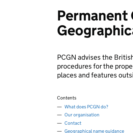
Permanent 
Geographic
PCGN advises the Britis
procedures for the prope
places and features outs
Contents
What does PCGN do?
Our organisation
Contact
Geographical name guidance