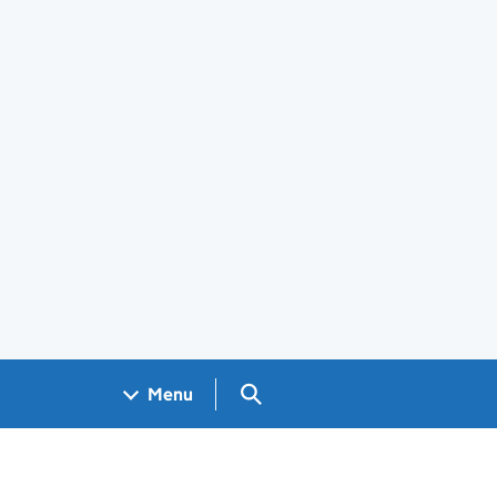
Search GOV.UK
Menu