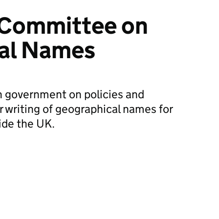
Committee on
al Names
h government on policies and
r writing of geographical names for
ide the UK.