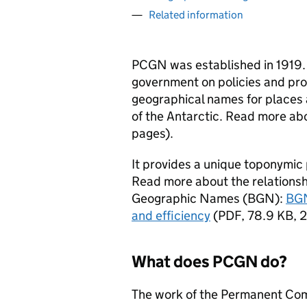
Related information
PCGN
was established in 1919. I
government on policies and pro
geographical names for places 
of the Antarctic. Read more ab
pages
)
.
It provides a unique toponymic p
Read more about the relations
Geographic Names (
BGN
):
BGN
and efficiency
(
PDF
,
78.9 KB
,
2
What does
PCGN
do?
The work of the Permanent Co