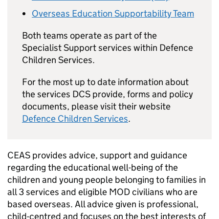
Overseas Education Supportability Team
Both teams operate as part of the
Specialist Support services within Defence
Children Services.
For the most up to date information about
the services DCS provide, forms and policy
documents, please visit their website
Defence Children Services
.
CEAS
provides advice, support and guidance
regarding the educational well-being of the
children and young people belonging to families in
all 3 services and eligible
MOD
civilians who are
based overseas. All advice given is professional,
child-centred and focuses on the best interests of