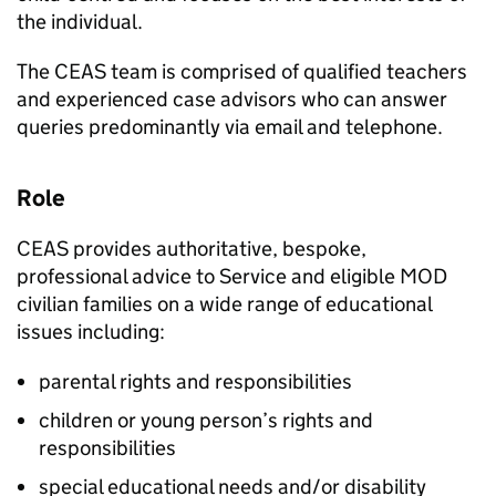
the individual.
The
CEAS
team is comprised of qualified teachers
and experienced case advisors who can answer
queries predominantly via email and telephone.
Role
CEAS
provides authoritative, bespoke,
professional advice to Service and eligible
MOD
civilian families on a wide range of educational
issues including:
parental rights and responsibilities
children or young person’s rights and
responsibilities
special educational needs and/or disability