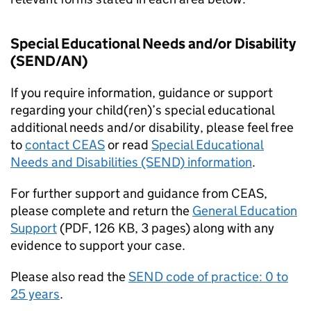
Special Educational Needs and/or Disability
(SEND/AN)
If you require information, guidance or support
regarding your child(ren)’s special educational
additional needs and/or disability, please feel free
to
contact
CEAS
or read
Special Educational
Needs and Disabilities (SEND) information
.
For further support and guidance from
CEAS
,
please complete and return the
General Education
Support
(
PDF
,
126 KB
,
3 pages
)
along with any
evidence to support your case.
Please also read the
SEND code of practice: 0 to
25 years
.