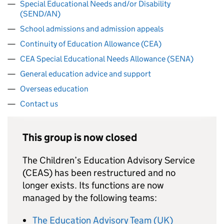
Special Educational Needs and/or Disability
(SEND/AN)
School admissions and admission appeals
Continuity of Education Allowance (CEA)
CEA Special Educational Needs Allowance (SENA)
General education advice and support
Overseas education
Contact us
This group is now closed
The Children’s Education Advisory Service
(
CEAS
) has been restructured and no
longer exists. Its functions are now
managed by the following teams:
The Education Advisory Team (UK)