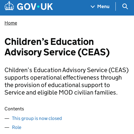
Skip to main content
Navigation menu
Sea
Menu
Home
Children’s Education
Advisory Service (CEAS)
Children’s Education Advisory Service (CEAS)
supports operational effectiveness through
the provision of educational support to
Service and eligible MOD civilian families.
Contents
This group is now closed
Role