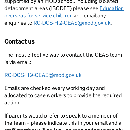
supported by an
MOD
school, including isolated
detachment areas (ISODET) please see
Education
overseas for service children
and email any
enquiries to
RC-DCS-HQ-
CEAS
@mod.gov.uk
.
Contact us
The most effective way to contact the
CEAS
team
is via email:
RC-DCS-HQ-
CEAS
@mod.gov.uk
Emails are checked every working day and
allocated to case workers to provide the required
action.
If parents would prefer to speak to a member of
the team – please indicate this in your email and a