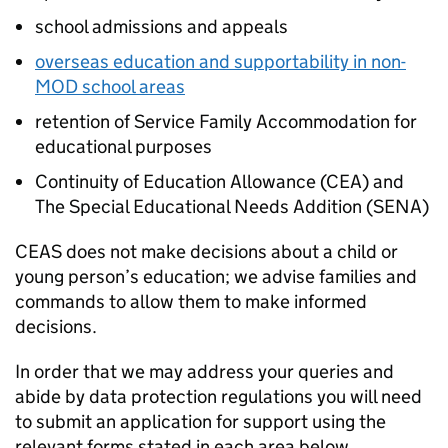
school admissions and appeals
overseas education and supportability in non-
MOD
school areas
retention of Service Family Accommodation for
educational purposes
Continuity of Education Allowance (
CEA
) and
The Special Educational Needs Addition (
SENA
)
CEAS
does not make decisions about a child or
young person’s education; we advise families and
commands to allow them to make informed
decisions.
In order that we may address your queries and
abide by data protection regulations you will need
to submit an application for support using the
relevant forms stated in each area below.