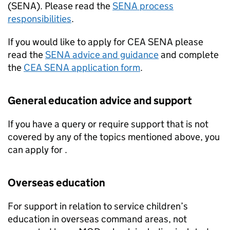
(
SENA
). Please read the
SENA
process
responsibilities
.
If you would like to apply for
CEA
SENA
please
read the
SENA
advice and guidance
and complete
the
CEA
SENA
application form
.
General education advice and support
If you have a query or require support that is not
covered by any of the topics mentioned above, you
can apply for .
Overseas education
For support in relation to service children’s
education in overseas command areas, not