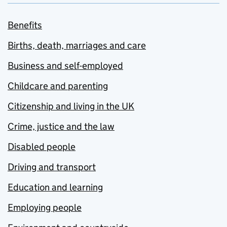
Benefits
Births, death, marriages and care
Business and self-employed
Childcare and parenting
Citizenship and living in the UK
Crime, justice and the law
Disabled people
Driving and transport
Education and learning
Employing people