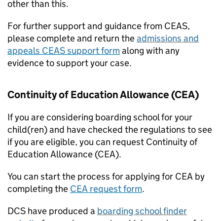
other than this.
For further support and guidance from
CEAS
,
please complete and return the
admissions and
appeals
CEAS
support form
along with any
evidence to support your case.
Continuity of Education Allowance (
CEA
)
If you are considering boarding school for your
child(ren) and have checked the regulations to see
if you are eligible, you can request Continuity of
Education Allowance (
CEA
).
You can start the process for applying for
CEA
by
completing the
CEA
request form
.
DCS have produced a
boarding school finder