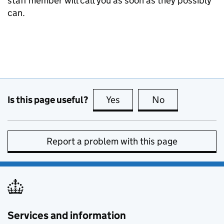
staff member will call you as soon as they possibly
can.
Is this page useful?
Yes
this page is useful
No
this page is no
Report a problem with this page
Services and information