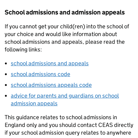
School admissions and admission appeals
If you cannot get your child(ren) into the school of
your choice and would like information about
school admissions and appeals, please read the
following links:
school admissions and appeals
school admissions code
school admissions appeals code
advice for parents and guardians on school
admission appeals
This guidance relates to school admissions in
England only and you should contact
CEAS
directly
if your school admission query relates to anywhere