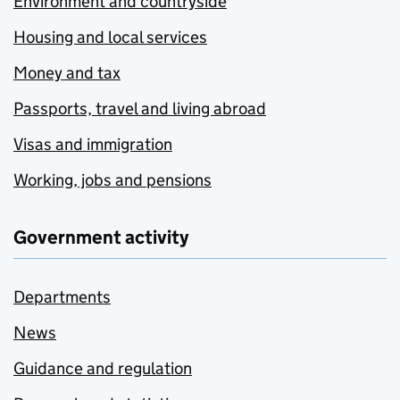
Environment and countryside
Housing and local services
Money and tax
Passports, travel and living abroad
Visas and immigration
Working, jobs and pensions
Government activity
Departments
News
Guidance and regulation