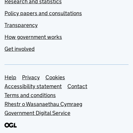
Research and statistics
Policy papers and consultations
Transparency
How government works
Get involved
Support links
Help
Privacy
Cookies
Accessibility statement
Contact
Terms and conditions
Rhestr o Wasanaethau Cymraeg
Government Digital Service