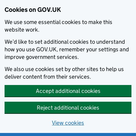
Cookies on GOV.UK
We use some essential cookies to make this
website work.
We’d like to set additional cookies to understand
how you use GOV.UK, remember your settings and
improve government services.
We also use cookies set by other sites to help us
deliver content from their services.
Accept additional cookies
Reject additional cookies
View cookies