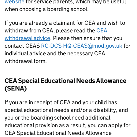
website
for service parents, which may be useful
when choosing a boarding school.
If you are already a claimant for
CEA
and wish to
withdraw from
CEA
, please read the
CEA
withdrawal advice
. Please then ensure that you
contact
CEAS
RC-DCS-HQ-
CEAS
@mod.gov.uk
for
individual advice and the necessary
CEA
withdrawal form.
CEA
Special Educational Needs Allowance
(
SENA
)
If you are in receipt of
CEA
and your child has
special educational needs and/or a disability, and
you or the boarding school need additional
educational provision as a result, you can apply for
CEA
Special Educational Needs Allowance