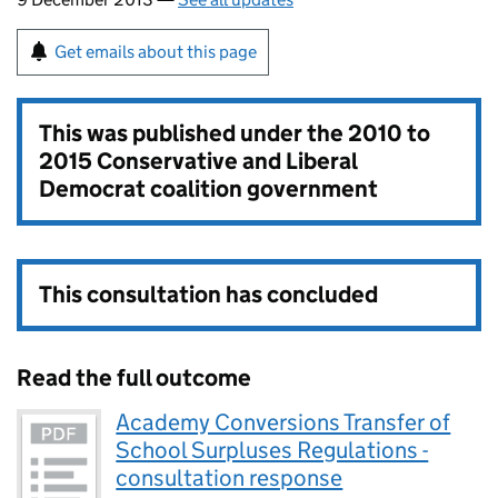
Get emails about this page
This was published under the
2010 to
2015 Conservative and Liberal
Democrat coalition government
This consultation has concluded
Read the full outcome
Academy Conversions Transfer of
School Surpluses Regulations -
consultation response