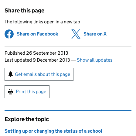
Share this page
The following links open in a new tab
Share on Facebook
(opens in new tab)
Share on X
(opens in ne
Updates to this page
Published 26 September 2013
Last updated 9 December 2013
—
Show all updates
Sign up for emails or print this page
Get emails about this page
Print this page
Explore the topic
Setting up or changing the status of a school