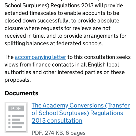
School Surpluses) Regulations 2013 will provide
extended timescales to enable accounts to be
closed down successfully, to provide absolute
closure where requests for reviews are not
received in time, and to provide arrangements for
splitting balances at federated schools.
The
accompanying letter
to this consultation seeks
views from finance contacts in all English local
authorities and other interested parties on these
proposals.
Documents
The Academy Conversions (Transfer
of School Surpluses) Regulations
2013 consultation
PDF
,
274 KB
,
6 pages