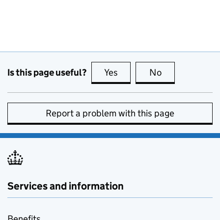
Is this page useful?
Yes
this page is useful
No
this page is no
Report a problem with this page
Services and information
Benefits