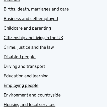
Births, death, marriages and care
Business and self-employed
Childcare and parenting
Citizenship and living in the UK
Crime, justice and the law
Disabled people
Driving and transport
Education and learning
Employing people
Environment and countryside
Housing and local services