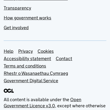
Transparency
How government works
Get involved
Support links
Help
Privacy
Cookies
Accessibility statement
Contact
Terms and conditions
Rhestr o Wasanaethau Cymraeg
Government Digital Service
All content is available under the
Open
Government Licence v3.0
, except where otherwise