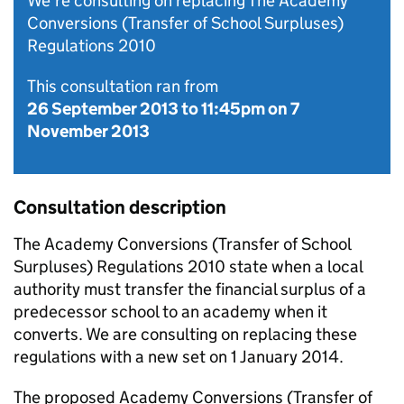
We’re consulting on replacing The Academy
Conversions (Transfer of School Surpluses)
Regulations 2010
This consultation ran from
26 September 2013
to
11:45pm on 7
November 2013
Consultation description
The Academy Conversions (Transfer of School
Surpluses) Regulations 2010 state when a local
authority must transfer the financial surplus of a
predecessor school to an academy when it
converts. We are consulting on replacing these
regulations with a new set on 1 January 2014.
The proposed Academy Conversions (Transfer of