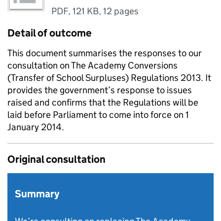
PDF
,
121 KB
,
12 pages
Detail of outcome
This document summarises the responses to our
consultation on The Academy Conversions
(Transfer of School Surpluses) Regulations 2013. It
provides the government’s response to issues
raised and confirms that the Regulations will be
laid before Parliament to come into force on 1
January 2014.
Original consultation
Summary