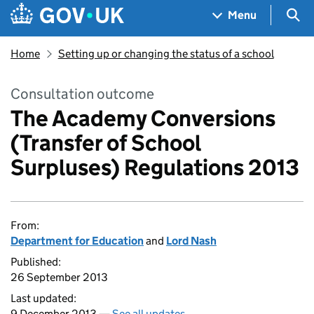
Skip to main content
Navigation menu
Sea
Menu
Home
Setting up or changing the status of a school
Consultation outcome
The Academy Conversions
(Transfer of School
Surpluses) Regulations 2013
From:
Department for Education
and
Lord Nash
Published:
26 September 2013
Last updated:
9 December 2013 —
See all updates