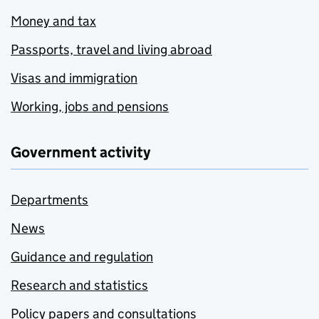
Money and tax
Passports, travel and living abroad
Visas and immigration
Working, jobs and pensions
Government activity
Departments
News
Guidance and regulation
Research and statistics
Policy papers and consultations