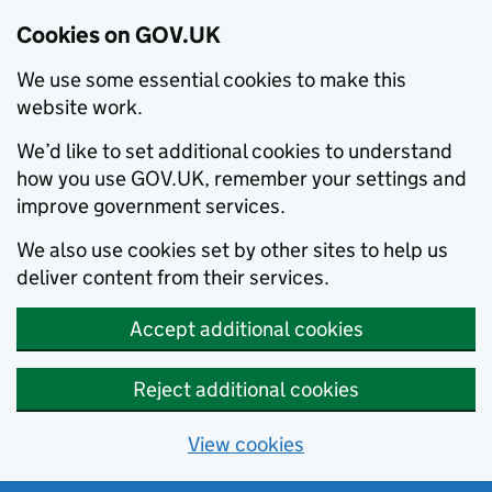
Cookies on GOV.UK
We use some essential cookies to make this
website work.
We’d like to set additional cookies to understand
how you use GOV.UK, remember your settings and
improve government services.
We also use cookies set by other sites to help us
deliver content from their services.
Accept additional cookies
Reject additional cookies
View cookies