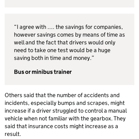
“I agree with …. the savings for companies,
however savings comes by means of time as
well and the fact that drivers would only
need to take one test would be a huge
saving both in time and money.”
Bus or minibus trainer
Others said that the number of accidents and
incidents, especially bumps and scrapes, might
increase if a driver struggled to control a manual
vehicle when not familiar with the gearbox. They
said that insurance costs might increase as a
result.