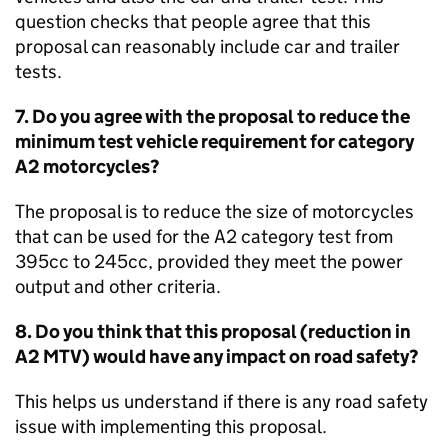
question checks that people agree that this
proposal can reasonably include car and trailer
tests.
7. Do you agree with the proposal to reduce the
minimum test vehicle requirement for category
A2 motorcycles?
The proposal is to reduce the size of motorcycles
that can be used for the A2 category test from
395cc to 245cc, provided they meet the power
output and other criteria.
8. Do you think that this proposal (reduction in
A2
MTV
) would have any impact on road safety?
This helps us understand if there is any road safety
issue with implementing this proposal.