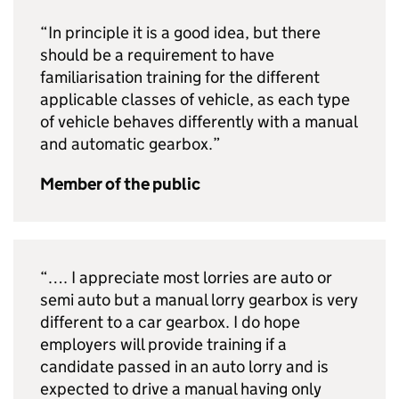
“In principle it is a good idea, but there
should be a requirement to have
familiarisation training for the different
applicable classes of vehicle, as each type
of vehicle behaves differently with a manual
and automatic gearbox.”
Member of the public
“…. I appreciate most lorries are auto or
semi auto but a manual lorry gearbox is very
different to a car gearbox. I do hope
employers will provide training if a
candidate passed in an auto lorry and is
expected to drive a manual having only