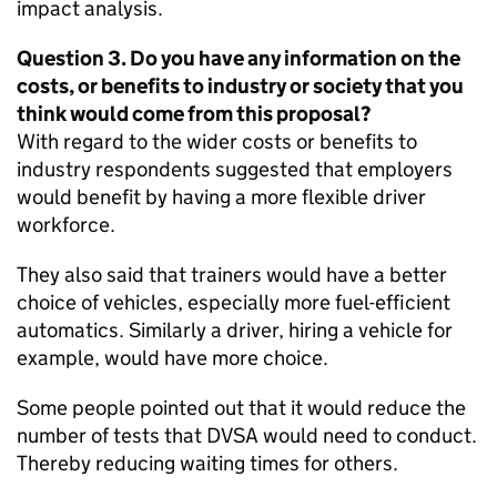
impact analysis.
Question 3. Do you have any information on the
costs, or benefits to industry or society that you
think would come from this proposal?
With regard to the wider costs or benefits to
industry respondents suggested that employers
would benefit by having a more flexible driver
workforce.
They also said that trainers would have a better
choice of vehicles, especially more fuel-efficient
automatics. Similarly a driver, hiring a vehicle for
example, would have more choice.
Some people pointed out that it would reduce the
number of tests that
DVSA
would need to conduct.
Thereby reducing waiting times for others.