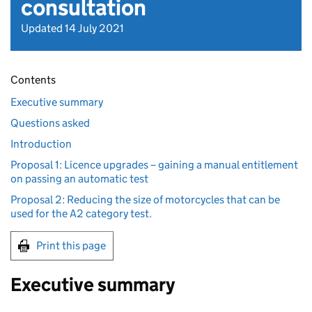
consultation
Updated 14 July 2021
Contents
Executive summary
Questions asked
Introduction
Proposal 1: Licence upgrades – gaining a manual entitlement
on passing an automatic test
Proposal 2: Reducing the size of motorcycles that can be
used for the A2 category test.
Print this page
Executive summary