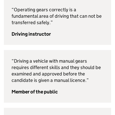
“Operating gears correctly is a
fundamental area of driving that can not be
transferred safely.”
Driving instructor
“Driving a vehicle with manual gears
requires different skills and they should be
examined and approved before the
candidate is given a manual licence.”
Member of the public