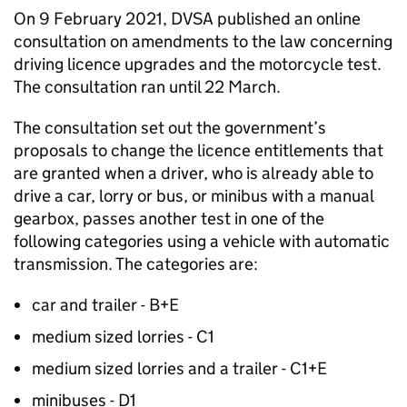
On 9 February 2021,
DVSA
published an online
consultation on amendments to the law concerning
driving licence upgrades and the motorcycle test.
The consultation ran until 22 March.
The consultation set out the government’s
proposals to change the licence entitlements that
are granted when a driver, who is already able to
drive a car, lorry or bus, or minibus with a manual
gearbox, passes another test in one of the
following categories using a vehicle with automatic
transmission. The categories are:
car and trailer - B+E
medium sized lorries - C1
medium sized lorries and a trailer - C1+E
minibuses - D1