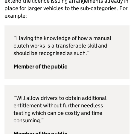
extend the licence issuing arrangements already in
place for larger vehicles to the sub-categories. For
example:
“Having the knowledge of how a manual
clutch works is a transferable skill and
should be recognised as such.”
Member of the public
“Will allow drivers to obtain additional
entitlement without further needless
testing which can be costly and time
consuming.”
Member of the public