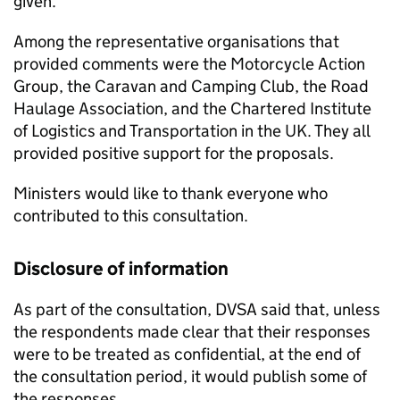
given.
Among the representative organisations that
provided comments were the Motorcycle Action
Group, the Caravan and Camping Club, the Road
Haulage Association, and the Chartered Institute
of Logistics and Transportation in the UK. They all
provided positive support for the proposals.
Ministers would like to thank everyone who
contributed to this consultation.
Disclosure of information
As part of the consultation,
DVSA
said that, unless
the respondents made clear that their responses
were to be treated as confidential, at the end of
the consultation period, it would publish some of
the responses.