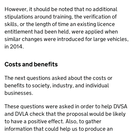
However, it should be noted that no additional
stipulations around training, the verification of
skills, or the length of time an existing licence
entitlement had been held, were applied when
similar changes were introduced for large vehicles,
in 2014.
Costs and benefits
The next questions asked about the costs or
benefits to society, industry, and individual
businesses.
These questions were asked in order to help
DVSA
and
DVLA
check that the proposal would be likely
to have a positive effect. Also, to gather
information that could help us to produce an