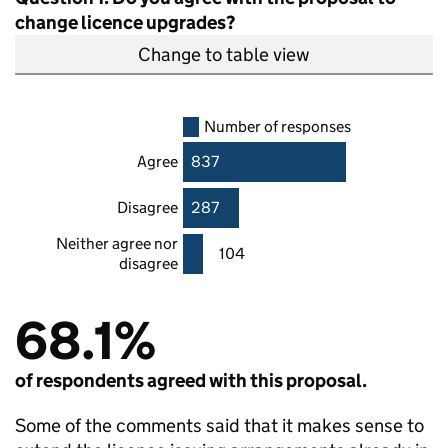
change licence upgrades?
Change to table view
Number of responses
Agree
837
Disagree
287
Neither agree nor
104
disagree
68.1%
of respondents agreed with this proposal.
Some of the comments said that it makes sense to