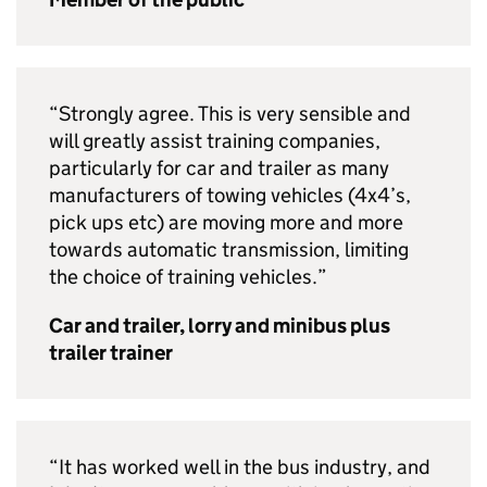
“Strongly agree. This is very sensible and
will greatly assist training companies,
particularly for car and trailer as many
manufacturers of towing vehicles (4x4’s,
pick ups etc) are moving more and more
towards automatic transmission, limiting
the choice of training vehicles.”
Car and trailer, lorry and minibus plus
trailer trainer
“It has worked well in the bus industry, and