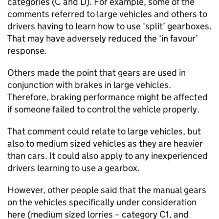
categories (C and D). For example, some of the
comments referred to large vehicles and others to
drivers having to learn how to use ‘split’ gearboxes.
That may have adversely reduced the ‘in favour’
response.
Others made the point that gears are used in
conjunction with brakes in large vehicles.
Therefore, braking performance might be affected
if someone failed to control the vehicle properly.
That comment could relate to large vehicles, but
also to medium sized vehicles as they are heavier
than cars. It could also apply to any inexperienced
drivers learning to use a gearbox.
However, other people said that the manual gears
on the vehicles specifically under consideration
here (medium sized lorries – category C1, and