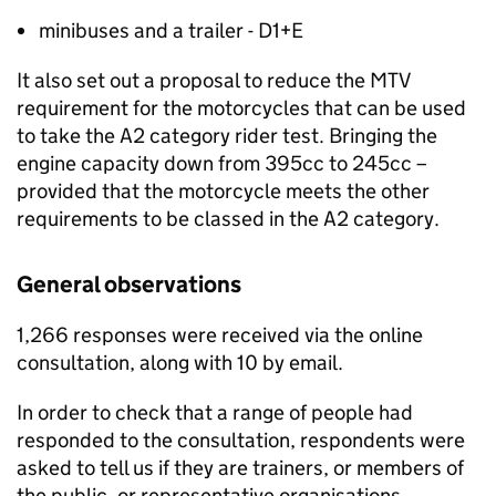
minibuses and a trailer - D1+E
It also set out a proposal to reduce the
MTV
requirement for the motorcycles that can be used
to take the A2 category rider test. Bringing the
engine capacity down from 395cc to 245cc –
provided that the motorcycle meets the other
requirements to be classed in the A2 category.
General observations
1,266 responses were received via the online
consultation, along with 10 by email.
In order to check that a range of people had
responded to the consultation, respondents were
asked to tell us if they are trainers, or members of
the public, or representative organisations.