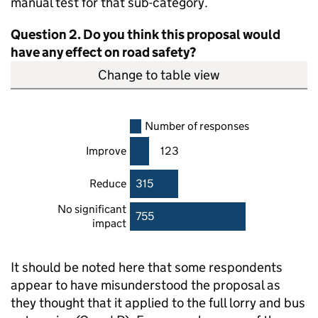
manual test for that sub-category.
Question 2. Do you think this proposal would
have any effect on road safety?
Change to table view
Number of responses
Improve
123
Reduce
315
No significant
755
impact
It should be noted here that some respondents
appear to have misunderstood the proposal as
they thought that it applied to the full lorry and bus