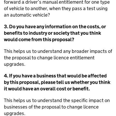
forward a driver’s manual entitlement for one type
of vehicle to another, when they pass a test using
an automatic vehicle?
3. Do you have any information on the costs, or
benefits to industry or society that you think
would come from this proposal?
This helps us to understand any broader impacts of
the proposal to change licence entitlement
upgrades.
4. If you have a business that would be affected
by this proposal, please tell us whether you think
it would have an overall cost or benefit.
This helps us to understand the specific impact on
businesses of the proposal to change licence
upgrades.