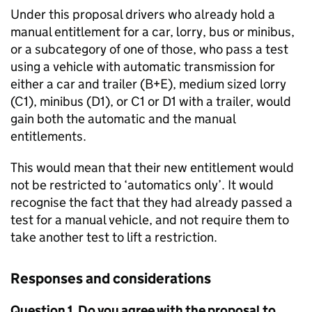
Under this proposal drivers who already hold a
manual entitlement for a car, lorry, bus or minibus,
or a subcategory of one of those, who pass a test
using a vehicle with automatic transmission for
either a car and trailer (B+E), medium sized lorry
(C1), minibus (D1), or C1 or D1 with a trailer, would
gain both the automatic and the manual
entitlements.
This would mean that their new entitlement would
not be restricted to ‘automatics only’. It would
recognise the fact that they had already passed a
test for a manual vehicle, and not require them to
take another test to lift a restriction.
Responses and considerations
Question 1. Do you agree with the proposal to