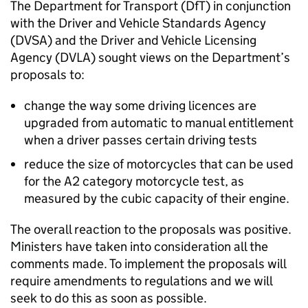
The Department for Transport (
DfT
) in conjunction
with the Driver and Vehicle Standards Agency
(
DVSA
) and the Driver and Vehicle Licensing
Agency (
DVLA
) sought views on the Department’s
proposals to:
change the way some driving licences are
upgraded from automatic to manual entitlement
when a driver passes certain driving tests
reduce the size of motorcycles that can be used
for the A2 category motorcycle test, as
measured by the cubic capacity of their engine.
The overall reaction to the proposals was positive.
Ministers have taken into consideration all the
comments made. To implement the proposals will
require amendments to regulations and we will
seek to do this as soon as possible.