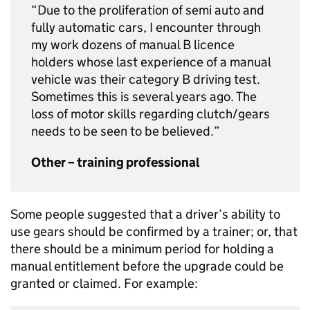
“Due to the proliferation of semi auto and
fully automatic cars, I encounter through
my work dozens of manual B licence
holders whose last experience of a manual
vehicle was their category B driving test.
Sometimes this is several years ago. The
loss of motor skills regarding clutch/gears
needs to be seen to be believed.”
Other – training professional
Some people suggested that a driver’s ability to
use gears should be confirmed by a trainer; or, that
there should be a minimum period for holding a
manual entitlement before the upgrade could be
granted or claimed. For example: