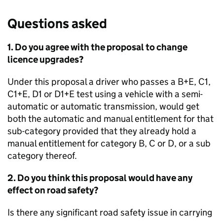
Questions asked
1. Do you agree with the proposal to change
licence upgrades?
Under this proposal a driver who passes a B+E, C1,
C1+E, D1 or D1+E test using a vehicle with a semi-
automatic or automatic transmission, would get
both the automatic and manual entitlement for that
sub-category provided that they already hold a
manual entitlement for category B, C or D, or a sub
category thereof.
2. Do you think this proposal would have any
effect on road safety?
Is there any significant road safety issue in carrying