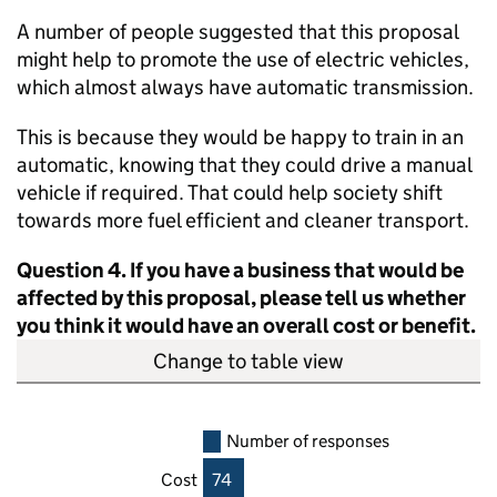
A number of people suggested that this proposal
might help to promote the use of electric vehicles,
which almost always have automatic transmission.
This is because they would be happy to train in an
automatic, knowing that they could drive a manual
vehicle if required. That could help society shift
towards more fuel efficient and cleaner transport.
Question 4. If you have a business that would be
affected by this proposal, please tell us whether
you think it would have an overall cost or benefit.
Change to table view
Number of responses
Cost
74