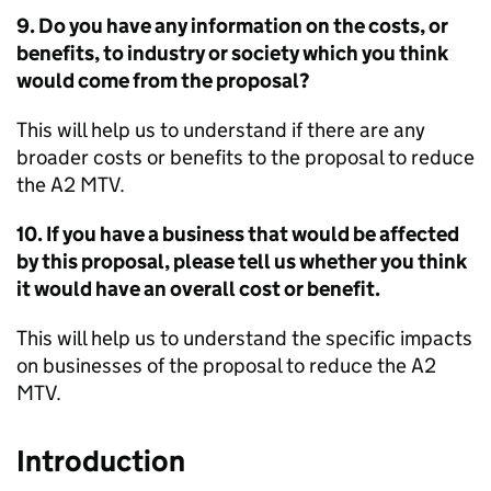
9. Do you have any information on the costs, or
benefits, to industry or society which you think
would come from the proposal?
This will help us to understand if there are any
broader costs or benefits to the proposal to reduce
the A2
MTV
.
10. If you have a business that would be affected
by this proposal, please tell us whether you think
it would have an overall cost or benefit.
This will help us to understand the specific impacts
on businesses of the proposal to reduce the A2
MTV
.
Introduction