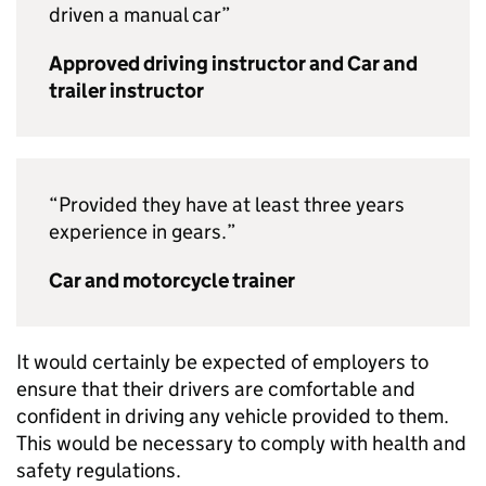
driven a manual car”
Approved driving instructor and Car and
trailer instructor
“Provided they have at least three years
experience in gears.”
Car and motorcycle trainer
It would certainly be expected of employers to
ensure that their drivers are comfortable and
confident in driving any vehicle provided to them.
This would be necessary to comply with health and
safety regulations.