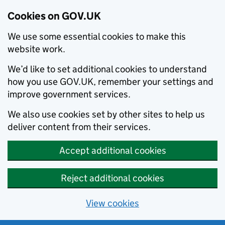
Cookies on GOV.UK
We use some essential cookies to make this
website work.
We’d like to set additional cookies to understand
how you use GOV.UK, remember your settings and
improve government services.
We also use cookies set by other sites to help us
deliver content from their services.
Accept additional cookies
Reject additional cookies
View cookies