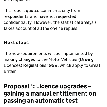
This report quotes comments only from
respondents who have not requested
confidentiality. However, the statistical analysis
takes account of all the on-line replies.
Next steps
The new requirements will be implemented by
making changes to the Motor Vehicles (Driving
Licences) Regulations 1999, which apply to Great
Britain.
Proposal 1: Licence upgrades –
gaining a manual entitlement on
passing an automatic test