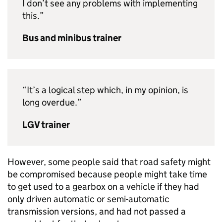
I don’t see any problems with implementing
this.”
Bus and minibus trainer
“It’s a logical step which, in my opinion, is
long overdue.”
LGV trainer
However, some people said that road safety might
be compromised because people might take time
to get used to a gearbox on a vehicle if they had
only driven automatic or semi-automatic
transmission versions, and had not passed a