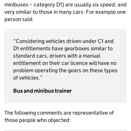
minibuses – category D1) are usually six speed; and
very similar to those in many cars. For example one
person said:
“Considering vehicles driven under C1 and
D1 entitlements have gearboxes similar to
standard cars, drivers with a manual
entitlement on their car licence will have no
problem operating the gears on these types
of vehicles.”
Bus and minibus trainer
The following comments are representative of
those people who objected: