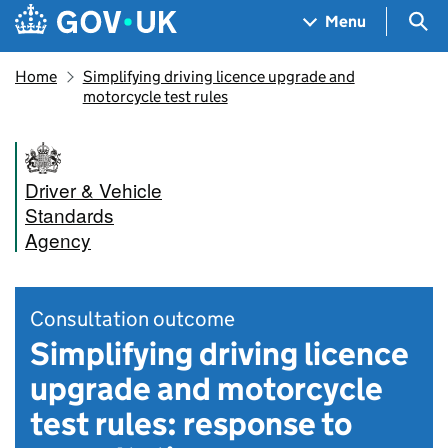
Skip to main content
Navigation menu
Sea
Menu
Home
Simplifying driving licence upgrade and
motorcycle test rules
Driver & Vehicle
Standards
Agency
Consultation outcome
Simplifying driving licence
upgrade and motorcycle
test rules: response to