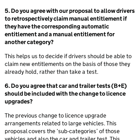
5. Do you agree with our proposal to allow drivers
to retrospectively claim manual entitlement if
they have the corresponding automatic
entitlement and a manual entitlement for
another category?
This helps us to decide if drivers should be able to
claim new entitlements on the basis of those they
already hold, rather than take a test.
6. Do you agree that car and trailer tests (B+E)
should be included with the change to licence
upgrades?
The previous change to licence upgrade
arrangements related to large vehicles. This
proposal covers the ‘sub-categories’ of those
vehicles and also the car and trailer test. This