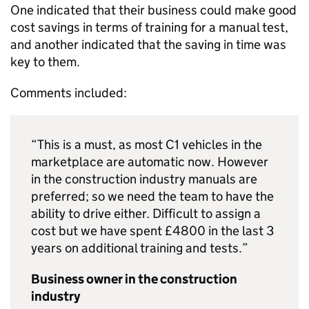
One indicated that their business could make good
cost savings in terms of training for a manual test,
and another indicated that the saving in time was
key to them.
Comments included:
“This is a must, as most C1 vehicles in the
marketplace are automatic now. However
in the construction industry manuals are
preferred; so we need the team to have the
ability to drive either. Difficult to assign a
cost but we have spent £4800 in the last 3
years on additional training and tests.”
Business owner in the construction
industry