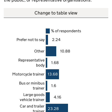
Change to table view
% of respondents
Prefer not to say
2.24
Other
10.88
Representative
1.68
body
Motorcycle trainer
13.68
Bus or minibus
1.6
trainer
Large goods
4.16
vehicle trainer
Car and trailer
23.28
trainer