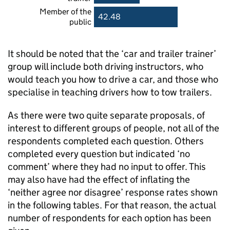
Member of the
42.48
public
It should be noted that the ‘car and trailer trainer’
group will include both driving instructors, who
would teach you how to drive a car, and those who
specialise in teaching drivers how to tow trailers.
As there were two quite separate proposals, of
interest to different groups of people, not all of the
respondents completed each question. Others
completed every question but indicated ‘no
comment’ where they had no input to offer. This
may also have had the effect of inflating the
‘neither agree nor disagree’ response rates shown
in the following tables. For that reason, the actual
number of respondents for each option has been