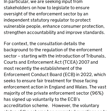
In particular, we are seeking input from
stakeholders on how to legislate to ensure
oversight of the enforcement sector by an
independent statutory regulator to protect
vulnerable people, enhance consumer protection,
strengthen accountability and improve standards.
For context, the consultation details the
background to the regulation of the enforcement
sector – starting with the introduction of Tribunals,
Courts and Enforcement Act (TCEA) 2007 and
most recently the establishment of the
Enforcement Conduct Board (ECB) in 2022, which
seeks to ensure fair treatment for those facing
enforcement action in England and Wales. The vast
majority of the private enforcement sector (96%)
has signed up voluntarily to the ECB’s
accreditation scheme. However, the voluntary