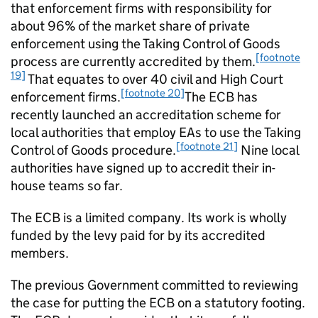
that enforcement firms with responsibility for
about 96% of the market share of private
enforcement using the Taking Control of Goods
[footnote
process are currently accredited by them.
19]
That equates to over 40 civil and High Court
[footnote 20]
enforcement firms.
The ECB has
recently launched an accreditation scheme for
local authorities that employ EAs to use the Taking
[footnote 21]
Control of Goods procedure.
Nine local
authorities have signed up to accredit their in-
house teams so far.
The ECB is a limited company. Its work is wholly
funded by the levy paid for by its accredited
members.
The previous Government committed to reviewing
the case for putting the ECB on a statutory footing.