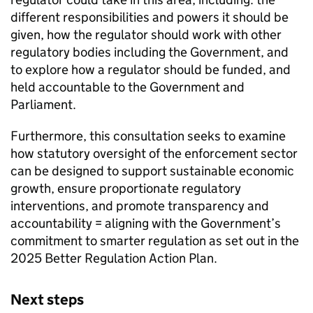
different responsibilities and powers it should be
given, how the regulator should work with other
regulatory bodies including the Government, and
to explore how a regulator should be funded, and
held accountable to the Government and
Parliament.
Furthermore, this consultation seeks to examine
how statutory oversight of the enforcement sector
can be designed to support sustainable economic
growth, ensure proportionate regulatory
interventions, and promote transparency and
accountability = aligning with the Government’s
commitment to smarter regulation as set out in the
2025 Better Regulation Action Plan.
Next steps