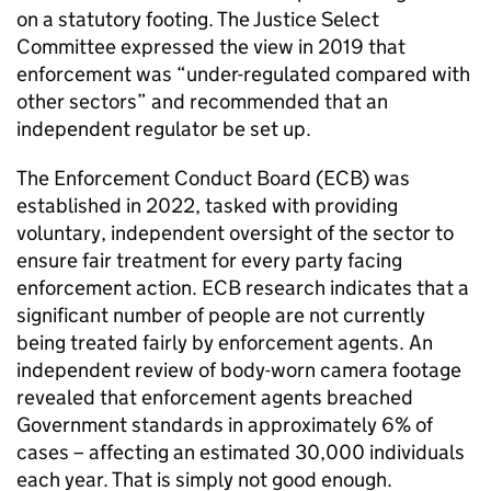
on a statutory footing. The Justice Select
Committee expressed the view in 2019 that
enforcement was “under-regulated compared with
other sectors” and recommended that an
independent regulator be set up.
The Enforcement Conduct Board (ECB) was
established in 2022, tasked with providing
voluntary, independent oversight of the sector to
ensure fair treatment for every party facing
enforcement action. ECB research indicates that a
significant number of people are not currently
being treated fairly by enforcement agents. An
independent review of body-worn camera footage
revealed that enforcement agents breached
Government standards in approximately 6% of
cases – affecting an estimated 30,000 individuals
each year. That is simply not good enough.