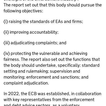
The report set out that this body should pursue the
following objectives:
(i) raising the standards of EAs and firms;
(ii) improving accountability;
(iii) adjudicating complaints; and
(iv) protecting the vulnerable and achieving
fairness. The report also set out the functions that
the body should undertake, specifically: standard
setting and rulemaking; supervision and
monitoring; enforcement and sanctions; and
complaint adjudication.
In 2022, the ECB was established, in collaboration
with key representatives from the enforcement
and debt advice sectors, as a voluntary,