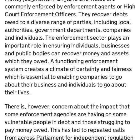
commonly enforced by enforcement agents or High
Court Enforcement Officers. They recover debts
owed to a diverse range of parties, including local
authorities, government departments, companies
and individuals. The enforcement sector plays an
important role in ensuring individuals, businesses
and public bodies can recover money and assets
which they owed. A functioning enforcement
system creates a climate of certainty and fairness
which is essential to enabling companies to go
about their business and individuals to go about
their lives.
There is, however, concern about the impact that
some enforcement agencies are having on some
vulnerable people in debt and those struggling to
pay money owed. This has led to repeated calls
from across Parliament for independent regulation