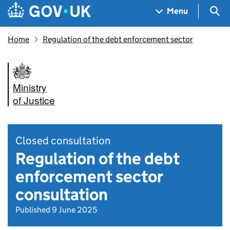
Skip to main content
Navigation menu
Sea
Menu
Home
Regulation of the debt enforcement sector
Ministry
of Justice
Closed consultation
Regulation of the debt
enforcement sector
consultation
Published 9 June 2025