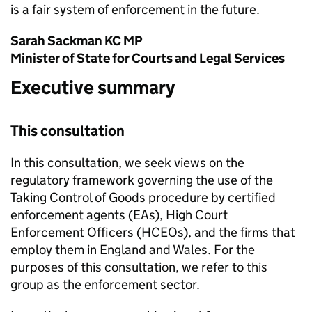
is a fair system of enforcement in the future.
Sarah Sackman KC MP
Minister of State for Courts and Legal Services
Executive summary
This consultation
In this consultation, we seek views on the
regulatory framework governing the use of the
Taking Control of Goods procedure by certified
enforcement agents (EAs), High Court
Enforcement Officers (HCEOs), and the firms that
employ them in England and Wales. For the
purposes of this consultation, we refer to this
group as the enforcement sector.