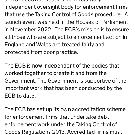
independent oversight body for enforcement firms
that use the Taking Control of Goods procedure. A
launch event was held in the Houses of Parliament
in November 2022. The ECB’s mission is to ensure
all those who are subject to enforcement action in
England and Wales are treated fairly and
protected from poor practice.
The ECB is now independent of the bodies that
worked together to create it and from the
Government. The Government is supportive of the
important work that has been conducted by the
ECB to date.
The ECB has set up its own accreditation scheme
for enforcement firms that undertake debt
enforcement work under the Taking Control of
Goods Regulations 2013. Accredited firms must