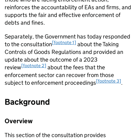
reinforces the accountability of EAs and firms, and
supports the fair and effective enforcement of
debts and fines.
Separately, the Government has today responded
[footnote 1]
to the consultation
about the Taking
Controls of Goods Regulations and provided an
update about the outcome of a 2023
[footnote 2]
review
about the fees that the
enforcement sector can recover from those
[footnote 3]
subject to enforcement proceedings
.
Background
Overview
This section of the consultation provides