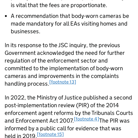
is vital that the fees are proportionate.
A recommendation that body-worn cameras be
made mandatory for all EAs visiting homes and
businesses.
In its response to the JSC inquiry, the previous
Government acknowledged the need for further
regulation of the enforcement sector and
committed to the implementation of body-worn
cameras and improvements in the complaints
[footnote 13]
handling process.
In 2022, the Ministry of Justice published a second
post-implementation review (PIR) of the 2014
enforcement agent reforms by the Tribunals Courts
[footnote 4]
and Enforcement Act 2007.
The PIR was
informed by a public call for evidence that was
[footnote 15]
held in 2019.