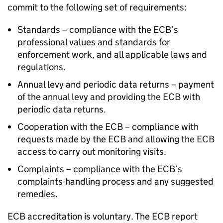
commit to the following set of requirements:
Standards – compliance with the ECB’s
professional values and standards for
enforcement work, and all applicable laws and
regulations.
Annual levy and periodic data returns – payment
of the annual levy and providing the ECB with
periodic data returns.
Cooperation with the ECB – compliance with
requests made by the ECB and allowing the ECB
access to carry out monitoring visits.
Complaints – compliance with the ECB’s
complaints-handling process and any suggested
remedies.
ECB accreditation is voluntary. The ECB report