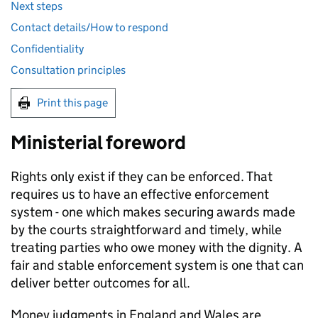
Next steps
Contact details/How to respond
Confidentiality
Consultation principles
Print this page
Ministerial foreword
Rights only exist if they can be enforced. That
requires us to have an effective enforcement
system - one which makes securing awards made
by the courts straightforward and timely, while
treating parties who owe money with the dignity. A
fair and stable enforcement system is one that can
deliver better outcomes for all.
Money judgments in England and Wales are