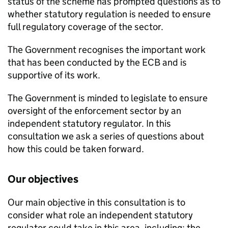
status of the scheme has prompted questions as to
whether statutory regulation is needed to ensure
full regulatory coverage of the sector.
The Government recognises the important work
that has been conducted by the ECB and is
supportive of its work.
The Government is minded to legislate to ensure
oversight of the enforcement sector by an
independent statutory regulator. In this
consultation we ask a series of questions about
how this could be taken forward.
Our objectives
Our main objective in this consultation is to
consider what role an independent statutory
regulator could take in this area, including: the