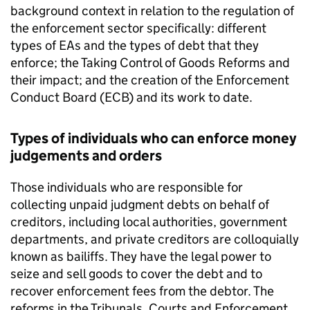
background context in relation to the regulation of
the enforcement sector specifically: different
types of EAs and the types of debt that they
enforce; the Taking Control of Goods Reforms and
their impact; and the creation of the Enforcement
Conduct Board (ECB) and its work to date.
Types of individuals who can enforce money
judgements and orders
Those individuals who are responsible for
collecting unpaid judgment debts on behalf of
creditors, including local authorities, government
departments, and private creditors are colloquially
known as bailiffs. They have the legal power to
seize and sell goods to cover the debt and to
recover enforcement fees from the debtor. The
reforms in the Tribunals, Courts and Enforcement