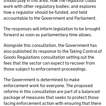
should play in this area, how the regulator could
work with other regulatory bodies; and explores
how a regulator should be funded, and held
accountable to the Government and Parliament.
The responses will inform legislation to be brought
forward as soon as parliamentary time allows.
Alongside this consultation, the Government has
also published its response to the Taking Control of
Goods Regulations consultation setting out the
fees that the sector can expect to recover from
those subject to enforcement proceedings.
The Government is determined to make
enforcement work for everyone. The proposed
reforms in this consultation are part of a balanced
package of measures that seeks to protect those
facing enforcement action with ensuring that there