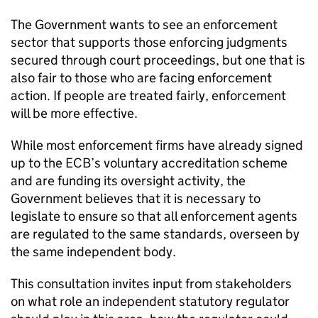
The Government wants to see an enforcement
sector that supports those enforcing judgments
secured through court proceedings, but one that is
also fair to those who are facing enforcement
action. If people are treated fairly, enforcement
will be more effective.
While most enforcement firms have already signed
up to the ECB’s voluntary accreditation scheme
and are funding its oversight activity, the
Government believes that it is necessary to
legislate to ensure so that all enforcement agents
are regulated to the same standards, overseen by
the same independent body.
This consultation invites input from stakeholders
on what role an independent statutory regulator