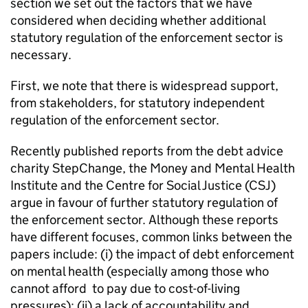
section we set out the factors that we have
considered when deciding whether additional
statutory regulation of the enforcement sector is
necessary.
First, we note that there is widespread support,
from stakeholders, for statutory independent
regulation of the enforcement sector.
Recently published reports from the debt advice
charity StepChange, the Money and Mental Health
Institute and the Centre for Social Justice (CSJ)
argue in favour of further statutory regulation of
the enforcement sector. Although these reports
have different focuses, common links between the
papers include: (i) the impact of debt enforcement
on mental health (especially among those who
cannot afford to pay due to cost-of-living
pressures); (ii) a lack of accountability and