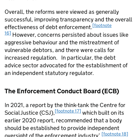
Overall, the reforms were viewed as generally
successful, improving transparency and the overall
[footnote
effectiveness of debt enforcement.
16]
However, concerns persisted about issues like
aggressive behaviour and the mistreatment of
vulnerable debtors, and there were calls for
increased regulation. In particular, the debt
advice sector advocated for the establishment of
an independent statutory regulator.
The Enforcement Conduct Board (ECB)
In 2021, a report by the think-tank the Centre for
[footnote 17]
Social Justice (CSJ),
which built on its
earlier 2020 report, recommended that a body
should be established to provide independent
[footnote 18]
oversight of the enforcement industry’.