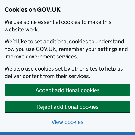
Cookies on GOV.UK
We use some essential cookies to make this
website work.
We’d like to set additional cookies to understand
how you use GOV.UK, remember your settings and
improve government services.
We also use cookies set by other sites to help us
deliver content from their services.
Accept additional cookies
Reject additional cookies
View cookies