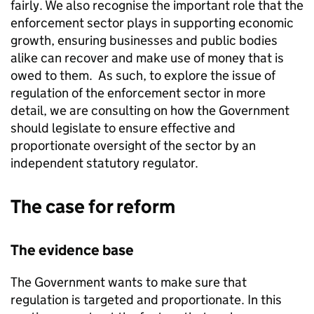
fairly. We also recognise the important role that the
enforcement sector plays in supporting economic
growth, ensuring businesses and public bodies
alike can recover and make use of money that is
owed to them. As such, to explore the issue of
regulation of the enforcement sector in more
detail, we are consulting on how the Government
should legislate to ensure effective and
proportionate oversight of the sector by an
independent statutory regulator.
The case for reform
The evidence base
The Government wants to make sure that
regulation is targeted and proportionate. In this