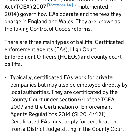
[footnote 14]
Act (TCEA) 2007
(implemented in
2014) govern how EAs operate and the fees they
charge in England and Wales. They are known as
the Taking Control of Goods reforms.
There are three main types of bailiffs: Certificated
enforcement agents (EAs), High Court
Enforcement Officers (HCEOs) and county court
bailiffs.
Typically, certificated EAs work for private
companies but may also be employed directly by
local authorities. They are certificated by the
County Court under section 64 of the TCEA
2007 and the Certification of Enforcement
Agents Regulations 2014 (SI 2014/421).
Certificated EAs must apply for certification
from a District Judge sitting in the County Court