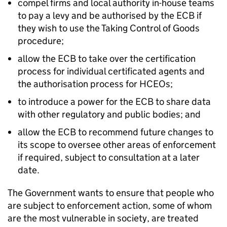
compel firms and local authority in-house teams
to pay a levy and be authorised by the ECB if
they wish to use the Taking Control of Goods
procedure;
allow the ECB to take over the certification
process for individual certificated agents and
the authorisation process for HCEOs;
to introduce a power for the ECB to share data
with other regulatory and public bodies; and
allow the ECB to recommend future changes to
its scope to oversee other areas of enforcement
if required, subject to consultation at a later
date.
The Government wants to ensure that people who
are subject to enforcement action, some of whom
are the most vulnerable in society, are treated