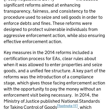
significant reforms aimed at enhancing
transparency, fairness, and consistency to the
procedure used to seize and sell goods in order to
enforce debts and fines. These reforms were
designed to protect vulnerable individuals from
aggressive enforcement action, while also ensuring
effective enforcement action.
Key measures in the 2014 reforms included a
certification process for EAs, clear rules about
when it was allowed to enter properties and seize
goods, and a unified fee structure. A key part of the
reforms was the introduction of a compliance
stage, which gives those facing enforcement action
with the opportunity to pay the money without an
enforcement visit being necessary. In 2014, the
Ministry of Justice published National Standards
[footnote 11]
for Taking Control of Goods
, which