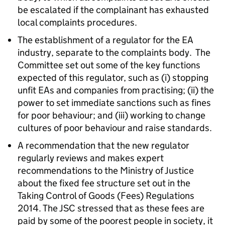
be escalated if the complainant has exhausted
local complaints procedures.
The establishment of a regulator for the EA
industry, separate to the complaints body. The
Committee set out some of the key functions
expected of this regulator, such as (i) stopping
unfit EAs and companies from practising; (ii) the
power to set immediate sanctions such as fines
for poor behaviour; and (iii) working to change
cultures of poor behaviour and raise standards.
A recommendation that the new regulator
regularly reviews and makes expert
recommendations to the Ministry of Justice
about the fixed fee structure set out in the
Taking Control of Goods (Fees) Regulations
2014. The JSC stressed that as these fees are
paid by some of the poorest people in society, it