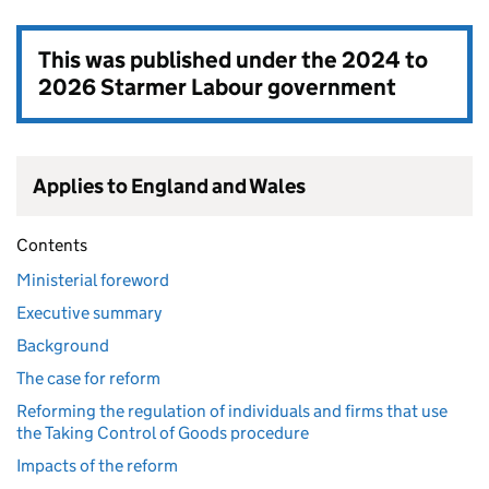
This was published under the
2024 to
2026 Starmer Labour government
Applies to England and Wales
Contents
Ministerial foreword
Executive summary
Background
The case for reform
Reforming the regulation of individuals and firms that use
the Taking Control of Goods procedure
Impacts of the reform