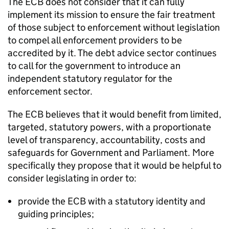
The ECB does not consider that it can fully
implement its mission to ensure the fair treatment
of those subject to enforcement without legislation
to compel all enforcement providers to be
accredited by it. The debt advice sector continues
to call for the government to introduce an
independent statutory regulator for the
enforcement sector.
The ECB believes that it would benefit from limited,
targeted, statutory powers, with a proportionate
level of transparency, accountability, costs and
safeguards for Government and Parliament. More
specifically they propose that it would be helpful to
consider legislating in order to:
provide the ECB with a statutory identity and
guiding principles;