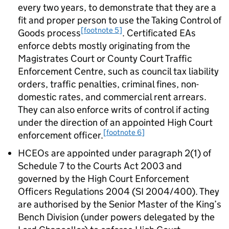
every two years, to demonstrate that they are a
fit and proper person to use the Taking Control of
[footnote 5]
Goods process
. Certificated EAs
enforce debts mostly originating from the
Magistrates Court or County Court Traffic
Enforcement Centre, such as council tax liability
orders, traffic penalties, criminal fines, non-
domestic rates, and commercial rent arrears.
They can also enforce writs of control if acting
under the direction of an appointed High Court
[footnote 6]
enforcement officer.
HCEOs are appointed under paragraph 2(1) of
Schedule 7 to the Courts Act 2003 and
governed by the High Court Enforcement
Officers Regulations 2004 (SI 2004/400). They
are authorised by the Senior Master of the King’s
Bench Division (under powers delegated by the