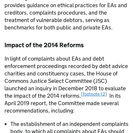
provides guidance on ethical practices for EAs and
creditors, complaints procedures, and the
treatment of vulnerable debtors, serving as
benchmarks for both public and private EAs.
Impact of the 2014 Reforms
In light of complaints about EAs and debt
enforcement proceedings recorded by debt advice
charities and constituency cases, the House of
Commons Justice Select Committee (JSC)
launched an inquiry in December 2018 to evaluate
[footnote 12]
the impact of the 2014 reforms.
In its
April 2019 report, the Committee made several
recommendations, including:
The establishment of an independent complaints
body, to which all complaints about EAs should