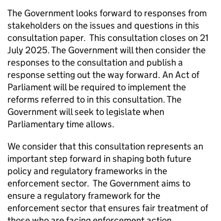
The Government looks forward to responses from
stakeholders on the issues and questions in this
consultation paper. This consultation closes on 21
July 2025. The Government will then consider the
responses to the consultation and publish a
response setting out the way forward. An Act of
Parliament will be required to implement the
reforms referred to in this consultation. The
Government will seek to legislate when
Parliamentary time allows.
We consider that this consultation represents an
important step forward in shaping both future
policy and regulatory frameworks in the
enforcement sector. The Government aims to
ensure a regulatory framework for the
enforcement sector that ensures fair treatment of
those who are facing enforcement action,