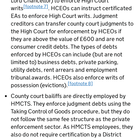
Lord Chancellor) to enforce High Court
[footnote 7]
writs
. HCEOs can instruct certificated
EAs to enforce High Court writs. Judgment
creditors can transfer county court judgments to
the High Court for enforcement by HCEOs if
they are above the value of £600 and are not
consumer credit debts. The types of debts
enforced by HCEOs can include (but are not
limited to) business debts, private parking,
utility debts, rent arrears and employment
tribunal awards. HCEOs also enforce writs of
[footnote 8]
possession (evictions).
County court bailiffs are directly employed by
HMCTS. They enforce judgment debts using the
Taking Control of Goods procedure, but they do
not follow the same fee structure as the private
enforcement sector. As HMCTS employees, they
also do not require certification by a District