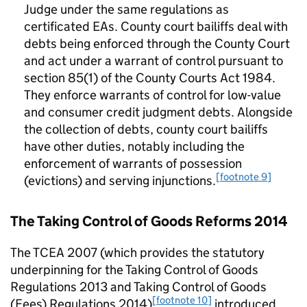
Judge under the same regulations as
certificated EAs. County court bailiffs deal with
debts being enforced through the County Court
and act under a warrant of control pursuant to
section 85(1) of the County Courts Act 1984.
They enforce warrants of control for low-value
and consumer credit judgment debts. Alongside
the collection of debts, county court bailiffs
have other duties, notably including the
enforcement of warrants of possession
[footnote 9]
(evictions) and serving injunctions.
The Taking Control of Goods Reforms 2014
The TCEA 2007 (which provides the statutory
underpinning for the Taking Control of Goods
Regulations 2013 and Taking Control of Goods
[footnote 10]
(Fees) Regulations 2014)
introduced