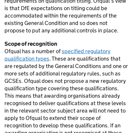
requirements on qualification titling. Ofqual’s view
is that DfE expectations on titling could be
accommodated within the requirements of the
existing General Condition and so does not
propose to put any additional controls in place.
Scope of recognition
Ofqual has a number of
specified regulatory
qualification types
. These are qualifications that
are regulated by the General Conditions and one or
more sets of additional regulatory rules, such as
GCSEs. Ofqual does not propose a new regulatory
qualification type covering these qualifications.
This means that awarding organisations already
recognised to deliver qualifications at these levels
in the relevant sector subject area will not need to
apply to Ofqual to extend their scope of
recognition to develop these qualifications. If an
awarding organisation is not recognised at these