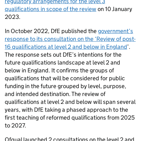
regulatory arrangements for the level 3
qualifications in scope of the review
on 10 January
2023.
In October 2022, DfE published the
government’s
response to its consultation on the ‘Review of post-
16 qualifications at level 2 and below in England
’.
The response sets out DfE’s intentions for the
future qualifications landscape at level 2 and
below in England. It confirms the groups of
qualifications that will be considered for public
funding in the future grouped by level, purpose,
and intended destination. The review of
qualifications at level 2 and below will span several
years, with DfE taking a phased approach to the
first teaching of reformed qualifications from 2025
to 2027.
Ofqual launched 2 consultations on the level 2 and