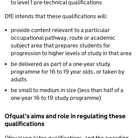
to level 1 pre-technical qualifications
DfE intends that these qualifications will:
provide content relevant to a particular
occupational pathway, route or academic
subject area that prepares students for
progression to higher levels of study in that area
be delivered as part of a one-year study
programme for 16 to 19 year olds, or taken by
adults
be small to medium in size (less than half of a
one-year 16 to 19 study programme)
Ofqual’s aims and role in regulating these
qualifications
Ofqual regulates qualifications, and the awarding