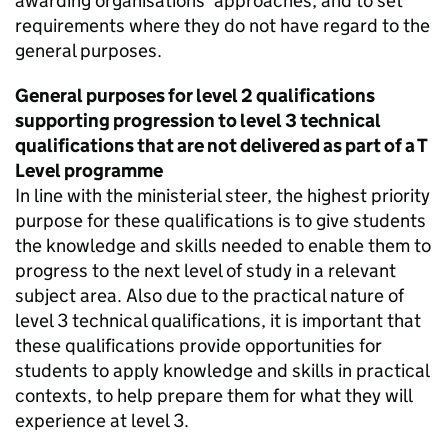
awarding organisations’ approaches, and to set
requirements where they do not have regard to the
general purposes.
General purposes for level 2 qualifications
supporting progression to level 3 technical
qualifications that are not delivered as part of a T
Level programme
In line with the ministerial steer, the highest priority
purpose for these qualifications is to give students
the knowledge and skills needed to enable them to
progress to the next level of study in a relevant
subject area. Also due to the practical nature of
level 3 technical qualifications, it is important that
these qualifications provide opportunities for
students to apply knowledge and skills in practical
contexts, to help prepare them for what they will
experience at level 3.