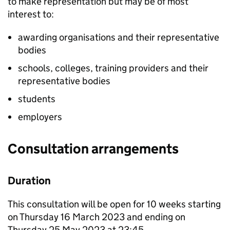
to make representation but may be of most
interest to:
awarding organisations and their representative
bodies
schools, colleges, training providers and their
representative bodies
students
employers
Consultation arrangements
Duration
This consultation will be open for 10 weeks starting
on Thursday 16 March 2023 and ending on
Thursday 25 May 2023 at 23:45.