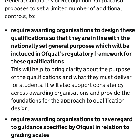
General Conditions of Recognition. Ofqual also
proposes to set a limited number of additional
controls, to:
require awarding organisations to design these
qualifications so that they are in line with the
nationally set general purposes which will be
included in Ofqual’s regulatory framework for
these qualifications
This will help to bring clarity about the purpose
of the qualifications and what they must deliver
for students. It will also support consistency
across awarding organisations and provide the
foundations for the approach to qualification
design.
require awarding organisations to have regard
to guidance specified by Ofqual in relation to
grading scales