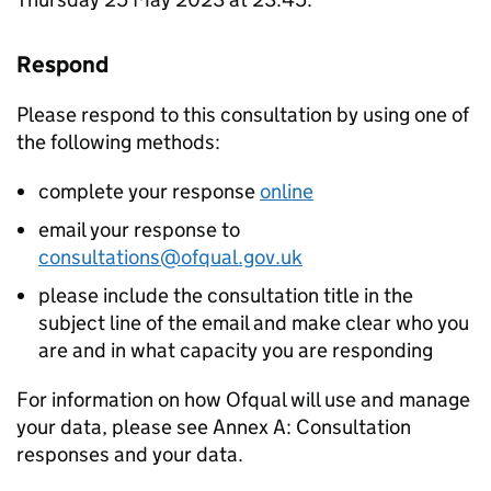
Respond
Please respond to this consultation by using one of
the following methods:
complete your response
online
email your response to
consultations@ofqual.gov.uk
please include the consultation title in the
subject line of the email and make clear who you
are and in what capacity you are responding
For information on how Ofqual will use and manage
your data, please see Annex A: Consultation
responses and your data.