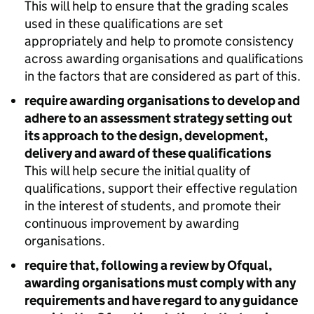
This will help to ensure that the grading scales
used in these qualifications are set
appropriately and help to promote consistency
across awarding organisations and qualifications
in the factors that are considered as part of this.
require awarding organisations to develop and
adhere to an assessment strategy setting out
its approach to the design, development,
delivery and award of these qualifications
This will help secure the initial quality of
qualifications, support their effective regulation
in the interest of students, and promote their
continuous improvement by awarding
organisations.
require that, following a review by Ofqual,
awarding organisations must comply with any
requirements and have regard to any guidance