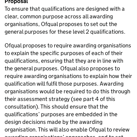
Proposal
To ensure that qualifications are designed with a
clear, common purpose across all awarding
organisations, Ofqual proposes to set out the
general purposes for these level 2 qualifications.
Ofqual proposes to require awarding organisations
to explain the specific purposes of each of their
qualifications, ensuring that they are in line with
the general purposes. Ofqual also proposes to
require awarding organisations to explain how their
qualification will fulfil those purposes. Awarding
organisations would be required to do this through
their assessment strategy (see part 4 of this
consultation). This should ensure that the
qualifications’ purposes are embedded in the
design decisions made by the awarding
organisation. This will also enable Ofqual to review