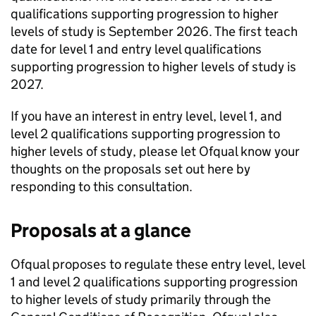
qualifications supporting progression to higher
levels of study is September 2026. The first teach
date for level 1 and entry level qualifications
supporting progression to higher levels of study is
2027.
If you have an interest in entry level, level 1, and
level 2 qualifications supporting progression to
higher levels of study, please let Ofqual know your
thoughts on the proposals set out here by
responding to this consultation.
Proposals at a glance
Ofqual proposes to regulate these entry level, level
1 and level 2 qualifications supporting progression
to higher levels of study primarily through the