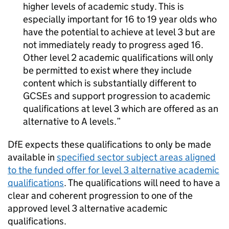
higher levels of academic study. This is
especially important for 16 to 19 year olds who
have the potential to achieve at level 3 but are
not immediately ready to progress aged 16.
Other level 2 academic qualifications will only
be permitted to exist where they include
content which is substantially different to
GCSEs and support progression to academic
qualifications at level 3 which are offered as an
alternative to A levels.
DfE expects these qualifications to only be made
available in
specified sector subject areas aligned
to the funded offer for level 3 alternative academic
qualifications
. The qualifications will need to have a
clear and coherent progression to one of the
approved level 3 alternative academic
qualifications.