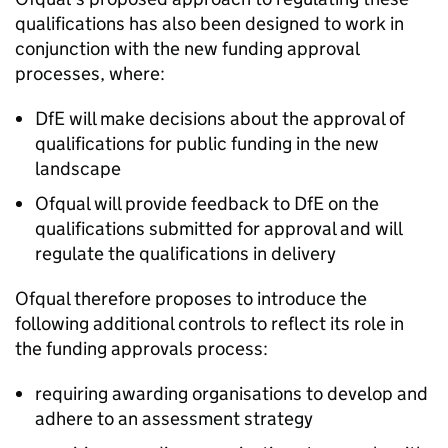
qualifications has also been designed to work in
conjunction with the new funding approval
processes, where:
DfE will make decisions about the approval of
qualifications for public funding in the new
landscape
Ofqual will provide feedback to DfE on the
qualifications submitted for approval and will
regulate the qualifications in delivery
Ofqual therefore proposes to introduce the
following additional controls to reflect its role in
the funding approvals process:
requiring awarding organisations to develop and
adhere to an assessment strategy