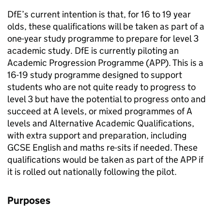
DfE’s current intention is that, for 16 to 19 year
olds, these qualifications will be taken as part of a
one-year study programme to prepare for level 3
academic study. DfE is currently piloting an
Academic Progression Programme (APP). This is a
16-19 study programme designed to support
students who are not quite ready to progress to
level 3 but have the potential to progress onto and
succeed at A levels, or mixed programmes of A
levels and Alternative Academic Qualifications,
with extra support and preparation, including
GCSE English and maths re-sits if needed. These
qualifications would be taken as part of the APP if
it is rolled out nationally following the pilot.
Purposes