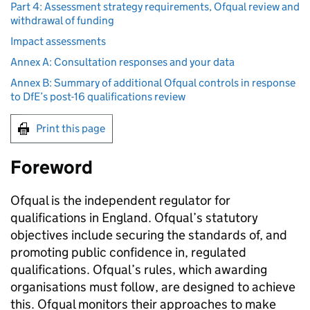
Part 4: Assessment strategy requirements, Ofqual review and
withdrawal of funding
Impact assessments
Annex A: Consultation responses and your data
Annex B: Summary of additional Ofqual controls in response
to DfE’s post-16 qualifications review
Print this page
Foreword
Ofqual is the independent regulator for
qualifications in England. Ofqual’s statutory
objectives include securing the standards of, and
promoting public confidence in, regulated
qualifications. Ofqual’s rules, which awarding
organisations must follow, are designed to achieve
this. Ofqual monitors their approaches to make