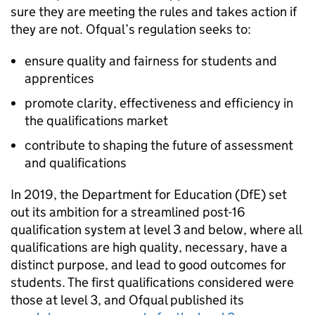
sure they are meeting the rules and takes action if
they are not. Ofqual’s regulation seeks to:
ensure quality and fairness for students and
apprentices
promote clarity, effectiveness and efficiency in
the qualifications market
contribute to shaping the future of assessment
and qualifications
In 2019, the Department for Education (DfE) set
out its ambition for a streamlined post-16
qualification system at level 3 and below, where all
qualifications are high quality, necessary, have a
distinct purpose, and lead to good outcomes for
students. The first qualifications considered were
those at level 3, and Ofqual published its