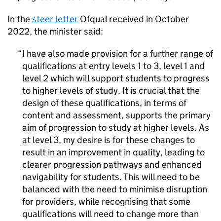
In the
steer letter
Ofqual received in October
2022, the minister said:
I have also made provision for a further range of
qualifications at entry levels 1 to 3, level 1 and
level 2 which will support students to progress
to higher levels of study. It is crucial that the
design of these qualifications, in terms of
content and assessment, supports the primary
aim of progression to study at higher levels. As
at level 3, my desire is for these changes to
result in an improvement in quality, leading to
clearer progression pathways and enhanced
navigability for students. This will need to be
balanced with the need to minimise disruption
for providers, while recognising that some
qualifications will need to change more than