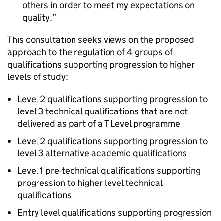
others in order to meet my expectations on
quality.
This consultation seeks views on the proposed
approach to the regulation of 4 groups of
qualifications supporting progression to higher
levels of study:
Level 2 qualifications supporting progression to
level 3 technical qualifications that are not
delivered as part of a T Level programme
Level 2 qualifications supporting progression to
level 3 alternative academic qualifications
Level 1 pre-technical qualifications supporting
progression to higher level technical
qualifications
Entry level qualifications supporting progression