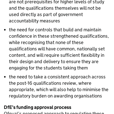
are not prerequisites for higher levels of study
and the qualifications themselves will not be
used directly as part of government
accountability measures
the need for controls that build and maintain
confidence in these strengthened qualifications,
while recognising that none of these
qualifications will have common, nationally set
content, and will require sufficient flexibility in
their design and delivery to ensure they are
engaging for the students taking them
the need to take a consistent approach across
the post-16 qualifications review, where
appropriate, which will also help to minimise the
regulatory burden on awarding organisations
DfE’s funding approval process
Ofqual’s proposed approach to regulating these