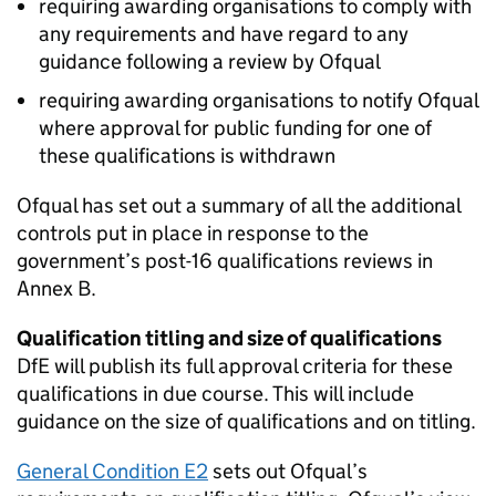
requiring awarding organisations to comply with
any requirements and have regard to any
guidance following a review by Ofqual
requiring awarding organisations to notify Ofqual
where approval for public funding for one of
these qualifications is withdrawn
Ofqual has set out a summary of all the additional
controls put in place in response to the
government’s post-16 qualifications reviews in
Annex B.
Qualification titling and size of qualifications
DfE will publish its full approval criteria for these
qualifications in due course. This will include
guidance on the size of qualifications and on titling.
General Condition E2
sets out Ofqual’s