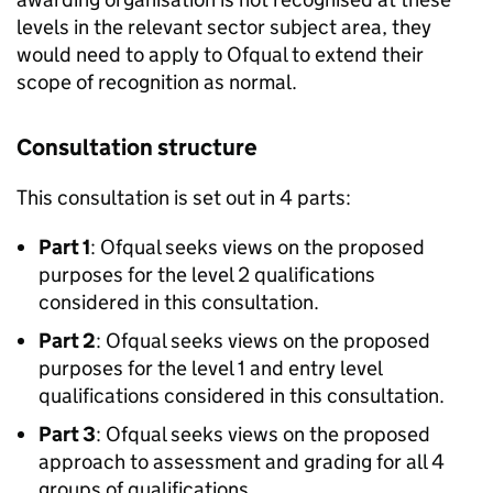
levels in the relevant sector subject area, they
would need to apply to Ofqual to extend their
scope of recognition as normal.
Consultation structure
This consultation is set out in 4 parts:
Part 1
: Ofqual seeks views on the proposed
purposes for the level 2 qualifications
considered in this consultation.
Part 2
: Ofqual seeks views on the proposed
purposes for the level 1 and entry level
qualifications considered in this consultation.
Part 3
: Ofqual seeks views on the proposed
approach to assessment and grading for all 4
groups of qualifications.