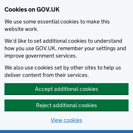
Cookies on GOV.UK
We use some essential cookies to make this
website work.
We’d like to set additional cookies to understand
how you use GOV.UK, remember your settings and
improve government services.
We also use cookies set by other sites to help us
deliver content from their services.
Accept additional cookies
Reject additional cookies
View cookies