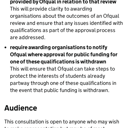
provided by Ofqual in relation to that review
This will provide clarity to awarding
organisations about the outcomes of an Ofqual
review and ensure that any issues identified with
qualifications as part of the approval process
are addressed.
require awarding organisations to notify
Ofqual where approval for public funding for
one of these qualifications is withdrawn
This will ensure that Ofqual can take steps to
protect the interests of students already
partway through one of these qualifications in
the event that public funding is withdrawn.
Audience
This consultation is open to anyone who may wish