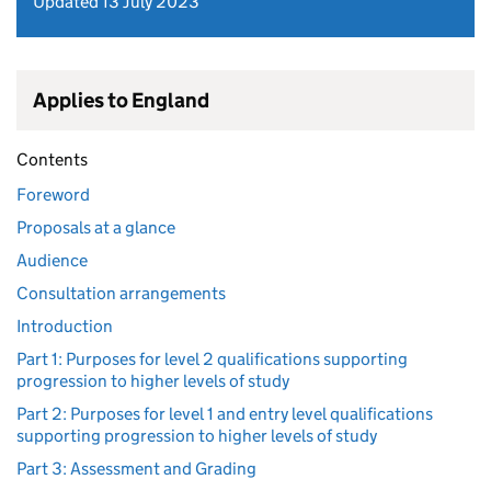
Updated 13 July 2023
Applies to England
Contents
Foreword
Proposals at a glance
Audience
Consultation arrangements
Introduction
Part 1: Purposes for level 2 qualifications supporting
progression to higher levels of study
Part 2: Purposes for level 1 and entry level qualifications
supporting progression to higher levels of study
Part 3: Assessment and Grading