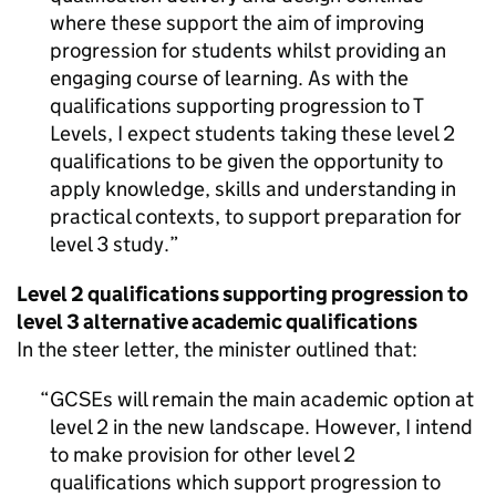
where these support the aim of improving
progression for students whilst providing an
engaging course of learning. As with the
qualifications supporting progression to T
Levels, I expect students taking these level 2
qualifications to be given the opportunity to
apply knowledge, skills and understanding in
practical contexts, to support preparation for
level 3 study.
Level 2 qualifications supporting progression to
level 3 alternative academic qualifications
In the steer letter, the minister outlined that:
GCSEs will remain the main academic option at
level 2 in the new landscape. However, I intend
to make provision for other level 2
qualifications which support progression to