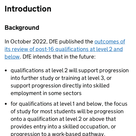
Introduction
Background
In October 2022, DfE published the
outcomes of
its review of post-16 qualifications at level 2 and
below
. DfE intends that in the future:
qualifications at level 2 will support progression
into further study or training at level 3, or
support progression directly into skilled
employment in some sectors
for qualifications at level 1 and below, the focus
of study for most students will be progression
onto a qualification at level 2 or above that
provides entry into a skilled occupation, or
progression to a work-based pathway.