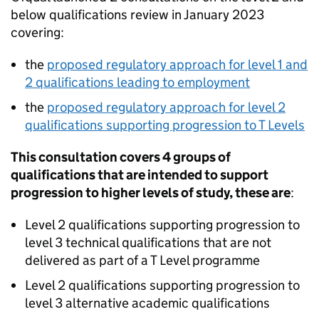
below qualifications review in January 2023
covering:
the
proposed regulatory approach for level 1 and
2 qualifications leading to employment
the
proposed regulatory approach for level 2
qualifications supporting progression to T Levels
This consultation covers 4 groups of
qualifications that are intended to support
progression to higher levels of study, these are
:
Level 2 qualifications supporting progression to
level 3 technical qualifications that are not
delivered as part of a T Level programme
Level 2 qualifications supporting progression to
level 3 alternative academic qualifications