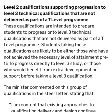
Level 2 qualifications supporting progression to
level 3 technical qualifications that are not
delivered as part of a T Level programme
These qualifications are intended to prepare
students to progress onto level 3 technical
qualifications that are not delivered as part of a T
Level programme. Students taking these
qualifications are likely to be either those who have
not achieved the necessary level of attainment pre-
16 to progress directly to level 3 study, or those
who would benefit from extra development or
support before taking a level 3 qualification.
The minister commented on this group of
qualifications in the steer letter, stating that:
I am content that existing approaches to
qualification delivery and design continue