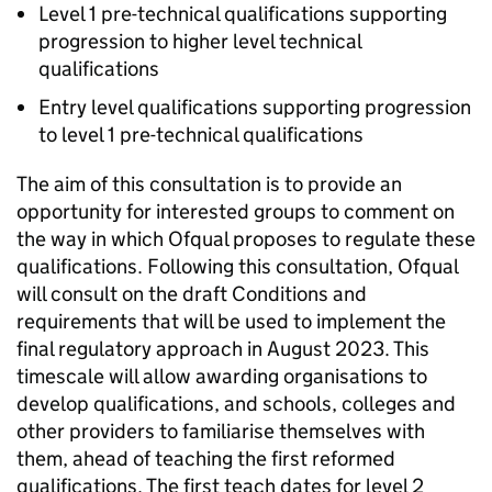
Level 1 pre-technical qualifications supporting
progression to higher level technical
qualifications
Entry level qualifications supporting progression
to level 1 pre-technical qualifications
The aim of this consultation is to provide an
opportunity for interested groups to comment on
the way in which Ofqual proposes to regulate these
qualifications. Following this consultation, Ofqual
will consult on the draft Conditions and
requirements that will be used to implement the
final regulatory approach in August 2023. This
timescale will allow awarding organisations to
develop qualifications, and schools, colleges and
other providers to familiarise themselves with
them, ahead of teaching the first reformed
qualifications. The first teach dates for level 2