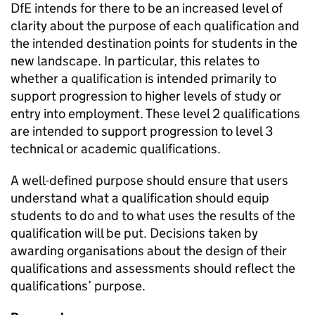
DfE intends for there to be an increased level of
clarity about the purpose of each qualification and
the intended destination points for students in the
new landscape. In particular, this relates to
whether a qualification is intended primarily to
support progression to higher levels of study or
entry into employment. These level 2 qualifications
are intended to support progression to level 3
technical or academic qualifications.
A well-defined purpose should ensure that users
understand what a qualification should equip
students to do and to what uses the results of the
qualification will be put. Decisions taken by
awarding organisations about the design of their
qualifications and assessments should reflect the
qualifications’ purpose.