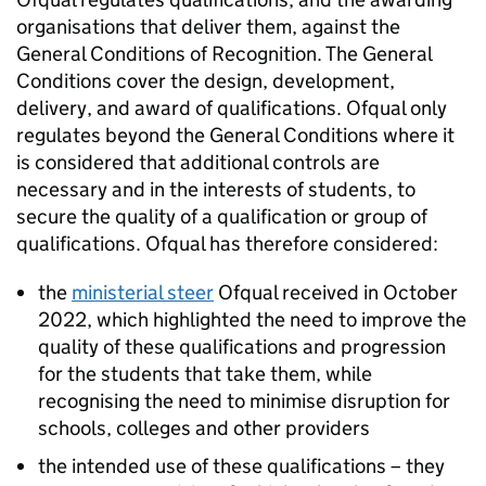
organisations that deliver them, against the
General Conditions of Recognition. The General
Conditions cover the design, development,
delivery, and award of qualifications. Ofqual only
regulates beyond the General Conditions where it
is considered that additional controls are
necessary and in the interests of students, to
secure the quality of a qualification or group of
qualifications. Ofqual has therefore considered:
the
ministerial steer
Ofqual received in October
2022, which highlighted the need to improve the
quality of these qualifications and progression
for the students that take them, while
recognising the need to minimise disruption for
schools, colleges and other providers
the intended use of these qualifications – they