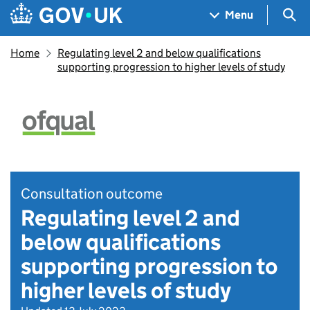
Skip to main content
Navigation menu
Sea
Menu
Home
​​Regulating level 2 and below qualifications
supporting progression to higher levels of study​
Consultation outcome
Regulating level 2 and
below qualifications
supporting progression to
higher levels of study