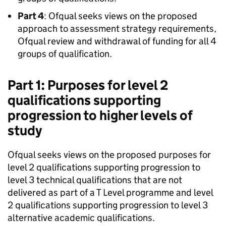
Part 4
: Ofqual seeks views on the proposed
approach to assessment strategy requirements,
Ofqual review and withdrawal of funding for all 4
groups of qualification.
Part 1: Purposes for level 2
qualifications supporting
progression to higher levels of
study
Ofqual seeks views on the proposed purposes for
level 2 qualifications supporting progression to
level 3 technical qualifications that are not
delivered as part of a T Level programme and level
2 qualifications supporting progression to level 3
alternative academic qualifications.