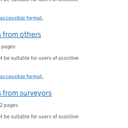
accessible format.
 from others
1 pages
ot be suitable for users of assistive
accessible format.
 from surveyors
2 pages
ot be suitable for users of assistive