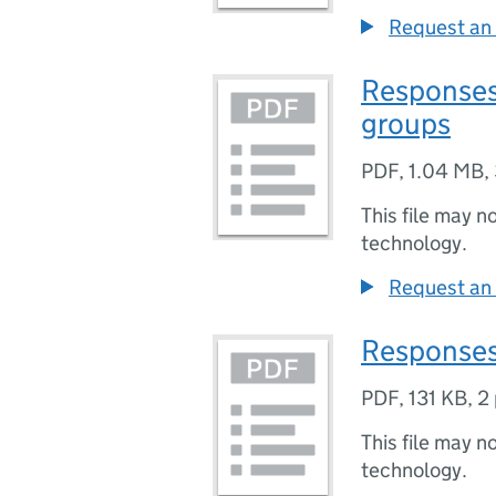
Request an 
Responses
groups
PDF
,
1.04 MB
,
This file may n
technology.
Request an 
Responses 
PDF
,
131 KB
,
2
This file may n
technology.