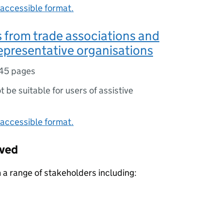
accessible format.
from trade associations and
epresentative organisations
45 pages
ot be suitable for users of assistive
accessible format.
ived
a range of stakeholders including: