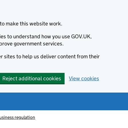
to make this website work.
okies to understand how you use GOV.UK,
prove government services.
 sites to help us deliver content from their
Reject additional cookies
View cookies
usiness regulation