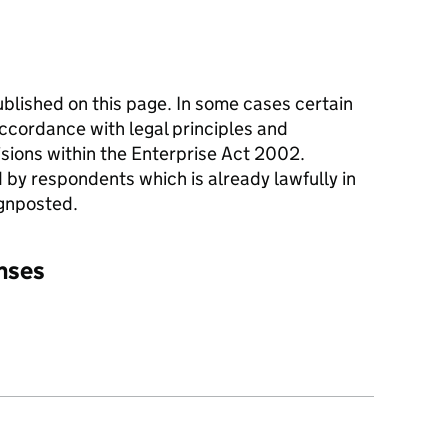
blished on this page. In some cases certain
ccordance with legal principles and
sions within the Enterprise Act 2002.
 by respondents which is already lawfully in
ignposted.
onses