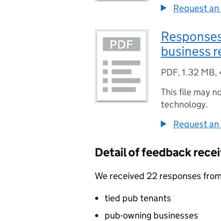
Request an 
Responses 
business r
PDF
,
1.32 MB
,
This file may n
technology.
Request an 
Detail of feedback rece
We received 22 responses from 
tied pub tenants
pub-owning businesses