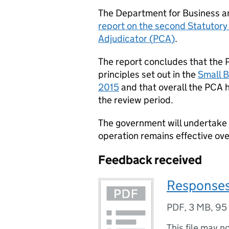
The Department for Business a
report on the second Statutor
Adjudicator (
PCA
)
.
The report concludes that the 
principles set out in the
Small B
2015
and that overall the
PCA
h
the review period.
The government will undertake 
operation remains effective ove
Feedback received
Responses
PDF
,
3 MB
,
95
This file may n