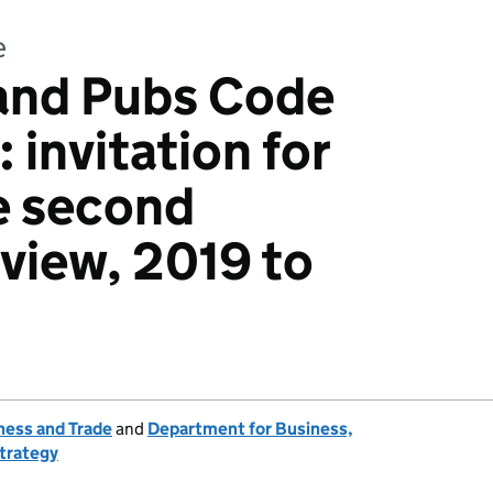
e
and Pubs Code
 invitation for
e second
eview, 2019 to
ness and Trade
and
Department for Business,
Strategy