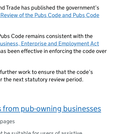
nd Trade has published the government’s
y Review of the Pubs Code and Pubs Code
Pubs Code remains consistent with the
usiness, Enterprise and Employment Act
as been effective in enforcing the code over
further work to ensure that the code’s
r the next statutory review period.
 from pub-owning businesses
 pages
ot be suitable for users of assistive