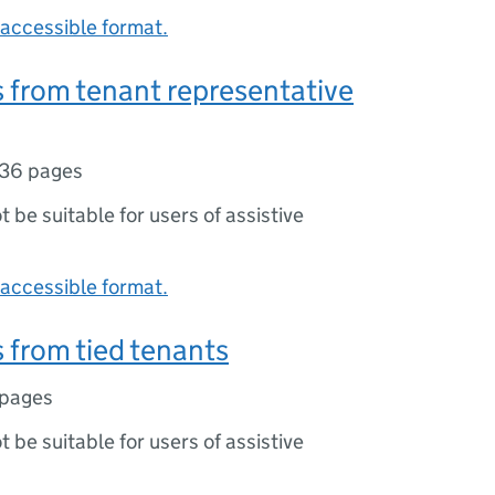
accessible format.
 from tenant representative
36 pages
ot be suitable for users of assistive
accessible format.
from tied tenants
 pages
ot be suitable for users of assistive