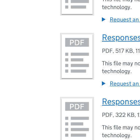
technology.
Request an 
Responses
PDF
,
517 KB
,
1
This file may n
technology.
Request an 
Responses
PDF
,
322 KB
,
1
This file may n
technology.