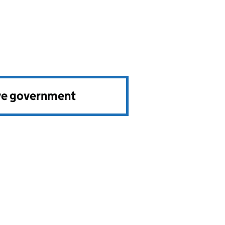
ve government