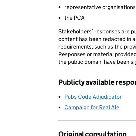
representative organisations
the
PCA
Stakeholders’ responses are pu
content has been redacted in a
requirements, such as the provi
Responses or material provided
the public domain have been s
Publicly available resp
Pubs Code Adjudicator
Campaign for Real Ale
Original consultation