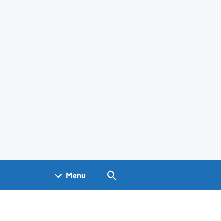
Search GOV.UK
Menu