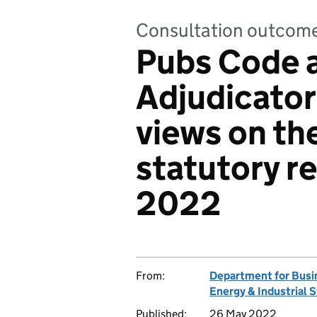
Consultation outcom
Pubs Code 
Adjudicator:
views on th
statutory r
2022
From:
Department for Busi
Energy & Industrial 
Published:
26 May 2022