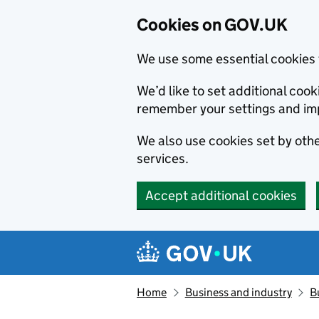
Cookies on GOV.UK
We use some essential cookies 
We’d like to set additional co
remember your settings and im
We also use cookies set by other
services.
Accept additional cookies
Skip to main content
Navigation menu
Home
Business and industry
B