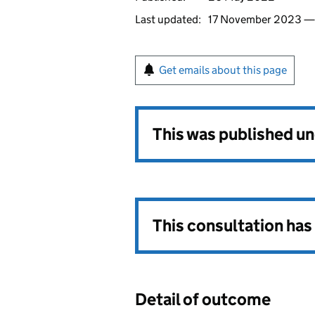
Last updated:
17 November 2023 
Get emails about this page
This was published u
This consultation ha
Detail of outcome