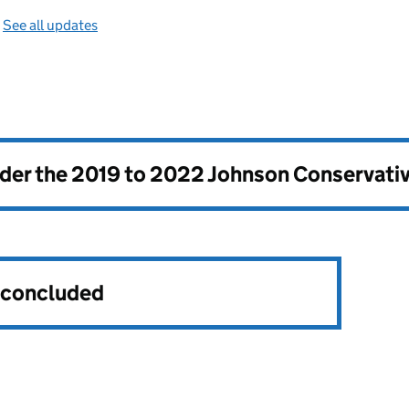
—
See all updates
nder the
2019 to 2022 Johnson Conservati
s concluded