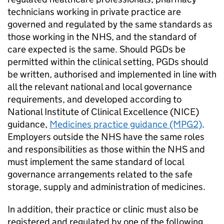
technicians working in private practice are
governed and regulated by the same standards as
those working in the NHS, and the standard of
care expected is the same. Should
PGDs
be
permitted within the clinical setting,
PGDs
should
be written, authorised and implemented in line with
all the relevant national and local governance
requirements, and developed according to
National Institute of Clinical Excellence (
NICE
)
guidance,
Medicines practice guidance (MPG2)
.
Employers outside the NHS have the same roles
and responsibilities as those within the NHS and
must implement the same standard of local
governance arrangements related to the safe
storage, supply and administration of medicines.
In addition, their practice or clinic must also be
registered and regulated by one of the following,