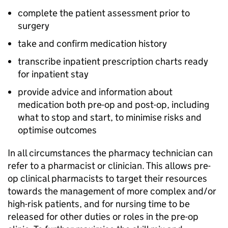
complete the patient assessment prior to
surgery
take and confirm medication history
transcribe inpatient prescription charts ready
for inpatient stay
provide advice and information about
medication both pre-op and post-op, including
what to stop and start, to minimise risks and
optimise outcomes
In all circumstances the pharmacy technician can
refer to a pharmacist or clinician. This allows pre-
op clinical pharmacists to target their resources
towards the management of more complex and/or
high-risk patients, and for nursing time to be
released for other duties or roles in the pre-op