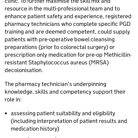
clinic. To further maximise the skill mix and
resource in the multi-professional team and to
enhance patient safety and experience, registered
pharmacy technicians who complete specific
PGD
training and are deemed competent, could supply
patients with pre-operative bowel cleansing
preparations (prior to colorectal surgery) or
prescription only medication for pre-op Methicillin-
resistant Staphylococcus aureus (MRSA)
decolonisation.
The pharmacy technician’s underpinning
knowledge, skills and competency support their
role in:
assessing patient suitability and eligibility
(including interpretation of patient results and
medication history)