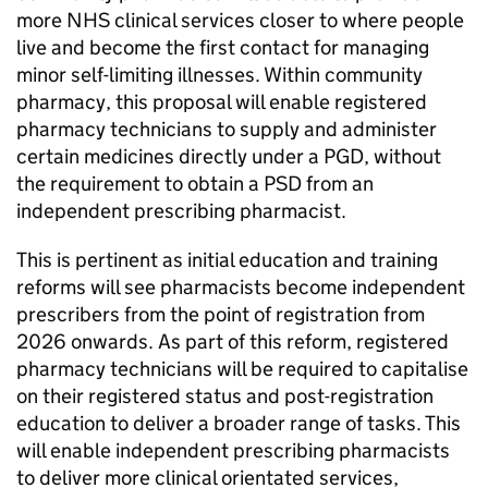
more NHS clinical services closer to where people
live and become the first contact for managing
minor self-limiting illnesses. Within community
pharmacy, this proposal will enable registered
pharmacy technicians to supply and administer
certain medicines directly under a
PGD
, without
the requirement to obtain a
PSD
from an
independent prescribing pharmacist.
This is pertinent as initial education and training
reforms will see pharmacists become independent
prescribers from the point of registration from
2026 onwards. As part of this reform, registered
pharmacy technicians will be required to capitalise
on their registered status and post-registration
education to deliver a broader range of tasks. This
will enable independent prescribing pharmacists
to deliver more clinical orientated services,