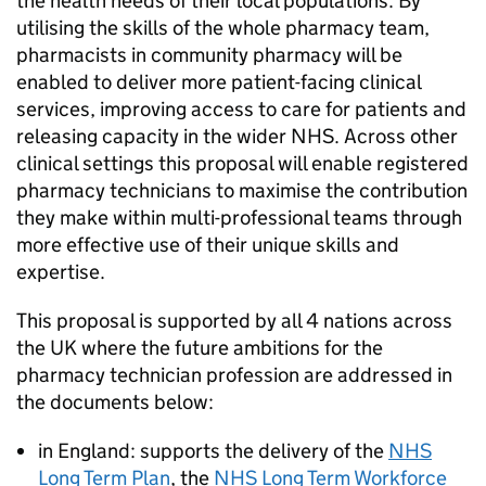
the health needs of their local populations. By
utilising the skills of the whole pharmacy team,
pharmacists in community pharmacy will be
enabled to deliver more patient-facing clinical
services, improving access to care for patients and
releasing capacity in the wider NHS. Across other
clinical settings this proposal will enable registered
pharmacy technicians to maximise the contribution
they make within multi-professional teams through
more effective use of their unique skills and
expertise.
This proposal is supported by all 4 nations across
the UK where the future ambitions for the
pharmacy technician profession are addressed in
the documents below:
in England: supports the delivery of the
NHS
Long Term Plan
, the
NHS Long Term Workforce