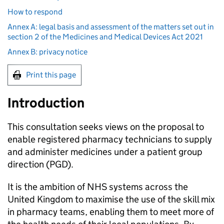
How to respond
Annex A: legal basis and assessment of the matters set out in
section 2 of the Medicines and Medical Devices Act 2021
Annex B: privacy notice
Print this page
Introduction
This consultation seeks views on the proposal to
enable registered pharmacy technicians to supply
and administer medicines under a patient group
direction (
PGD
).
It is the ambition of NHS systems across the
United Kingdom to maximise the use of the skill mix
in pharmacy teams, enabling them to meet more of