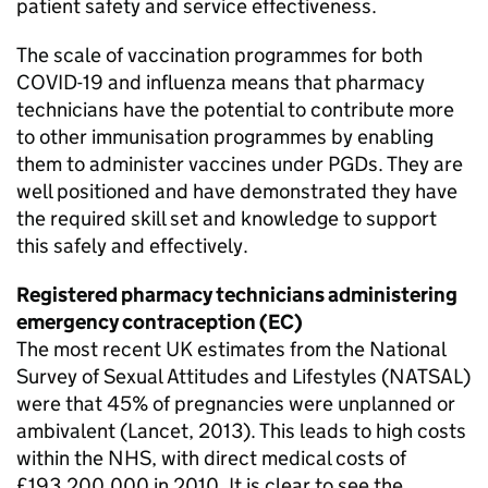
patient safety and service effectiveness.
The scale of vaccination programmes for both
COVID-19 and influenza means that pharmacy
technicians have the potential to contribute more
to other immunisation programmes by enabling
them to administer vaccines under
PGDs
. They are
well positioned and have demonstrated they have
the required skill set and knowledge to support
this safely and effectively.
Registered pharmacy technicians administering
emergency contraception (
EC
)
The most recent UK estimates from the National
Survey of Sexual Attitudes and Lifestyles (NATSAL)
were that 45% of pregnancies were unplanned or
ambivalent (Lancet, 2013). This leads to high costs
within the NHS, with direct medical costs of
£193,200,000 in 2010. It is clear to see the