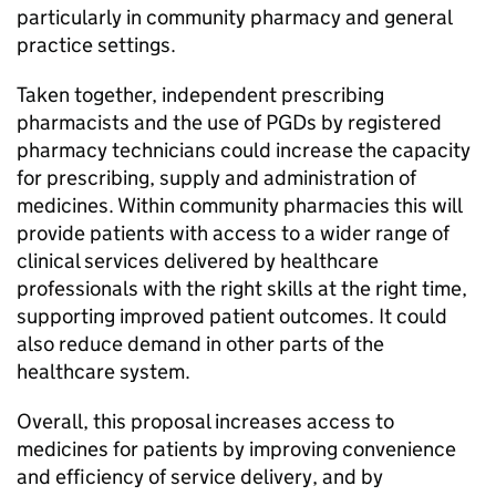
particularly in community pharmacy and general
practice settings.
Taken together, independent prescribing
pharmacists and the use of
PGDs
by registered
pharmacy technicians could increase the capacity
for prescribing, supply and administration of
medicines. Within community pharmacies this will
provide patients with access to a wider range of
clinical services delivered by healthcare
professionals with the right skills at the right time,
supporting improved patient outcomes. It could
also reduce demand in other parts of the
healthcare system.
Overall, this proposal increases access to
medicines for patients by improving convenience
and efficiency of service delivery, and by