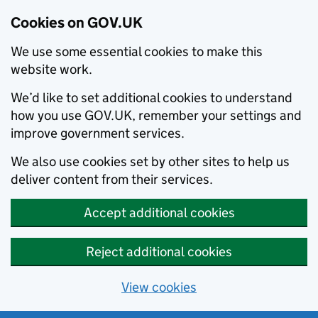
Cookies on GOV.UK
We use some essential cookies to make this
website work.
We’d like to set additional cookies to understand
how you use GOV.UK, remember your settings and
improve government services.
We also use cookies set by other sites to help us
deliver content from their services.
Accept additional cookies
Reject additional cookies
View cookies