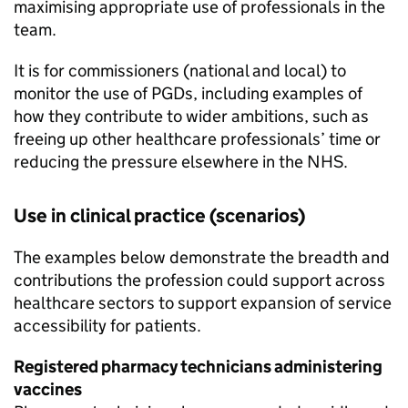
maximising appropriate use of professionals in the
team.
It is for commissioners (national and local) to
monitor the use of
PGDs
, including examples of
how they contribute to wider ambitions, such as
freeing up other healthcare professionals’ time or
reducing the pressure elsewhere in the NHS.
Use in clinical practice (scenarios)
The examples below demonstrate the breadth and
contributions the profession could support across
healthcare sectors to support expansion of service
accessibility for patients.
Registered pharmacy technicians administering
vaccines