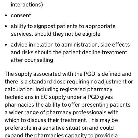
interactions)
consent
ability to signpost patients to appropriate
services, should they not be eligible
advice in relation to administration, side effects
and risks should the patient decline treatment
after counselling
The supply associated with the
PGD
is defined and
there is a standard dose requiring no adjustment or
calculation. Including registered pharmacy
technicians in
EC
supply under a
PGD
gives
pharmacies the ability to offer presenting patients
a wider range of pharmacy professionals with
which to discuss their treatment. This may be
preferable in a sensitive situation and could
expand the pharmacies capacity to provide a