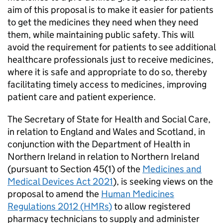
aim of this proposal is to make it easier for patients
to get the medicines they need when they need
them, while maintaining public safety. This will
avoid the requirement for patients to see additional
healthcare professionals just to receive medicines,
where it is safe and appropriate to do so, thereby
facilitating timely access to medicines, improving
patient care and patient experience.
The Secretary of State for Health and Social Care,
in relation to England and Wales and Scotland, in
conjunction with the Department of Health in
Northern Ireland in relation to Northern Ireland
(pursuant to Section 45(1) of the
Medicines and
Medical Devices Act 2021
), is seeking views on the
proposal to amend the
Human Medicines
Regulations 2012 (
HMRs
)
to allow registered
pharmacy technicians to supply and administer