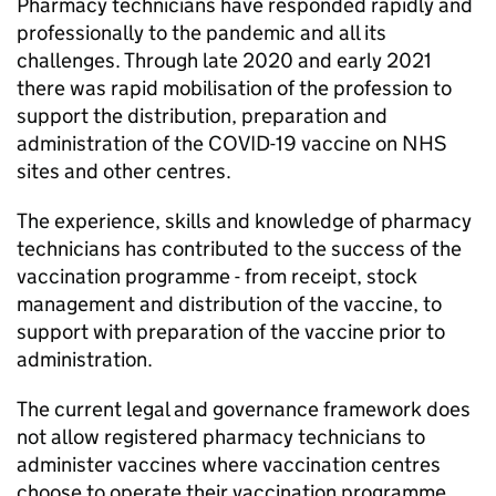
Pharmacy technicians have responded rapidly and
professionally to the pandemic and all its
challenges. Through late 2020 and early 2021
there was rapid mobilisation of the profession to
support the distribution, preparation and
administration of the COVID-19 vaccine on NHS
sites and other centres.
The experience, skills and knowledge of pharmacy
technicians has contributed to the success of the
vaccination programme - from receipt, stock
management and distribution of the vaccine, to
support with preparation of the vaccine prior to
administration.
The current legal and governance framework does
not allow registered pharmacy technicians to
administer vaccines where vaccination centres
choose to operate their vaccination programme