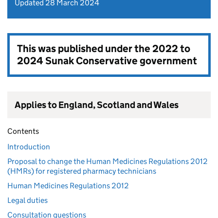
Updated 28 March 2024
This was published under the
2022 to
2024 Sunak Conservative government
Applies to England, Scotland and Wales
Contents
Introduction
Proposal to change the Human Medicines Regulations 2012
(HMRs) for registered pharmacy technicians
Human Medicines Regulations 2012
Legal duties
Consultation questions