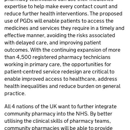
expertise to help make every contact count and
reduce further health interventions. The proposed
use of
PGDs
will enable patients to access the
medicines and services they require in a timely and
effective manner, avoiding the risks associated
with delayed care, and improving patient
outcomes. With the continuing expansion of more
than 4,500 registered pharmacy technicians
working in primary care, the opportunities for
patient-centred service redesign are critical to
enable improved access to healthcare, address
health inequalities and reduce burden on general
practice.
All 4 nations of the UK want to further integrate
community pharmacy into the NHS. By better
utilising the clinical skills of pharmacy teams,
community pharmacies will be able to provide