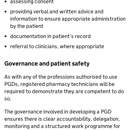
assessing consent
providing verbal and written advice and
information to ensure appropriate administration
by the patient
documentation in patient’s record
referral to clinicians, where appropriate
Governance and patient safety
As with any of the professions authorised to use
PGDs
, registered pharmacy technicians will be
required to demonstrate they are competent to do
so.
The governance involved in developing a
PGD
ensures there is clear accountability, delegation,
monitoring and a structured work programme for