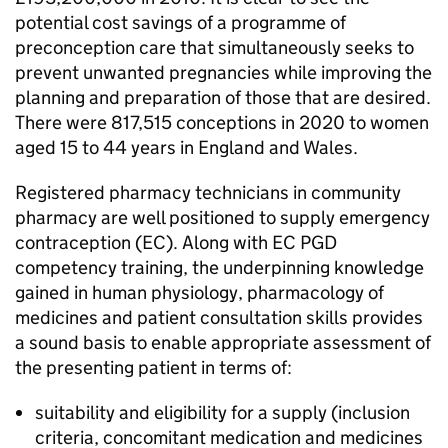
potential cost savings of a programme of
preconception care that simultaneously seeks to
prevent unwanted pregnancies while improving the
planning and preparation of those that are desired.
There were 817,515 conceptions in 2020 to women
aged 15 to 44 years in England and Wales.
Registered pharmacy technicians in community
pharmacy are well positioned to supply emergency
contraception (
EC
). Along with
EC
PGD
competency training, the underpinning knowledge
gained in human physiology, pharmacology of
medicines and patient consultation skills provides
a sound basis to enable appropriate assessment of
the presenting patient in terms of:
suitability and eligibility for a supply (inclusion
criteria, concomitant medication and medicines