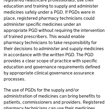
education and training to supply and administer
medicines safely under a
PGD
. If
PGDs
were in
place, registered pharmacy technicians could
administer specific medicines under an
appropriate
PGD
without requiring the intervention
of trained prescribers. This would enable
pharmacy technicians to take responsibility for
their decisions to administer and supply medicines
in accordance with the written
PGD
. The
PGD
provides a clear scope of practice with specific
education and governance requirements defined
by appropriate clinical governance assurance
processes.
The use of
PGDs
for the supply and/or
administration of medicines can bring benefits to
patients, commissioners and providers. Registered
pharmacy technicians can use their medicines