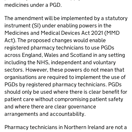
medicines under a
PGD
.
The amendment will be implemented by a statutory
instrument (SI) under enabling powers in the
Medicines and Medical Devices Act 2021 (
MMD
Act). The proposed changes would enable
registered pharmacy technicians to use
PGDs
across England, Wales and Scotland in any setting
including the NHS, independent and voluntary
sectors. However, these powers do not mean that
organisations are required to implement the use of
PGDs
by registered pharmacy technicians.
PGDs
should only be used where there is clear benefit for
patient care without compromising patient safety
and where there are clear governance
arrangements and accountability.
Pharmacy technicians in Northern Ireland are not a