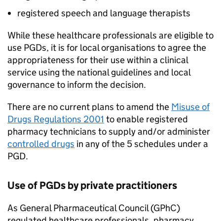
registered speech and language therapists
While these healthcare professionals are eligible to
use
PGDs
, it is for local organisations to agree the
appropriateness for their use within a clinical
service using the national guidelines and local
governance to inform the decision.
There are no current plans to amend the
Misuse of
Drugs Regulations 2001
to enable registered
pharmacy technicians to supply and/or administer
controlled drugs
in any of the 5 schedules under a
PGD
.
Use of
PGDs
by private practitioners
As General Pharmaceutical Council (
GPhC
)
regulated healthcare professionals, pharmacy