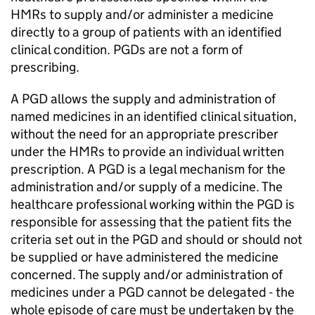
HMRs
to supply and/or administer a medicine
directly to a group of patients with an identified
clinical condition.
PGDs
are not a form of
prescribing.
A
PGD
allows the supply and administration of
named medicines in an identified clinical situation,
without the need for an appropriate prescriber
under the
HMRs
to provide an individual written
prescription. A
PGD
is a legal mechanism for the
administration and/or supply of a medicine. The
healthcare professional working within the
PGD
is
responsible for assessing that the patient fits the
criteria set out in the
PGD
and should or should not
be supplied or have administered the medicine
concerned. The supply and/or administration of
medicines under a
PGD
cannot be delegated - the
whole episode of care must be undertaken by the