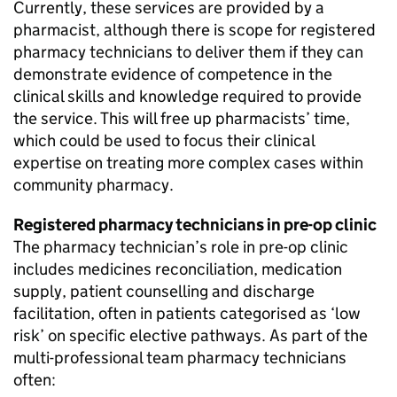
Currently, these services are provided by a
pharmacist, although there is scope for registered
pharmacy technicians to deliver them if they can
demonstrate evidence of competence in the
clinical skills and knowledge required to provide
the service. This will free up pharmacists’ time,
which could be used to focus their clinical
expertise on treating more complex cases within
community pharmacy.
Registered pharmacy technicians in pre-op clinic
The pharmacy technician’s role in pre-op clinic
includes medicines reconciliation, medication
supply, patient counselling and discharge
facilitation, often in patients categorised as ‘low
risk’ on specific elective pathways. As part of the
multi-professional team pharmacy technicians
often: