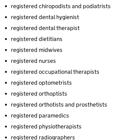
registered chiropodists and podiatrists
registered dental hygienist
registered dental therapist
registered dietitians
registered midwives
registered nurses
registered occupational therapists
registered optometrists
registered orthoptists
registered orthotists and prosthetists
registered paramedics
registered physiotherapists
registered radiographers