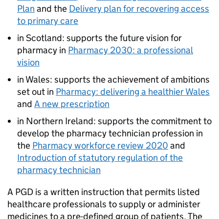
Plan
and the
Delivery plan for recovering access
to primary care
in Scotland: supports the future vision for
pharmacy in
Pharmacy 2030: a professional
vision
in Wales: supports the achievement of ambitions
set out in
Pharmacy: delivering a healthier Wales
and
A new prescription
in Northern Ireland: supports the commitment to
develop the pharmacy technician profession in
the
Pharmacy workforce review 2020
and
Introduction of statutory regulation of the
pharmacy technician
A
PGD
is a written instruction that permits listed
healthcare professionals to supply or administer
medicines to a pre-defined group of patients. The