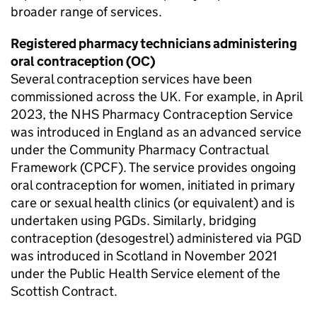
broader range of services.
Registered pharmacy technicians administering
oral contraception (OC)
Several contraception services have been
commissioned across the UK. For example, in April
2023, the NHS Pharmacy Contraception Service
was introduced in England as an advanced service
under the Community Pharmacy Contractual
Framework (CPCF). The service provides ongoing
oral contraception for women, initiated in primary
care or sexual health clinics (or equivalent) and is
undertaken using
PGDs
. Similarly, bridging
contraception (desogestrel) administered via
PGD
was introduced in Scotland in November 2021
under the Public Health Service element of the
Scottish Contract.