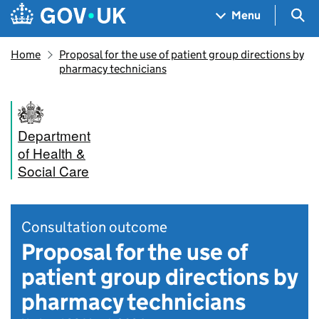
Skip to main content
Navigation menu
Sea
Menu
Home
Proposal for the use of patient group directions by
pharmacy technicians
Department
of Health &
Social Care
Consultation outcome
Proposal for the use of
patient group directions by
pharmacy technicians