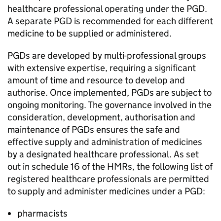
healthcare professional operating under the
PGD
.
A separate
PGD
is recommended for each different
medicine to be supplied or administered.
PGDs
are developed by multi-professional groups
with extensive expertise, requiring a significant
amount of time and resource to develop and
authorise. Once implemented,
PGDs
are subject to
ongoing monitoring. The governance involved in the
consideration, development, authorisation and
maintenance of
PGDs
ensures the safe and
effective supply and administration of medicines
by a designated healthcare professional. As set
out in schedule 16 of the
HMRs
, the following list of
registered healthcare professionals are permitted
to supply and administer medicines under a
PGD
:
pharmacists