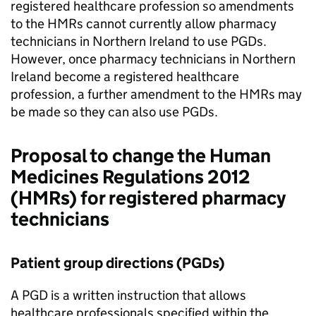
registered healthcare profession so amendments
to the
HMRs
cannot currently allow pharmacy
technicians in Northern Ireland to use
PGDs
.
However, once pharmacy technicians in Northern
Ireland become a registered healthcare
profession, a further amendment to the
HMRs
may
be made so they can also use
PGDs
.
Proposal to change the Human
Medicines Regulations 2012
(
HMRs
) for registered pharmacy
technicians
Patient group directions (
PGDs
)
A
PGD
is a written instruction that allows
healthcare professionals specified within the