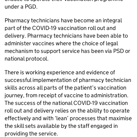
under a
PGD
.
Pharmacy technicians have become an integral
part of the COVID-19 vaccination roll out and
delivery. Pharmacy technicians have been able to
administer vaccines where the choice of legal
mechanism to support service has been via
PSD
or
national protocol.
There is working experience and evidence of
successful implementation of pharmacy technician
skills across all parts of the patient’s vaccination
journey, from receipt of vaccine to administration.
The success of the national COVID-19 vaccination
roll out and delivery relies on the ability to operate
effectively and with ‘lean’ processes that maximise
the skill sets available by the staff engaged in
providing the service.