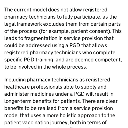
The current model does not allow registered
pharmacy technicians to fully participate, as the
legal framework excludes them from certain parts
of the process (for example, patient consent). This
leads to fragmentation in service provision that
could be addressed using a
PGD
that allows
registered pharmacy technicians who complete
specific
PGD
training, and are deemed competent,
to be involved in the whole process.
Including pharmacy technicians as registered
healthcare professionals able to supply and
administer medicines under a
PGD
will result in
longer-term benefits for patients. There are clear
benefits to be realised from a service provision
model that uses a more holistic approach to the
patient vaccination journey, both in terms of