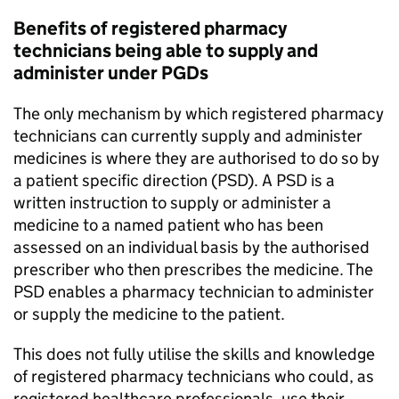
Benefits of registered pharmacy
technicians being able to supply and
administer under
PGDs
The only mechanism by which registered pharmacy
technicians can currently supply and administer
medicines is where they are authorised to do so by
a patient specific direction (
PSD
). A
PSD
is a
written instruction to supply or administer a
medicine to a named patient who has been
assessed on an individual basis by the authorised
prescriber who then prescribes the medicine. The
PSD
enables a pharmacy technician to administer
or supply the medicine to the patient.
This does not fully utilise the skills and knowledge
of registered pharmacy technicians who could, as
registered healthcare professionals, use their