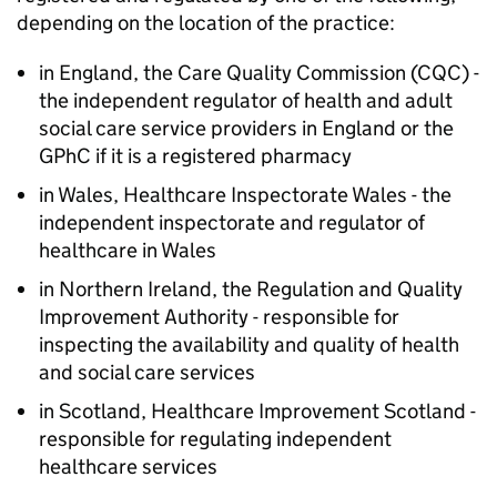
depending on the location of the practice:
in England, the Care Quality Commission (CQC) -
the independent regulator of health and adult
social care service providers in England or the
GPhC
if it is a registered pharmacy
in Wales, Healthcare Inspectorate Wales - the
independent inspectorate and regulator of
healthcare in Wales
in Northern Ireland, the Regulation and Quality
Improvement Authority - responsible for
inspecting the availability and quality of health
and social care services
in Scotland, Healthcare Improvement Scotland -
responsible for regulating independent
healthcare services