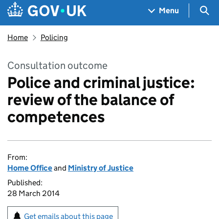
Skip to main content
Navigation menu
Sea
Menu
Home
Policing
Consultation outcome
Police and criminal justice:
review of the balance of
competences
From:
Home Office
and
Ministry of Justice
Published:
28 March 2014
Get emails about this page