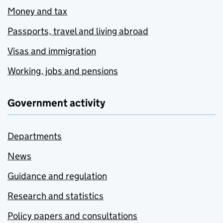
Money and tax
Passports, travel and living abroad
Visas and immigration
Working, jobs and pensions
Government activity
Departments
News
Guidance and regulation
Research and statistics
Policy papers and consultations