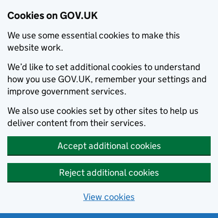
Cookies on GOV.UK
We use some essential cookies to make this
website work.
We’d like to set additional cookies to understand
how you use GOV.UK, remember your settings and
improve government services.
We also use cookies set by other sites to help us
deliver content from their services.
Accept additional cookies
Reject additional cookies
View cookies