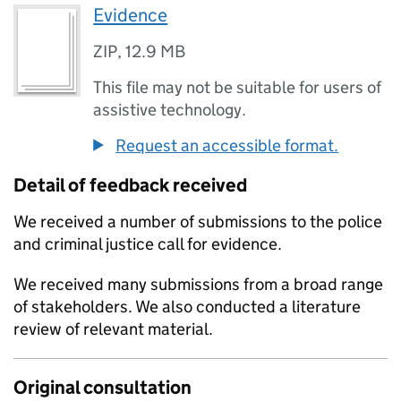
Evidence
ZIP
,
12.9 MB
This file may not be suitable for users of
assistive technology.
Request an accessible format.
Detail of feedback received
We received a number of submissions to the police
and criminal justice call for evidence.
We received many submissions from a broad range
of stakeholders. We also conducted a literature
review of relevant material.
Original consultation