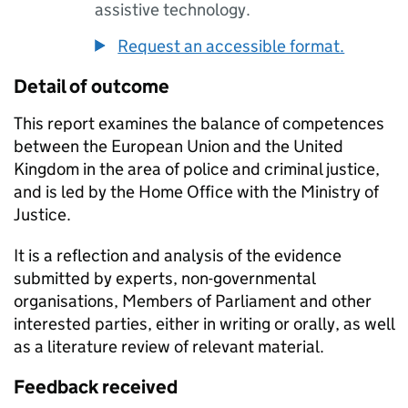
assistive technology.
Request an accessible format.
Detail of outcome
This report examines the balance of competences
between the European Union and the United
Kingdom in the area of police and criminal justice,
and is led by the Home Office with the Ministry of
Justice.
It is a reflection and analysis of the evidence
submitted by experts, non-governmental
organisations, Members of Parliament and other
interested parties, either in writing or orally, as well
as a literature review of relevant material.
Feedback received