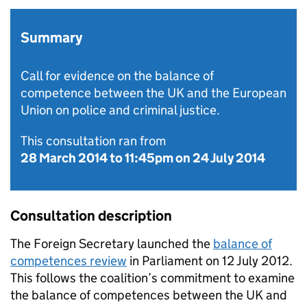
Summary
Call for evidence on the balance of
competence between the UK and the European
Union on police and criminal justice.
This consultation ran from
28 March 2014
to
11:45pm on 24 July 2014
Consultation description
The Foreign Secretary launched the
balance of
competences review
in Parliament on 12 July 2012.
This follows the coalition’s commitment to examine
the balance of competences between the UK and