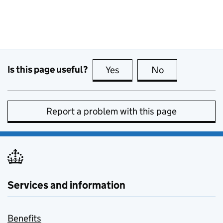
Is this page useful?
Yes
this page is useful
No
this page is no
Report a problem with this page
Services and information
Benefits