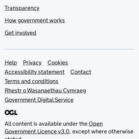
Transparency
How government works
Get involved
Support links
Help
Privacy
Cookies
Accessibility statement
Contact
Terms and conditions
Rhestr o Wasanaethau Cymraeg
Government Digital Service
All content is available under the
Open
Government Licence v3.0
, except where otherwise