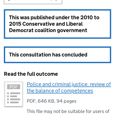
This was published under the
2010 to
2015 Conservative and Liberal
Democrat coalition government
This consultation has concluded
Read the full outcome
Police and criminal justice: review of
the balance of competences
PDF
,
646 KB
,
94 pages
This file may not be suitable for users of