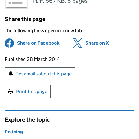
PDF
,
567 KB
,
8 pages
Share this page
The following links open in a new tab
Share on Facebook
(opens in new tab)
Share on X
(opens in ne
Updates to this page
Published 28 March 2014
Sign up for emails or print this page
Get emails about this page
Print this page
Explore the topic
Policing