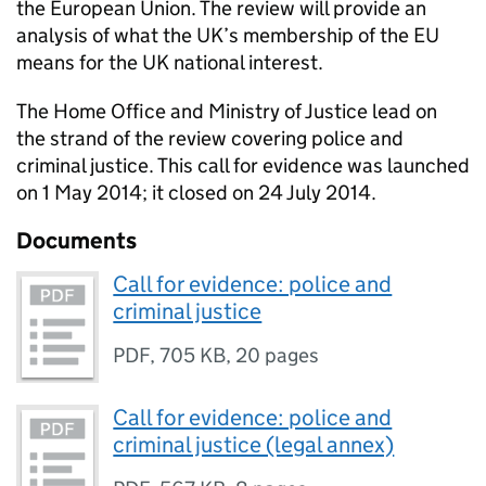
the European Union. The review will provide an
analysis of what the UK’s membership of the EU
means for the UK national interest.
The Home Office and Ministry of Justice lead on
the strand of the review covering police and
criminal justice. This call for evidence was launched
on 1 May 2014; it closed on 24 July 2014.
Documents
Call for evidence: police and
criminal justice
PDF
,
705 KB
,
20 pages
Call for evidence: police and
criminal justice (legal annex)