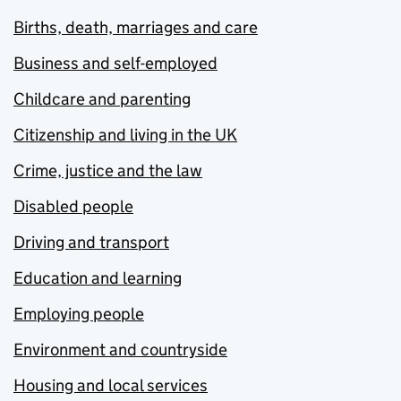
Births, death, marriages and care
Business and self-employed
Childcare and parenting
Citizenship and living in the UK
Crime, justice and the law
Disabled people
Driving and transport
Education and learning
Employing people
Environment and countryside
Housing and local services