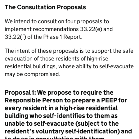
The Consultation Proposals
We intend to consult on four proposals to
implement recommendations 33.22(e) and
33.22(f) of the Phase 1 Report.
The intent of these proposals is to support the safe
evacuation of those residents of high-rise
residential buildings, whose ability to self-evacuate
may be compromised.
Proposal 1: We propose to require the
Responsible Person to prepare a PEEP for
every resident in a high-rise residential
building who self- identifies to them as
unable to self-evacuate (subject to the
resident’s voluntary self-identification) and