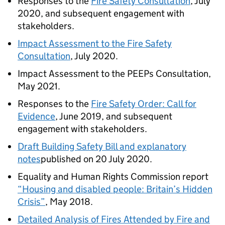
Responses to the
Fire Safety Consultation
, July
2020, and subsequent engagement with
stakeholders.
Impact Assessment to the Fire Safety
Consultation
, July 2020.
Impact Assessment to the PEEPs Consultation,
May 2021.
Responses to the
Fire Safety Order: Call for
Evidence
, June 2019, and subsequent
engagement with stakeholders.
Draft Building Safety Bill and explanatory
notes
published on 20 July 2020.
Equality and Human Rights Commission report
“Housing and disabled
people: Britain’s Hidden
Crisis”
, May 2018.
Detailed Analysis of Fires Attended by Fire and