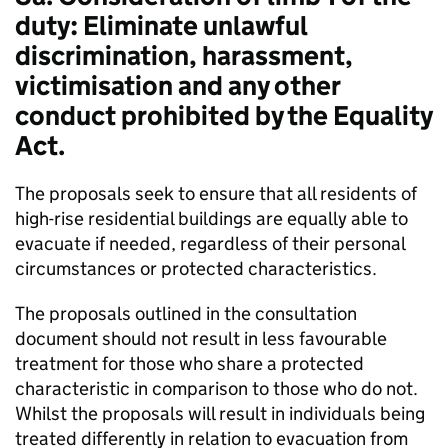
duty: Eliminate unlawful
discrimination, harassment,
victimisation and any other
conduct prohibited by the Equality
Act.
The proposals seek to ensure that all residents of
high-rise residential buildings are equally able to
evacuate if needed, regardless of their personal
circumstances or protected characteristics.
The proposals outlined in the consultation
document should not result in less favourable
treatment for those who share a protected
characteristic in comparison to those who do not.
Whilst the proposals will result in individuals being
treated differently in relation to evacuation from