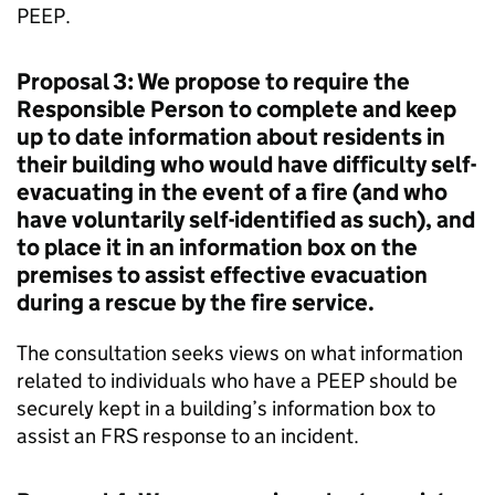
PEEP.
Proposal 3: We propose to require the
Responsible Person to complete and keep
up to date information about residents in
their building who would have difficulty self-
evacuating in the event of a fire (and who
have voluntarily self-identified as such), and
to place it in an information box on the
premises to assist effective evacuation
during a rescue by the fire service.
The consultation seeks views on what information
related to individuals who have a PEEP should be
securely kept in a building’s information box to
assist an FRS response to an incident.