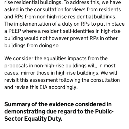
rise residential buildings. To address this, we have
asked in the consultation for views from residents
and RPs from non-high-rise residential buildings.
The implementation of a duty on RPs to put in place
a PEEP where a resident self-identifies in high-rise
building would not however prevent RPs in other
buildings from doing so.
We consider the equalities impacts from the
proposals in non-high-rise buildings will, in most
cases, mirror those in high-rise buildings. We will
revisit this assessment following the consultation
and revise this EIA accordingly.
Summary of the evidence considered in
demonstrating due regard to the Public-
Sector Equality Duty.