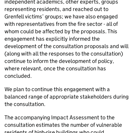
independent academics, other experts, groups
representing residents, and reached out to
Grenfell victims’ groups; we have also engaged
with representatives from the fire sector - all of
whom could be affected by the proposals. This
engagement has explicitly informed the
development of the consultation proposals and will
(along with all the responses to the consultation)
continue to inform the development of policy,
where relevant, once the consultation has
concluded.
We plan to continue this engagement with a
balanced range of appropriate stakeholders during
the consultation.
The accompanying Impact Assessment to the
consultation estimates the number of vulnerable
residents of high-rise buildings who could