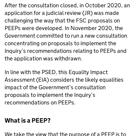
After the consultation closed, in October 2020, an
application for a judicial review (JR) was made
challenging the way that the FSC proposals on
PEEPs were developed. In November 2020, the
Government committed to run a new consultation
concentrating on proposals to implement the
Inquiry’s recommendations relating to PEEPs and
the application was withdrawn.
In line with the PSED, this Equality Impact
Assessment (EIA) considers the likely equalities
impact of the Government’s consultation
proposals to implement the Inquiry’s
recommendations on PEEPs.
What is a PEEP?
We take the view that the purpose of a PEEP is to