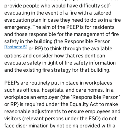
provide people who would have difficulty self-
evacuating in the event of a fire with a tailored
evacuation plan in case they need to do so in a fire
emergency. The aim of the PEEP is for residents
and those responsible for the management of fire
safety in the building (the Responsible Person
[footnote 5]
or RP) to think through the available
options and consider how that resident can
evacuate safely in light of fire safety information
and the existing fire strategy for that building.
PEEPs are routinely put in place in workplaces
such as offices, hospitals, and care homes. In a
workplace an employer (the ‘Responsible Person’
or RP) is required under the Equality Act to make
reasonable adjustments to ensure employees and
visitors (relevant persons under the FSO) do not
face discrimination by not being provided with a