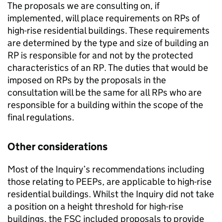
The proposals we are consulting on, if
implemented, will place requirements on RPs of
high-rise residential buildings. These requirements
are determined by the type and size of building an
RP is responsible for and not by the protected
characteristics of an RP. The duties that would be
imposed on RPs by the proposals in the
consultation will be the same for all RPs who are
responsible for a building within the scope of the
final regulations.
Other considerations
Most of the Inquiry’s recommendations including
those relating to PEEPs, are applicable to high-rise
residential buildings. Whilst the Inquiry did not take
a position on a height threshold for high-rise
buildings, the FSC included proposals to provide