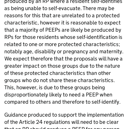
produced by an RP where a resident self-identifies
as being unable to self-evacuate. There may be
reasons for this that are unrelated to a protected
characteristic, however it is reasonable to expect
that a majority of PEEPs are likely be produced by
RPs for those residents whose self-identification is
related to one or more protected characteristics;
notably age, disability or pregnancy and maternity.
We expect therefore that the proposals will have a
greater impact on those groups due to the nature
of these protected characteristics than other
groups who do not share these characteristics.
This, however, is due to these groups being
disproportionately likely to need a PEEP when
compared to others and therefore to self-identify.
Guidance produced to support the implementation
of the Article 24 regulations will need to be clear