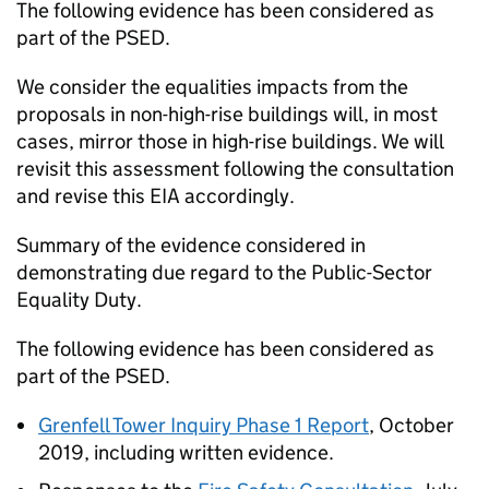
The following evidence has been considered as
part of the PSED.
We consider the equalities impacts from the
proposals in non-high-rise buildings will, in most
cases, mirror those in high-rise buildings. We will
revisit this assessment following the consultation
and revise this EIA accordingly.
Summary of the evidence considered in
demonstrating due regard to the Public-Sector
Equality Duty.
The following evidence has been considered as
part of the PSED.
Grenfell Tower Inquiry Phase 1 Report
, October
2019, including written evidence.