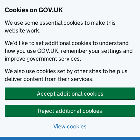
Cookies on GOV.UK
We use some essential cookies to make this
website work.
We’d like to set additional cookies to understand
how you use GOV.UK, remember your settings and
improve government services.
We also use cookies set by other sites to help us
deliver content from their services.
Accept additional cookies
Reject additional cookies
View cookies