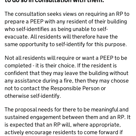
to do so in consultation with them.
The consultation seeks views on requiring an RP to
prepare a PEEP with any resident of their building
who self-identifies as being unable to self-
evacuate. All residents will therefore have the
same opportunity to self-identify for this purpose.
Not all residents will require or want a PEEP to be
completed - it is their choice. If the resident is
confident that they may leave the building without
any assistance during a fire, then they may choose
not to contact the Responsible Person or
otherwise self-identify.
The proposal needs for there to be meaningful and
sustained engagement between them and an RP. It
is expected that an RP will, where appropriate,
actively encourage residents to come forward if