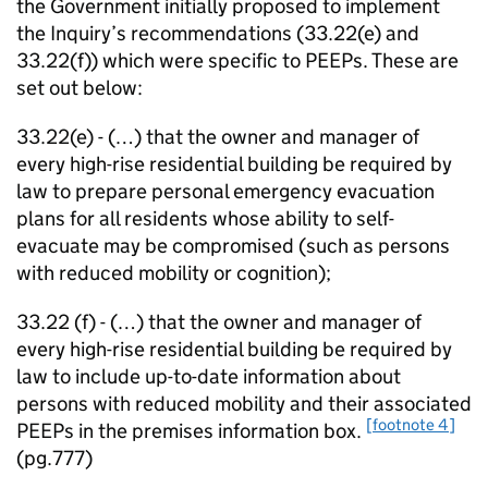
the Government initially proposed to implement
the Inquiry’s recommendations (33.22(e) and
33.22(f)) which were specific to PEEPs. These are
set out below:
33.22(e) - (…) that the owner and manager of
every high-rise residential building be required by
law to prepare personal emergency evacuation
plans for all residents whose ability to self-
evacuate may be compromised (such as persons
with reduced mobility or cognition);
33.22 (f) - (…) that the owner and manager of
every high-rise residential building be required by
law to include up-to-date information about
persons with reduced mobility and their associated
[footnote 4]
PEEPs in the premises information box.
(pg.777)