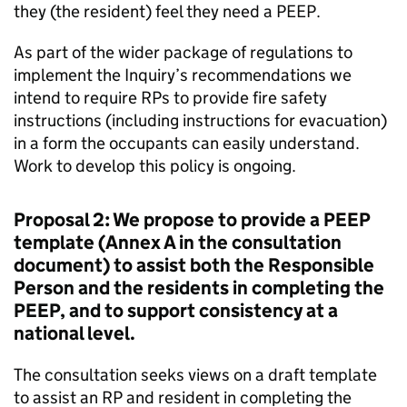
they (the resident) feel they need a PEEP.
As part of the wider package of regulations to
implement the Inquiry’s recommendations we
intend to require RPs to provide fire safety
instructions (including instructions for evacuation)
in a form the occupants can easily understand.
Work to develop this policy is ongoing.
Proposal 2: We propose to provide a PEEP
template (Annex A in the consultation
document) to assist both the Responsible
Person and the residents in completing the
PEEP, and to support consistency at a
national level.
The consultation seeks views on a draft template
to assist an RP and resident in completing the