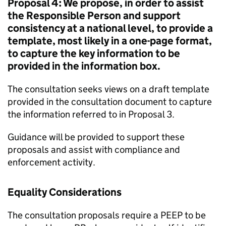
Proposal 4: We propose, in order to assist
the Responsible Person and support
consistency at a national level, to provide a
template, most likely in a one-page format,
to capture the key information to be
provided in the information box.
The consultation seeks views on a draft template
provided in the consultation document to capture
the information referred to in Proposal 3.
Guidance will be provided to support these
proposals and assist with compliance and
enforcement activity.
Equality Considerations
The consultation proposals require a PEEP to be