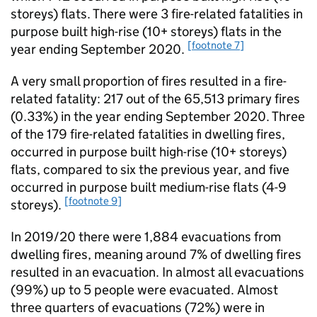
storeys) flats. There were 3 fire-related fatalities in
purpose built high-rise (10+ storeys) flats in the
[footnote 7]
year ending September 2020.
A very small proportion of fires resulted in a fire-
related fatality: 217 out of the 65,513 primary fires
(0.33%) in the year ending September 2020. Three
of the 179 fire-related fatalities in dwelling fires,
occurred in purpose built high-rise (10+ storeys)
flats, compared to six the previous year, and five
occurred in purpose built medium-rise flats (4-9
[footnote 9]
storeys).
In 2019/20 there were 1,884 evacuations from
dwelling fires, meaning around 7% of dwelling fires
resulted in an evacuation. In almost all evacuations
(99%) up to 5 people were evacuated. Almost
three quarters of evacuations (72%) were in