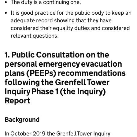
The duty is a continuing one.
It is good practice for the public body to keep an
adequate record showing that they have
considered their equality duties and considered
relevant questions.
1. Public Consultation on the
personal emergency evacuation
plans (PEEPs) recommendations
following the Grenfell Tower
Inquiry Phase 1 (the Inquiry)
Report
Background
In October 2019 the Grenfell Tower Inquiry