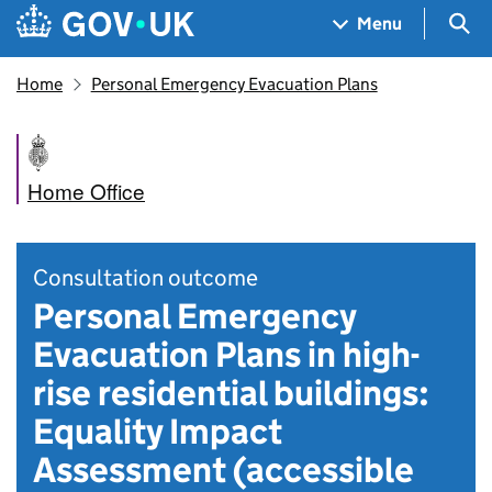
Skip to main content
Navigation menu
Sea
Menu
Home
Personal Emergency Evacuation Plans
Home Office
Consultation outcome
Personal Emergency
Evacuation Plans in high-
rise residential buildings:
Equality Impact
Assessment (accessible