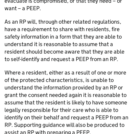
evacuate is compromised, or that they need – or
want – a PEEP.
As an RP will, through other related regulations,
have a requirement to share with residents, fire
safety information in a form that they are able to
understand it is reasonable to assume that a
resident should become aware that they are able
to self-identify and request a PEEP from an RP.
Where a resident, either as a result of one or more
of the protected characteristics, is unable to
understand the information provided by an RP or
grant the consent needed again it is reasonable to
assume that the resident is likely to have someone
legally responsible for their care who is able to
identify on their behalf and request a PEEP from an
RP. Supporting guidance will also be produced to
assist an RP with preparing a PEEP.