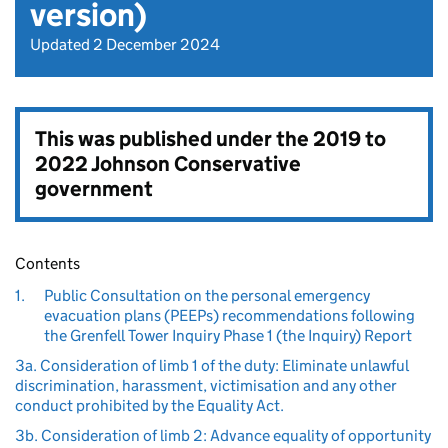
version)
Updated 2 December 2024
This was published under the
2019 to
2022 Johnson Conservative
government
Contents
1.
Public Consultation on the personal emergency
evacuation plans (PEEPs) recommendations following
the Grenfell Tower Inquiry Phase 1 (the Inquiry) Report
3a. Consideration of limb 1 of the duty: Eliminate unlawful
discrimination, harassment, victimisation and any other
conduct prohibited by the Equality Act.
3b. Consideration of limb 2: Advance equality of opportunity