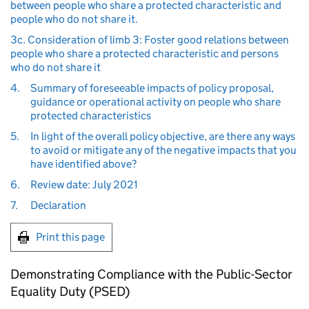
between people who share a protected characteristic and
people who do not share it.
3c. Consideration of limb 3: Foster good relations between
people who share a protected characteristic and persons
who do not share it
4.
Summary of foreseeable impacts of policy proposal,
guidance or operational activity on people who share
protected characteristics
5.
In light of the overall policy objective, are there any ways
to avoid or mitigate any of the negative impacts that you
have identified above?
6.
Review date: July 2021
7.
Declaration
Print this page
Demonstrating Compliance with the Public-Sector
Equality Duty (PSED)