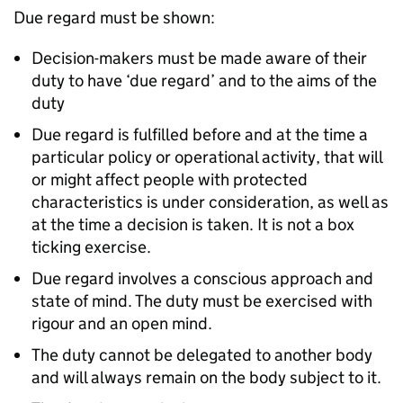
Due regard must be shown:
Decision-makers must be made aware of their
duty to have ‘due regard’ and to the aims of the
duty
Due regard is fulfilled before and at the time a
particular policy or operational activity, that will
or might affect people with protected
characteristics is under consideration, as well as
at the time a decision is taken. It is not a box
ticking exercise.
Due regard involves a conscious approach and
state of mind. The duty must be exercised with
rigour and an open mind.
The duty cannot be delegated to another body
and will always remain on the body subject to it.