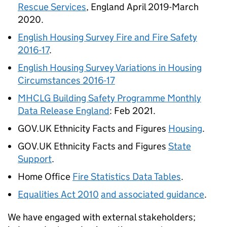
Rescue Services
, England April 2019-March
2020.
English Housing Survey Fire and Fire Safety
2016-17
.
English Housing Survey Variations in Housing
Circumstances 2016-17
MHCLG Building Safety Programme Monthly
Data Release England
: Feb 2021.
GOV.UK Ethnicity Facts and Figures
Housing
.
GOV.UK Ethnicity Facts and Figures
State
Support
.
Home Office
Fire Statistics Data Tables
.
Equalities Act 2010
and associated guidance
.
We have engaged with external stakeholders;