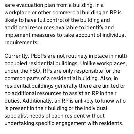
safe evacuation plan from a building. In a
workplace or other commercial building an RP is
likely to have full control of the building and
additional resources available to identify and
implement measures to take account of individual
requirements.
Currently, PEEPs are not routinely in place in multi-
occupied residential buildings. Unlike workplaces,
under the FSO, RPs are only responsible for the
common parts of a residential building. Also, in
residential buildings generally there are limited or
no additional resources to assist an RP in their
duties. Additionally, an RP is unlikely to know who
is present in their building or the individual
specialist needs of each resident without
undertaking specific engagement with residents.