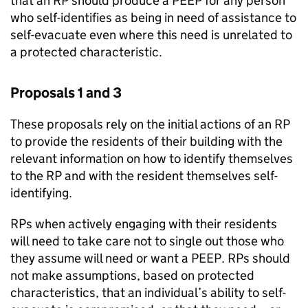
that an RP should produce a PEEP for any person
who self-identifies as being in need of assistance to
self-evacuate even where this need is unrelated to
a protected characteristic.
Proposals 1 and 3
These proposals rely on the initial actions of an RP
to provide the residents of their building with the
relevant information on how to identify themselves
to the RP and with the resident themselves self-
identifying.
RPs when actively engaging with their residents
will need to take care not to single out those who
they assume will need or want a PEEP. RPs should
not make assumptions, based on protected
characteristics, that an individual’s ability to self-