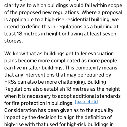
clarity as to which buildings would fall within scope
of the proposed new regulations. Where a proposal
is applicable to a high-rise residential building, we
intend to define this in regulations as a building at
least 18 metres in height or having at least seven
storeys.
We know that as buildings get taller evacuation
plans become more complicated as more people
can live in taller buildings. This complexity means
that any interventions that may be required by
FRSs can also be more challenging. Building
Regulations also establish 18 metres as the height
when it is necessary to adopt additional standards
[footnote 6]
for fire protection in buildings.
Consideration has been given as to the equality
impact by the decision to align the definition of
high-rise with that used for high-risk buildings in