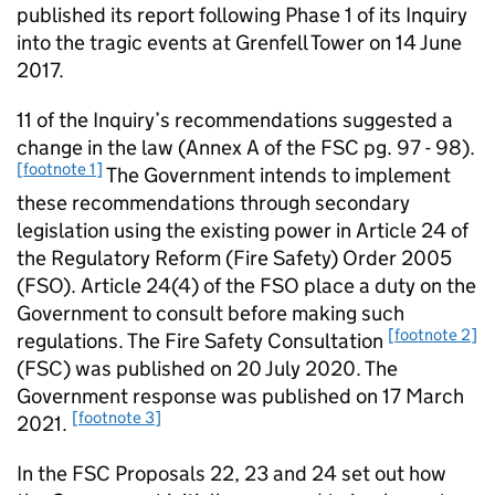
published its report following Phase 1 of its Inquiry
into the tragic events at Grenfell Tower on 14 June
2017.
11 of the Inquiry’s recommendations suggested a
change in the law (Annex A of the FSC pg. 97 - 98).
[footnote 1]
The Government intends to implement
these recommendations through secondary
legislation using the existing power in Article 24 of
the Regulatory Reform (Fire Safety) Order 2005
(FSO). Article 24(4) of the FSO place a duty on the
Government to consult before making such
[footnote 2]
regulations. The Fire Safety Consultation
(FSC) was published on 20 July 2020. The
Government response was published on 17 March
[footnote 3]
2021.
In the FSC Proposals 22, 23 and 24 set out how