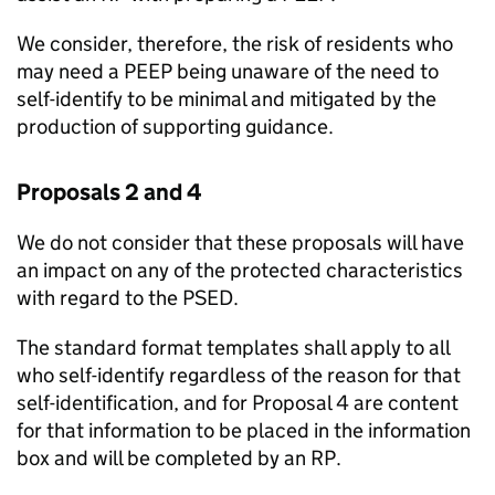
We consider, therefore, the risk of residents who
may need a PEEP being unaware of the need to
self-identify to be minimal and mitigated by the
production of supporting guidance.
Proposals 2 and 4
We do not consider that these proposals will have
an impact on any of the protected characteristics
with regard to the PSED.
The standard format templates shall apply to all
who self-identify regardless of the reason for that
self-identification, and for Proposal 4 are content
for that information to be placed in the information
box and will be completed by an RP.