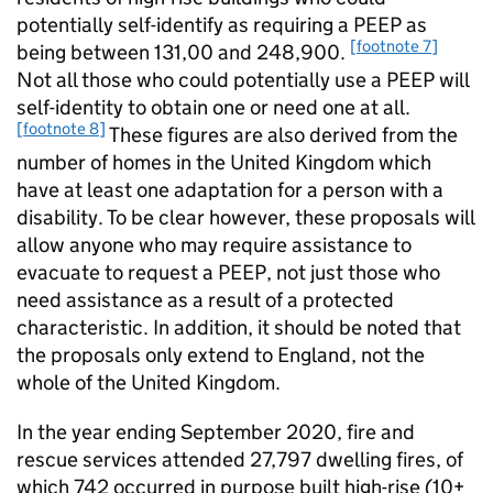
potentially self-identify as requiring a PEEP as
[footnote 7]
being between 131,00 and 248,900.
Not all those who could potentially use a PEEP will
self-identity to obtain one or need one at all.
[footnote 8]
These figures are also derived from the
number of homes in the United Kingdom which
have at least one adaptation for a person with a
disability. To be clear however, these proposals will
allow anyone who may require assistance to
evacuate to request a PEEP, not just those who
need assistance as a result of a protected
characteristic. In addition, it should be noted that
the proposals only extend to England, not the
whole of the United Kingdom.
In the year ending September 2020, fire and
rescue services attended 27,797 dwelling fires, of
which 742 occurred in purpose built high-rise (10+