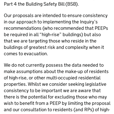
Part 4 the Building Safety Bill (BSB).
Our proposals are intended to ensure consistency
in our approach to implementing the Inquiry’s
recommendations (who recommended that PEEPs
be required in all “high-rise” buildings) but also
that we are targeting those who reside in the
buildings of greatest risk and complexity when it
comes to evacuation.
We do not currently possess the data needed to
make assumptions about the make-up of residents
of high-rise, or other multi-occupied residential
properties. Whilst we consider seeking legislative
consistency to be important we are aware that
there is the potential for excluding those who may
wish to benefit from a PEEP by limiting the proposal
and our consultation to residents (and RPs) of high-