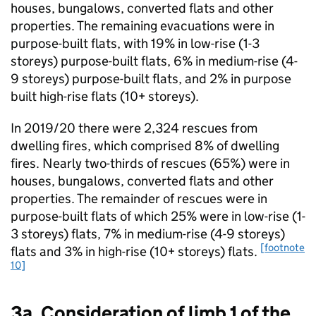
houses, bungalows, converted flats and other
properties. The remaining evacuations were in
purpose-built flats, with 19% in low-rise (1-3
storeys) purpose-built flats, 6% in medium-rise (4-
9 storeys) purpose-built flats, and 2% in purpose
built high-rise flats (10+ storeys).
In 2019/20 there were 2,324 rescues from
dwelling fires, which comprised 8% of dwelling
fires. Nearly two-thirds of rescues (65%) were in
houses, bungalows, converted flats and other
properties. The remainder of rescues were in
purpose-built flats of which 25% were in low-rise (1-
3 storeys) flats, 7% in medium-rise (4-9 storeys)
[footnote
flats and 3% in high-rise (10+ storeys) flats.
10]
3a. Consideration of limb 1 of the