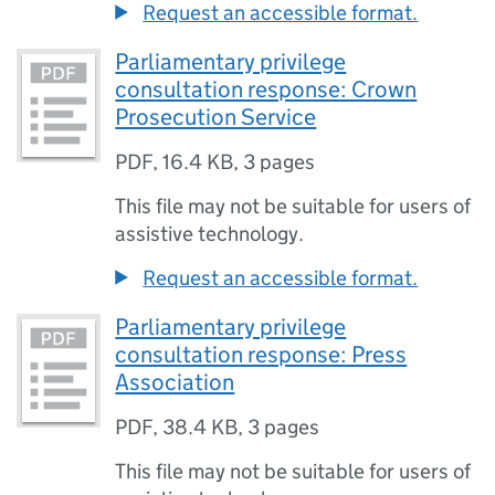
Request an accessible format.
Parliamentary privilege
consultation response: Crown
Prosecution Service
PDF
,
16.4 KB
,
3 pages
This file may not be suitable for users of
assistive technology.
Request an accessible format.
Parliamentary privilege
consultation response: Press
Association
PDF
,
38.4 KB
,
3 pages
This file may not be suitable for users of