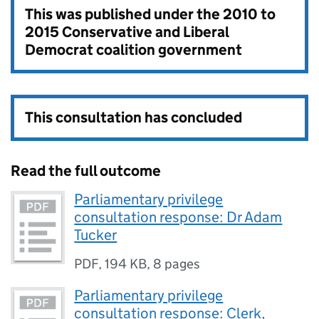
This was published under the
2010 to
2015 Conservative and Liberal
Democrat coalition government
This consultation has concluded
Read the full outcome
Parliamentary privilege
consultation response: Dr Adam
Tucker
PDF
,
194 KB
,
8 pages
Parliamentary privilege
consultation response: Clerk,