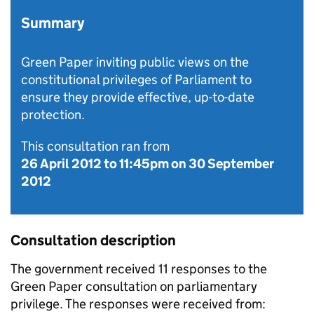
Summary
Green Paper inviting public views on the
constitutional privileges of Parliament to
ensure they provide effective, up-to-date
protection.
This consultation ran from
26 April 2012
to
11:45pm on 30 September
2012
Consultation description
The government received 11 responses to the
Green Paper consultation on parliamentary
privilege. The responses were received from: