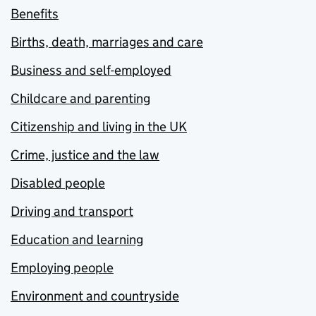
Benefits
Births, death, marriages and care
Business and self-employed
Childcare and parenting
Citizenship and living in the UK
Crime, justice and the law
Disabled people
Driving and transport
Education and learning
Employing people
Environment and countryside