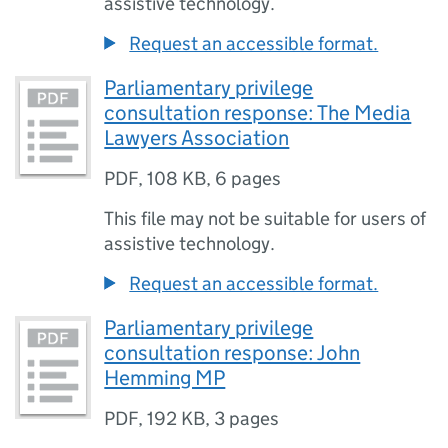
assistive technology.
Request an accessible format.
Parliamentary privilege
consultation response: The Media
Lawyers Association
PDF
,
108 KB
,
6 pages
This file may not be suitable for users of
assistive technology.
Request an accessible format.
Parliamentary privilege
consultation response: John
Hemming MP
PDF
,
192 KB
,
3 pages