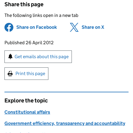
Share this page
The following links open in a new tab
Share on Facebook
(opens in new tab)
Share on X
(opens in ne
Updates to this page
Published 26 April 2012
Sign up for emails or print this page
Get emails about this page
Print this page
Explore the topic
Constitutional affairs
Government efficiency, transparency and accountability