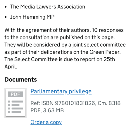
The Media Lawyers Association
John Hemming MP
With the agreement of their authors, 10 responses
to the consultation are published on this page.
They will be considered by a joint select committee
as part of their deliberations on the Green Paper.
The Select Committee is due to report on 25th
April.
Documents
Parliamentary privilege
Ref: ISBN 9780101831826, Cm. 8318
PDF
,
3.63 MB
Order a copy