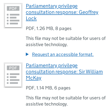
Parliamentary privilege
consultation response: Geoffrey
Lock
PDF
,
1.26 MB
,
8 pages
This file may not be suitable for users of
assistive technology.
Request an accessible format.
Parliamentary privilege
consultation response: Sir William
McKay
PDF
,
1.14 MB
,
6 pages
This file may not be suitable for users of
assistive technology.