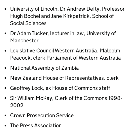
University of Lincoln, Dr Andrew Defty, Professor
Hugh Bochel and Jane Kirkpatrick, School of
Social Sciences
Dr Adam Tucker, lecturer in law, University of
Manchester
Legislative Council Western Australia, Malcolm
Peacock, clerk Parliament of Western Australia
National Assembly of Zambia
New Zealand House of Representatives, clerk
Geoffrey Lock, ex House of Commons staff
Sir William McKay, Clerk of the Commons 1998-
2002
Crown Prosecution Service
The Press Association