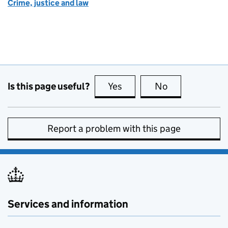
Crime, justice and law
Is this page useful?
Yes
this page is useful
No
this page is no
Report a problem with this page
Services and information