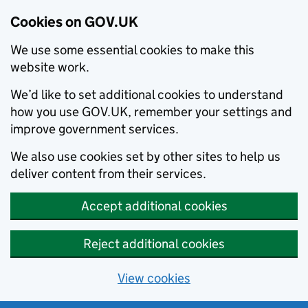
Cookies on GOV.UK
We use some essential cookies to make this
website work.
We’d like to set additional cookies to understand
how you use GOV.UK, remember your settings and
improve government services.
We also use cookies set by other sites to help us
deliver content from their services.
Accept additional cookies
Reject additional cookies
View cookies