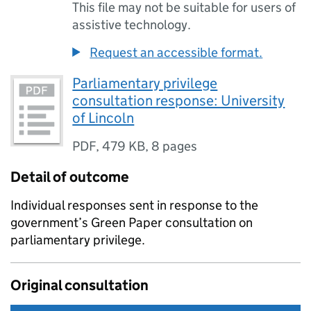
This file may not be suitable for users of
assistive technology.
Request an accessible format.
Parliamentary privilege
consultation response: University
of Lincoln
PDF
,
479 KB
,
8 pages
Detail of outcome
Individual responses sent in response to the
government’s Green Paper consultation on
parliamentary privilege.
Original consultation