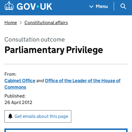
Skip to main content
Navigation menu
Sea
Menu
Home
Constitutional affairs
Consultation outcome
Parliamentary Privilege
From:
Cabinet Office
and
Office of the Leader of the House of
Commons
Published:
26 April 2012
Get emails about this page