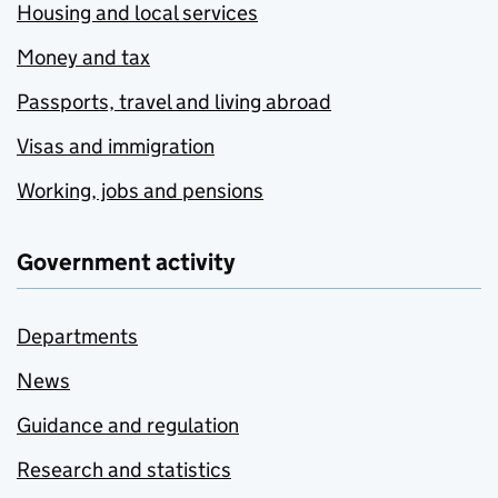
Housing and local services
Money and tax
Passports, travel and living abroad
Visas and immigration
Working, jobs and pensions
Government activity
Departments
News
Guidance and regulation
Research and statistics