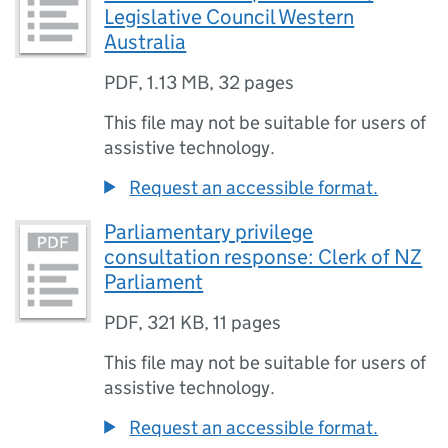
Legislative Council Western
Australia
PDF
,
1.13 MB
,
32 pages
This file may not be suitable for users of
assistive technology.
Request an accessible format.
Parliamentary privilege
consultation response: Clerk of NZ
Parliament
PDF
,
321 KB
,
11 pages
This file may not be suitable for users of
assistive technology.
Request an accessible format.