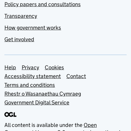
Policy papers and consultations
Transparency
How government works
Get involved
Support links
Help
Privacy
Cookies
Accessibility statement
Contact
Terms and conditions
Rhestr o Wasanaethau Cymraeg
Government Digital Service
All content is available under the
Open