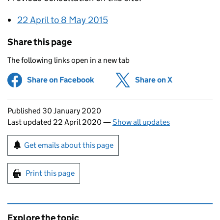
22 April to 8 May 2015
Share this page
The following links open in a new tab
Share on Facebook
(opens in new tab)
Share on X
(opens in ne
Updates to this page
Published 30 January 2020
Last updated 22 April 2020
—
Show all updates
Sign up for emails or print this page
Get emails about this page
Print this page
Explore the topic