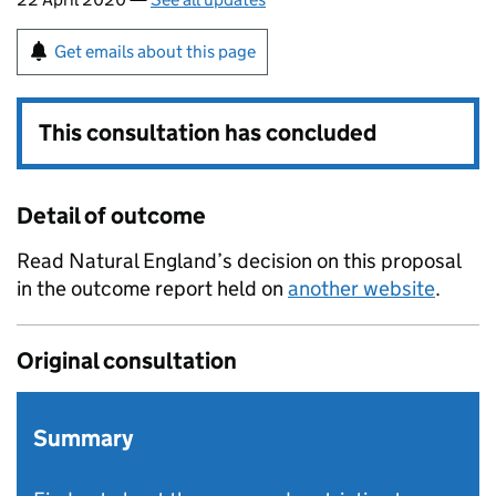
Get emails about this page
This consultation has concluded
Detail of outcome
Read Natural England’s decision on this proposal
in the outcome report held on
another website
.
Original consultation
Summary