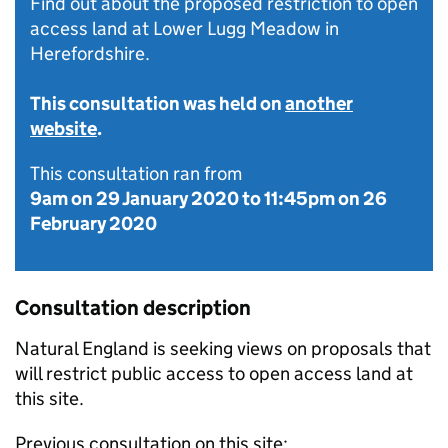
Find out about the proposed restriction to open
access land at Lower Lugg Meadow in
Herefordshire.
This consultation was held on
another
website
.
This consultation ran from
9am on 29 January 2020
to
11:45pm on 26
February 2020
Consultation description
Natural England is seeking views on proposals that
will restrict public access to open access land at
this site.
Previous consultation on this site: