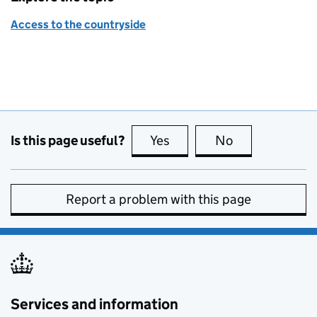
Access to the countryside
Is this page useful?
Yes
this page is useful
No
this page is no
Report a problem with this page
Services and information