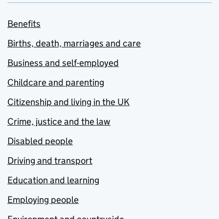
Benefits
Births, death, marriages and care
Business and self-employed
Childcare and parenting
Citizenship and living in the UK
Crime, justice and the law
Disabled people
Driving and transport
Education and learning
Employing people