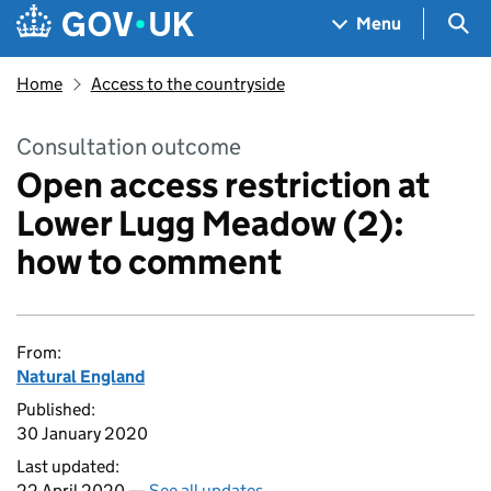
Skip to main content
Navigation menu
Sea
Menu
Home
Access to the countryside
Consultation outcome
Open access restriction at
Lower Lugg Meadow (2):
how to comment
From:
Natural England
Published:
30 January 2020
Last updated:
22 April 2020 —
See all updates