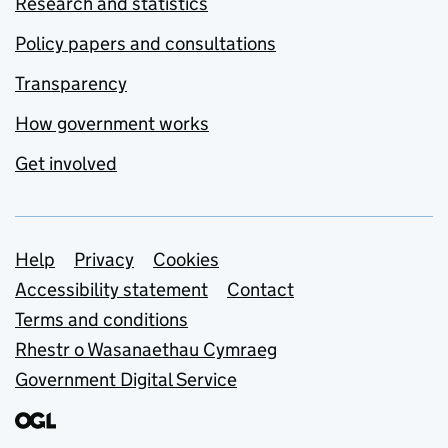
Research and statistics
Policy papers and consultations
Transparency
How government works
Get involved
Support links
Help
Privacy
Cookies
Accessibility statement
Contact
Terms and conditions
Rhestr o Wasanaethau Cymraeg
Government Digital Service