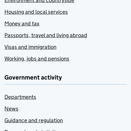
Environment and countryside
Housing and local services
Money and tax
Passports, travel and living abroad
Visas and immigration
Working, jobs and pensions
Government activity
Departments
News
Guidance and regulation