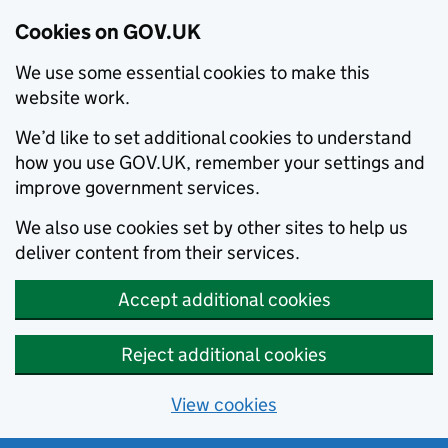
Cookies on GOV.UK
We use some essential cookies to make this
website work.
We’d like to set additional cookies to understand
how you use GOV.UK, remember your settings and
improve government services.
We also use cookies set by other sites to help us
deliver content from their services.
Accept additional cookies
Reject additional cookies
View cookies