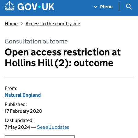
Skip to main content
Navigation menu
Sea
Menu
Home
Access to the countryside
Consultation outcome
Open access restriction at
Hollins Hill (2): outcome
From:
Natural England
Published:
17 February 2020
Last updated:
7 May 2024 —
See all updates