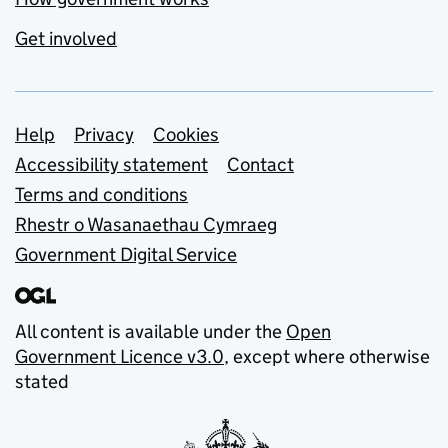
Get involved
Support links
Help
Privacy
Cookies
Accessibility statement
Contact
Terms and conditions
Rhestr o Wasanaethau Cymraeg
Government Digital Service
All content is available under the
Open
Government Licence v3.0
, except where otherwise
stated