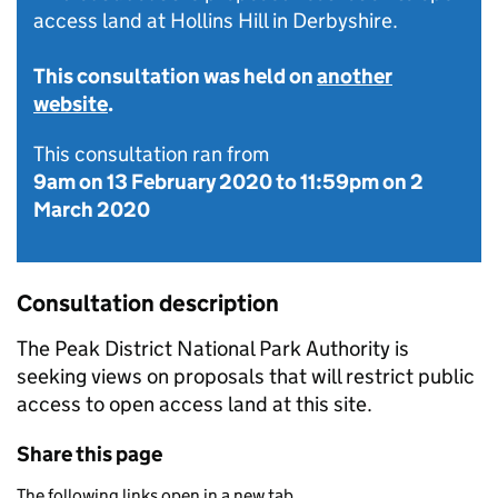
access land at Hollins Hill in Derbyshire.
This consultation was held on
another
website
.
This consultation ran from
9am on 13 February 2020
to
11:59pm on 2
March 2020
Consultation description
The Peak District National Park Authority is
seeking views on proposals that will restrict public
access to open access land at this site.
Share this page
The following links open in a new tab