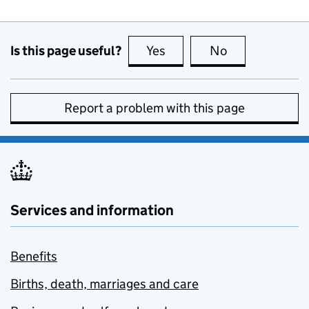
Is this page useful?
Yes
this page is useful
No
this page is no
Report a problem with this page
Services and information
Benefits
Births, death, marriages and care