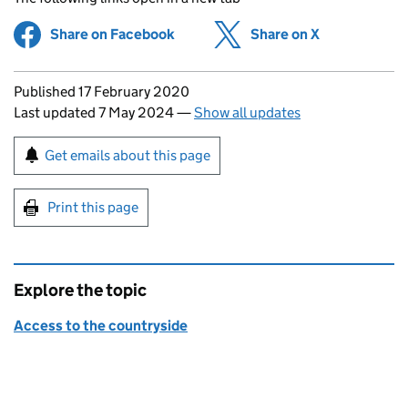
Share on Facebook
(opens in new tab)
Share on X
(opens in ne
Updates to this page
Published 17 February 2020
Last updated 7 May 2024
—
Show all updates
Sign up for emails or print this page
Get emails about this page
Print this page
Explore the topic
Access to the countryside