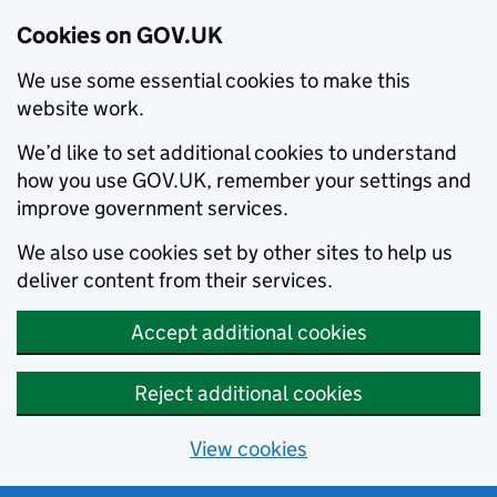
Cookies on GOV.UK
We use some essential cookies to make this
website work.
We’d like to set additional cookies to understand
how you use GOV.UK, remember your settings and
improve government services.
We also use cookies set by other sites to help us
deliver content from their services.
Accept additional cookies
Reject additional cookies
View cookies