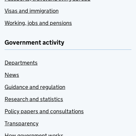
Visas and immigration
Working, jobs and pensions
Government activity
Departments
News
Guidance and regulation
Research and statistics
Policy papers and consultations
Transparency
How government works