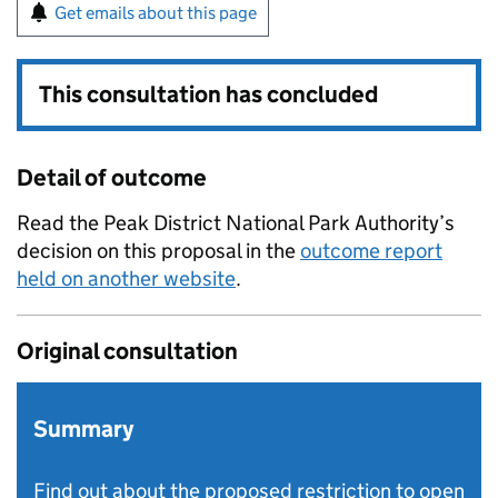
Get emails about this page
This consultation has concluded
Detail of outcome
Read the Peak District National Park Authority’s
decision on this proposal in the
outcome report
held on another website
.
Original consultation
Summary
Find out about the proposed restriction to open