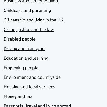
Business and self-employed
Childcare and parenting
Citizenship and living in the UK
Crime, justice and the law
Disabled people
Driving and transport
Education and learning
Employing people
Environment and countryside
Housing and local services
Money and tax
Passports, travel and living abroad