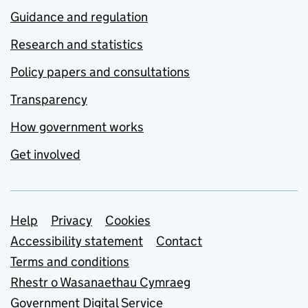
Guidance and regulation
Research and statistics
Policy papers and consultations
Transparency
How government works
Get involved
Support links
Help
Privacy
Cookies
Accessibility statement
Contact
Terms and conditions
Rhestr o Wasanaethau Cymraeg
Government Digital Service