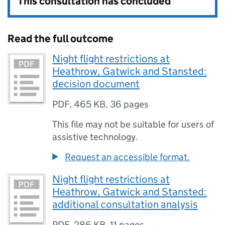
This consultation has concluded
Read the full outcome
Night flight restrictions at
Heathrow, Gatwick and Stansted:
decision document
PDF
,
465 KB
,
36 pages
This file may not be suitable for users of
assistive technology.
Request an accessible format.
Night flight restrictions at
Heathrow, Gatwick and Stansted:
additional consultation analysis
PDF
,
286 KB
,
11 pages