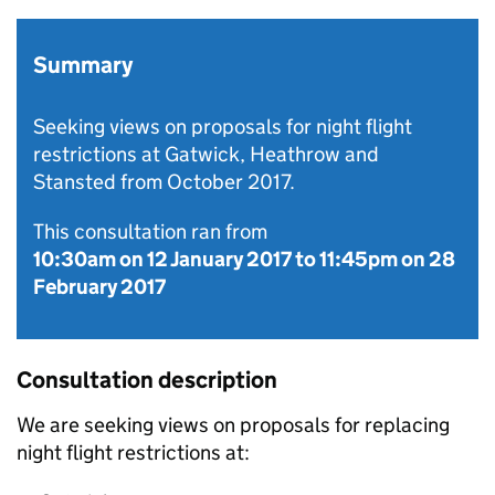
Summary
Seeking views on proposals for night flight
restrictions at Gatwick, Heathrow and
Stansted from October 2017.
This consultation ran from
10:30am on 12 January 2017
to
11:45pm on 28
February 2017
Consultation description
We are seeking views on proposals for replacing
night flight restrictions at: