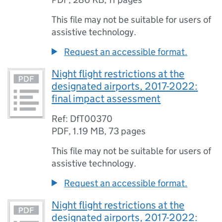
This file may not be suitable for users of
assistive technology.
Request an accessible format.
Night flight restrictions at the
designated airports, 2017-2022:
final impact assessment
Ref: DfT00370
PDF
,
1.19 MB
,
73 pages
This file may not be suitable for users of
assistive technology.
Request an accessible format.
Night flight restrictions at the
designated airports, 2017-2022: