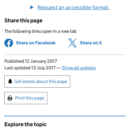
Request an accessible format.
Share this page
The following links open in a new tab
Share on Facebook
(opens in new tab)
Share on X
(opens in ne
Updates to this page
Published 12 January 2017
Last updated 13 July 2017
—
Show all updates
Sign up for emails or print this page
Get emails about this page
Print this page
Explore the topic