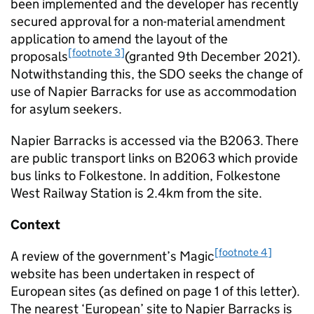
been implemented and the developer has recently
secured approval for a non-material amendment
application to amend the layout of the
[footnote 3]
proposals
(granted 9th December 2021).
Notwithstanding this, the SDO seeks the change of
use of Napier Barracks for use as accommodation
for asylum seekers.
Napier Barracks is accessed via the B2063. There
are public transport links on B2063 which provide
bus links to Folkestone. In addition, Folkestone
West Railway Station is 2.4km from the site.
Context
[footnote 4]
A review of the government’s Magic
website has been undertaken in respect of
European sites (as defined on page 1 of this letter).
The nearest ‘European’ site to Napier Barracks is