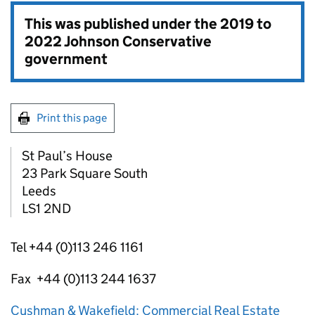
This was published under the
2019 to
2022 Johnson Conservative
government
Print this page
St Paul’s House
23 Park Square South
Leeds
LS1 2ND
Tel +44 (0)113 246 1161
Fax +44 (0)113 244 1637
Cushman & Wakefield: Commercial Real Estate