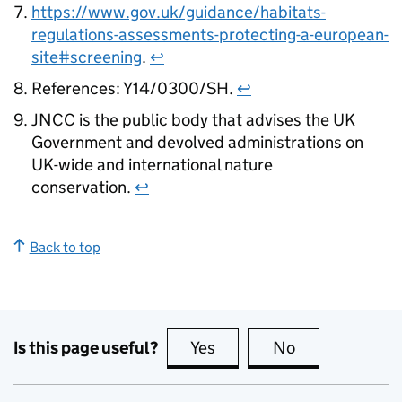
https://www.gov.uk/guidance/habitats-
regulations-assessments-protecting-a-european-
site#screening
.
↩
References: Y14/0300/SH.
↩
JNCC is the public body that advises the UK
Government and devolved administrations on
UK-wide and international nature
conservation.
↩
Back to top
Is this page useful?
Yes
this page is useful
No
this page is no