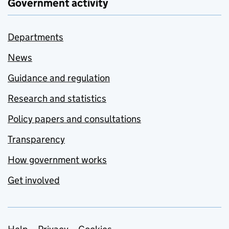
Government activity
Departments
News
Guidance and regulation
Research and statistics
Policy papers and consultations
Transparency
How government works
Get involved