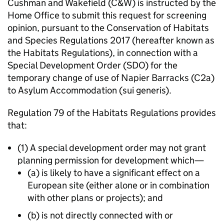
Cushman and Wakefield (C&W) is instructed by the
Home Office to submit this request for screening
opinion, pursuant to the Conservation of Habitats
and Species Regulations 2017 (hereafter known as
the Habitats Regulations), in connection with a
Special Development Order (SDO) for the
temporary change of use of Napier Barracks (C2a)
to Asylum Accommodation (sui generis).
Regulation 79 of the Habitats Regulations provides
that:
(1) A special development order may not grant
planning permission for development which—
(a) is likely to have a significant effect on a
European site (either alone or in combination
with other plans or projects); and
(b) is not directly connected with or