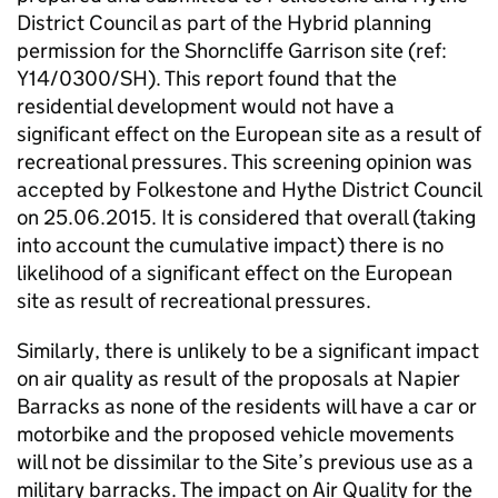
District Council as part of the Hybrid planning
permission for the Shorncliffe Garrison site (ref:
Y14/0300/SH). This report found that the
residential development would not have a
significant effect on the European site as a result of
recreational pressures. This screening opinion was
accepted by Folkestone and Hythe District Council
on 25.06.2015. It is considered that overall (taking
into account the cumulative impact) there is no
likelihood of a significant effect on the European
site as result of recreational pressures.
Similarly, there is unlikely to be a significant impact
on air quality as result of the proposals at Napier
Barracks as none of the residents will have a car or
motorbike and the proposed vehicle movements
will not be dissimilar to the Site’s previous use as a
military barracks. The impact on Air Quality for the