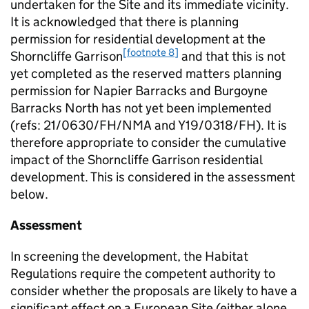
undertaken for the Site and its immediate vicinity.
It is acknowledged that there is planning
permission for residential development at the
[footnote 8]
Shorncliffe Garrison
and that this is not
yet completed as the reserved matters planning
permission for Napier Barracks and Burgoyne
Barracks North has not yet been implemented
(refs: 21/0630/FH/NMA and Y19/0318/FH). It is
therefore appropriate to consider the cumulative
impact of the Shorncliffe Garrison residential
development. This is considered in the assessment
below.
Assessment
In screening the development, the Habitat
Regulations require the competent authority to
consider whether the proposals are likely to have a
significant effect on a European Site (either alone