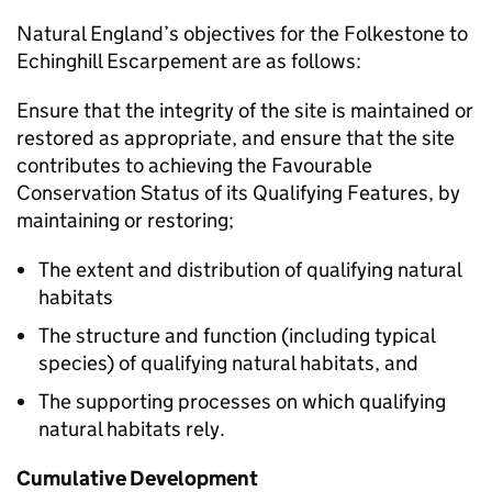
Natural England’s objectives for the Folkestone to
Echinghill Escarpement are as follows:
Ensure that the integrity of the site is maintained or
restored as appropriate, and ensure that the site
contributes to achieving the Favourable
Conservation Status of its Qualifying Features, by
maintaining or restoring;
The extent and distribution of qualifying natural
habitats
The structure and function (including typical
species) of qualifying natural habitats, and
The supporting processes on which qualifying
natural habitats rely.
Cumulative Development