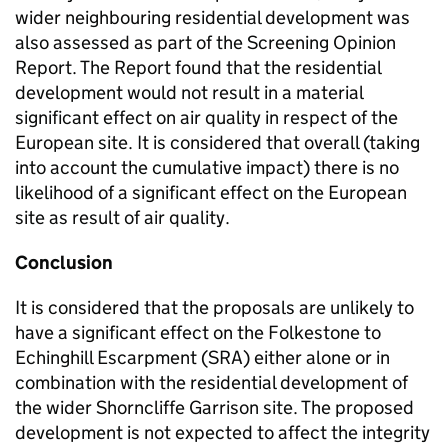
wider neighbouring residential development was
also assessed as part of the Screening Opinion
Report. The Report found that the residential
development would not result in a material
significant effect on air quality in respect of the
European site. It is considered that overall (taking
into account the cumulative impact) there is no
likelihood of a significant effect on the European
site as result of air quality.
Conclusion
It is considered that the proposals are unlikely to
have a significant effect on the Folkestone to
Echinghill Escarpment (SRA) either alone or in
combination with the residential development of
the wider Shorncliffe Garrison site. The proposed
development is not expected to affect the integrity