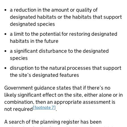
a reduction in the amount or quality of
designated habitats or the habitats that support
designated species
a limit to the potential for restoring designated
habitats in the future
a significant disturbance to the designated
species
disruption to the natural processes that support
the site’s designated features
Government guidance states that if there’s no
likely significant effect on the site, either alone or in
combination, then an appropriate assessment is
[footnote 7]
not required
.
A search of the planning register has been