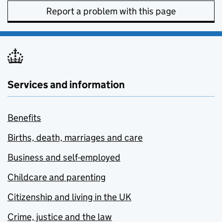
Report a problem with this page
Services and information
Benefits
Births, death, marriages and care
Business and self-employed
Childcare and parenting
Citizenship and living in the UK
Crime, justice and the law