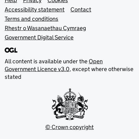
Support links
Help
Privacy
Cookies
Accessibility statement
Contact
Terms and conditions
Rhestr o Wasanaethau Cymraeg
Government Digital Service
All content is available under the
Open
Government Licence v3.0
, except where otherwise
stated
© Crown copyright