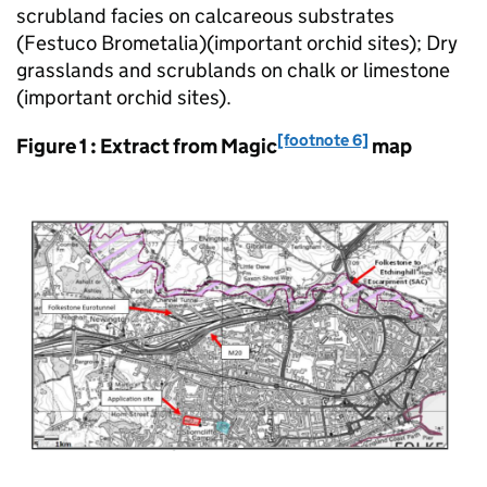
scrubland facies on calcareous substrates
(Festuco Brometalia)(important orchid sites); Dry
grasslands and scrublands on chalk or limestone
(important orchid sites).
[footnote 6]
Figure 1 : Extract from Magic
map