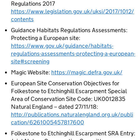
Regulations 2017
https://www.legislation.gov.uk/uksi/2017/1012/
contents
Guidance Habitats Regulations Assessments:
Protecting a European site:
https://www.gov.uk/guidance/habitats-
regulations-assessments-protecting-a-european-
site#screening
Magic Website:
https://magic.defra.gov.uk/
European Site Conservation Objectives for
Folkestone to Etchinghill Escarpment Special
Area of Conservation Site Code: UK0012835
Natural England – dated 27/11/18:
http://publications.naturalengland.org.uk/publi
cation/6261005457817600
Folkestone to Etchinghill Escarpment SRA Entry: