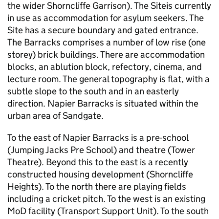
the wider Shorncliffe Garrison). The Siteis currently
in use as accommodation for asylum seekers. The
Site has a secure boundary and gated entrance.
The Barracks comprises a number of low rise (one
storey) brick buildings. There are accommodation
blocks, an ablution block, refectory, cinema, and
lecture room. The general topography is flat, with a
subtle slope to the south and in an easterly
direction. Napier Barracks is situated within the
urban area of Sandgate.
To the east of Napier Barracks is a pre-school
(Jumping Jacks Pre School) and theatre (Tower
Theatre). Beyond this to the east is a recently
constructed housing development (Shorncliffe
Heights). To the north there are playing fields
including a cricket pitch. To the west is an existing
MoD facility (Transport Support Unit). To the south