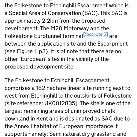
the Folkestone to Etchinghill Escarpment which is
a Special Area of Conservation (SAC). This SAC is
approximately 2.2km from the proposed
development. The M20 Motorway and the
[footnote 5]
Folkestone Eurotunnel Terminal
are
between the application site and the Escarpment
(see Figure 1, p3). It is of note that there are no
other ‘European’ sites in the vicinity of the
proposed development site.
The Folkestone to Echinghill Escarpement
comprises a 182 hectare linear site running east to
west from Etchinghill to the outskirts of Folkestone
(site reference: UK0012835). The site is one of the
largest remaining areas of unimproved chalk
downland in Kent and is designated as SAC due to
the Annex I habitat of European importance it
supports namely: Semi natural dry grassland and