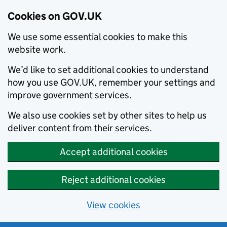
Cookies on GOV.UK
We use some essential cookies to make this
website work.
We’d like to set additional cookies to understand
how you use GOV.UK, remember your settings and
improve government services.
We also use cookies set by other sites to help us
deliver content from their services.
Accept additional cookies
Reject additional cookies
View cookies