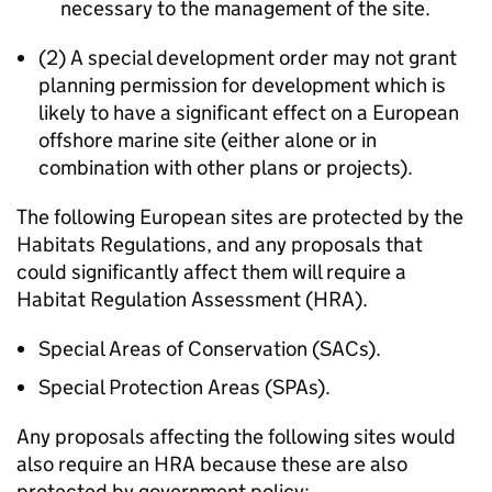
necessary to the management of the site.
(2) A special development order may not grant
planning permission for development which is
likely to have a significant effect on a European
offshore marine site (either alone or in
combination with other plans or projects).
The following European sites are protected by the
Habitats Regulations, and any proposals that
could significantly affect them will require a
Habitat Regulation Assessment (HRA).
Special Areas of Conservation (SACs).
Special Protection Areas (SPAs).
Any proposals affecting the following sites would
also require an HRA because these are also
protected by government policy: