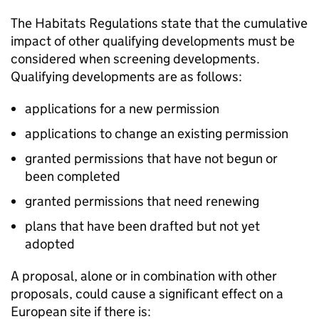
The Habitats Regulations state that the cumulative
impact of other qualifying developments must be
considered when screening developments.
Qualifying developments are as follows:
applications for a new permission
applications to change an existing permission
granted permissions that have not begun or
been completed
granted permissions that need renewing
plans that have been drafted but not yet
adopted
A proposal, alone or in combination with other
proposals, could cause a significant effect on a
European site if there is: