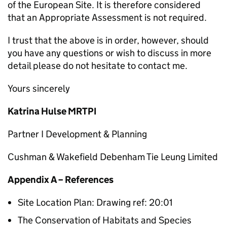
of the European Site. It is therefore considered
that an Appropriate Assessment is not required.
I trust that the above is in order, however, should
you have any questions or wish to discuss in more
detail please do not hesitate to contact me.
Yours sincerely
Katrina Hulse MRTPI
Partner I Development & Planning
Cushman & Wakefield Debenham Tie Leung Limited
Appendix A – References
Site Location Plan: Drawing ref: 20:01
The Conservation of Habitats and Species