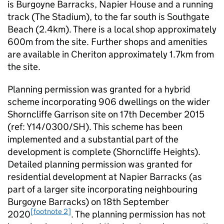
is Burgoyne Barracks, Napier House and a running
track (The Stadium), to the far south is Southgate
Beach (2.4km). There is a local shop approximately
600m from the site. Further shops and amenities
are available in Cheriton approximately 1.7km from
the site.
Planning permission was granted for a hybrid
scheme incorporating 906 dwellings on the wider
Shorncliffe Garrison site on 17th December 2015
(ref: Y14/0300/SH). This scheme has been
implemented and a substantial part of the
development is complete (Shorncliffe Heights).
Detailed planning permission was granted for
residential development at Napier Barracks (as
part of a larger site incorporating neighbouring
Burgoyne Barracks) on 18th September
[footnote 2]
2020
. The planning permission has not