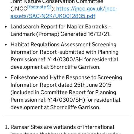
Joint Nature Conservation Committee
[footnote 9]
(JNCC
):
https://jncc.gov.uk/jncc-
assets/SAC-N2K/UK0012835.pdf
Landsearch Report for Napier Barracks –
Landmark (Promap) Generated 16/12/21.
Habitat Regulations Assessment Screening
Information Report -submitted with Planning
Permission ref: Y14/0300/SH for residential
development at Shorncliffe Garrison.
Folkestone and Hythe Response to Screening
Information Report dated 25th June 2015
(included in Committee Report for Planning
Permission ref: Y14/0300/SH) for residential
development at Shorncliffe Garrison.
Ramsar Sites are wetlands of international