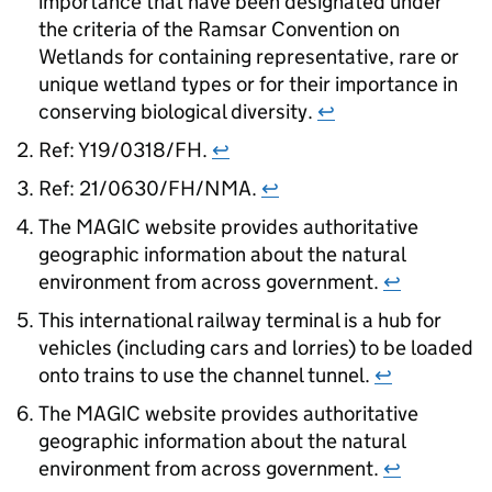
importance that have been designated under
the criteria of the Ramsar Convention on
Wetlands for containing representative, rare or
unique wetland types or for their importance in
conserving biological diversity.
↩
Ref: Y19/0318/FH.
↩
Ref: 21/0630/FH/NMA.
↩
The MAGIC website provides authoritative
geographic information about the natural
environment from across government.
↩
This international railway terminal is a hub for
vehicles (including cars and lorries) to be loaded
onto trains to use the channel tunnel.
↩
The MAGIC website provides authoritative
geographic information about the natural
environment from across government.
↩