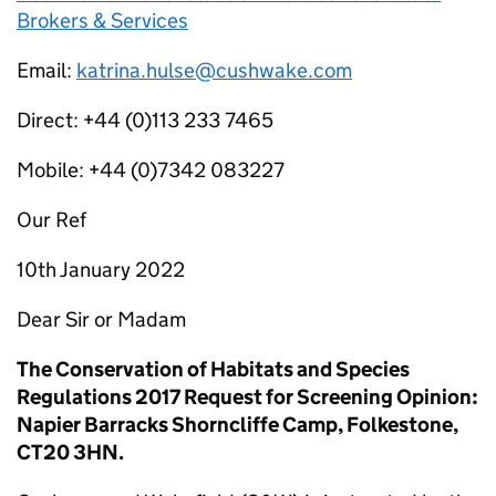
Brokers & Services
Email:
katrina.hulse@cushwake.com
Direct: +44 (0)113 233 7465
Mobile: +44 (0)7342 083227
Our Ref
10th January 2022
Dear Sir or Madam
The Conservation of Habitats and Species
Regulations 2017 Request for Screening Opinion:
Napier Barracks Shorncliffe Camp, Folkestone,
CT20 3HN.