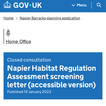
Skip to main content
Navigation menu
Sea
Menu
Home
Napier Barracks planning application
Home Office
Closed consultation
Napier Habitat Regulation
Assessment screening
letter (accessible version)
Published 10 January 2022