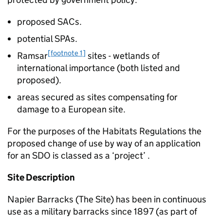
proposed SACs.
potential SPAs.
[footnote 1]
Ramsar
sites - wetlands of
international importance (both listed and
proposed).
areas secured as sites compensating for
damage to a European site.
For the purposes of the Habitats Regulations the
proposed change of use by way of an application
for an SDO is classed as a ‘project’ .
Site Description
Napier Barracks (The Site) has been in continuous
use as a military barracks since 1897 (as part of