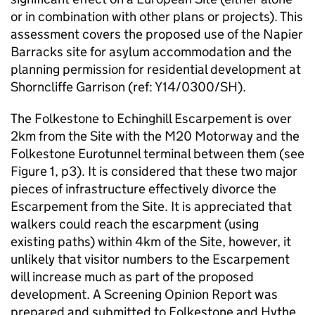
or in combination with other plans or projects). This
assessment covers the proposed use of the Napier
Barracks site for asylum accommodation and the
planning permission for residential development at
Shorncliffe Garrison (ref: Y14/0300/SH).
The Folkestone to Echinghill Escarpement is over
2km from the Site with the M20 Motorway and the
Folkestone Eurotunnel terminal between them (see
Figure 1, p3). It is considered that these two major
pieces of infrastructure effectively divorce the
Escarpement from the Site. It is appreciated that
walkers could reach the escarpment (using
existing paths) within 4km of the Site, however, it
unlikely that visitor numbers to the Escarpement
will increase much as part of the proposed
development. A Screening Opinion Report was
prepared and submitted to Folkestone and Hythe