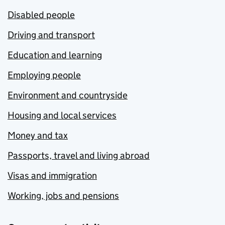
Disabled people
Driving and transport
Education and learning
Employing people
Environment and countryside
Housing and local services
Money and tax
Passports, travel and living abroad
Visas and immigration
Working, jobs and pensions