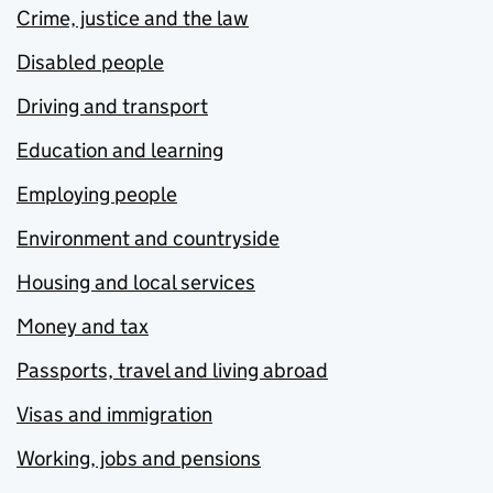
Crime, justice and the law
Disabled people
Driving and transport
Education and learning
Employing people
Environment and countryside
Housing and local services
Money and tax
Passports, travel and living abroad
Visas and immigration
Working, jobs and pensions