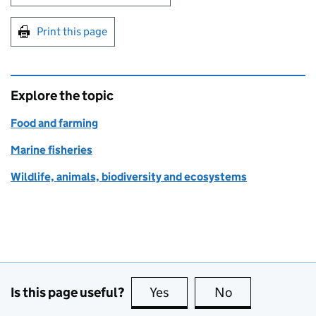
Print this page
Explore the topic
Food and farming
Marine fisheries
Wildlife, animals, biodiversity and ecosystems
Is this page useful?
Yes
this page is useful
No
this page is no