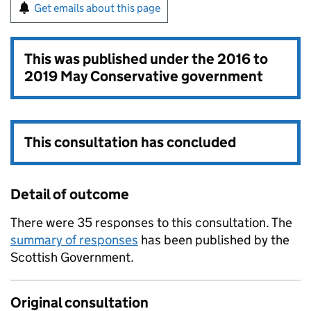
Get emails about this page
This was published under the
2016 to
2019 May Conservative government
This consultation has concluded
Detail of outcome
There were 35 responses to this consultation. The
summary of responses
has been published by the
Scottish Government.
Original consultation