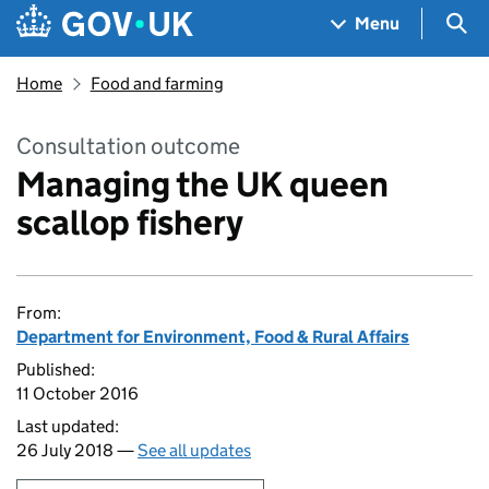
Skip to main content
Navigation menu
Sea
Menu
Home
Food and farming
Consultation outcome
Managing the UK queen
scallop fishery
From:
Department for Environment, Food & Rural Affairs
Published:
11 October 2016
Last updated:
26 July 2018 —
See all updates