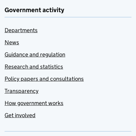
Government activity
Departments
News
Guidance and regulation
Research and statistics
Policy papers and consultations
Transparency
How government works
Get involved