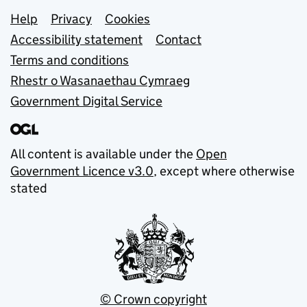
Support links
Help
Privacy
Cookies
Accessibility statement
Contact
Terms and conditions
Rhestr o Wasanaethau Cymraeg
Government Digital Service
All content is available under the
Open
Government Licence v3.0
, except where otherwise
stated
© Crown copyright