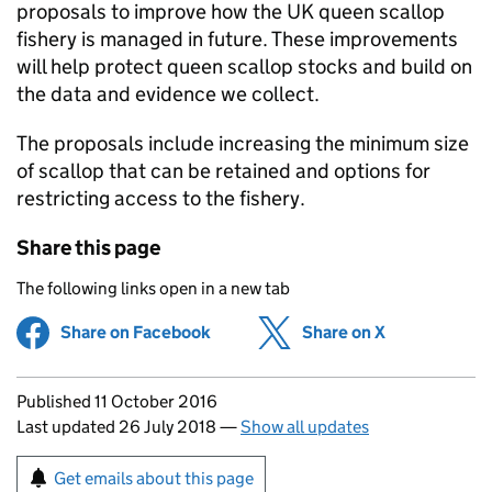
proposals to improve how the UK queen scallop
fishery is managed in future. These improvements
will help protect queen scallop stocks and build on
the data and evidence we collect.
The proposals include increasing the minimum size
of scallop that can be retained and options for
restricting access to the fishery.
Share this page
The following links open in a new tab
Share on Facebook
(opens in new tab)
Share on X
(opens in ne
Updates to this page
Published 11 October 2016
Last updated 26 July 2018
—
Show all updates
Sign up for emails or print this page
Get emails about this page