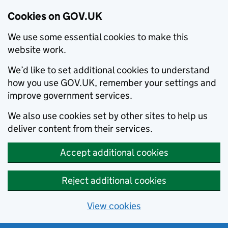
Cookies on GOV.UK
We use some essential cookies to make this
website work.
We’d like to set additional cookies to understand
how you use GOV.UK, remember your settings and
improve government services.
We also use cookies set by other sites to help us
deliver content from their services.
Accept additional cookies
Reject additional cookies
View cookies