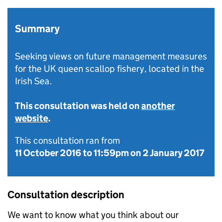
Summary
Seeking views on future management measures
for the UK queen scallop fishery, located in the
Irish Sea.
This consultation was held on
another
website
.
This consultation ran from
11 October 2016
to
11:59pm on 2 January 2017
Consultation description
We want to know what you think about our