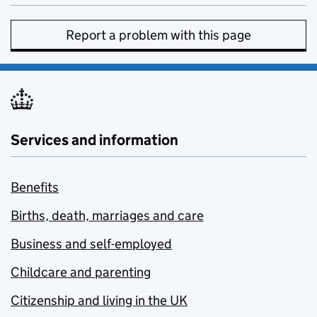
Report a problem with this page
Services and information
Benefits
Births, death, marriages and care
Business and self-employed
Childcare and parenting
Citizenship and living in the UK