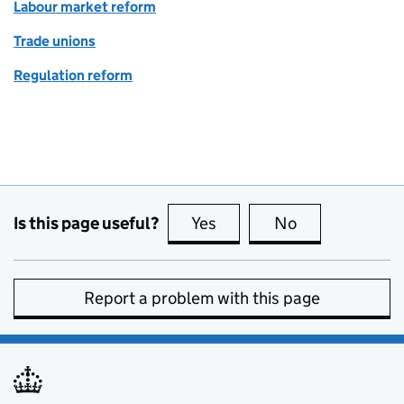
Labour market reform
Trade unions
Regulation reform
Is this page useful?
Yes
this page is useful
No
this page is no
Report a problem with this page