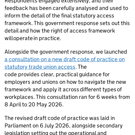
Respondents engaged extensively, and their
feedback has been carefully analysed and used to
inform the detail of the final statutory access
framework. This government response sets out this
detail and how the right of access framework
will operate in practice.
Alongside the government response, we launched
a consultation on a new draft code of practice on
statutory trade union access
. The
code provides clear, practical guidance for
employers and unions on how to navigate the new
framework and apply it across different types of
workplaces. This consultation ran for 6 weeks from
8 April to 20 May 2026.
The revised draft code of practice was laid in
Parliament on 6 July 2026, alongside secondary
legislation setting out the operational and