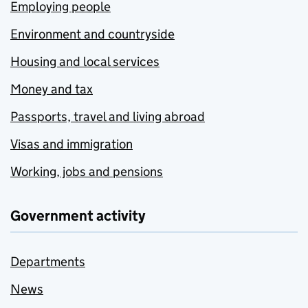
Employing people
Environment and countryside
Housing and local services
Money and tax
Passports, travel and living abroad
Visas and immigration
Working, jobs and pensions
Government activity
Departments
News