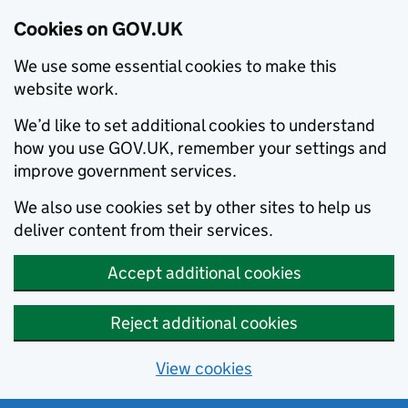
Cookies on GOV.UK
We use some essential cookies to make this
website work.
We’d like to set additional cookies to understand
how you use GOV.UK, remember your settings and
improve government services.
We also use cookies set by other sites to help us
deliver content from their services.
Accept additional cookies
Reject additional cookies
View cookies