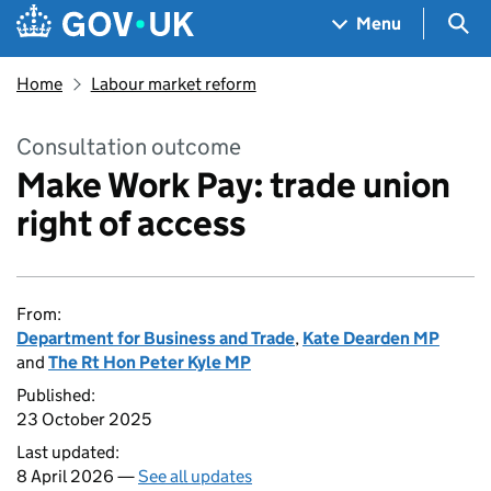
Skip to main content
Navigation menu
Sea
Menu
Home
Labour market reform
Consultation outcome
Make Work Pay: trade union
right of access
From:
Department for Business and Trade
,
Kate Dearden MP
and
The Rt Hon Peter Kyle MP
Published:
23 October 2025
Last updated:
8 April 2026 —
See all updates