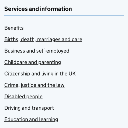
Services and information
Benefits
Births, death, marriages and care
Business and self-employed
Childcare and parenting
Citizenship and living in the UK
Crime, justice and the law
Disabled people
Driving and transport
Education and learning