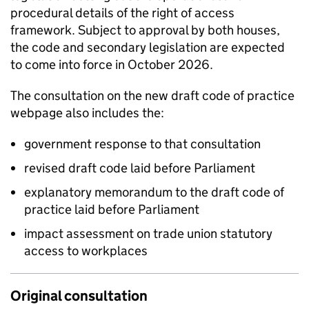
procedural details of the right of access
framework. Subject to approval by both houses,
the code and secondary legislation are expected
to come into force in October 2026.
The consultation on the new draft code of practice
webpage also includes the:
government response to that consultation
revised draft code laid before Parliament
explanatory memorandum to the draft code of
practice laid before Parliament
impact assessment on trade union statutory
access to workplaces
Original consultation