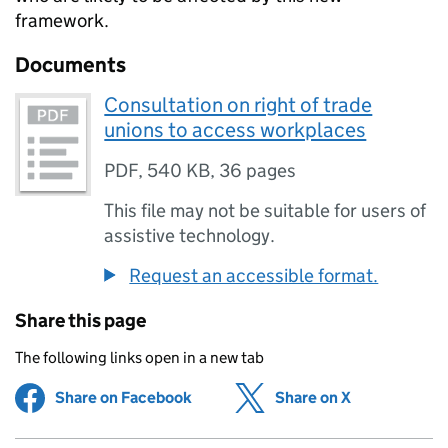
framework.
Documents
Consultation on right of trade
unions to access workplaces
PDF
,
540 KB
,
36 pages
This file may not be suitable for users of
assistive technology.
Request an accessible format.
Share this page
The following links open in a new tab
Share on Facebook
(opens in new tab)
Share on X
(opens in ne