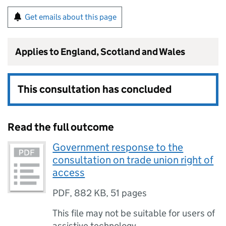
Get emails about this page
Applies to England, Scotland and Wales
This consultation has concluded
Read the full outcome
Government response to the
consultation on trade union right of
access
PDF
,
882 KB
,
51 pages
This file may not be suitable for users of
assistive technology.