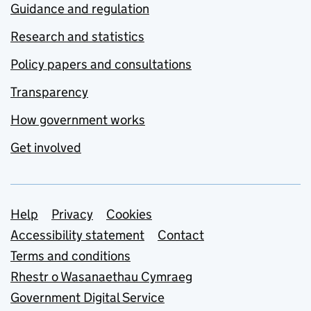
Guidance and regulation
Research and statistics
Policy papers and consultations
Transparency
How government works
Get involved
Support links
Help
Privacy
Cookies
Accessibility statement
Contact
Terms and conditions
Rhestr o Wasanaethau Cymraeg
Government Digital Service