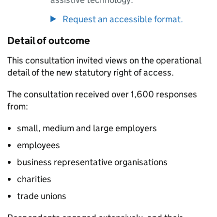
Request an accessible format.
Detail of outcome
This consultation invited views on the operational
detail of the new statutory right of access.
The consultation received over 1,600 responses
from:
small, medium and large employers
employees
business representative organisations
charities
trade unions