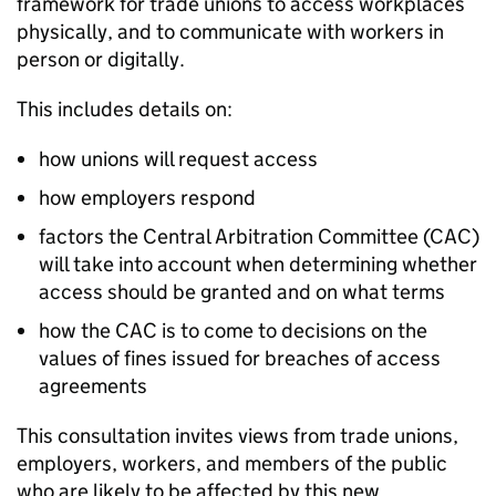
framework for trade unions to access workplaces
physically, and to communicate with workers in
person or digitally.
This includes details on:
how unions will request access
how employers respond
factors the Central Arbitration Committee (
CAC
)
will take into account when determining whether
access should be granted and on what terms
how the
CAC
is to come to decisions on the
values of fines issued for breaches of access
agreements
This consultation invites views from trade unions,
employers, workers, and members of the public
who are likely to be affected by this new