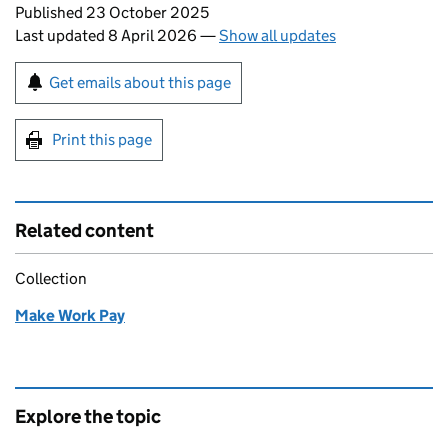
Updates to this page
Published 23 October 2025
Last updated 8 April 2026
—
Show all updates
Sign up for emails or print this page
Get emails about this page
Print this page
Related content
Collection
Make Work Pay
Explore the topic