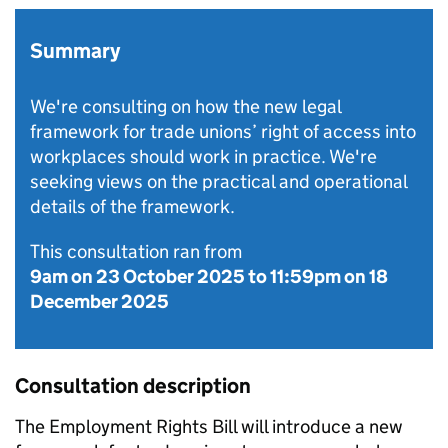
Summary
We're consulting on how the new legal
framework for trade unions’ right of access into
workplaces should work in practice. We're
seeking views on the practical and operational
details of the framework.
This consultation ran from
9am on 23 October 2025
to
11:59pm on 18
December 2025
Consultation description
The Employment Rights Bill will introduce a new