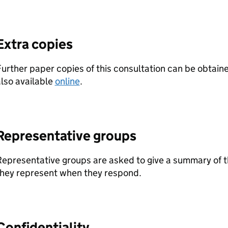
Extra copies
urther paper copies of this consultation can be obtaine
lso available
online
.
Representative groups
epresentative groups are asked to give a summary of t
they represent when they respond.
Confidentiality