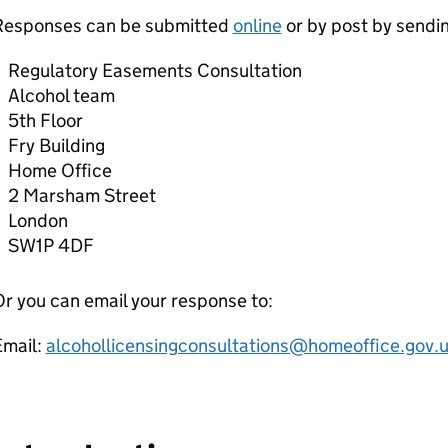
Responses can be submitted
online
or by post by sendi
Regulatory Easements Consultation
Alcohol team
5th Floor
Fry Building
Home Office
2 Marsham Street
London
SW1P 4DF
r you can email your response to:
Email:
alcohollicensingconsultations@homeoffice.gov.