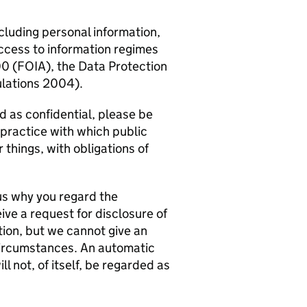
ncluding personal information,
ccess to information regimes
00 (FOIA), the Data Protection
lations 2004).
d as confidential, please be
 practice with which public
things, with obligations of
o us why you regard the
ive a request for disclosure of
tion, but we cannot give an
 circumstances. An automatic
l not, of itself, be regarded as