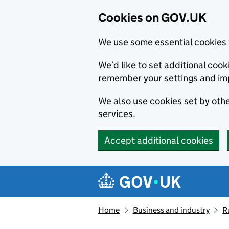
Cookies on GOV.UK
We use some essential cookies 
We’d like to set additional co
remember your settings and im
We also use cookies set by other
services.
Accept additional cookies
Skip to main content
Navigation menu
Home
Business and industry
R