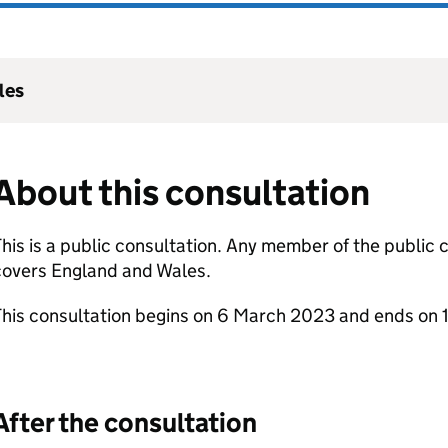
les
About this consultation
his is a public consultation. Any member of the public
covers England and Wales.
This consultation begins on 6 March 2023 and ends on 
After the consultation