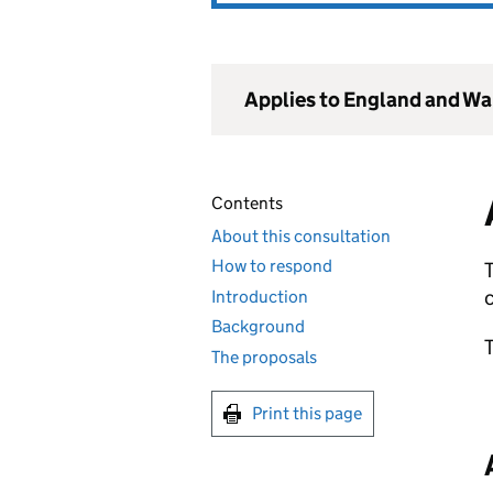
Applies to England and Wa
Contents
About this consultation
How to respond
T
Introduction
Background
The proposals
Print this page