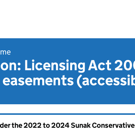
ome
on: Licensing Act 2
 easements (accessi
nder the
2022 to 2024 Sunak Conservativ