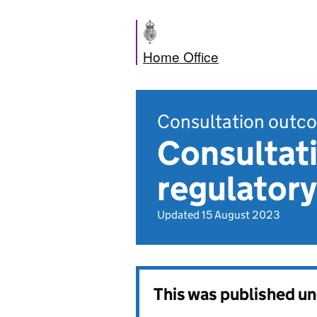
Home Office
Consultation outc
Consultati
regulatory
Updated 15 August 2023
This was published u