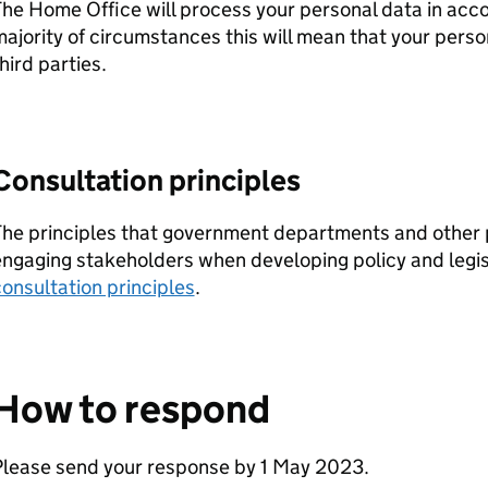
he Home Office will process your personal data in acc
ajority of circumstances this will mean that your person
hird parties.
Consultation principles
he principles that government departments and other 
ngaging stakeholders when developing policy and legisl
onsultation principles
.
How to respond
Please send your response by 1 May 2023.