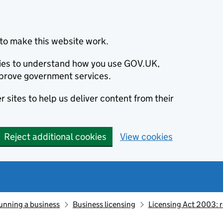
to make this website work.
okies to understand how you use GOV.UK,
prove government services.
 sites to help us deliver content from their
Reject additional cookies
View cookies
unning a business
Business licensing
Licensing Act 2003: 