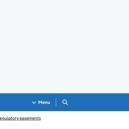
Search GOV.UK
Menu
regulatory easements