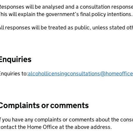
esponses will be analysed and a consultation response
his will explain the government’s final policy intentions.
ll responses will be treated as public, unless stated ot
Enquiries
nquiries to:
alcohollicensingconsultations@homeoffice
Complaints or comments
f you have any complaints or comments about the cons
contact the Home Office at the above address.