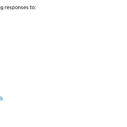
ng responses to:
uk