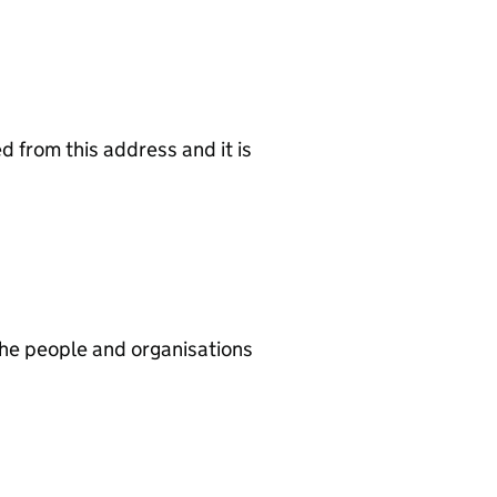
d from this address and it is
he people and organisations