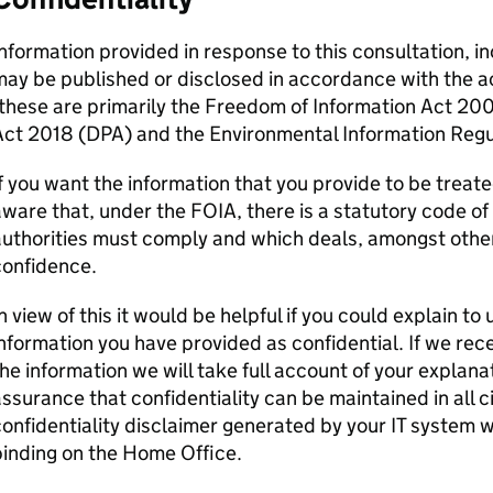
nformation provided in response to this consultation, i
ay be published or disclosed in accordance with the a
these are primarily the Freedom of Information Act 20
Act 2018 (DPA) and the Environmental Information Regu
f you want the information that you provide to be treate
ware that, under the FOIA, there is a statutory code of
uthorities must comply and which deals, amongst other 
confidence.
n view of this it would be helpful if you could explain t
nformation you have provided as confidential. If we rece
he information we will take full account of your explana
ssurance that confidentiality can be maintained in all
onfidentiality disclaimer generated by your IT system wil
inding on the Home Office.