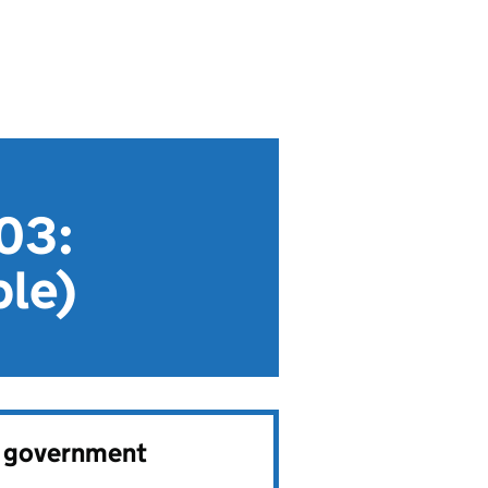
003:
ble)
e government