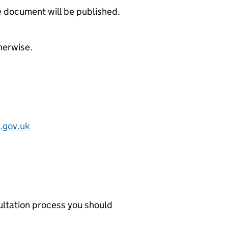
 document will be published.
herwise.
.gov.uk
ultation process you should