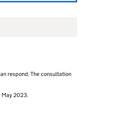
 can respond. The consultation
1 May 2023.