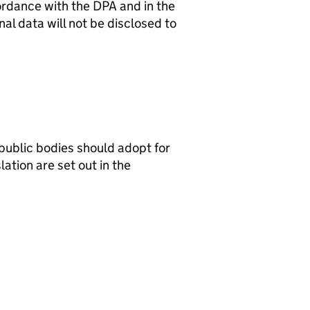
ordance with the DPA and in the
al data will not be disclosed to
public bodies should adopt for
ation are set out in the