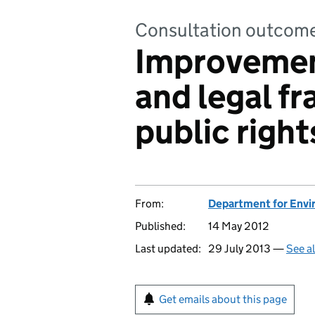
Consultation outcom
Improvement
and legal f
public right
From:
Department for Envir
Published:
14 May 2012
Last updated:
29 July 2013 —
See a
Get emails about this page