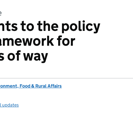
e
s to the policy
ramework for
s of way
onment, Food & Rural Affairs
ll updates