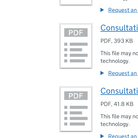
Request an 
Consultat
PDF
,
393 KB
This file may n
technology.
Request an 
Consultati
PDF
,
41.8 KB
This file may n
technology.
Request an 