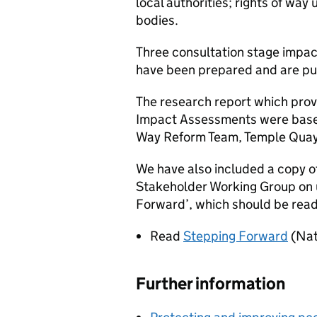
local authorities; rights of wa
bodies.
Three consultation stage impa
have been prepared and are pub
The research report which prov
Impact Assessments were based 
Way Reform Team, Temple Quay 
We have also included a copy o
Stakeholder Working Group on u
Forward’, which should be read 
Read
Stepping Forward
(Nat
Further information