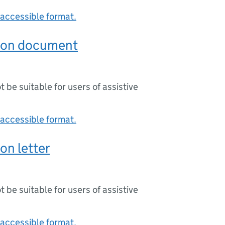
accessible format.
ion document
ot be suitable for users of assistive
accessible format.
on letter
ot be suitable for users of assistive
accessible format.