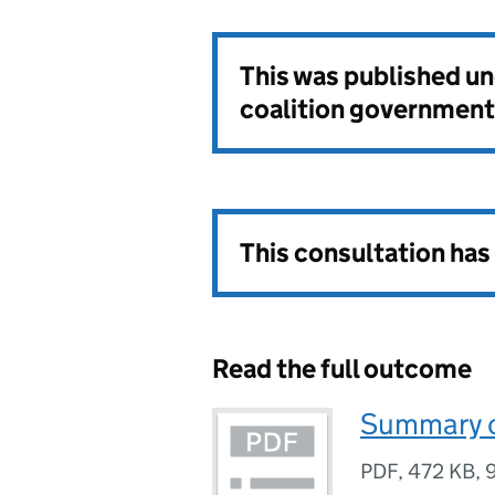
This was published u
coalition government
This consultation ha
Read the full outcome
Summary o
PDF
,
472 KB
,