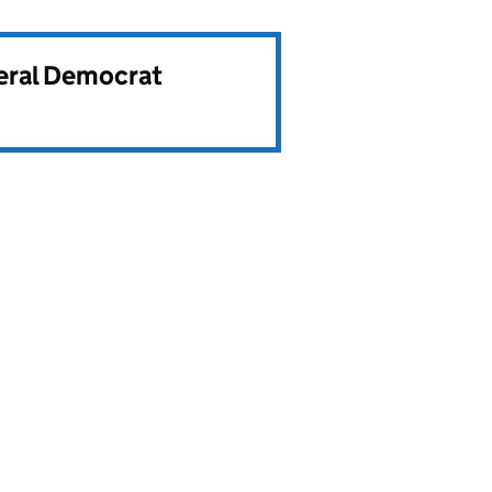
beral Democrat