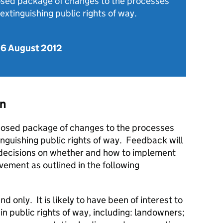
osed package of changes to the processes
 extinguishing public rights of way.
 6 August 2012
on
posed package of changes to the processes
inguishing public rights of way. Feedback will
decisions on whether and how to implement
vement as outlined in the following
 only. It is likely to have been of interest to
in public rights of way, including: landowners;