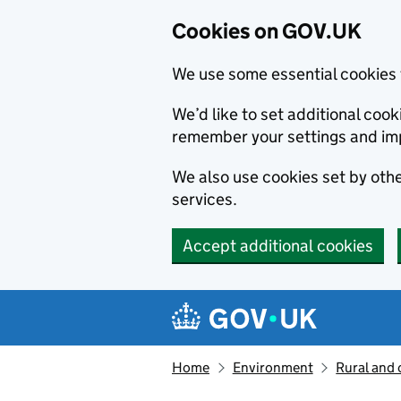
Cookies on GOV.UK
We use some essential cookies 
We’d like to set additional co
remember your settings and im
We also use cookies set by other
services.
Accept additional cookies
Skip to main content
Navigation menu
Home
Environment
Rural and 