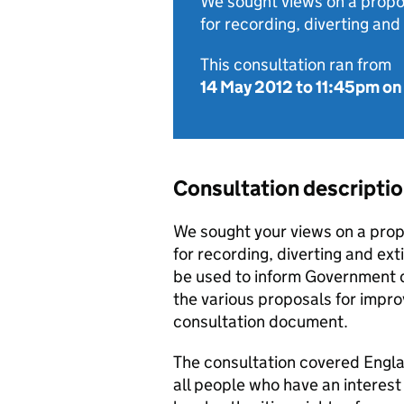
We sought views on a prop
for recording, diverting and
This consultation ran from
14 May 2012
to
11:45pm on
Consultation descripti
We sought your views on a pro
for recording, diverting and ext
be used to inform Government 
the various proposals for impro
consultation document.
The consultation covered England
all people who have an interest 