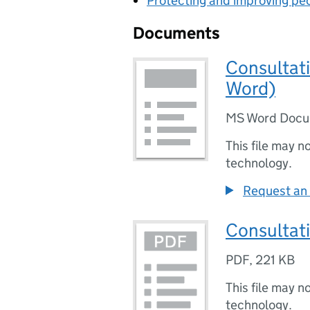
Protecting and improving peo
Documents
Consultati
Word)
MS Word Doc
This file may n
technology.
Request an 
Consultat
PDF
,
221 KB
This file may n
technology.