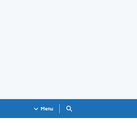
Search GOV.UK
Menu