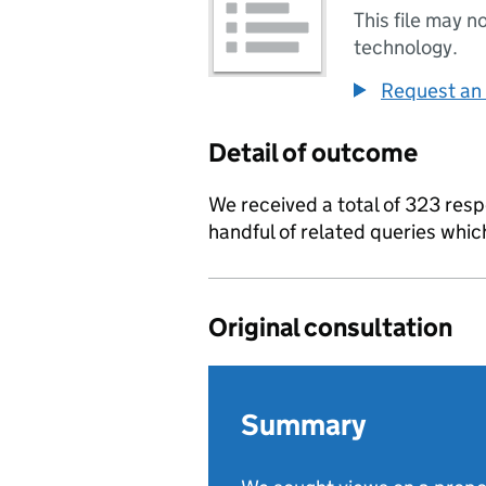
This file may n
technology.
Request an 
Detail of outcome
We received a total of 323 resp
handful of related queries whi
Original consultation
Summary