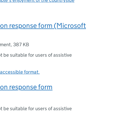
ple’s enjoyment of the countryside
on response form (Microsoft
ument
,
387 KB
ot be suitable for users of assistive
accessible format.
ion response form
ot be suitable for users of assistive