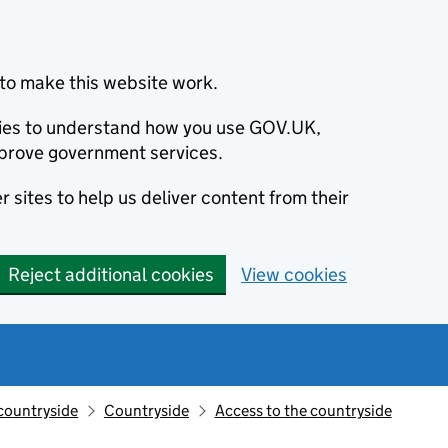
to make this website work.
okies to understand how you use GOV.UK,
prove government services.
 sites to help us deliver content from their
Reject additional cookies
View cookies
countryside
Countryside
Access to the countryside