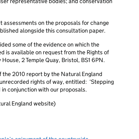
y user representative bodies; and conservation
ct assessments on the proposals for change
lished alongside this consultation paper.
ided some of the evidence on which the
is available on request from the Rights of
House, 2 Temple Quay, Bristol, BS1 6PN.
f the 2010 report by the Natural England
nrecorded rights of way, entitled: ‘Stepping
in conjunction with our proposals.
ural England website)