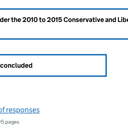
nder the
2010 to 2015 Conservative and Li
s concluded
f responses
95 pages