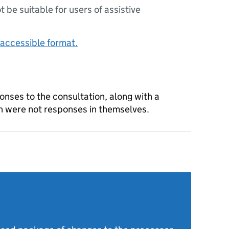
ot be suitable for users of assistive
accessible format.
onses to the consultation, along with a
ch were not responses in themselves.