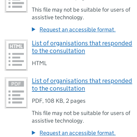
This file may not be suitable for users of
assistive technology.
Request an accessible format.
List of organisations that responded
to the consultation
HTML
List of organisations that responded
to the consultation
PDF
,
108 KB
,
2 pages
This file may not be suitable for users of
assistive technology.
Request an accessible format.