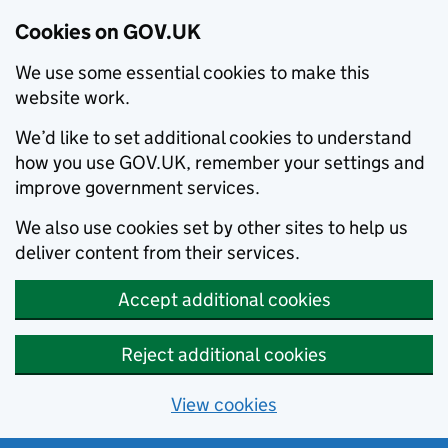
Cookies on GOV.UK
We use some essential cookies to make this
website work.
We’d like to set additional cookies to understand
how you use GOV.UK, remember your settings and
improve government services.
We also use cookies set by other sites to help us
deliver content from their services.
Accept additional cookies
Reject additional cookies
View cookies