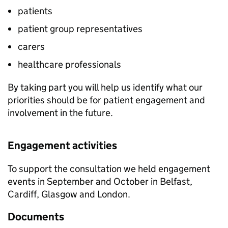
patients
patient group representatives
carers
healthcare professionals
By taking part you will help us identify what our
priorities should be for patient engagement and
involvement in the future.
Engagement activities
To support the consultation we held engagement
events in September and October in Belfast,
Cardiff, Glasgow and London.
Documents