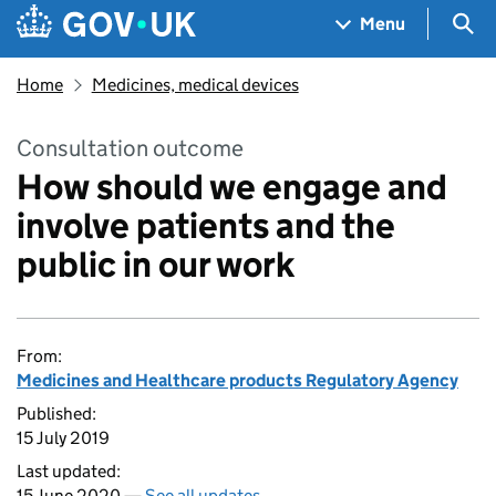
Skip to main content
Navigation menu
Sea
Menu
Home
Medicines, medical devices
Consultation outcome
How should we engage and
involve patients and the
public in our work
From:
Medicines and Healthcare products Regulatory Agency
Published:
15 July 2019
Last updated:
15 June 2020 —
See all updates