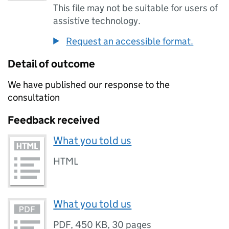
This file may not be suitable for users of
assistive technology.
Request an accessible format.
Detail of outcome
We have published our response to the
consultation
Feedback received
What you told us
HTML
What you told us
PDF
,
450 KB
,
30 pages