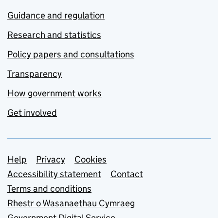
Guidance and regulation
Research and statistics
Policy papers and consultations
Transparency
How government works
Get involved
Support links
Help
Privacy
Cookies
Accessibility statement
Contact
Terms and conditions
Rhestr o Wasanaethau Cymraeg
Government Digital Service