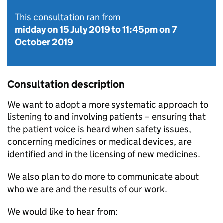
This consultation ran from
midday on 15 July 2019
to
11:45pm on 7
October 2019
Consultation description
We want to adopt a more systematic approach to
listening to and involving patients – ensuring that
the patient voice is heard when safety issues,
concerning medicines or medical devices, are
identified and in the licensing of new medicines.
We also plan to do more to communicate about
who we are and the results of our work.
We would like to hear from: