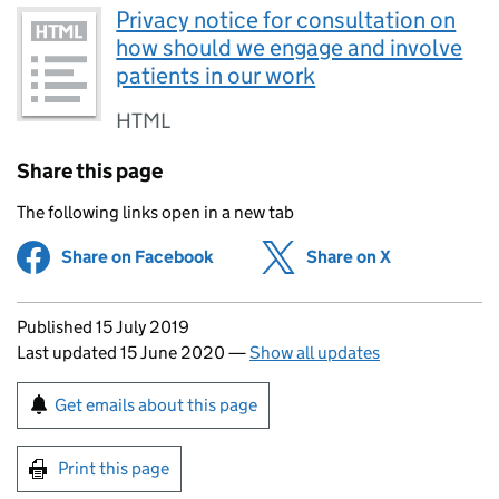
Privacy notice for consultation on
how should we engage and involve
patients in our work
HTML
Share this page
The following links open in a new tab
Share on Facebook
(opens in new tab)
Share on X
(opens in ne
Updates to this page
Published 15 July 2019
Last updated 15 June 2020
—
Show all updates
Sign up for emails or print this page
Get emails about this page
Print this page