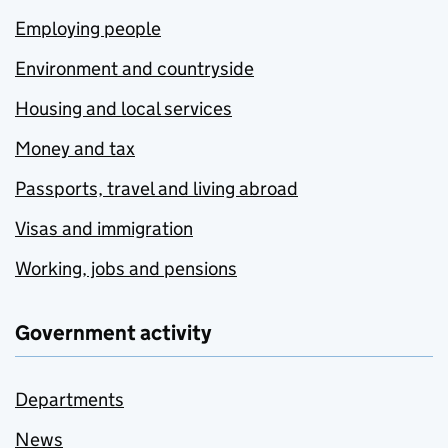
Employing people
Environment and countryside
Housing and local services
Money and tax
Passports, travel and living abroad
Visas and immigration
Working, jobs and pensions
Government activity
Departments
News