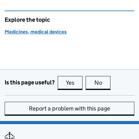
Explore the topic
Medicines, medical devices
Is this page useful?
Yes
this page is useful
No
this page is no
Report a problem with this page