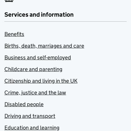
Services and information
Benefits
Births, death, marriages and care
Business and self-employed
Childcare and parenting
Citizenship and living in the UK
Crime, justice and the law
Disabled people
Driving and transport
Education and learning