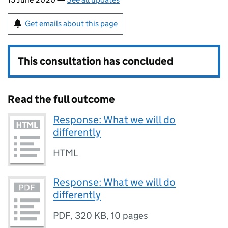
Get emails about this page
This consultation has concluded
Read the full outcome
Response: What we will do
differently
HTML
Response: What we will do
differently
PDF
,
320 KB
,
10 pages