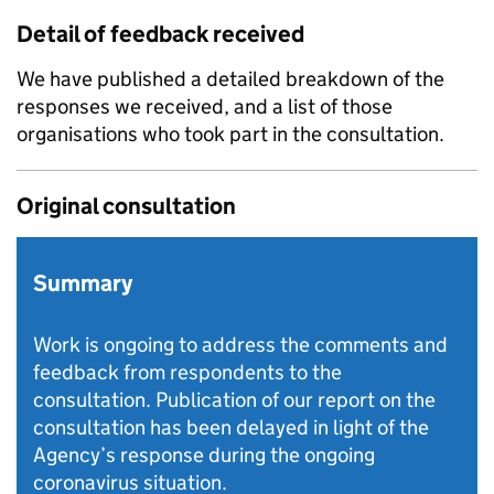
Detail of feedback received
We have published a detailed breakdown of the
responses we received, and a list of those
organisations who took part in the consultation.
Original consultation
Summary
Work is ongoing to address the comments and
feedback from respondents to the
consultation. Publication of our report on the
consultation has been delayed in light of the
Agency’s response during the ongoing
coronavirus situation.