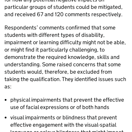
particular groups of students could be mitigated,
and received 67 and 120 comments respectively.
Respondents’ comments confirmed that some
students with different types of disability,
impairment or learning difficulty might not be able,
or might find it particularly challenging, to
demonstrate the required knowledge, skills and
understanding. Some raised concerns that some
students would, therefore, be excluded from
taking the qualification. They identified issues such
as:
physical impairments that prevent the effective
use of facial expressions or of both hands
visual impairments or blindness that prevent
effective engagement with the visual-spatial