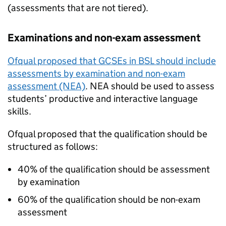
(assessments that are not tiered).
Examinations and non-exam assessment
Ofqual proposed that GCSEs in BSL should include
assessments by examination and non-exam
assessment (NEA)
. NEA should be used to assess
students’ productive and interactive language
skills.
Ofqual proposed that the qualification should be
structured as follows:
40% of the qualification should be assessment
by examination
60% of the qualification should be non-exam
assessment