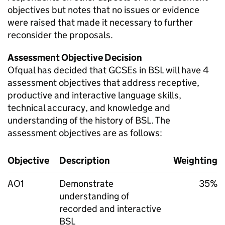
objectives but notes that no issues or evidence
were raised that made it necessary to further
reconsider the proposals.
Assessment Objective Decision
Ofqual has decided that GCSEs in BSL will have 4
assessment objectives that address receptive,
productive and interactive language skills,
technical accuracy, and knowledge and
understanding of the history of BSL. The
assessment objectives are as follows:
Objective
Description
Weighting
AO1
Demonstrate
35%
understanding of
recorded and interactive
BSL