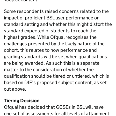
Some respondents raised concerns related to the
impact of proficient BSL user performance on
standard setting and whether this might distort the
standard expected of students to reach the
highest grades. While Ofqual recognises the
challenges presented by the likely nature of the
cohort, this relates to how performance and
grading standards will be set when qualifications
are being awarded. As such this is a separate
matter to the consideration of whether the
qualification should be tiered or untiered, which is
based on DfE’s proposed subject content, as set
out above.
Tiering Decision
Ofqual has decided that GCSEs in BSL will have
one set of assessments for all levels of attainment