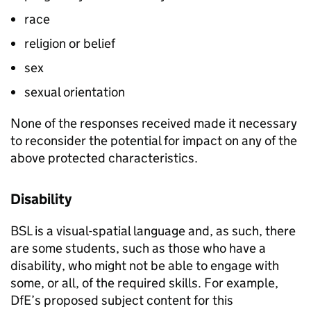
race
religion or belief
sex
sexual orientation
None of the responses received made it necessary
to reconsider the potential for impact on any of the
above protected characteristics.
Disability
BSL is a visual-spatial language and, as such, there
are some students, such as those who have a
disability, who might not be able to engage with
some, or all, of the required skills. For example,
DfE’s proposed subject content for this