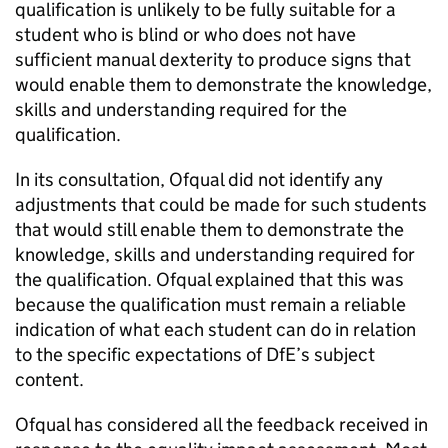
qualification is unlikely to be fully suitable for a
student who is blind or who does not have
sufficient manual dexterity to produce signs that
would enable them to demonstrate the knowledge,
skills and understanding required for the
qualification.
In its consultation, Ofqual did not identify any
adjustments that could be made for such students
that would still enable them to demonstrate the
knowledge, skills and understanding required for
the qualification. Ofqual explained that this was
because the qualification must remain a reliable
indication of what each student can do in relation
to the specific expectations of DfE’s subject
content.
Ofqual has considered all the feedback received in