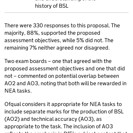
history of BSL
There were 330 responses to this proposal. The
majority, 88%, supported the proposed
assessment objectives, while 5% did not. The
remaining 7% neither agreed nor disagreed.
Two exam boards – one that agreed with the
proposed assessment objectives and one that did
not – commented on potential overlap between
AO2 and AO3, noting that both will be rewarded in
NEA tasks.
Ofqual considers it appropriate for NEA tasks to
include separate marks for the production of BSL
(AO2) and technical accuracy (AO3), as
appropriate to the task. The inclusion of AO3