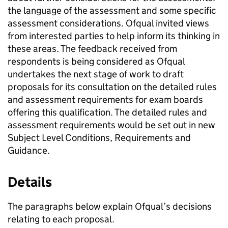
the language of the assessment and some specific
assessment considerations. Ofqual invited views
from interested parties to help inform its thinking in
these areas. The feedback received from
respondents is being considered as Ofqual
undertakes the next stage of work to draft
proposals for its consultation on the detailed rules
and assessment requirements for exam boards
offering this qualification. The detailed rules and
assessment requirements would be set out in new
Subject Level Conditions, Requirements and
Guidance.
Details
The paragraphs below explain Ofqual’s decisions
relating to each proposal.