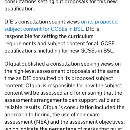
consultations setting out proposals for this new
qualification.
DfE’s consultation sought views
on its proposed
subject content for GCSEs in BSL
. DfE is
responsible for setting the curriculum
requirements and subject content for all GCSE
qualifications, including for new GCSEs in BSL.
Ofqual published a consultation seeking views on
the high-level assessment proposals at the same
time as DfE consulted on its proposed subject
content. Ofqual is responsible for how the subject
content will be assessed and for ensuring that the
assessment arrangements can support valid and
reliable results. Ofqual’s consultation included the
approach to tiering, the use of non-exam
assessment (NEA) and the assessment objectives,
which indicate the percentage of marks that must