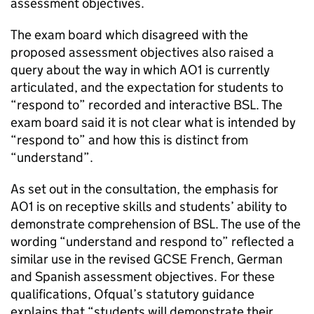
assessment objectives.
The exam board which disagreed with the
proposed assessment objectives also raised a
query about the way in which AO1 is currently
articulated, and the expectation for students to
“respond to” recorded and interactive BSL. The
exam board said it is not clear what is intended by
“respond to” and how this is distinct from
“understand”.
As set out in the consultation, the emphasis for
AO1 is on receptive skills and students’ ability to
demonstrate comprehension of BSL. The use of the
wording “understand and respond to” reflected a
similar use in the revised GCSE French, German
and Spanish assessment objectives. For these
qualifications, Ofqual’s statutory guidance
explains that “students will demonstrate their