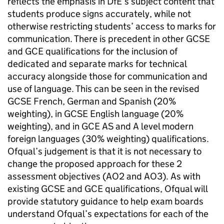
reflects the emphasis in DfE’s subject content that
students produce signs accurately, while not
otherwise restricting students’ access to marks for
communication. There is precedent in other GCSE
and GCE qualifications for the inclusion of
dedicated and separate marks for technical
accuracy alongside those for communication and
use of language. This can be seen in the revised
GCSE French, German and Spanish (20%
weighting), in GCSE English language (20%
weighting), and in GCE AS and A level modern
foreign languages (30% weighting) qualifications.
Ofqual’s judgement is that it is not necessary to
change the proposed approach for these 2
assessment objectives (AO2 and AO3). As with
existing GCSE and GCE qualifications, Ofqual will
provide statutory guidance to help exam boards
understand Ofqual’s expectations for each of the