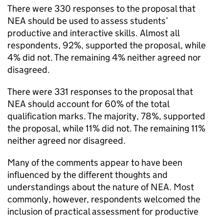
There were 330 responses to the proposal that
NEA should be used to assess students’
productive and interactive skills. Almost all
respondents, 92%, supported the proposal, while
4% did not. The remaining 4% neither agreed nor
disagreed.
There were 331 responses to the proposal that
NEA should account for 60% of the total
qualification marks. The majority, 78%, supported
the proposal, while 11% did not. The remaining 11%
neither agreed nor disagreed.
Many of the comments appear to have been
influenced by the different thoughts and
understandings about the nature of NEA. Most
commonly, however, respondents welcomed the
inclusion of practical assessment for productive