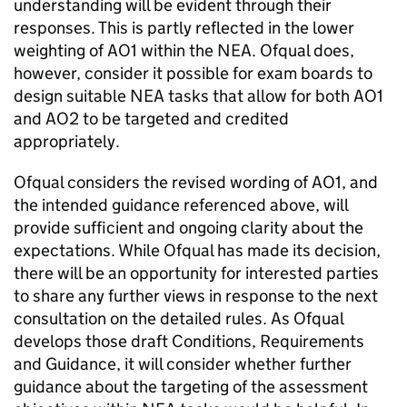
understanding will be evident through their
responses. This is partly reflected in the lower
weighting of AO1 within the NEA. Ofqual does,
however, consider it possible for exam boards to
design suitable NEA tasks that allow for both AO1
and AO2 to be targeted and credited
appropriately.
Ofqual considers the revised wording of AO1, and
the intended guidance referenced above, will
provide sufficient and ongoing clarity about the
expectations. While Ofqual has made its decision,
there will be an opportunity for interested parties
to share any further views in response to the next
consultation on the detailed rules. As Ofqual
develops those draft Conditions, Requirements
and Guidance, it will consider whether further
guidance about the targeting of the assessment