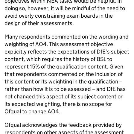
objectives within NEA tasks would be helpful. In
doing so, however, it will be mindful of the need to
avoid overly constraining exam boards in the
design of their assessments.
Many respondents commented on the wording and
weighting of AO4. This assessment objective
explicitly reflects the expectations of DfE’s subject
content, which requires the history of BSL to
represent 15% of the qualification content. Given
that respondents commented on the inclusion of
this content or its weighting in the qualification –
rather than how it is to be assessed – and DfE has
not changed this aspect of its subject content or
its expected weighting, there is no scope for
Ofqual to change AO4.
Ofqual acknowledges the feedback provided by
respondents on other aspects of the assessment