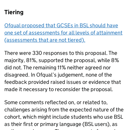
Tiering
Ofqual proposed that GCSEs in BSL should have
one set of assessments for all levels of attainment
(assessments that are not tiered).
There were 330 responses to this proposal. The
majority, 81%, supported the proposal, while 8%
did not. The remaining 11% neither agreed nor
disagreed. In Ofqual’s judgement, none of the
feedback provided raised issues or evidence that
made it necessary to reconsider the proposal.
Some comments reflected on, or related to,
challenges arising from the expected nature of the
cohort, which might include students who use BSL
as their first or primary language (BSL users), as