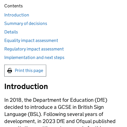
Contents
Introduction
Summary of decisions
Details
Equality impact assessment
Regulatory impact assessment
Implementation and next steps
Print this page
Introduction
In 2018, the Department for Education (DfE)
decided to introduce a GCSE in British Sign
Language (BSL). Following several years of
development, in 2023 DfE and Ofqual published