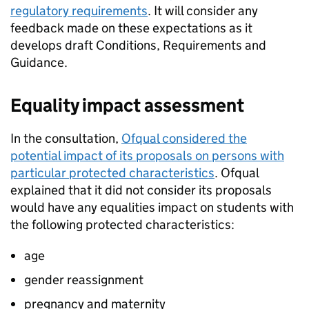
regulatory requirements
. It will consider any
feedback made on these expectations as it
develops draft Conditions, Requirements and
Guidance.
Equality impact assessment
In the consultation,
Ofqual considered the
potential impact of its proposals on persons with
particular protected characteristics
. Ofqual
explained that it did not consider its proposals
would have any equalities impact on students with
the following protected characteristics:
age
gender reassignment
pregnancy and maternity