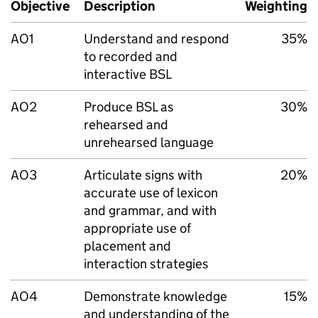
Objective
Description
Weighting
AO1
Understand and respond
35%
to recorded and
interactive BSL
AO2
Produce BSL as
30%
rehearsed and
unrehearsed language
AO3
Articulate signs with
20%
accurate use of lexicon
and grammar, and with
appropriate use of
placement and
interaction strategies
AO4
Demonstrate knowledge
15%
and understanding of the