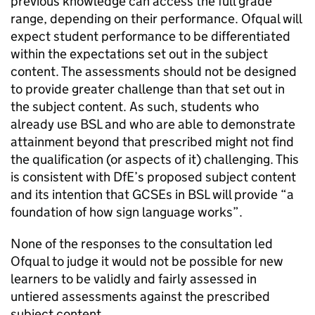
previous knowledge can access the full grade
range, depending on their performance. Ofqual will
expect student performance to be differentiated
within the expectations set out in the subject
content. The assessments should not be designed
to provide greater challenge than that set out in
the subject content. As such, students who
already use BSL and who are able to demonstrate
attainment beyond that prescribed might not find
the qualification (or aspects of it) challenging. This
is consistent with DfE’s proposed subject content
and its intention that GCSEs in BSL will provide “a
foundation of how sign language works”.
None of the responses to the consultation led
Ofqual to judge it would not be possible for new
learners to be validly and fairly assessed in
untiered assessments against the prescribed
subject content.