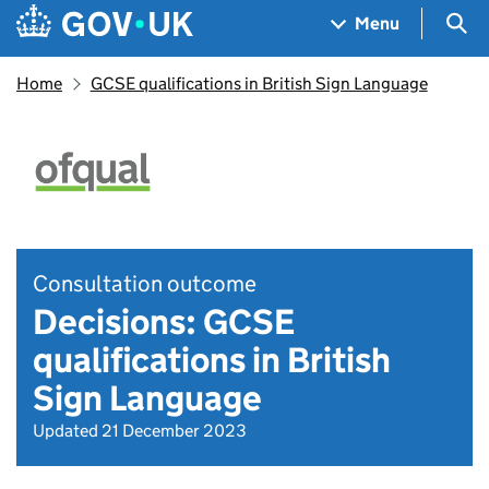
Skip to main content
Navigation menu
Sea
Menu
Home
​​GCSE qualifications in British Sign Language​
Consultation outcome
Decisions: ​​GCSE
qualifications in British
Sign Language​
Updated 21 December 2023