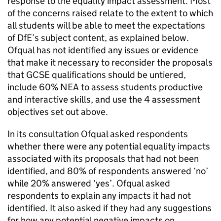
response to the equality impact assessment. Most
of the concerns raised relate to the extent to which
all students will be able to meet the expectations
of DfE’s subject content, as explained below.
Ofqual has not identified any issues or evidence
that make it necessary to reconsider the proposals
that GCSE qualifications should be untiered,
include 60% NEA to assess students productive
and interactive skills, and use the 4 assessment
objectives set out above.
In its consultation Ofqual asked respondents
whether there were any potential equality impacts
associated with its proposals that had not been
identified, and 80% of respondents answered ‘no’
while 20% answered ‘yes’. Ofqual asked
respondents to explain any impacts it had not
identified. It also asked if they had any suggestions
for how any potential negative impacts on