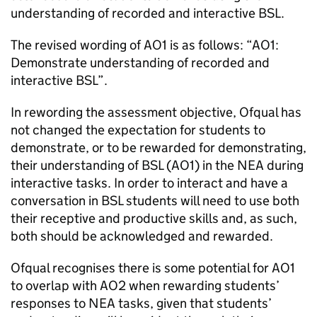
understanding of recorded and interactive BSL.
The revised wording of AO1 is as follows: “AO1:
Demonstrate understanding of recorded and
interactive BSL”.
In rewording the assessment objective, Ofqual has
not changed the expectation for students to
demonstrate, or to be rewarded for demonstrating,
their understanding of BSL (AO1) in the NEA during
interactive tasks. In order to interact and have a
conversation in BSL students will need to use both
their receptive and productive skills and, as such,
both should be acknowledged and rewarded.
Ofqual recognises there is some potential for AO1
to overlap with AO2 when rewarding students’
responses to NEA tasks, given that students’