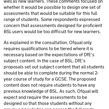
well as new learners. These comments focused on
whether it would be possible to design one set of
assessments that would be suitable for this full
range of students. Some respondents expressed
concern that assessments designed for proficient
BSL users would be too difficult for new learners.
As explained in the consultation, Ofqual only
requires qualifications to be tiered where it is
necessary based on the expectations of DfE’s
subject content. In the case of BSL, DfE’s
proposals set out subject content that all students
should be able to complete during the normal 2-
year course of study for a GCSE. The proposed
content does not require students to have any
previous knowledge of BSL. As such, Ofqual will
expect and require the assessments to be
designed so that those students without any