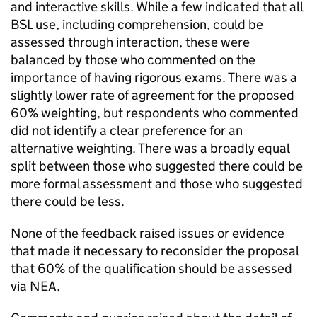
and interactive skills. While a few indicated that all
BSL use, including comprehension, could be
assessed through interaction, these were
balanced by those who commented on the
importance of having rigorous exams. There was a
slightly lower rate of agreement for the proposed
60% weighting, but respondents who commented
did not identify a clear preference for an
alternative weighting. There was a broadly equal
split between those who suggested there could be
more formal assessment and those who suggested
there could be less.
None of the feedback raised issues or evidence
that made it necessary to reconsider the proposal
that 60% of the qualification should be assessed
via NEA.