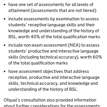
have one set of assessments for all levels of
attainment (assessments that are not tiered)
include assessments by examination to assess
students’ receptive language skills and their
knowledge and understanding of the history of
BSL, worth 40% of the total qualification marks
include non-exam assessment (NEA) to assess
students’ productive and interactive language
skills (including technical accuracy), worth 60%
of the total qualification marks
have assessment objectives that address
receptive, productive and interactive language
skills, technical accuracy, and knowledge and
understanding of the history of BSL.
Ofqual’s consultation also provided information
about further considerations for the assessments: