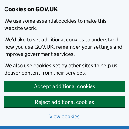
Cookies on GOV.UK
We use some essential cookies to make this
website work.
We’d like to set additional cookies to understand
how you use GOV.UK, remember your settings and
improve government services.
We also use cookies set by other sites to help us
deliver content from their services.
Accept additional cookies
Reject additional cookies
View cookies