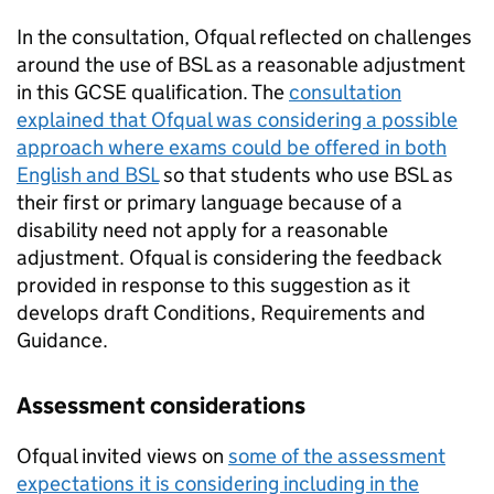
In the consultation, Ofqual reflected on challenges
around the use of BSL as a reasonable adjustment
in this GCSE qualification. The
consultation
explained that Ofqual was considering a possible
approach where exams could be offered in both
English and BSL
so that students who use BSL as
their first or primary language because of a
disability need not apply for a reasonable
adjustment. Ofqual is considering the feedback
provided in response to this suggestion as it
develops draft Conditions, Requirements and
Guidance.
Assessment considerations
Ofqual invited views on
some of the assessment
expectations it is considering including in the