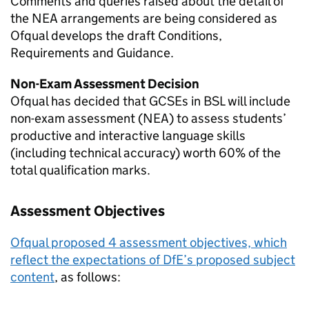
Comments and queries raised about the detail of
the NEA arrangements are being considered as
Ofqual develops the draft Conditions,
Requirements and Guidance.
Non-Exam Assessment Decision
Ofqual has decided that GCSEs in BSL will include
non-exam assessment (NEA) to assess students’
productive and interactive language skills
(including technical accuracy) worth 60% of the
total qualification marks.
Assessment Objectives
Ofqual proposed 4 assessment objectives, which
reflect the expectations of DfE’s proposed subject
content
, as follows: