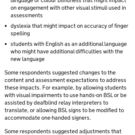
language or colour blindness that might impact
on engagement with other visual stimuli used in
assessments
dyslexia that might impact on accuracy of finger
spelling
students with English as an additional language
who might have additional difficulties with the
new language
Some respondents suggested changes to the
content and assessment expectations to address
these impacts. For example, by allowing students
with visual impairments to use hands-on BSL or be
assisted by deafblind relay interpreters to
translate, or allowing BSL signs to be modified to
accommodate one-handed signers.
Some respondents suggested adjustments that