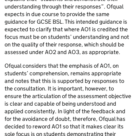
understanding through their responses”. Ofqual
expects in due course to provide the same
guidance for GCSE BSL. This intended guidance is
expected to clarify that where AO1 is credited the
focus must be on students’ understanding and not
on the quality of their response, which should be
assessed under AO2 and AO3, as appropriate.
Ofqual considers that the emphasis of AO1, on
students’ comprehension, remains appropriate
and notes that this is supported by responses to
the consultation. It is important, however, to
ensure the articulation of the assessment objective
is clear and capable of being understood and
applied consistently. In light of the feedback and
for the avoidance of doubt, therefore, Ofqual has
decided to reword AO1 so that it makes clear its
sole focus is on students demonstrating their