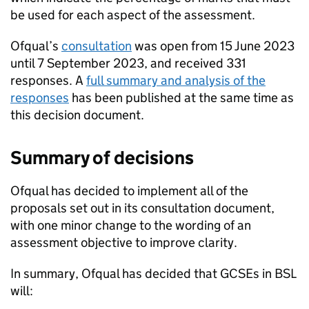
be used for each aspect of the assessment.
Ofqual’s
consultation
was open from 15 June 2023
until 7 September 2023, and received 331
responses. A
full summary and analysis of the
responses
has been published at the same time as
this decision document.
Summary of decisions
Ofqual has decided to implement all of the
proposals set out in its consultation document,
with one minor change to the wording of an
assessment objective to improve clarity.
In summary, Ofqual has decided that GCSEs in BSL
will: