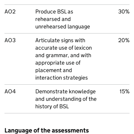
AO2
Produce BSL as
30%
rehearsed and
unrehearsed language
AO3
Articulate signs with
20%
accurate use of lexicon
and grammar, and with
appropriate use of
placement and
interaction strategies
AO4
Demonstrate knowledge
15%
and understanding of the
history of BSL
Language of the assessments