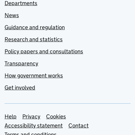
Departments
News
Guidance and regulation
Research and statistics
Policy papers and consultations
Transparency
How government works
Get involved
Support links
Help
Privacy
Cookies
Accessibility statement
Contact
Terms and conditions