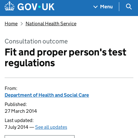
Skip to main content
Navigation menu
Sea
Menu
Home
National Health Service
Consultation outcome
Fit and proper person's test
regulations
From:
Department of Health and Social Care
Published:
27 March 2014
Last updated:
7 July 2014 —
See all updates