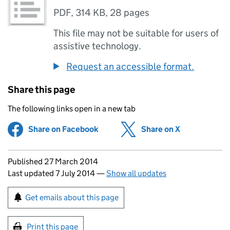
PDF
,
314 KB
,
28 pages
This file may not be suitable for users of
assistive technology.
Request an accessible format.
Share this page
The following links open in a new tab
Share on Facebook
(opens in new tab)
Share on X
(opens in ne
Updates to this page
Published 27 March 2014
Last updated 7 July 2014
—
Show all updates
Sign up for emails or print this page
Get emails about this page
Print this page