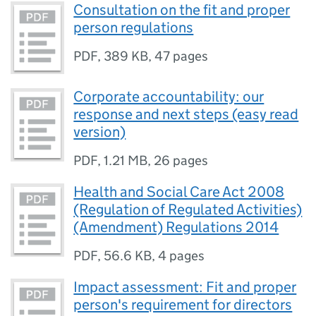
Consultation on the fit and proper
person regulations
PDF
,
389 KB
,
47 pages
Corporate accountability: our
response and next steps (easy read
version)
PDF
,
1.21 MB
,
26 pages
Health and Social Care Act 2008
(Regulation of Regulated Activities)
(Amendment) Regulations 2014
PDF
,
56.6 KB
,
4 pages
Impact assessment: Fit and proper
person's requirement for directors