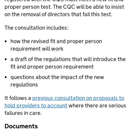
proper person test. The
CQC
will be able to insist
on the removal of directors that fail this test.
The consultation includes:
how the revised fit and proper person
requirement will work
a draft of the regulations that will introduce the
fit and proper person requirement
questions about the impact of the new
regulations
It follows a
previous consultation on proposals to
hold providers to account
where there are serious
failures in care.
Documents