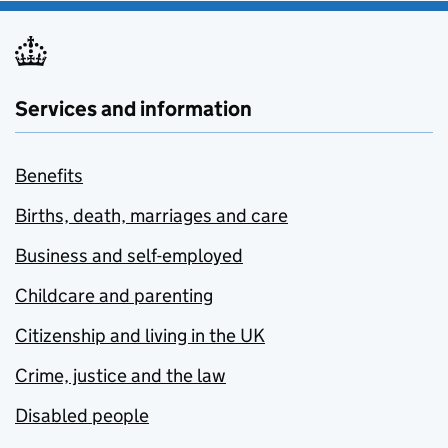
Services and information
Benefits
Births, death, marriages and care
Business and self-employed
Childcare and parenting
Citizenship and living in the UK
Crime, justice and the law
Disabled people