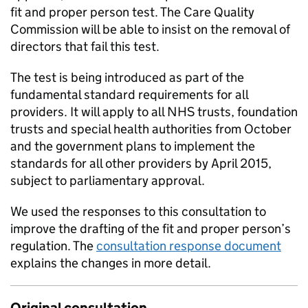
fit and proper person test. The Care Quality
Commission will be able to insist on the removal of
directors that fail this test.
The test is being introduced as part of the
fundamental standard requirements for all
providers. It will apply to all NHS trusts, foundation
trusts and special health authorities from October
and the government plans to implement the
standards for all other providers by April 2015,
subject to parliamentary approval.
We used the responses to this consultation to
improve the drafting of the fit and proper person’s
regulation. The
consultation response document
explains the changes in more detail.