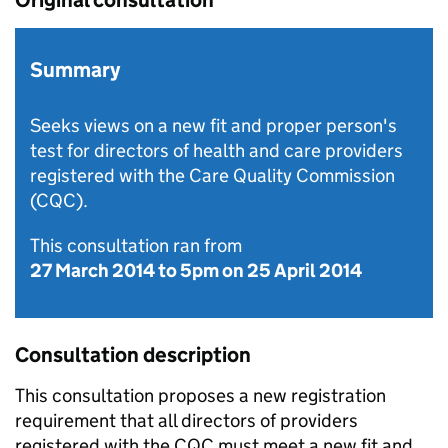
Original consultation
Summary
Seeks views on a new fit and proper person's
test for directors of health and care providers
registered with the Care Quality Commission
(CQC).
This consultation ran from
27 March 2014
to
5pm on 25 April 2014
Consultation description
This consultation proposes a new registration
requirement that all directors of providers
registered with the
CQC
must meet a new fit and