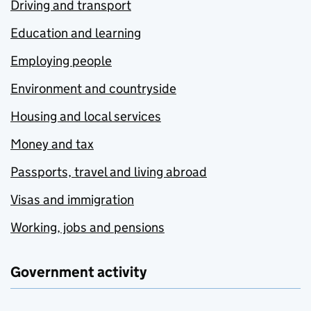
Driving and transport
Education and learning
Employing people
Environment and countryside
Housing and local services
Money and tax
Passports, travel and living abroad
Visas and immigration
Working, jobs and pensions
Government activity