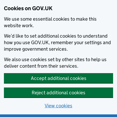
Cookies on GOV.UK
We use some essential cookies to make this
website work.
We’d like to set additional cookies to understand
how you use GOV.UK, remember your settings and
improve government services.
We also use cookies set by other sites to help us
deliver content from their services.
Accept additional cookies
Reject additional cookies
View cookies