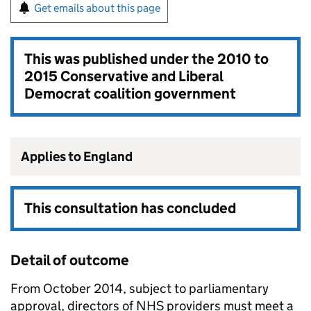
Get emails about this page
This was published under the
2010 to
2015 Conservative and Liberal
Democrat coalition government
Applies to England
This consultation has concluded
Detail of outcome
From October 2014, subject to parliamentary
approval, directors of NHS providers must meet a