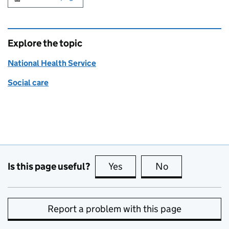
Explore the topic
National Health Service
Social care
Is this page useful?
Yes
this page is useful
No
this page is no
Report a problem with this page