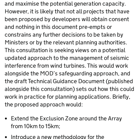
and maximise the potential generation capacity.
However, it is likely that not all projects that have
been proposed by developers will obtain consent
and nothing in this document pre‑empts or
constrains any further decisions to be taken by
Ministers or by the relevant planning authorities.
This consultation is seeking views on a potential
updated approach to the management of seismic
interference from wind turbines. This would work
alongside the MOD’s safeguarding approach, and
the draft Technical Guidance Document (published
alongside this consultation) sets out how this could
work in practice for planning applications. Briefly,
the proposed approach would:
Extend the Exclusion Zone around the Array
from 10km to 15km;
Introduce a new methodology for the