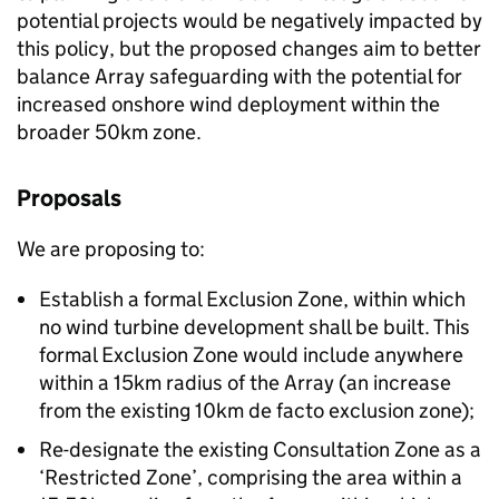
potential projects would be negatively impacted by
this policy, but the proposed changes aim to better
balance Array safeguarding with the potential for
increased onshore wind deployment within the
broader 50km zone.
Proposals
We are proposing to:
Establish a formal Exclusion Zone, within which
no wind turbine development shall be built. This
formal Exclusion Zone would include anywhere
within a 15km radius of the Array (an increase
from the existing 10km de facto exclusion zone);
Re-designate the existing Consultation Zone as a
‘Restricted Zone’, comprising the area within a