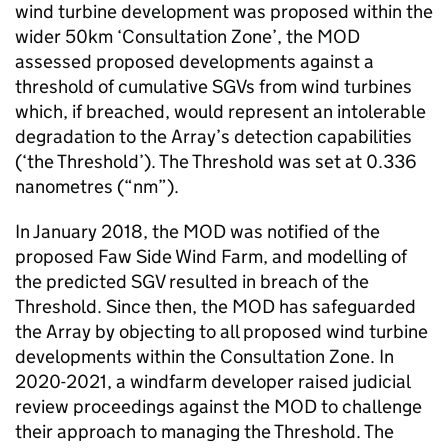
wind turbine development was proposed within the
wider 50km ‘Consultation Zone’, the MOD
assessed proposed developments against a
threshold of cumulative SGVs from wind turbines
which, if breached, would represent an intolerable
degradation to the Array’s detection capabilities
(‘the Threshold’). The Threshold was set at 0.336
nanometres (“nm”).
In January 2018, the MOD was notified of the
proposed Faw Side Wind Farm, and modelling of
the predicted SGV resulted in breach of the
Threshold. Since then, the MOD has safeguarded
the Array by objecting to all proposed wind turbine
developments within the Consultation Zone. In
2020-2021, a windfarm developer raised judicial
review proceedings against the MOD to challenge
their approach to managing the Threshold. The