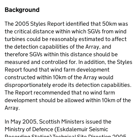
Background
The 2005 Styles Report identified that 50km was
the critical distance within which SGVs from wind
turbines could be reasonably estimated to affect
the detection capabilities of the Array, and
therefore SGVs within this distance should be
measured and controlled for. In addition, the Styles
Report found that wind farm development
constructed within 10km of the Array would
disproportionately erode its detection capabilities.
The Report recommended that no wind farm
development should be allowed within 10km of the
Array.
In May 2005, Scottish Ministers issued the
Ministry of Defence (Eskdalemuir Seismic
Recording Station) Technical Site Direction 2005