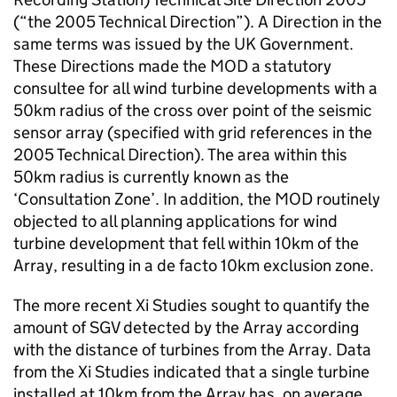
(“the 2005 Technical Direction”). A Direction in the
same terms was issued by the UK Government.
These Directions made the MOD a statutory
consultee for all wind turbine developments with a
50km radius of the cross over point of the seismic
sensor array (specified with grid references in the
2005 Technical Direction). The area within this
50km radius is currently known as the
‘Consultation Zone’. In addition, the MOD routinely
objected to all planning applications for wind
turbine development that fell within 10km of the
Array, resulting in a de facto 10km exclusion zone.
The more recent Xi Studies sought to quantify the
amount of SGV detected by the Array according
with the distance of turbines from the Array. Data
from the Xi Studies indicated that a single turbine
installed at 10km from the Array has, on average,