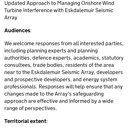
Updated Approach to Managing Onshore Wind
Turbine Interference with Eskdalemuir Seismic
Array
Audiences
:
We welcome responses from all interested parties,
including planning experts and planning
authorities, defence experts, academics, statutory
consultees, trade bodies, residents of the area
near to the Eskdalemuir Seismic Array, developers
and prospective developers, and energy system
professionals. Responses will help ensure that any
changes made to the Array’s safeguarding
approach are effective and informed by a wide
range of perspectives.
Territorial extent
: