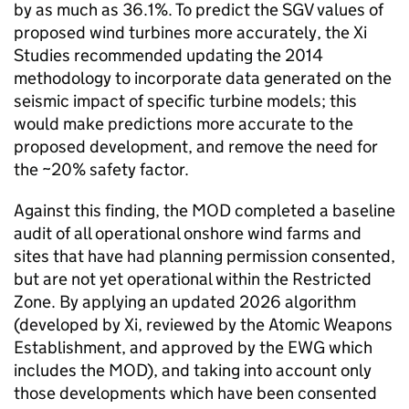
by as much as 36.1%. To predict the SGV values of
proposed wind turbines more accurately, the Xi
Studies recommended updating the 2014
methodology to incorporate data generated on the
seismic impact of specific turbine models; this
would make predictions more accurate to the
proposed development, and remove the need for
the ~20% safety factor.
Against this finding, the MOD completed a baseline
audit of all operational onshore wind farms and
sites that have had planning permission consented,
but are not yet operational within the Restricted
Zone. By applying an updated 2026 algorithm
(developed by Xi, reviewed by the Atomic Weapons
Establishment, and approved by the EWG which
includes the MOD), and taking into account only
those developments which have been consented