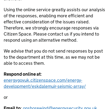
Using the online service greatly assists our analysis
of the responses, enabling more efficient and
effective consideration of the issues raised.
Therefore, we strongly encourage responses via
Citizen Space. Please contact us if you intend to
respond using an alternative method.
We advise that you do not send responses by post
to the department at this time, as we may not be
able to access them.
Respond online at
:
energygovuk.citizenspace.com/energy-
development/eskdalemuir-seismic-array/
or
Email to
:
onshorewind@energysecurity.gov.uk