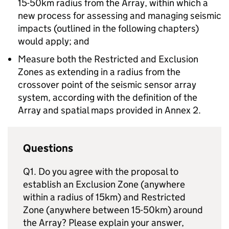
15-50km radius from the Array, within which a
new process for assessing and managing seismic
impacts (outlined in the following chapters)
would apply; and
Measure both the Restricted and Exclusion
Zones as extending in a radius from the
crossover point of the seismic sensor array
system, according with the definition of the
Array and spatial maps provided in Annex 2.
Questions
Q1. Do you agree with the proposal to
establish an Exclusion Zone (anywhere
within a radius of 15km) and Restricted
Zone (anywhere between 15-50km) around
the Array? Please explain your answer,