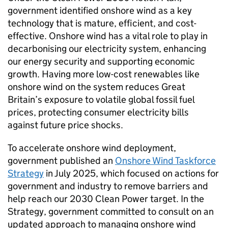
government identified onshore wind as a key
technology that is mature, efficient, and cost-
effective. Onshore wind has a vital role to play in
decarbonising our electricity system, enhancing
our energy security and supporting economic
growth. Having more low-cost renewables like
onshore wind on the system reduces Great
Britain’s exposure to volatile global fossil fuel
prices, protecting consumer electricity bills
against future price shocks.
To accelerate onshore wind deployment,
government published an
Onshore Wind Taskforce
Strategy
in July 2025, which focused on actions for
government and industry to remove barriers and
help reach our 2030 Clean Power target. In the
Strategy, government committed to consult on an
updated approach to managing onshore wind