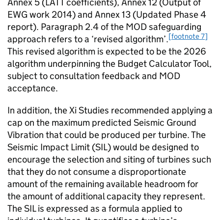
Annex 5 (LATT coefficients), Annex 12 (Output of
EWG work 2014) and Annex 13 (Updated Phase 4
report). Paragraph 2.4 of the MOD safeguarding
[footnote 7]
approach refers to a ‘revised algorithm’.
This revised algorithm is expected to be the 2026
algorithm underpinning the Budget Calculator Tool,
subject to consultation feedback and MOD
acceptance.
In addition, the Xi Studies recommended applying a
cap on the maximum predicted Seismic Ground
Vibration that could be produced per turbine. The
Seismic Impact Limit (SIL) would be designed to
encourage the selection and siting of turbines such
that they do not consume a disproportionate
amount of the remaining available headroom for
the amount of additional capacity they represent.
The SIL is expressed as a formula applied to