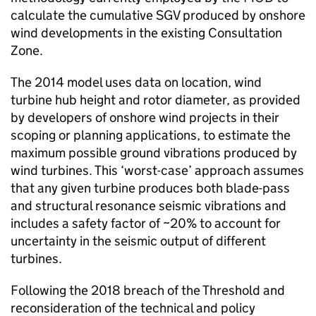
calculate the cumulative SGV produced by onshore
wind developments in the existing Consultation
Zone.
The 2014 model uses data on location, wind
turbine hub height and rotor diameter, as provided
by developers of onshore wind projects in their
scoping or planning applications, to estimate the
maximum possible ground vibrations produced by
wind turbines. This ‘worst-case’ approach assumes
that any given turbine produces both blade-pass
and structural resonance seismic vibrations and
includes a safety factor of ~20% to account for
uncertainty in the seismic output of different
turbines.
Following the 2018 breach of the Threshold and
reconsideration of the technical and policy