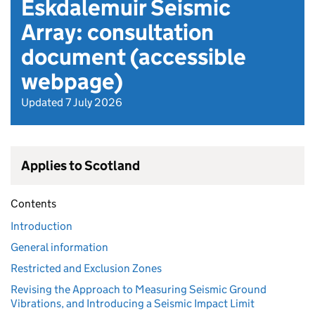
Eskdalemuir Seismic
Array: consultation
document (accessible
webpage)
Updated 7 July 2026
Applies to Scotland
Contents
Introduction
General information
Restricted and Exclusion Zones
Revising the Approach to Measuring Seismic Ground
Vibrations, and Introducing a Seismic Impact Limit