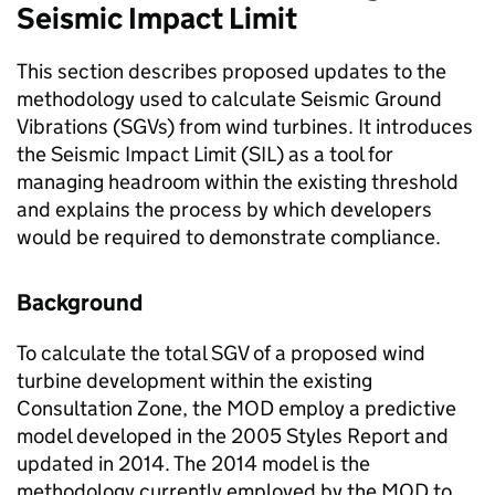
Seismic Impact Limit
This section describes proposed updates to the
methodology used to calculate Seismic Ground
Vibrations (SGVs) from wind turbines. It introduces
the Seismic Impact Limit (SIL) as a tool for
managing headroom within the existing threshold
and explains the process by which developers
would be required to demonstrate compliance.
Background
To calculate the total SGV of a proposed wind
turbine development within the existing
Consultation Zone, the MOD employ a predictive
model developed in the 2005 Styles Report and
updated in 2014. The 2014 model is the
methodology currently employed by the MOD to