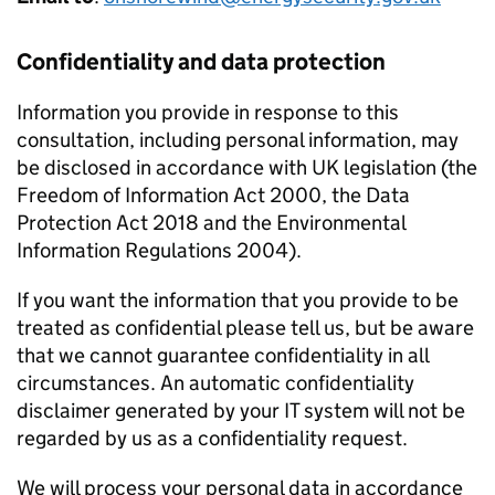
Confidentiality and data protection
Information you provide in response to this
consultation, including personal information, may
be disclosed in accordance with UK legislation (the
Freedom of Information Act 2000, the Data
Protection Act 2018 and the Environmental
Information Regulations 2004).
If you want the information that you provide to be
treated as confidential please tell us, but be aware
that we cannot guarantee confidentiality in all
circumstances. An automatic confidentiality
disclaimer generated by your IT system will not be
regarded by us as a confidentiality request.
We will process your personal data in accordance