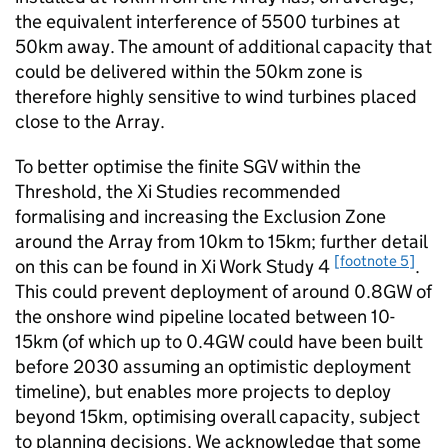
the equivalent interference of 5500 turbines at
50km away. The amount of additional capacity that
could be delivered within the 50km zone is
therefore highly sensitive to wind turbines placed
close to the Array.
To better optimise the finite SGV within the
Threshold, the Xi Studies recommended
formalising and increasing the Exclusion Zone
around the Array from 10km to 15km; further detail
[footnote 5]
on this can be found in Xi Work Study 4
.
This could prevent deployment of around 0.8GW of
the onshore wind pipeline located between 10-
15km (of which up to 0.4GW could have been built
before 2030 assuming an optimistic deployment
timeline), but enables more projects to deploy
beyond 15km, optimising overall capacity, subject
to planning decisions. We acknowledge that some