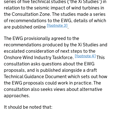
series of five technical studies (‘the Xi Studies’) in
relation to the seismic impact of wind turbines in
the Consultation Zone. The studies made a series
of recommendations to the EWG, details of which
[footnote 3]
are published online
.
The EWG provisionally agreed to the
recommendations produced by the Xi Studies and
escalated consideration of next steps to the
[footnote 4]
Onshore Wind Industry Taskforce.
This
consultation asks questions about the EWG
proposals, and is published alongside a draft
Technical Guidance Document which sets out how
the EWG proposals could work in practice. The
consultation also seeks views about alternative
approaches.
It should be noted that: