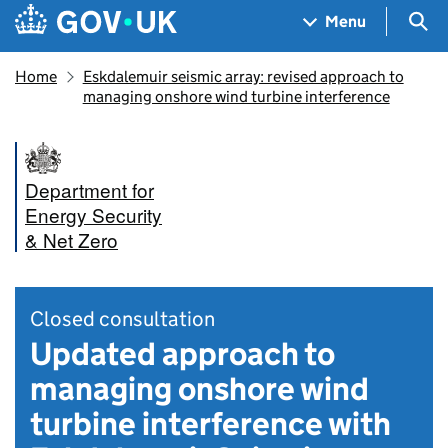
Skip to main content
Navigation menu
Sea
Menu
Home
Eskdalemuir seismic array: revised approach to
managing onshore wind turbine interference
Department for
Energy Security
& Net Zero
Closed consultation
Updated approach to
managing onshore wind
turbine interference with