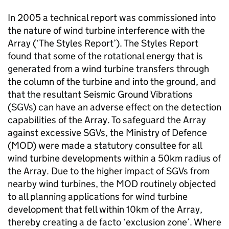
In 2005 a technical report was commissioned into
the nature of wind turbine interference with the
Array (‘The Styles Report’). The Styles Report
found that some of the rotational energy that is
generated from a wind turbine transfers through
the column of the turbine and into the ground, and
that the resultant Seismic Ground Vibrations
(SGVs) can have an adverse effect on the detection
capabilities of the Array. To safeguard the Array
against excessive SGVs, the Ministry of Defence
(MOD) were made a statutory consultee for all
wind turbine developments within a 50km radius of
the Array. Due to the higher impact of SGVs from
nearby wind turbines, the MOD routinely objected
to all planning applications for wind turbine
development that fell within 10km of the Array,
thereby creating a de facto ‘exclusion zone’. Where