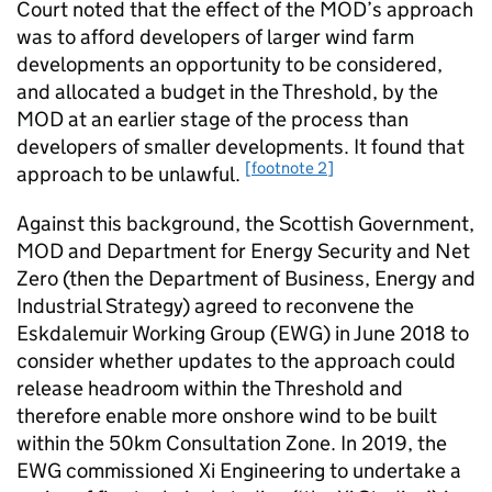
Court noted that the effect of the MOD’s approach
was to afford developers of larger wind farm
developments an opportunity to be considered,
and allocated a budget in the Threshold, by the
MOD at an earlier stage of the process than
developers of smaller developments. It found that
[footnote 2]
approach to be unlawful.
Against this background, the Scottish Government,
MOD and Department for Energy Security and Net
Zero (then the Department of Business, Energy and
Industrial Strategy) agreed to reconvene the
Eskdalemuir Working Group (EWG) in June 2018 to
consider whether updates to the approach could
release headroom within the Threshold and
therefore enable more onshore wind to be built
within the 50km Consultation Zone. In 2019, the
EWG commissioned Xi Engineering to undertake a