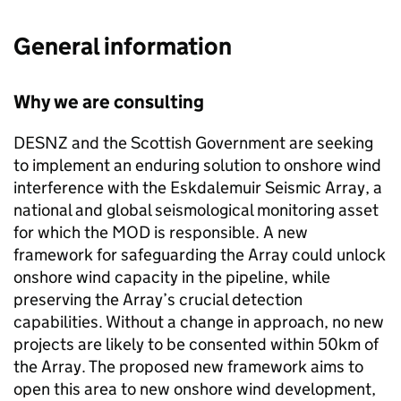
General information
Why we are consulting
DESNZ and the Scottish Government are seeking
to implement an enduring solution to onshore wind
interference with the Eskdalemuir Seismic Array, a
national and global seismological monitoring asset
for which the MOD is responsible. A new
framework for safeguarding the Array could unlock
onshore wind capacity in the pipeline, while
preserving the Array’s crucial detection
capabilities. Without a change in approach, no new
projects are likely to be consented within 50km of
the Array. The proposed new framework aims to
open this area to new onshore wind development,