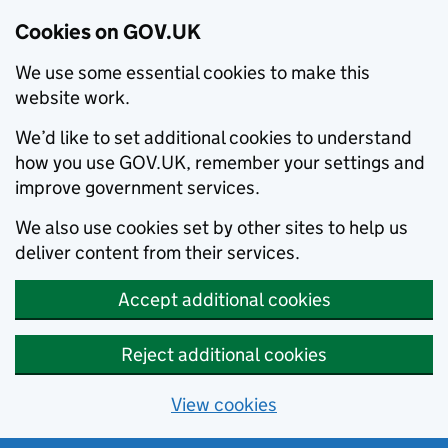
Cookies on GOV.UK
We use some essential cookies to make this
website work.
We’d like to set additional cookies to understand
how you use GOV.UK, remember your settings and
improve government services.
We also use cookies set by other sites to help us
deliver content from their services.
Accept additional cookies
Reject additional cookies
View cookies