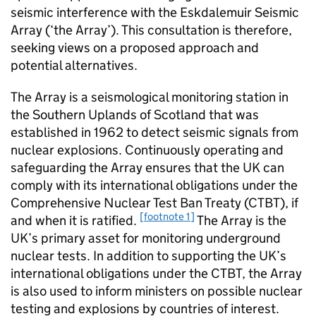
seismic interference with the Eskdalemuir Seismic
Array (‘the Array’). This consultation is therefore,
seeking views on a proposed approach and
potential alternatives.
The Array is a seismological monitoring station in
the Southern Uplands of Scotland that was
established in 1962 to detect seismic signals from
nuclear explosions. Continuously operating and
safeguarding the Array ensures that the UK can
comply with its international obligations under the
Comprehensive Nuclear Test Ban Treaty (CTBT), if
[footnote 1]
and when it is ratified.
The Array is the
UK’s primary asset for monitoring underground
nuclear tests. In addition to supporting the UK’s
international obligations under the CTBT, the Array
is also used to inform ministers on possible nuclear
testing and explosions by countries of interest.