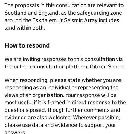
The proposals in this consultation are relevant to
Scotland and England, as the safeguarding zone
around the Eskdalemuir Seismic Array includes
land within both.
How to respond
We are inviting responses to this consultation via
the online e-consultation platform, Citizen Space.
When responding, please state whether you are
responding as an individual or representing the
views of an organisation. Your response will be
most useful if it is framed in direct response to the
questions posed, though further comments and
evidence are also welcome. Wherever possible,
please use data and evidence to support your
answers.