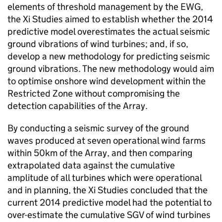
elements of threshold management by the EWG,
the Xi Studies aimed to establish whether the 2014
predictive model overestimates the actual seismic
ground vibrations of wind turbines; and, if so,
develop a new methodology for predicting seismic
ground vibrations. The new methodology would aim
to optimise onshore wind development within the
Restricted Zone without compromising the
detection capabilities of the Array.
By conducting a seismic survey of the ground
waves produced at seven operational wind farms
within 50km of the Array, and then comparing
extrapolated data against the cumulative
amplitude of all turbines which were operational
and in planning, the Xi Studies concluded that the
current 2014 predictive model had the potential to
over-estimate the cumulative SGV of wind turbines