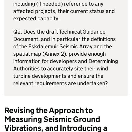
including (if needed) reference to any
affected projects, their current status and
expected capacity.
Q2. Does the draft Technical Guidance
Document, and in particular the definitions
of the Eskdalemuir Seismic Array and the
spatial map (Annex 2), provide enough
information for developers and Determining
Authorities to accurately site their wind
turbine developments and ensure the
relevant requirements are undertaken?
Revising the Approach to
Measuring Seismic Ground
Vibrations, and Introducing a