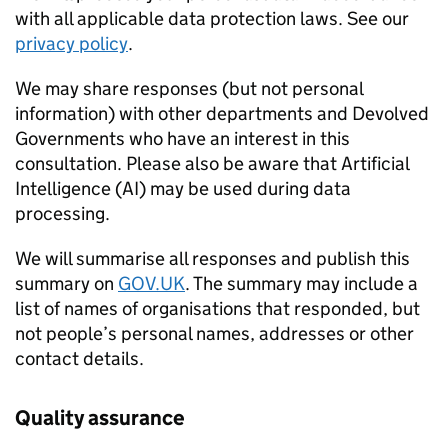
with all applicable data protection laws. See our
privacy policy
.
We may share responses (but not personal
information) with other departments and Devolved
Governments who have an interest in this
consultation. Please also be aware that Artificial
Intelligence (AI) may be used during data
processing.
We will summarise all responses and publish this
summary on
GOV.UK
. The summary may include a
list of names of organisations that responded, but
not people’s personal names, addresses or other
contact details.
Quality assurance