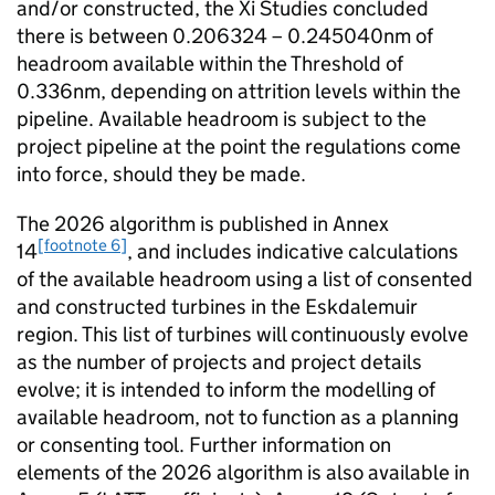
and/or constructed, the Xi Studies concluded
there is between 0.206324 – 0.245040nm of
headroom available within the Threshold of
0.336nm, depending on attrition levels within the
pipeline. Available headroom is subject to the
project pipeline at the point the regulations come
into force, should they be made.
The 2026 algorithm is published in Annex
[footnote 6]
14
, and includes indicative calculations
of the available headroom using a list of consented
and constructed turbines in the Eskdalemuir
region. This list of turbines will continuously evolve
as the number of projects and project details
evolve; it is intended to inform the modelling of
available headroom, not to function as a planning
or consenting tool. Further information on
elements of the 2026 algorithm is also available in