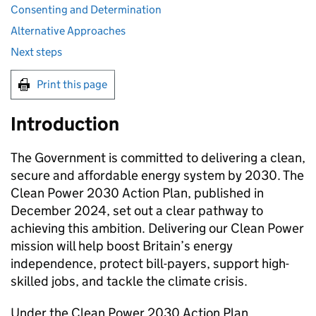
Consenting and Determination
Alternative Approaches
Next steps
Print this page
Introduction
The Government is committed to delivering a clean,
secure and affordable energy system by 2030. The
Clean Power 2030 Action Plan, published in
December 2024, set out a clear pathway to
achieving this ambition. Delivering our Clean Power
mission will help boost Britain’s energy
independence, protect bill-payers, support high-
skilled jobs, and tackle the climate crisis.
Under the Clean Power 2030 Action Plan,