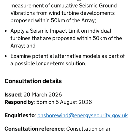
measurement of cumulative Seismic Ground
Vibrations from wind turbine developments
proposed within 50km of the Array;
Apply a Seismic Impact Limit on individual
turbines that are proposed within 50km of the
Array; and
Examine potential alternative models as part of
a possible longer-term solution.
Consultation details
Issued
: 20 March 2026
Respond by
: 5pm on 5 August 2026
Enquiries to
:
onshorewind@energysecurity.gov.uk
Consultation reference
: Consultation on an