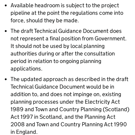
Available headroom is subject to the project
pipeline at the point the regulations come into
force, should they be made.
The draft Technical Guidance Document does
not represent a final position from Government.
It should not be used by local planning
authorities during or after the consultation
period in relation to ongoing planning
applications.
The updated approach as described in the draft
Technical Guidance Document would be in
addition to, and does not impinge on, existing
planning processes under the Electricity Act
1989 and Town and Country Planning (Scotland)
Act 1997 in Scotland, and the Planning Act
2008 and Town and Country Planning Act 1990
in England.