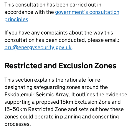
This consultation has been carried out in
accordance with the
government’s consultation
principles
.
If you have any complaints about the way this
consultation has been conducted, please email:
bru@energysecurity.gov.uk
.
Restricted and Exclusion Zones
This section explains the rationale for re-
designating safeguarding zones around the
Eskdalemuir Seismic Array. It outlines the evidence
supporting a proposed 15km Exclusion Zone and
15–50km Restricted Zone and sets out how these
zones could operate in planning and consenting
processes.