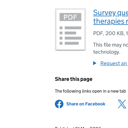
Survey que
therapies 
PDF
,
200 KB
,
This file may n
technology.
Request an 
Share this page
The following links open in a new tab
Share on Facebook
(opens in 