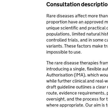
Consultation descripti
Rare diseases affect more than 
proportion have an approved me
unique scientific and practical
populations, limited natural hi
controlled trials, and in some c
variants. These factors make tra
impossible to use.
The rare disease therapies fra
introducing a single, flexible a
Authorisation (IMA), which woul
while further clinical and real
draft guideline outlines a clear 
route, evidence requirements, 
oversight, and the process for t
where appropriate. Our aim is t