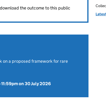
Collec
o download the outcome to this public
Latest
 on a proposed framework for rare
o
11:59pm on 30 July 2026