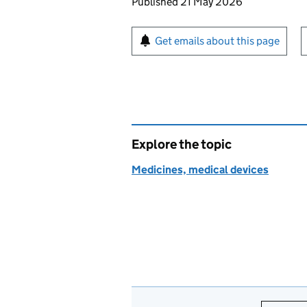
Updates to this page
Published 21 May 2026
Sign up for emails or pr
Get emails about this page
Explore the topic
Medicines, medical devices