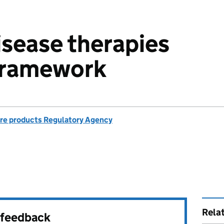
isease therapies
 framework
re products Regulatory Agency
Rela
r feedback