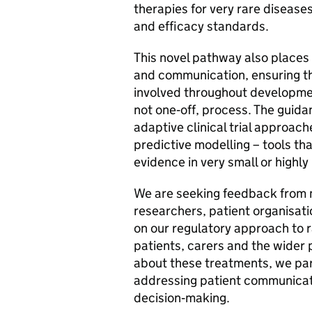
therapies for very rare diseases
and efficacy standards.
This novel pathway also places
and communication, ensuring th
involved throughout developmen
not one‑off, process. The guid
adaptive clinical trial approac
predictive modelling – tools th
evidence in very small or highl
We are seeking feedback from m
researchers, patient organisati
on our regulatory approach to r
patients, carers and the wider 
about these treatments, we par
addressing patient communicati
decision‑making.