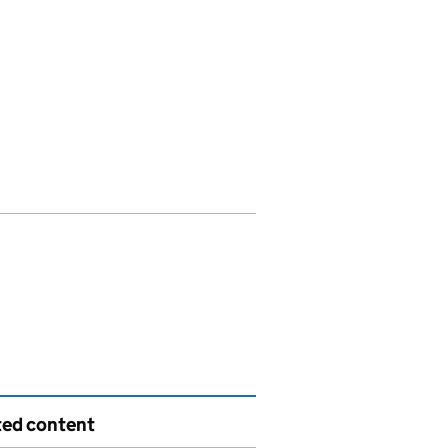
ted content