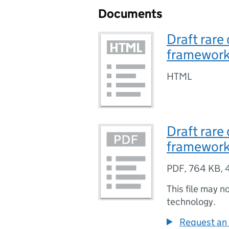
Documents
Draft rare
framewor
HTML
Draft rare
framewor
PDF
,
764 KB
,
This file may n
technology.
Request an 