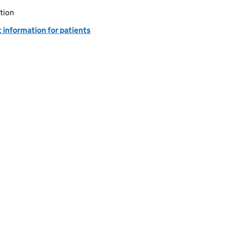
tion
 information for patients