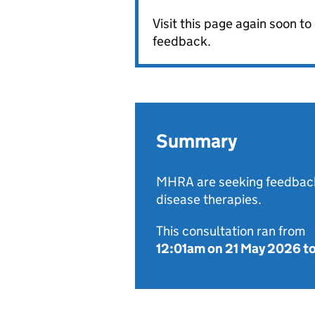
Visit this page again soon t
feedback.
Summary
MHRA are seeking feedback
disease therapies.
This consultation ran from
12:01am on 21 May 2026
t