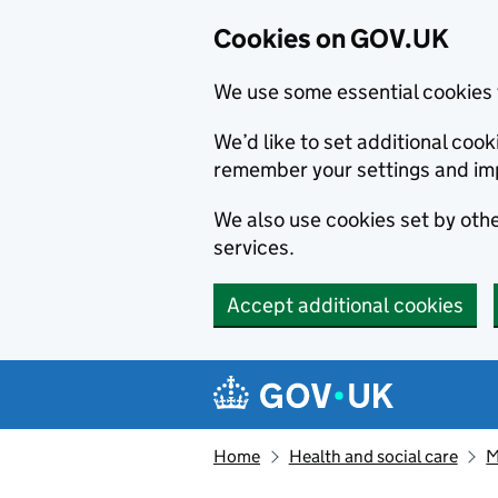
Cookies on GOV.UK
We use some essential cookies 
We’d like to set additional co
remember your settings and im
We also use cookies set by other
services.
Accept additional cookies
Skip to main content
Navigation menu
Home
Health and social care
M