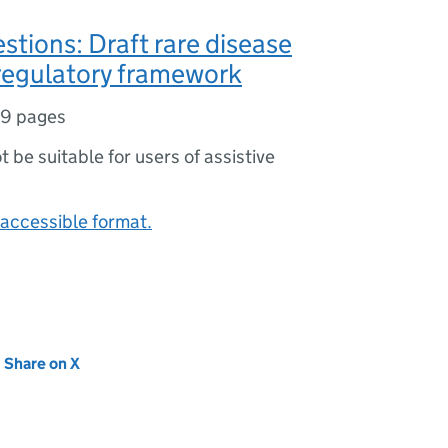
stions: Draft rare disease
regulatory framework
19 pages
ot be suitable for users of assistive
accessible format.
new tab)
Share on X
(opens in new tab)