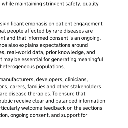
 while maintaining stringent safety, quality
 significant emphasis on patient engagement
at people affected by rare diseases are
t and that informed consent is an ongoing,
ance also explains expectations around
hes, real‑world data, prior knowledge, and
at may be essential for generating meaningful
y heterogeneous populations.
anufacturers, developers, clinicians,
ons, carers, families and other stakeholders
are disease therapies. To ensure that
public receive clear and balanced information
ticularly welcome feedback on the sections
on, ongoing consent, and support for