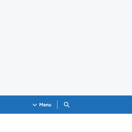
Search GOV.UK
Menu