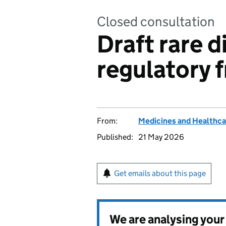
Closed consultation
Draft rare d
regulatory
From:
Medicines and Healthca
Published:
21 May 2026
Get emails about this page
We are analysing you