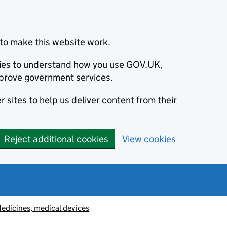
to make this website work.
okies to understand how you use GOV.UK,
prove government services.
 sites to help us deliver content from their
Reject additional cookies
View cookies
edicines, medical devices