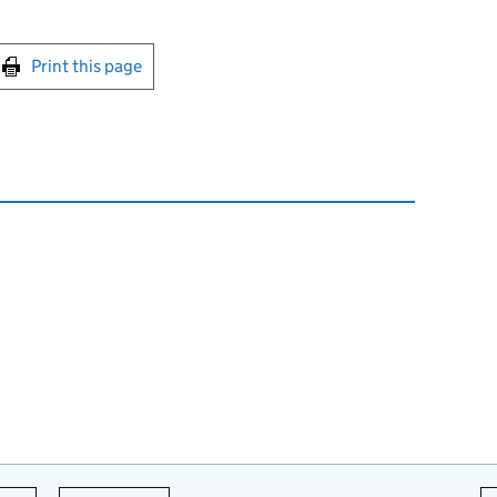
int this page
Print this page