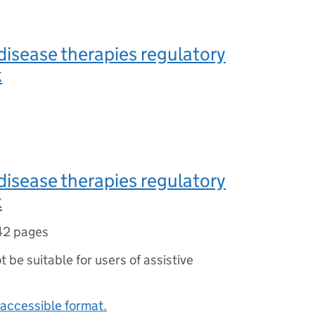
 disease therapies regulatory
k
 disease therapies regulatory
k
42 pages
ot be suitable for users of assistive
accessible format.