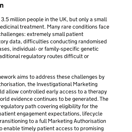
on
3.5 million people in the UK, but only a small
dicinal treatment. Many rare conditions face
 challenges: extremely small patient
story data, difficulties conducting randomised
ases, individual‑ or family‑specific genetic
ditional regulatory routes difficult or
mework aims to address these challenges by
uthorisation, the Investigational Marketing
d allow controlled early access to a therapy
‑world evidence continues to be generated. The
regulatory path covering eligibility for the
patient engagement expectations, lifecycle
ransitioning to a full Marketing Authorisation
o enable timely patient access to promising