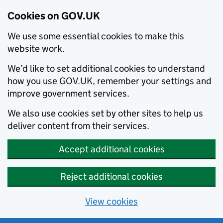
Cookies on GOV.UK
We use some essential cookies to make this
website work.
We’d like to set additional cookies to understand
how you use GOV.UK, remember your settings and
improve government services.
We also use cookies set by other sites to help us
deliver content from their services.
Accept additional cookies
Reject additional cookies
View cookies