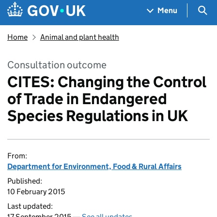
Skip to main content
Navigation menu
Sea
Menu
Home
Animal and plant health
Consultation outcome
CITES: Changing the Control
of Trade in Endangered
Species Regulations in UK
From:
Department for Environment, Food & Rural Affairs
Published:
10 February 2015
Last updated:
17 September 2015 —
See all updates