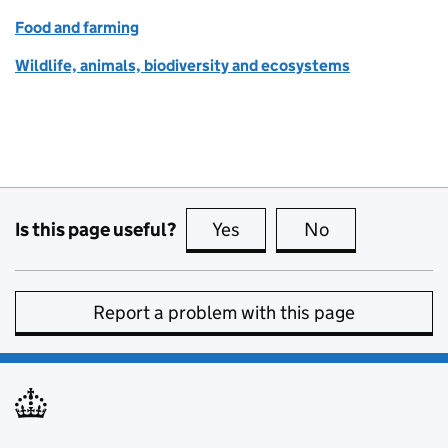
Food and farming
Wildlife, animals, biodiversity and ecosystems
Is this page useful?
Yes
this page is useful
No
this page is no
Report a problem with this page