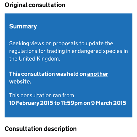
Original consultation
Summary
Seeking views on proposals to update the
regulations for trading in endangered species in
the United Kingdom.
This consultation was held on
another
website
.
This consultation ran from
10 February 2015
to
11:59pm on 9 March 2015
Consultation description