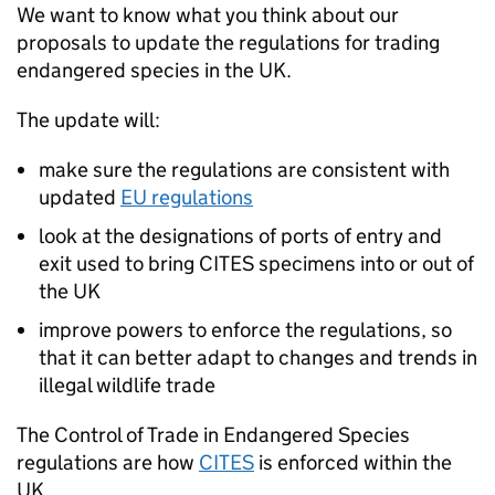
We want to know what you think about our
proposals to update the regulations for trading
endangered species in the UK.
The update will:
make sure the regulations are consistent with
updated
EU regulations
look at the designations of ports of entry and
exit used to bring
CITES
specimens into or out of
the UK
improve powers to enforce the regulations, so
that it can better adapt to changes and trends in
illegal wildlife trade
The Control of Trade in Endangered Species
regulations are how
CITES
is enforced within the
UK.