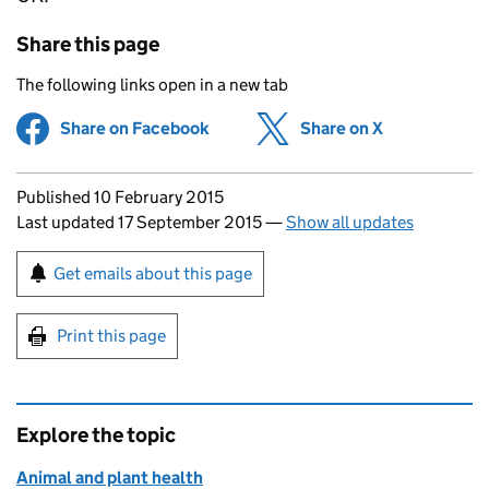
Share this page
The following links open in a new tab
Share on Facebook
(opens in new tab)
Share on X
(opens in ne
Updates to this page
Published 10 February 2015
Last updated 17 September 2015
—
Show all updates
Sign up for emails or print this page
Get emails about this page
Print this page
Explore the topic
Animal and plant health