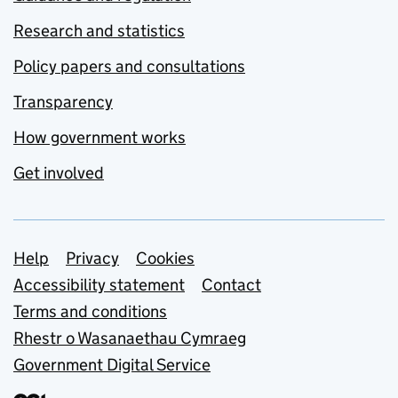
Research and statistics
Policy papers and consultations
Transparency
How government works
Get involved
Support links
Help
Privacy
Cookies
Accessibility statement
Contact
Terms and conditions
Rhestr o Wasanaethau Cymraeg
Government Digital Service