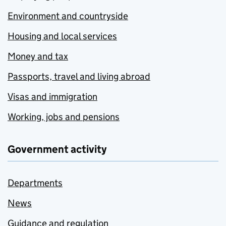
Environment and countryside
Housing and local services
Money and tax
Passports, travel and living abroad
Visas and immigration
Working, jobs and pensions
Government activity
Departments
News
Guidance and regulation