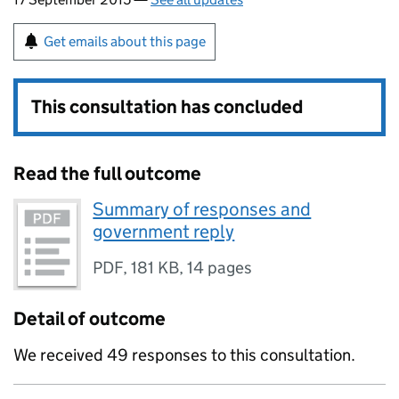
Get emails about this page
This consultation has concluded
Read the full outcome
Summary of responses and
government reply
PDF
,
181 KB
,
14 pages
Detail of outcome
We received 49 responses to this consultation.