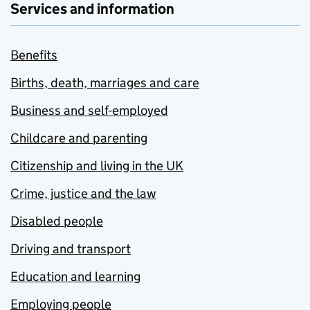
Services and information
Benefits
Births, death, marriages and care
Business and self-employed
Childcare and parenting
Citizenship and living in the UK
Crime, justice and the law
Disabled people
Driving and transport
Education and learning
Employing people