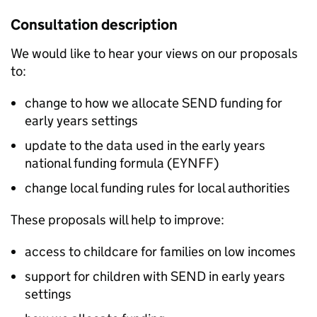
Consultation description
We would like to hear your views on our proposals
to:
change to how we allocate SEND funding for
early years settings
update to the data used in the early years
national funding formula (EYNFF)
change local funding rules for local authorities
These proposals will help to improve:
access to childcare for families on low incomes
support for children with SEND in early years
settings