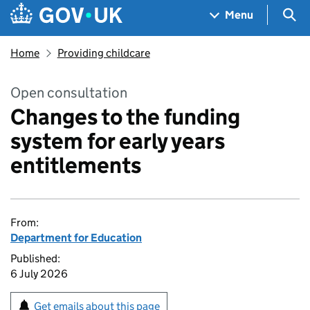
Skip to main content
Navigation menu
Sea
Menu
Home
Providing childcare
Open consultation
Changes to the funding
system for early years
entitlements
From:
Department for Education
Published:
6 July 2026
Get emails about this page