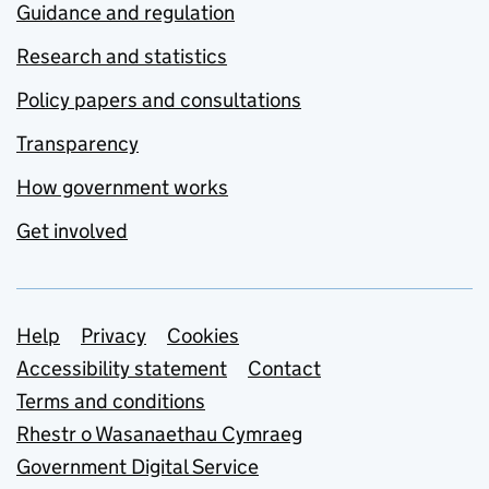
Guidance and regulation
Research and statistics
Policy papers and consultations
Transparency
How government works
Get involved
Support links
Help
Privacy
Cookies
Accessibility statement
Contact
Terms and conditions
Rhestr o Wasanaethau Cymraeg
Government Digital Service