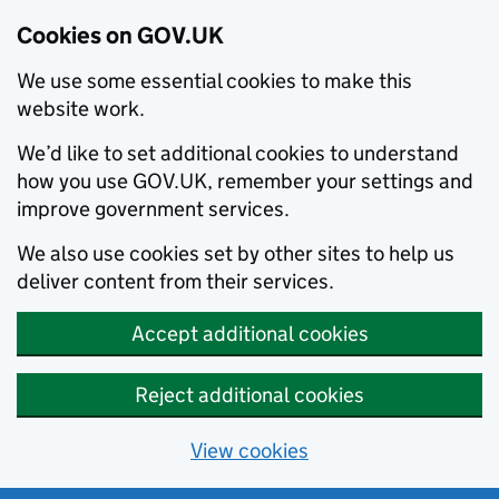
Cookies on GOV.UK
We use some essential cookies to make this
website work.
We’d like to set additional cookies to understand
how you use GOV.UK, remember your settings and
improve government services.
We also use cookies set by other sites to help us
deliver content from their services.
Accept additional cookies
Reject additional cookies
View cookies