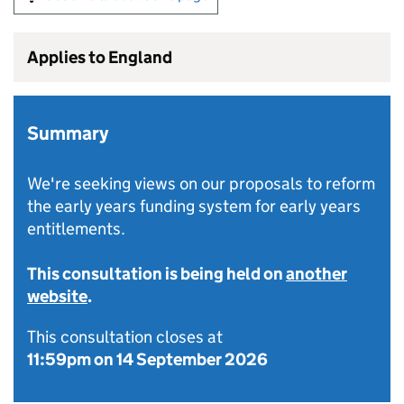
Applies to England
Summary
We're seeking views on our proposals to reform
the early years funding system for early years
entitlements.
This consultation is being held on
another
website
.
This consultation closes at
11:59pm on 14 September 2026