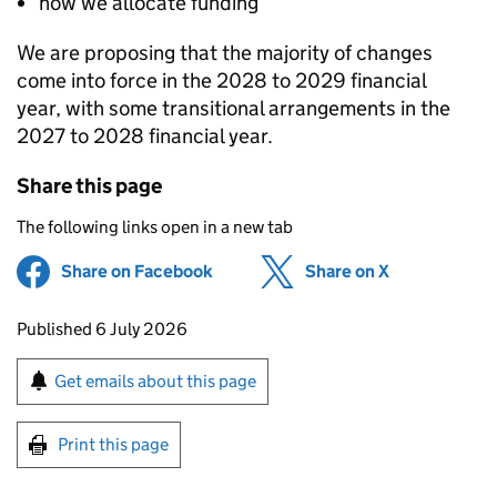
how we allocate funding
We are proposing that the majority of changes
come into force in the 2028 to 2029 financial
year, with some transitional arrangements in the
2027 to 2028 financial year.
Share this page
The following links open in a new tab
Share on Facebook
(opens in new tab)
Share on X
(opens in ne
Updates to this page
Published 6 July 2026
Sign up for emails or print this page
Get emails about this page
Print this page