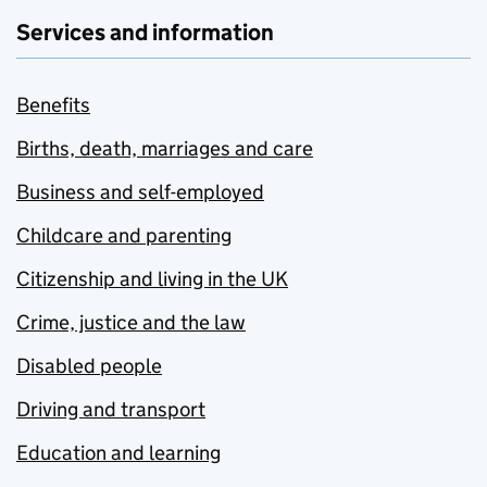
Services and information
Benefits
Births, death, marriages and care
Business and self-employed
Childcare and parenting
Citizenship and living in the UK
Crime, justice and the law
Disabled people
Driving and transport
Education and learning