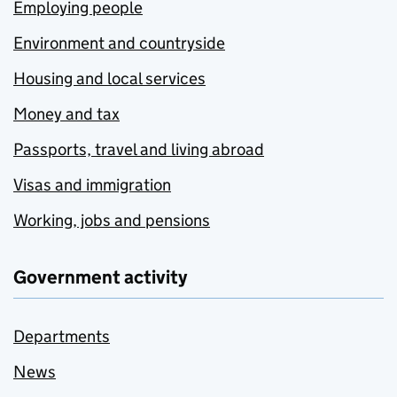
Employing people
Environment and countryside
Housing and local services
Money and tax
Passports, travel and living abroad
Visas and immigration
Working, jobs and pensions
Government activity
Departments
News