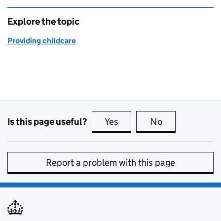
Explore the topic
Providing childcare
Is this page useful?
Yes
this page is useful
No
this page is no
Report a problem with this page