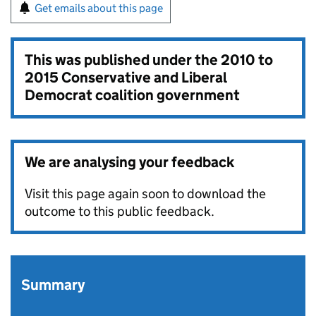
Get emails about this page
This was published under the
2010 to
2015 Conservative and Liberal
Democrat coalition government
We are analysing your feedback
Visit this page again soon to download the
outcome to this public feedback.
Summary