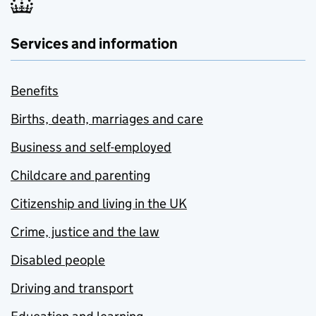
Services and information
Benefits
Births, death, marriages and care
Business and self-employed
Childcare and parenting
Citizenship and living in the UK
Crime, justice and the law
Disabled people
Driving and transport