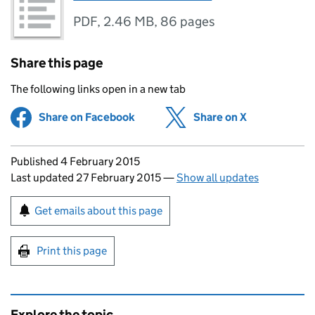
PDF
,
2.46 MB
,
86 pages
Share this page
The following links open in a new tab
Share on Facebook
(opens in new tab)
Share on X
(opens in ne
Updates to this page
Published 4 February 2015
Last updated 27 February 2015
—
Show all updates
Sign up for emails or print this page
Get emails about this page
Print this page
Explore the topic