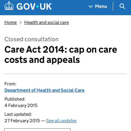
Skip to main content
Navigation menu
Sea
Menu
Home
Health and social care
Closed consultation
Care Act 2014: cap on care
costs and appeals
From:
Department of Health and Social Care
Published:
4 February 2015
Last updated:
27 February 2015 —
See all updates