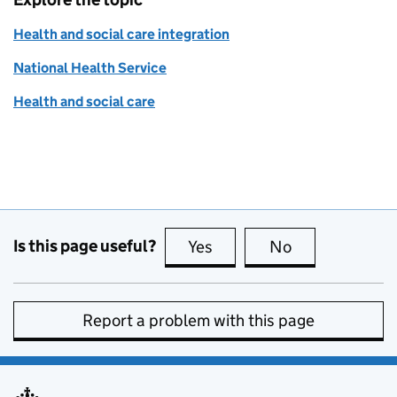
Health and social care integration
National Health Service
Health and social care
Is this page useful?
Yes
this page is useful
No
this page is no
Report a problem with this page