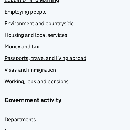
Education and learning
Employing people
Environment and countryside
Housing and local services
Money and tax
Passports, travel and living abroad
Visas and immigration
Working, jobs and pensions
Government activity
Departments