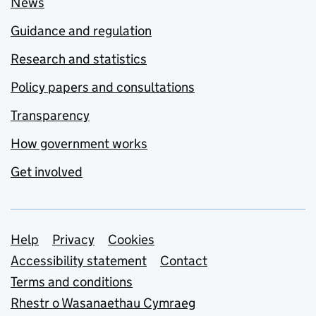
News
Guidance and regulation
Research and statistics
Policy papers and consultations
Transparency
How government works
Get involved
Support links
Help
Privacy
Cookies
Accessibility statement
Contact
Terms and conditions
Rhestr o Wasanaethau Cymraeg