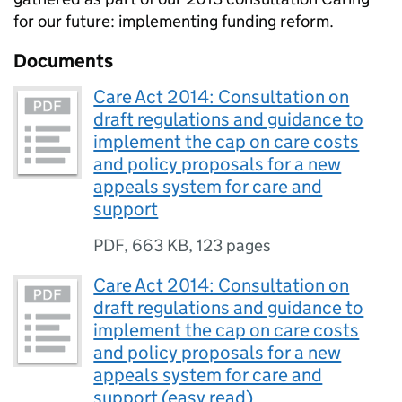
for our future: implementing funding reform.
Documents
Care Act 2014: Consultation on
draft regulations and guidance to
implement the cap on care costs
and policy proposals for a new
appeals system for care and
support
PDF
,
663 KB
,
123 pages
Care Act 2014: Consultation on
draft regulations and guidance to
implement the cap on care costs
and policy proposals for a new
appeals system for care and
support (easy read)