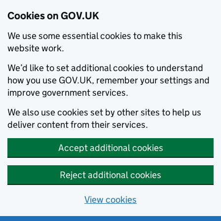
Cookies on GOV.UK
We use some essential cookies to make this
website work.
We’d like to set additional cookies to understand
how you use GOV.UK, remember your settings and
improve government services.
We also use cookies set by other sites to help us
deliver content from their services.
Accept additional cookies
Reject additional cookies
View cookies