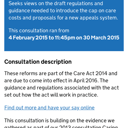
Seeks views on the draft regulations and
guidance needed to introduce the cap on care
costs and proposals for a new appeals system.
This consultation ran from
4 February 2015
to
11:45pm on 30 March 2015
Consultation description
These reforms are part of the Care Act 2014 and
are due to come into effect in April 2016. The
guidance and regulations associated with the act
set out how the act will work in practice.
Find out more and have your say online
This consultation is building on the evidence we
gathered as part of our 2013 consultation Caring