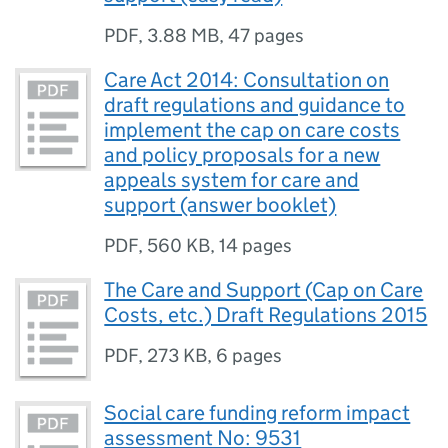
PDF
,
3.88 MB
,
47 pages
Care Act 2014: Consultation on
draft regulations and guidance to
implement the cap on care costs
and policy proposals for a new
appeals system for care and
support (answer booklet)
PDF
,
560 KB
,
14 pages
The Care and Support (Cap on Care
Costs, etc.) Draft Regulations 2015
PDF
,
273 KB
,
6 pages
Social care funding reform impact
assessment No: 9531