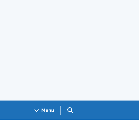
Search GOV.UK
Menu