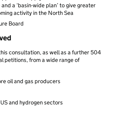
 and a ‘basin-wide plan’ to give greater
ing activity in the North Sea
ture Board
ived
is consultation, as well as a further 504
 petitions, from a wide range of
re oil and gas producers
US
and hydrogen sectors