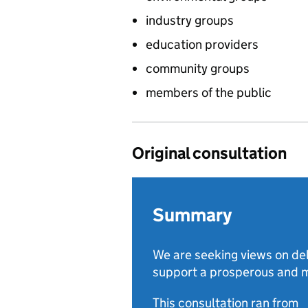
industry groups
education providers
community groups
members of the public
Original consultation
Summary
We are seeking views on de
support a prosperous and m
This consultation ran from