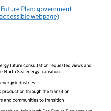
 Future Plan: government
(accessible webpage)
nergy future consultation requested views and
e North Sea energy transition:
energy industries
as production through the transition
s and communities to transition