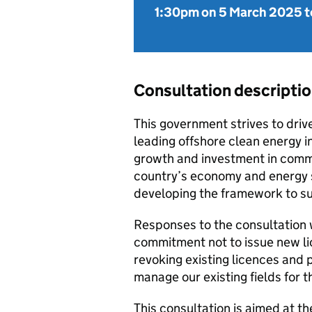
1:30pm on 5 March 2025
t
Consultation descripti
This government strives to driv
leading offshore clean energy i
growth and investment in commu
country’s economy and energy sec
developing the framework to su
Responses to the consultation w
commitment not to issue new lic
revoking existing licences and 
manage our existing fields for th
This consultation is aimed at th