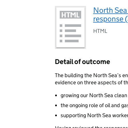
North Sea
response 
HTML
Detail of outcome
The building the North Sea’s e
evidence on three aspects of th
growing our North Sea clean 
the ongoing role of oil and g
supporting North Sea worker