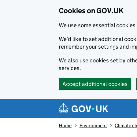
Cookies on GOV.UK
We use some essential cookies 
We’d like to set additional co
remember your settings and im
We also use cookies set by other
services.
Accept additional cookies
Skip to main content
Navigation menu
Home
Environment
Climate c