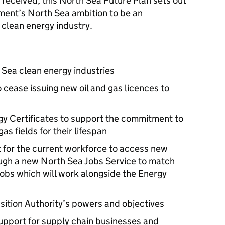
received, this North Sea Future Plan sets out
ment’s North Sea ambition to be an
 clean energy industry.
h Sea clean energy industries
 cease issuing new oil and gas licences to
rgy Certificates to support the commitment to
as fields for their lifespan
 for the current workforce to access new
ough a new North Sea Jobs Service to match
jobs which will work alongside the Energy
sition Authority’s powers and objectives
pport for supply chain businesses and