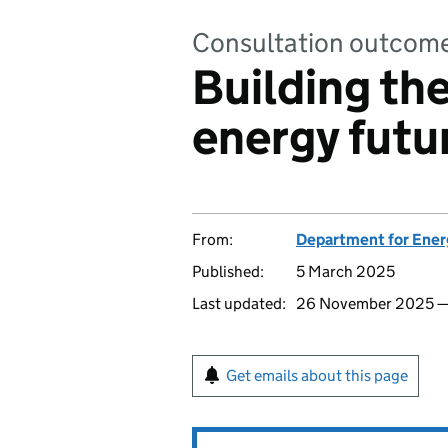
Consultation outcom
Building th
energy futu
From:
Department for Ener
Published:
5 March 2025
Last updated:
26 November 2025 
Get emails about this page