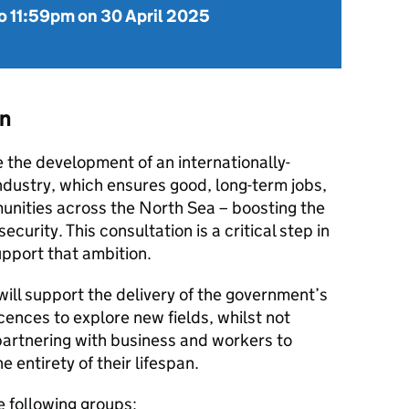
o
11:59pm on 30 April 2025
on
e the development of an internationally-
ndustry, which ensures good, long-term jobs,
nities across the North Sea – boosting the
urity. This consultation is a critical step in
pport that ambition.
ill support the delivery of the government’s
ences to explore new fields, whilst not
partnering with business and workers to
e entirety of their lifespan.
e following groups: