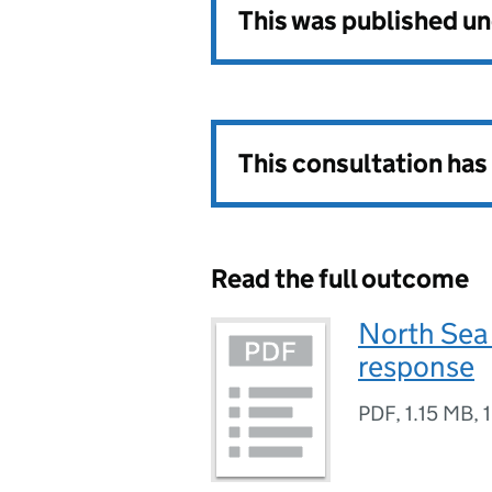
This was published u
This consultation ha
Read the full outcome
North Sea
response
PDF
,
1.15 MB
,