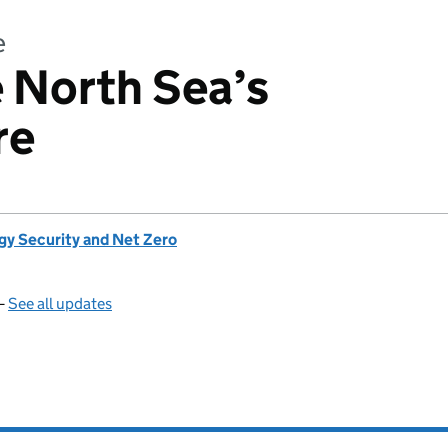
e
e North Sea’s
re
gy Security and Net Zero
—
See all updates