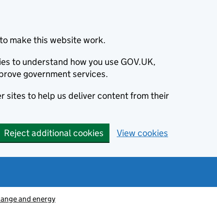
to make this website work.
okies to understand how you use GOV.UK,
prove government services.
 sites to help us deliver content from their
Reject additional cookies
View cookies
hange and energy