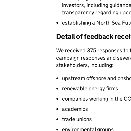
investors, including guidance
transparency regarding upcom
establishing a North Sea Fu
Detail of feedback rece
We received 375 responses to th
campaign responses and several
stakeholders, including:
upstream offshore and onsho
renewable energy firms
companies working in the
CC
academics
trade unions
environmental groups