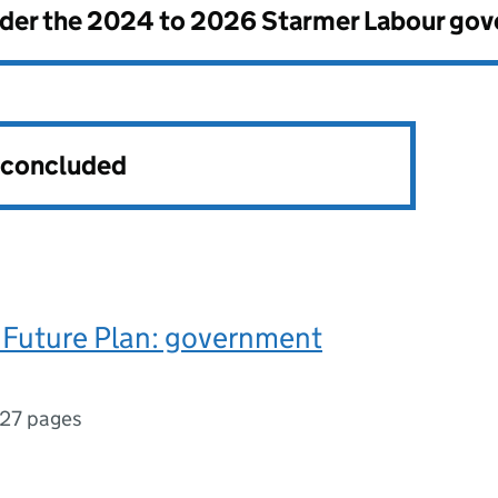
nder the
2024 to 2026 Starmer Labour go
s concluded
 Future Plan: government
127 pages