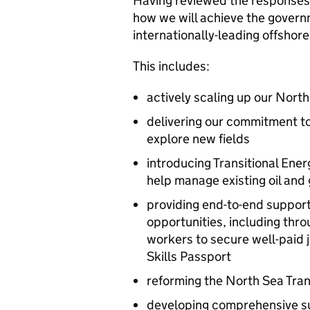
Having reviewed the responses 
how we will achieve the govern
internationally-leading offshore
This includes:
actively scaling up our Nort
delivering our commitment to
explore new fields
introducing Transitional Ene
help manage existing oil and g
providing end-to-end support
opportunities, including thr
workers to secure well-paid 
Skills Passport
reforming the North Sea Tran
developing comprehensive su