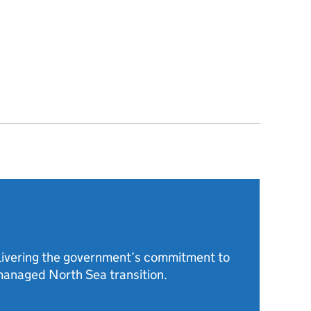
livering the government’s commitment to
anaged North Sea transition.