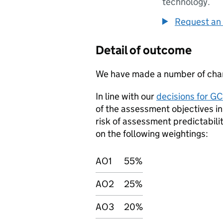
technology.
Request an 
Detail of outcome
We have made a number of chan
In line with our
decisions for G
of the assessment objectives in
risk of assessment predictabili
on the following weightings:
AO1
55%
AO2
25%
AO3
20%