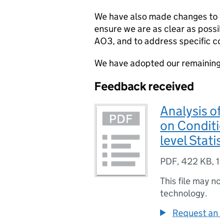
We have also made changes to 
ensure we are as clear as poss
AO3, and to address specific c
We have adopted our remainin
Feedback received
Analysis o
on Conditi
level Stati
PDF
,
422 KB
,
This file may n
technology.
Request an 