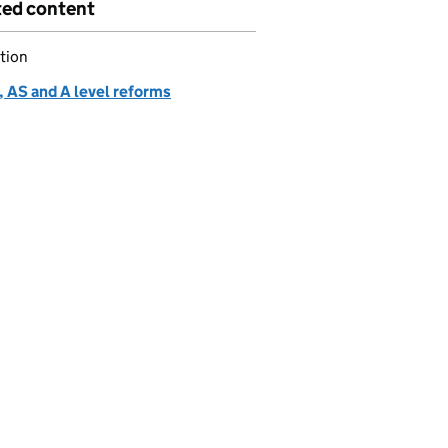
ted content
tion
 AS and A level reforms