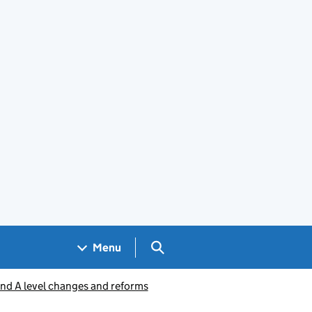
Search GOV.UK
Menu
nd A level changes and reforms