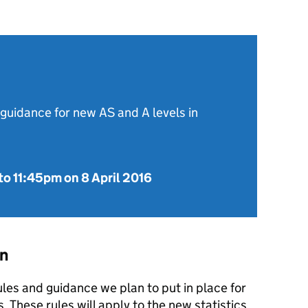
 guidance for new AS and A levels in
to
11:45pm on 8 April 2016
on
ules and guidance we plan to put in place for
s. These rules will apply to the new statistics