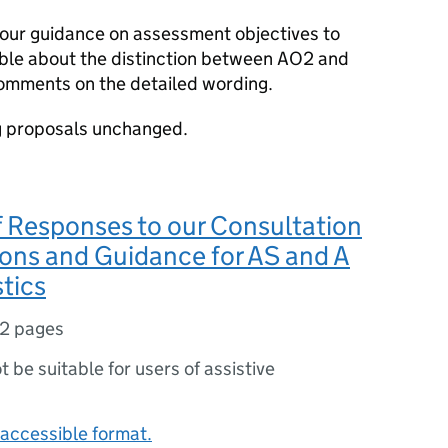
our guidance on assessment objectives to
ible about the distinction between AO2 and
omments on the detailed wording.
g proposals unchanged.
f Responses to our Consultation
ons and Guidance for AS and A
stics
12 pages
ot be suitable for users of assistive
accessible format.