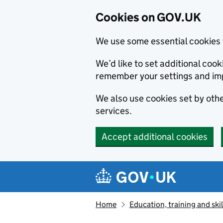
Cookies on GOV.UK
We use some essential cookies 
We’d like to set additional co
remember your settings and im
We also use cookies set by other
services.
Accept additional cookies
Skip to main content
Navigation menu
Home
Education, training and skil