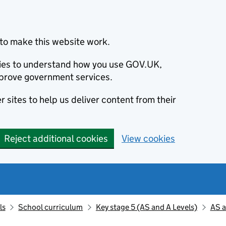
to make this website work.
okies to understand how you use GOV.UK,
prove government services.
 sites to help us deliver content from their
Reject additional cookies
View cookies
ls
School curriculum
Key stage 5 (AS and A Levels)
AS a