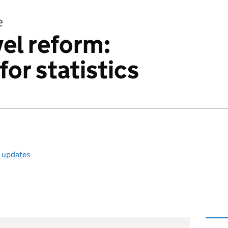
e
vel reform:
for statistics
l updates