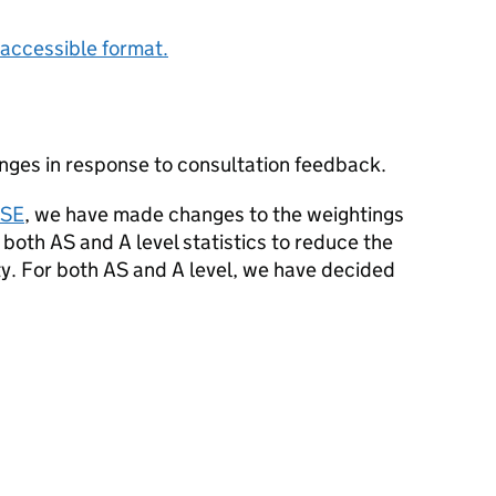
accessible format.
ges in response to consultation feedback.
CSE
, we have made changes to the weightings
 both AS and A level statistics to reduce the
ty. For both AS and A level, we have decided