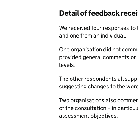
Detail of feedback rece
We received four responses to 
and one from an individual.
One organisation did not comme
provided general comments on 
levels.
The other respondents all supp
suggesting changes to the word
Two organisations also commen
of the consultation – in particu
assessment objectives.