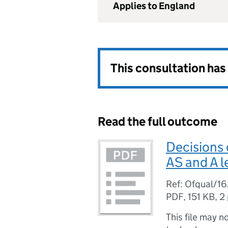
Applies to England
This consultation ha
Read the full outcome
Decisions 
AS and A le
Ref: Ofqual/1
PDF
,
151 KB
,
2
This file may n