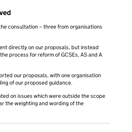
ived
the consultation – three from organisations
nt directly on our proposals, but instead
the process for reform of GCSEs, AS and A
orted our proposals, with one organisation
ing of our proposed guidance.
ted on issues which were outside the scope
lar the weighting and wording of the