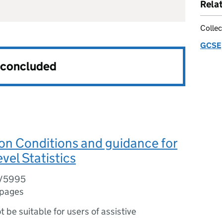
Rela
Collec
GCSE,
s concluded
on Conditions and guidance for
vel Statistics
6/5995
 pages
ot be suitable for users of assistive