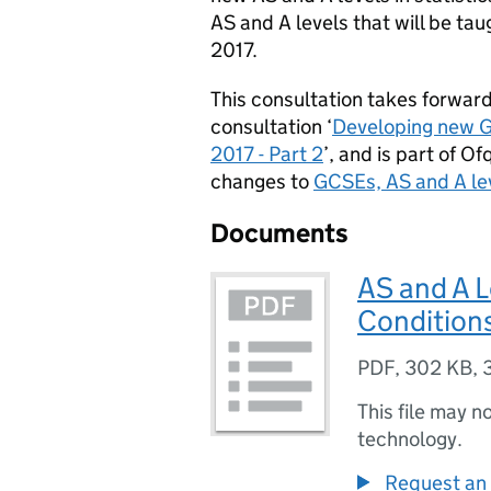
AS and A levels that will be ta
2017.
This consultation takes forward
consultation ‘
Developing new GC
2017 - Part 2
’, and is part of 
changes to
GCSEs, AS and A le
Documents
AS and A L
Condition
PDF
,
302 KB
,
This file may n
technology.
Request an 