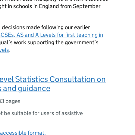
ught in schools in England from September
 decisions made following our earlier
SEs, AS and A Levels for first teaching in
Ofqual’s work supporting the government’s
vels
.
evel Statistics Consultation on
s and guidance
33 pages
ot be suitable for users of assistive
accessible format.