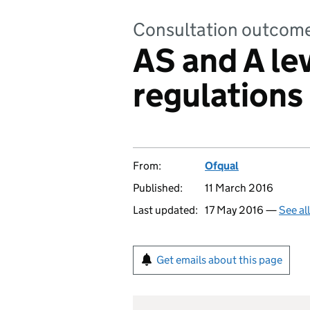
Consultation outcom
AS and A le
regulations 
From:
Ofqual
Published:
11 March 2016
Last updated:
17 May 2016 —
See al
Get emails about this page