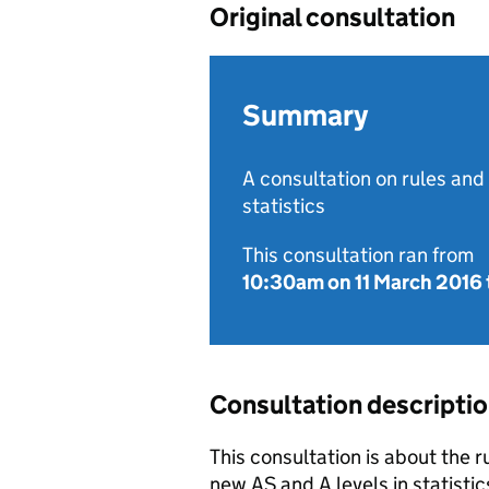
Original consultation
Summary
A consultation on rules and
statistics
This consultation ran from
10:30am on 11 March 2016
Consultation descripti
This consultation is about the r
new AS and A levels in statistic