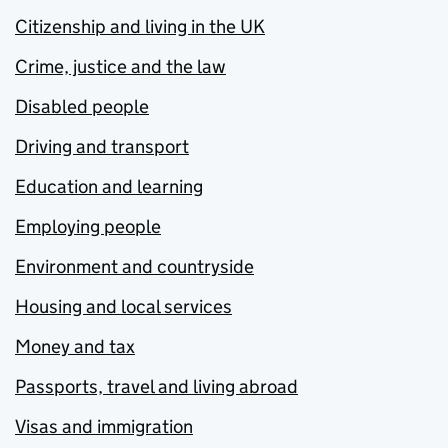
Citizenship and living in the UK
Crime, justice and the law
Disabled people
Driving and transport
Education and learning
Employing people
Environment and countryside
Housing and local services
Money and tax
Passports, travel and living abroad
Visas and immigration