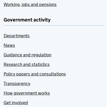
Working, jobs and pensions
Government activity
Departments
News
Guidance and regulation
Research and statistics
Policy papers and consultations
Transparency
How government works
Get involved