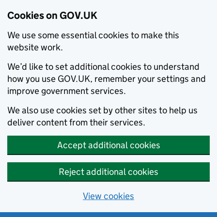
Cookies on GOV.UK
We use some essential cookies to make this
website work.
We’d like to set additional cookies to understand
how you use GOV.UK, remember your settings and
improve government services.
We also use cookies set by other sites to help us
deliver content from their services.
Accept additional cookies
Reject additional cookies
View cookies