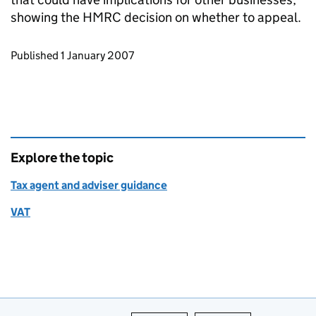
showing the HMRC decision on whether to appeal.
Updates to this page
Published 1 January 2007
Explore the topic
Tax agent and adviser guidance
VAT