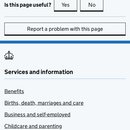
Is this page useful?
Yes
this page is useful
No
this page is no
Report a problem with this page
Services and information
Benefits
Births, death, marriages and care
Business and self-employed
Childcare and parenting