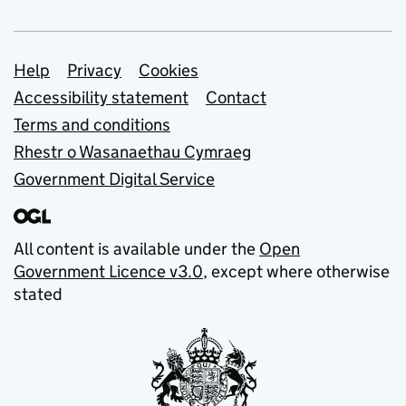
Support links
Help
Privacy
Cookies
Accessibility statement
Contact
Terms and conditions
Rhestr o Wasanaethau Cymraeg
Government Digital Service
All content is available under the
Open
Government Licence v3.0
, except where otherwise
stated