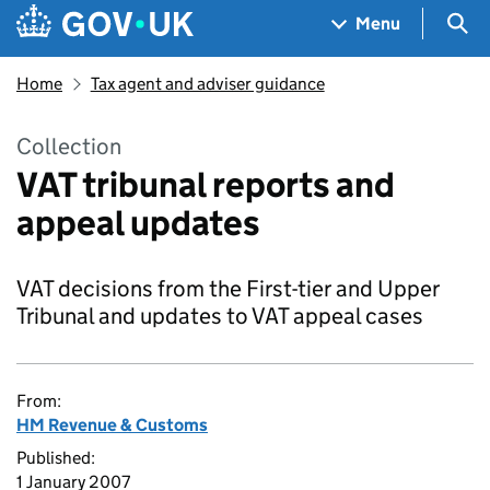
Skip to main content
Navigation menu
Sea
Menu
Home
Tax agent and adviser guidance
Collection
VAT tribunal reports and
appeal updates
VAT decisions from the First-tier and Upper
Tribunal and updates to VAT appeal cases
From:
HM Revenue & Customs
Published:
1 January 2007