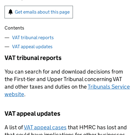
Get emails about this page
Contents
VAT tribunal reports
VAT appeal updates
VAT tribunal reports
You can search for and download decisions from
the First-tier and Upper Tribunal concerning VAT
and other taxes and duties on the
Tribunals Service
website
.
VAT appeal updates
A list of
VAT appeal cases
that HMRC has lost and
that could have implications for other businesses,