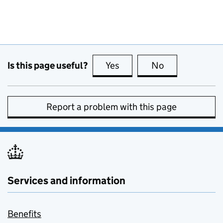
Is this page useful?
Yes
this page is useful
No
this page is no
Report a problem with this page
Services and information
Benefits