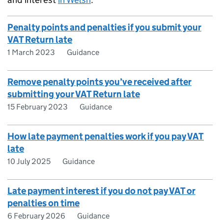
Penalty points and penalties if you submit your
VAT Return late
1 March 2023
Guidance
Remove penalty points you’ve received after
submitting your VAT Return late
15 February 2023
Guidance
How late payment penalties work if you pay VAT
late
10 July 2025
Guidance
Late payment interest if you do not pay VAT or
penalties on time
6 February 2026
Guidance