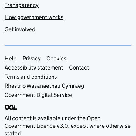
Transparency
How government works
Get involved
Support links
Help
Privacy
Cookies
Accessibility statement
Contact
Terms and conditions
Rhestr o Wasanaethau Cymraeg
Government Digital Service
All content is available under the
Open
Government Licence v3.0
, except where otherwise
stated