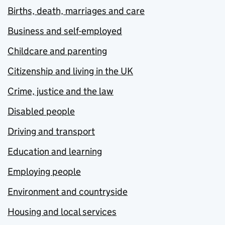
Births, death, marriages and care
Business and self-employed
Childcare and parenting
Citizenship and living in the UK
Crime, justice and the law
Disabled people
Driving and transport
Education and learning
Employing people
Environment and countryside
Housing and local services