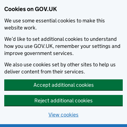
Cookies on GOV.UK
We use some essential cookies to make this
website work.
We’d like to set additional cookies to understand
how you use GOV.UK, remember your settings and
improve government services.
We also use cookies set by other sites to help us
deliver content from their services.
Accept additional cookies
Reject additional cookies
View cookies