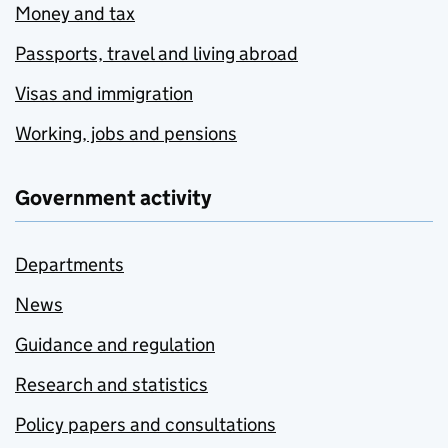
Money and tax
Passports, travel and living abroad
Visas and immigration
Working, jobs and pensions
Government activity
Departments
News
Guidance and regulation
Research and statistics
Policy papers and consultations