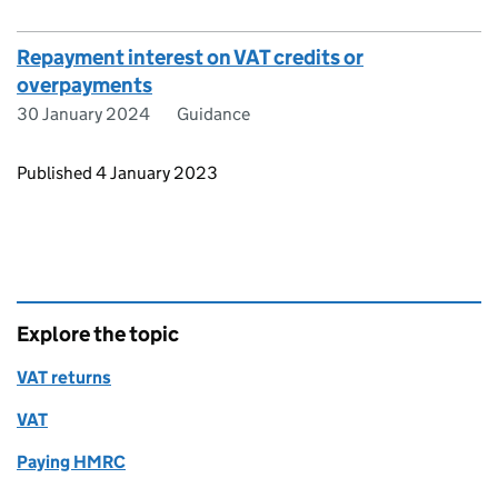
Repayment interest on VAT credits or
overpayments
30 January 2024
Guidance
Updates to this page
Published 4 January 2023
Explore the topic
VAT returns
VAT
Paying HMRC