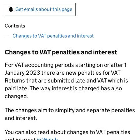
Get emails about this page
Contents
Changes to VAT penalties and interest
Changes to VAT penalties and interest
For VAT accounting periods starting on or after 1
January 2023 there are new penalties for VAT
Returns that are submitted late and VAT which is
paid late. The way interest is charged has also
changed.
The changes aim to simplify and separate penalties
and interest.
You can also read about changes to VAT penalties
and interest
in Welsh
.