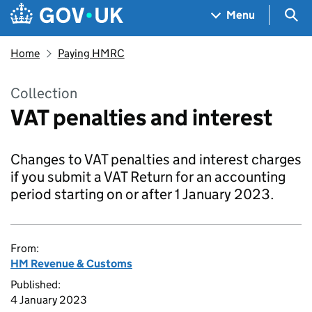
Skip to main content
Navigation menu
Sea
Menu
Home
Paying HMRC
Collection
VAT penalties and interest
Changes to VAT penalties and interest charges
if you submit a VAT Return for an accounting
period starting on or after 1 January 2023.
From:
HM Revenue & Customs
Published:
4 January 2023