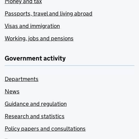
Money and tax
Passports, travel and living abroad
Visas and immigration
Working, jobs and pensions
Government activity
Departments
News
Guidance and regulation
Research and statistics
Policy papers and consultations