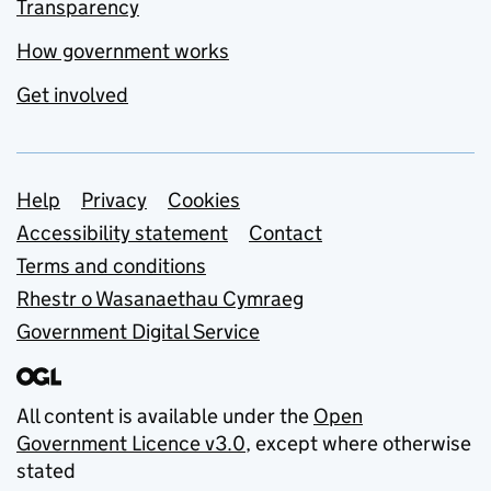
Transparency
How government works
Get involved
Support links
Help
Privacy
Cookies
Accessibility statement
Contact
Terms and conditions
Rhestr o Wasanaethau Cymraeg
Government Digital Service
All content is available under the
Open
Government Licence v3.0
, except where otherwise
stated