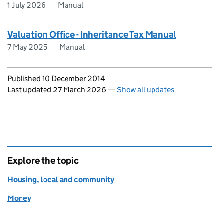
1 July 2026
Manual
Valuation Office - Inheritance Tax Manual
7 May 2025
Manual
Updates to this page
Published 10 December 2014
Last updated 27 March 2026
—
Show all updates
Explore the topic
Housing, local and community
Money