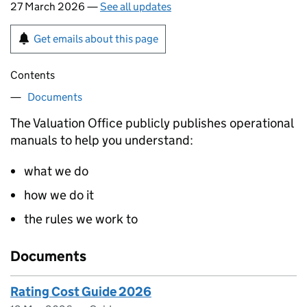
27 March 2026 —
See all updates
Get emails about this page
Contents
Documents
The Valuation Office publicly publishes operational
manuals to help you understand:
what we do
how we do it
the rules we work to
Documents
Rating Cost Guide 2026