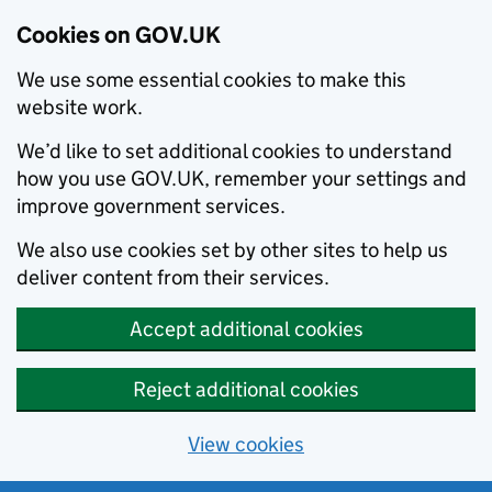
Cookies on GOV.UK
We use some essential cookies to make this
website work.
We’d like to set additional cookies to understand
how you use GOV.UK, remember your settings and
improve government services.
We also use cookies set by other sites to help us
deliver content from their services.
Accept additional cookies
Reject additional cookies
View cookies