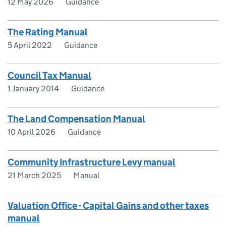
12 May 2026
Guidance
The Rating Manual
5 April 2022
Guidance
Council Tax Manual
1 January 2014
Guidance
The Land Compensation Manual
10 April 2026
Guidance
Community Infrastructure Levy manual
21 March 2025
Manual
Valuation Office - Capital Gains and other taxes
manual