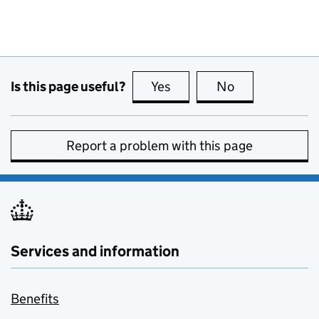
Is this page useful?
Yes
this page is useful
No
this page is no
Report a problem with this page
Services and information
Benefits