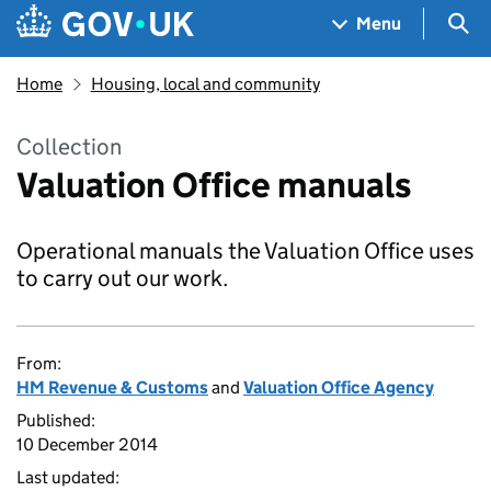
Skip to main content
Navigation menu
Sea
Menu
Home
Housing, local and community
Collection
Valuation Office manuals
Operational manuals the Valuation Office uses
to carry out our work.
From:
HM Revenue & Customs
and
Valuation Office Agency
Published:
10 December 2014
Last updated: