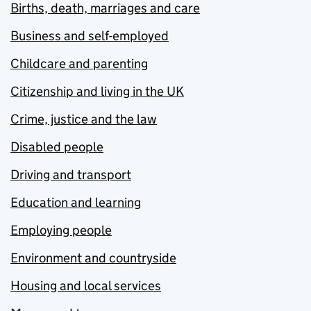
Births, death, marriages and care
Business and self-employed
Childcare and parenting
Citizenship and living in the UK
Crime, justice and the law
Disabled people
Driving and transport
Education and learning
Employing people
Environment and countryside
Housing and local services