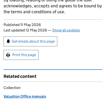
acknowledges, accepts and agrees to be bound by
the terms and conditions of use.
Updates to this page
Published 11 May 2026
Last updated 12 May 2026
—
Show all updates
Sign up for emails or print this page
Get emails about this page
Print this page
Related content
Collection
Valuation Office manuals