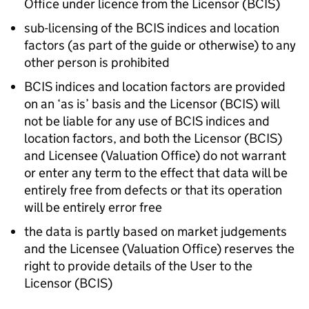
Office under licence from the Licensor (
BCIS
)
sub-licensing of the
BCIS
indices and location
factors (as part of the guide or otherwise) to any
other person is prohibited
BCIS
indices and location factors are provided
on an ‘as is’ basis and the Licensor (
BCIS
) will
not be liable for any use of
BCIS
indices and
location factors, and both the Licensor (
BCIS
)
and Licensee (Valuation Office) do not warrant
or enter any term to the effect that data will be
entirely free from defects or that its operation
will be entirely error free
the data is partly based on market judgements
and the Licensee (Valuation Office) reserves the
right to provide details of the User to the
Licensor (
BCIS
)