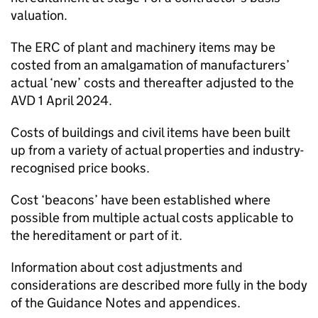
valuation.
The
ERC
of plant and machinery items may be
costed from an amalgamation of manufacturers’
actual ‘new’ costs and thereafter adjusted to the
AVD
1 April 2024.
Costs of buildings and civil items have been built
up from a variety of actual properties and industry-
recognised price books.
Cost ‘beacons’ have been established where
possible from multiple actual costs applicable to
the hereditament or part of it.
Information about cost adjustments and
considerations are described more fully in the body
of the Guidance Notes and appendices.