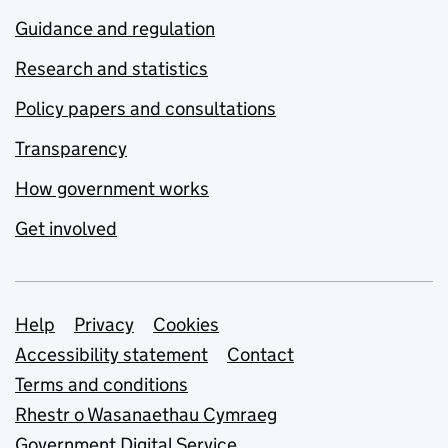
Guidance and regulation
Research and statistics
Policy papers and consultations
Transparency
How government works
Get involved
Support links
Help
Privacy
Cookies
Accessibility statement
Contact
Terms and conditions
Rhestr o Wasanaethau Cymraeg
Government Digital Service