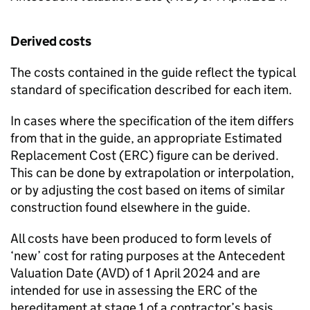
Derived costs
The costs contained in the guide reflect the typical
standard of specification described for each item.
In cases where the specification of the item differs
from that in the guide, an appropriate Estimated
Replacement Cost (
ERC
) figure can be derived.
This can be done by extrapolation or interpolation,
or by adjusting the cost based on items of similar
construction found elsewhere in the guide.
All costs have been produced to form levels of
‘new’ cost for rating purposes at the Antecedent
Valuation Date (
AVD
) of 1 April 2024 and are
intended for use in assessing the
ERC
of the
hereditament at stage 1 of a contractor’s basis