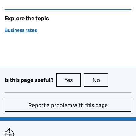
Explore the topic
Business rates
Is this page useful?
Yes
this page is useful
No
this page is no
Report a problem with this page