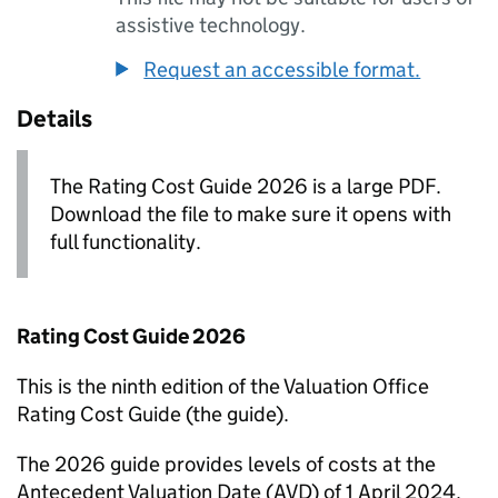
assistive technology.
Request an accessible format.
Details
The Rating Cost Guide 2026 is a large PDF.
Download the file to make sure it opens with
full functionality.
Rating Cost Guide 2026
This is the ninth edition of the Valuation Office
Rating Cost Guide (the guide).
The 2026 guide provides levels of costs at the
Antecedent Valuation Date (
AVD
) of 1 April 2024.