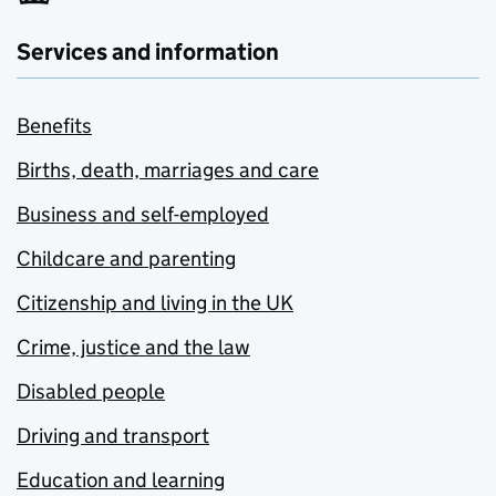
Services and information
Benefits
Births, death, marriages and care
Business and self-employed
Childcare and parenting
Citizenship and living in the UK
Crime, justice and the law
Disabled people
Driving and transport
Education and learning