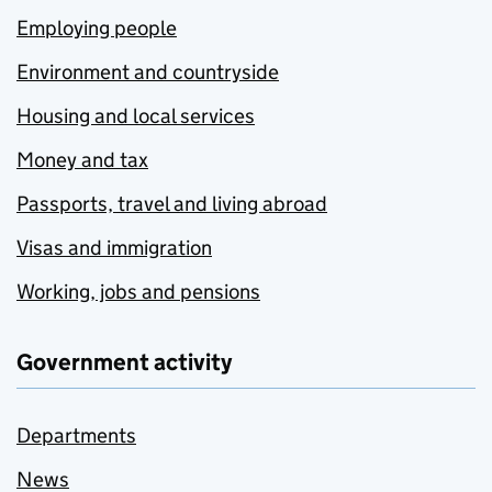
Employing people
Environment and countryside
Housing and local services
Money and tax
Passports, travel and living abroad
Visas and immigration
Working, jobs and pensions
Government activity
Departments
News