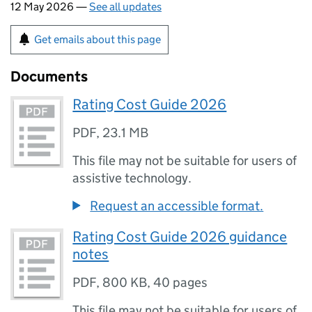
12 May 2026 —
See all updates
Get emails about this page
Documents
Rating Cost Guide 2026
PDF
,
23.1 MB
This file may not be suitable for users of
assistive technology.
Request an accessible format.
Rating Cost Guide 2026 guidance
notes
PDF
,
800 KB
,
40 pages
This file may not be suitable for users of