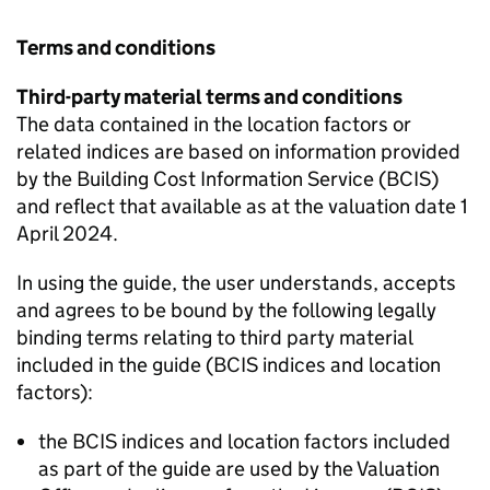
Terms and conditions
Third-party material terms and conditions
The data contained in the location factors or
related indices are based on information provided
by the Building Cost Information Service (
BCIS
)
and reflect that available as at the valuation date 1
April 2024.
In using the guide, the user understands, accepts
and agrees to be bound by the following legally
binding terms relating to third party material
included in the guide (
BCIS
indices and location
factors):
the
BCIS
indices and location factors included
as part of the guide are used by the Valuation