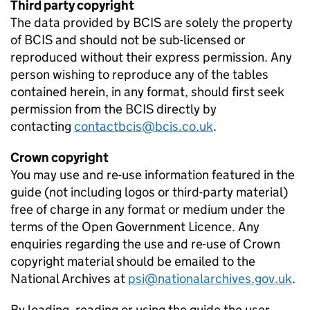
Third party copyright
The data provided by
BCIS
are solely the property
of
BCIS
and should not be sub-licensed or
reproduced without their express permission. Any
person wishing to reproduce any of the tables
contained herein, in any format, should first seek
permission from the
BCIS
directly by
contacting
contactbcis@bcis.co.uk
.
Crown copyright
You may use and re-use information featured in the
guide (not including logos or third-party material)
free of charge in any format or medium under the
terms of the Open Government Licence. Any
enquiries regarding the use and re-use of Crown
copyright material should be emailed to the
National Archives at
psi@nationalarchives.gov.uk
.
By loading, reading or using the guide the user