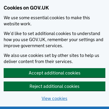
Cookies on GOV.UK
We use some essential cookies to make this
website work.
We’d like to set additional cookies to understand
how you use GOV.UK, remember your settings and
improve government services.
We also use cookies set by other sites to help us
deliver content from their services.
Accept additional cookies
Reject additional cookies
View cookies