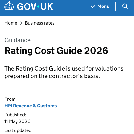
Skip to main content
Navigation menu
Sea
Menu
Home
Business rates
Guidance
Rating Cost Guide 2026
The Rating Cost Guide is used for valuations
prepared on the contractor’s basis.
From:
HM Revenue & Customs
Published:
11 May 2026
Last updated: