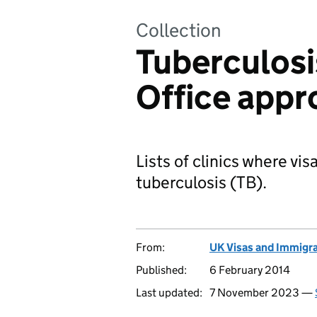
Collection
Tuberculosi
Office appr
Lists of clinics where vis
tuberculosis (TB).
From:
UK Visas and Immigr
Published:
6 February 2014
Last updated:
7 November 2023 —