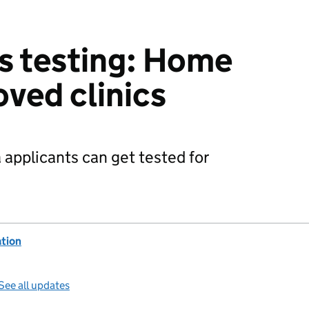
s testing: Home
oved clinics
a applicants can get tested for
ation
See all updates