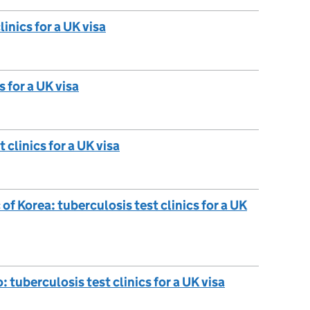
inics for a UK visa
s for a UK visa
 clinics for a UK visa
f Korea: tuberculosis test clinics for a UK
tuberculosis test clinics for a UK visa