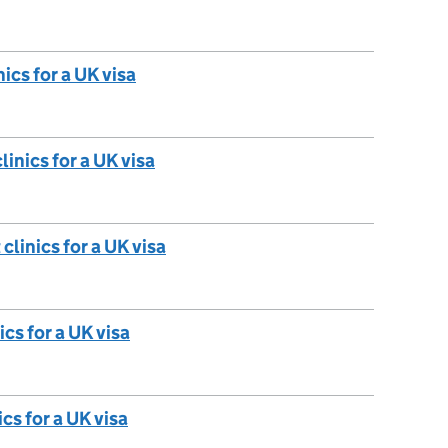
ics for a UK visa
linics for a UK visa
clinics for a UK visa
ics for a UK visa
cs for a UK visa