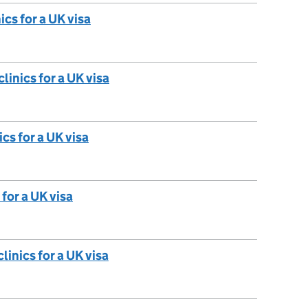
ics for a UK visa
linics for a UK visa
cs for a UK visa
 for a UK visa
linics for a UK visa