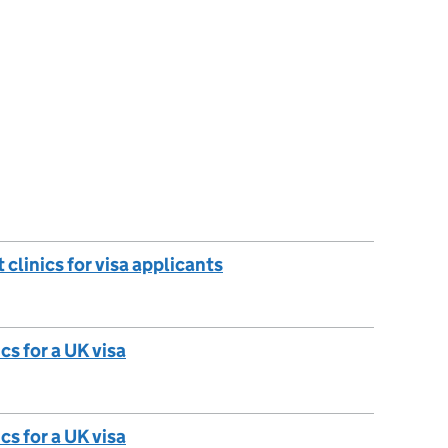
 clinics for visa applicants
cs for a UK visa
cs for a UK visa