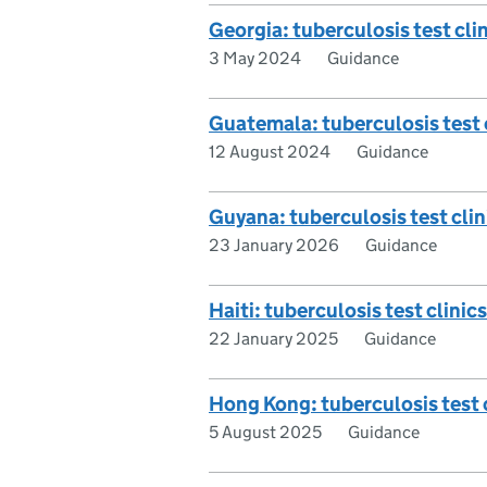
Georgia: tuberculosis test clin
3 May 2024
Guidance
Guatemala: tuberculosis test c
12 August 2024
Guidance
Guyana: tuberculosis test clini
23 January 2026
Guidance
Haiti: tuberculosis test clinics
22 January 2025
Guidance
Hong Kong: tuberculosis test c
5 August 2025
Guidance