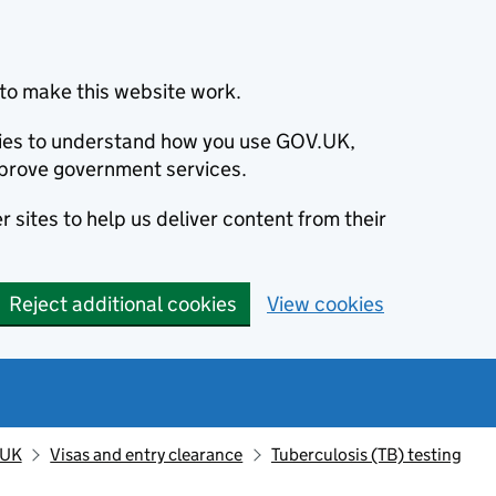
to make this website work.
okies to understand how you use GOV.UK,
prove government services.
 sites to help us deliver content from their
Reject additional cookies
View cookies
 UK
Visas and entry clearance
Tuberculosis (TB) testing