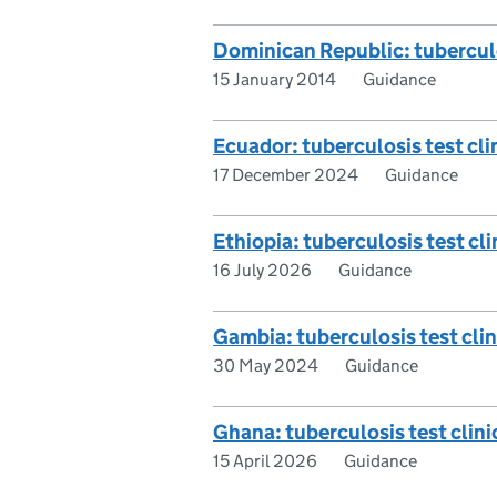
Dominican Republic: tuberculos
15 January 2014
Guidance
Ecuador: tuberculosis test clin
17 December 2024
Guidance
Ethiopia: tuberculosis test cli
16 July 2026
Guidance
Gambia: tuberculosis test clini
30 May 2024
Guidance
Ghana: tuberculosis test clinic
15 April 2026
Guidance