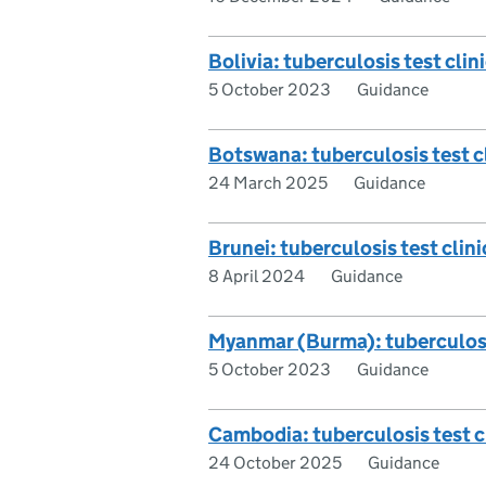
Bolivia: tuberculosis test clini
5 October 2023
Guidance
Botswana: tuberculosis test cl
24 March 2025
Guidance
Brunei: tuberculosis test clini
8 April 2024
Guidance
Myanmar (Burma): tuberculosis 
5 October 2023
Guidance
Cambodia: tuberculosis test cl
24 October 2025
Guidance