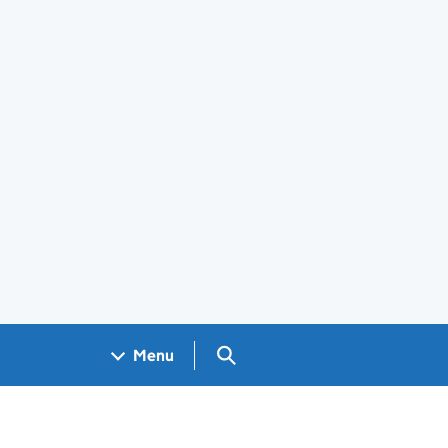
Search GOV.UK
Menu