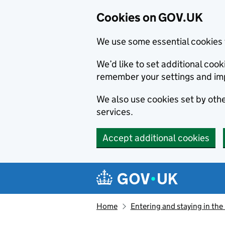
Cookies on GOV.UK
We use some essential cookies 
We’d like to set additional co
remember your settings and im
We also use cookies set by other
services.
Accept additional cookies
Skip to main content
Navigation menu
Home
Entering and staying in the