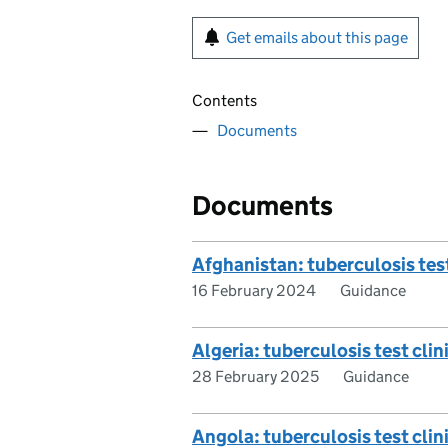
Get emails about this page
Contents
Documents
Documents
Afghanistan: tuberculosis test
16 February 2024
Guidance
Algeria: tuberculosis test clini
28 February 2025
Guidance
Angola: tuberculosis test clini