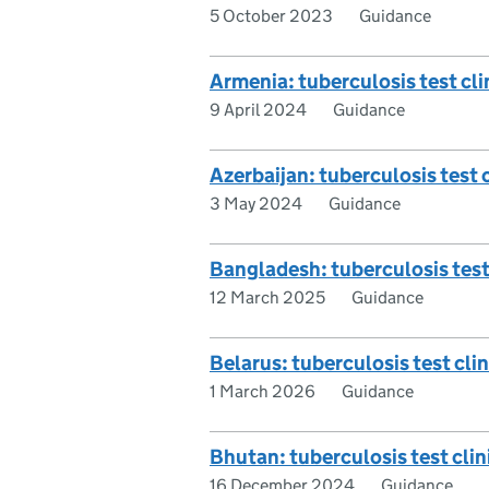
5 October 2023
Guidance
Armenia: tuberculosis test clin
9 April 2024
Guidance
Azerbaijan: tuberculosis test c
3 May 2024
Guidance
Bangladesh: tuberculosis test 
12 March 2025
Guidance
Belarus: tuberculosis test clin
1 March 2026
Guidance
Bhutan: tuberculosis test clini
16 December 2024
Guidance