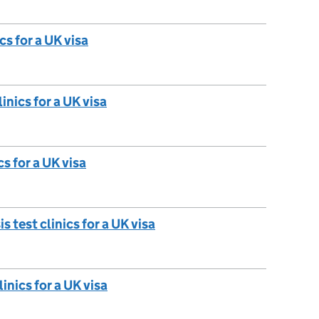
cs for a UK visa
inics for a UK visa
cs for a UK visa
test clinics for a UK visa
inics for a UK visa