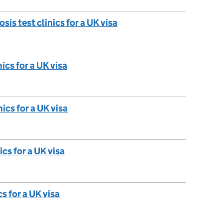
is test clinics for a UK visa
ics for a UK visa
nics for a UK visa
cs for a UK visa
s for a UK visa