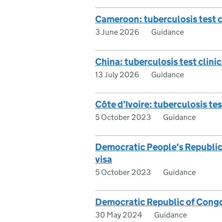
Cameroon: tuberculosis test cl
3 June 2026
Guidance
China: tuberculosis test clinic
13 July 2026
Guidance
Côte d’Ivoire: tuberculosis test
5 October 2023
Guidance
Democratic People's Republic o
visa
5 October 2023
Guidance
Democratic Republic of Congo: 
30 May 2024
Guidance