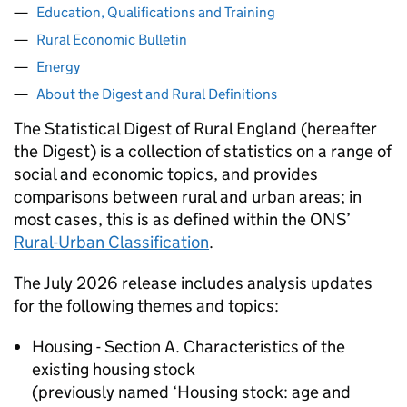
Education, Qualifications and Training
Rural Economic Bulletin
Energy
About the Digest and Rural Definitions
The Statistical Digest of Rural England (hereafter
the Digest) is a collection of statistics on a range of
social and economic topics, and provides
comparisons between rural and urban areas; in
most cases, this is as defined within the ONS’
Rural-Urban Classification
.
The July 2026 release includes analysis updates
for the following themes and topics:
Housing - Section A. Characteristics of the
existing housing stock
(previously named ‘Housing stock: age and