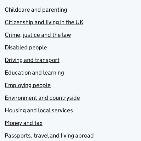
Childcare and parenting
Citizenship and living in the UK
Crime, justice and the law
Disabled people
Driving and transport
Education and learning
Employing people
Environment and countryside
Housing and local services
Money and tax
Passports, travel and living abroad