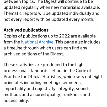
between topics. The Digest will continue to be
updated regularly when new material is available.
Thematic reports will be updated individually and
not every report with be updated every month.
Archived publications
Copies of publications up to 2022 are available
from the
National Archive
. This page also includes
a timeline through which users can find any
archived editions of the Digest.
These statistics are produced to the high
professional standards set out in the Code of
Practice for Official Statistics, which sets out eight
principles including meeting user needs,
impartiality and objectivity, integrity, sound
methods and assured quality, frankness and
accessibility.