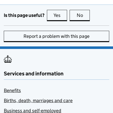
Is this page useful?
Yes
this page is useful
No
this page is no
Report a problem with this page
Services and information
Benefits
Births, death, marriages and care
Business and self-employed