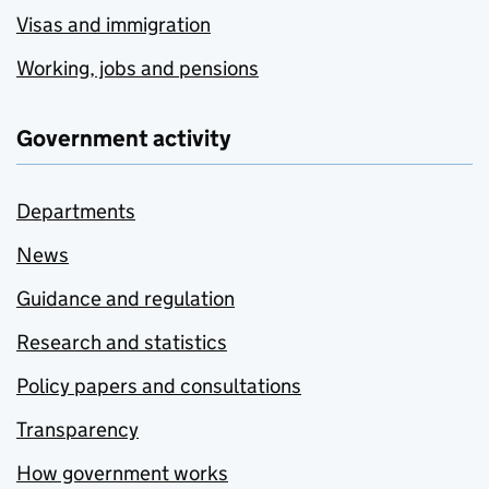
Visas and immigration
Working, jobs and pensions
Government activity
Departments
News
Guidance and regulation
Research and statistics
Policy papers and consultations
Transparency
How government works