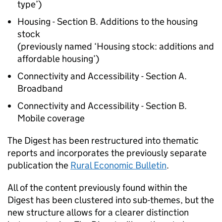
type’)
Housing - Section B. Additions to the housing
stock
(previously named ‘Housing stock: additions and
affordable housing’)
Connectivity and Accessibility - Section A.
Broadband
Connectivity and Accessibility - Section B.
Mobile coverage
The Digest has been restructured into thematic
reports and incorporates the previously separate
publication the
Rural Economic Bulletin
.
All of the content previously found within the
Digest has been clustered into sub-themes, but the
new structure allows for a clearer distinction