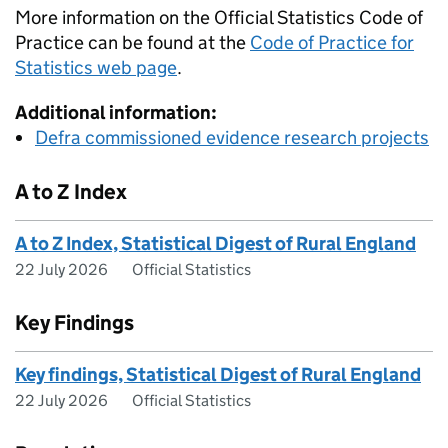
More information on the Official Statistics Code of
Practice can be found at the
Code of Practice for
Statistics web page
.
Additional information:
Defra commissioned evidence research projects
A to Z Index
A to Z Index, Statistical Digest of Rural England
22 July 2026
Official Statistics
Key Findings
Key findings, Statistical Digest of Rural England
22 July 2026
Official Statistics