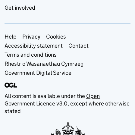
Get involved
Support links
Help
Privacy
Cookies
Accessibility statement
Contact
Terms and conditions
Rhestr o Wasanaethau Cymraeg
Government Digital Service
All content is available under the
Open
Government Licence v3.0
, except where otherwise
stated