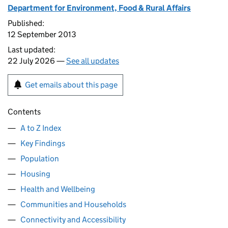
Department for Environment, Food & Rural Affairs
Published:
12 September 2013
Last updated:
22 July 2026 —
See all updates
Get emails about this page
Contents
A to Z Index
Key Findings
Population
Housing
Health and Wellbeing
Communities and Households
Connectivity and Accessibility