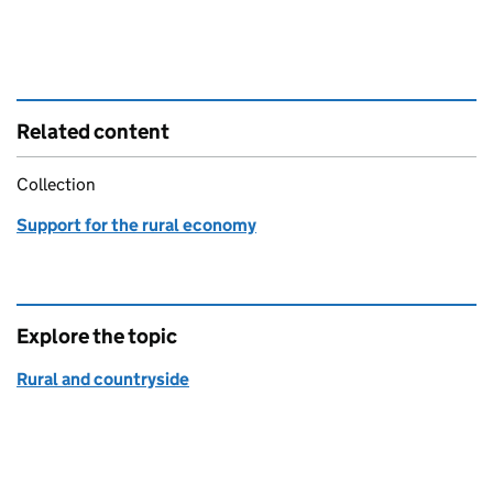
Related content
Collection
Support for the rural economy
Explore the topic
Rural and countryside