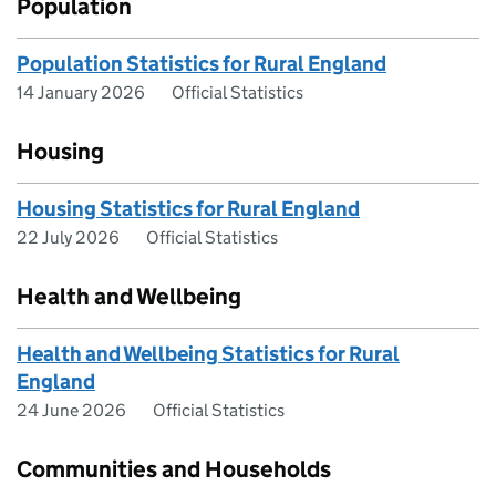
Population
Population Statistics for Rural England
14 January 2026
Official Statistics
Housing
Housing Statistics for Rural England
22 July 2026
Official Statistics
Health and Wellbeing
Health and Wellbeing Statistics for Rural
England
24 June 2026
Official Statistics
Communities and Households