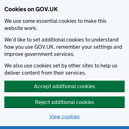
Cookies on GOV.UK
We use some essential cookies to make this
website work.
We’d like to set additional cookies to understand
how you use GOV.UK, remember your settings and
improve government services.
We also use cookies set by other sites to help us
deliver content from their services.
Accept additional cookies
Reject additional cookies
View cookies