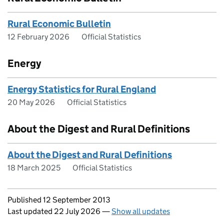
Rural Economic Bulletin
12 February 2026
Official Statistics
Energy
Energy Statistics for Rural England
20 May 2026
Official Statistics
About the Digest and Rural Definitions
About the Digest and Rural Definitions
18 March 2025
Official Statistics
Updates to this page
Published 12 September 2013
Last updated 22 July 2026
—
Show all updates