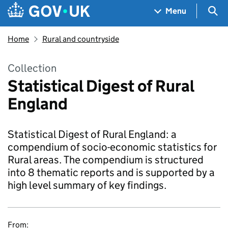
Skip to main content
Navigation menu
Sea
Menu
Home
Rural and countryside
Collection
Statistical Digest of Rural
England
Statistical Digest of Rural England: a
compendium of socio-economic statistics for
Rural areas. The compendium is structured
into 8 thematic reports and is supported by a
high level summary of key findings.
From: