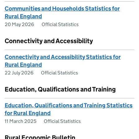
Communities and Households Statistics for
Rural England
20 May 2026
Official Statistics
Connectivity and Accessibility
Connectivity and Accessibility Statistics for
Rural England
22 July 2026
Official Statistics
Education, Qualifications and Training
Education, Qualifications and Training Statistics
for Rural England
11 March 2025
Official Statistics
Rural Economic Bulletin